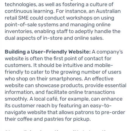
technologies, as well as fostering a culture of
continuous learning. For instance, an Australian
retail SME could conduct workshops on using
point-of-sale systems and managing online
inventories, enabling staff to adeptly handle the
dual aspects of in-store and online sales.
Building a User-Friendly Website:
A company’s
website is often the first point of contact for
customers. It should be intuitive and mobile-
friendly to cater to the growing number of users
who shop on their smartphones. An effective
website can showcase products, provide essential
information, and facilitate online transactions
smoothly. A local café, for example, can enhance
its customer reach by featuring an easy-to-
navigate website that allows patrons to pre-order
their coffee and pastries for pickup.