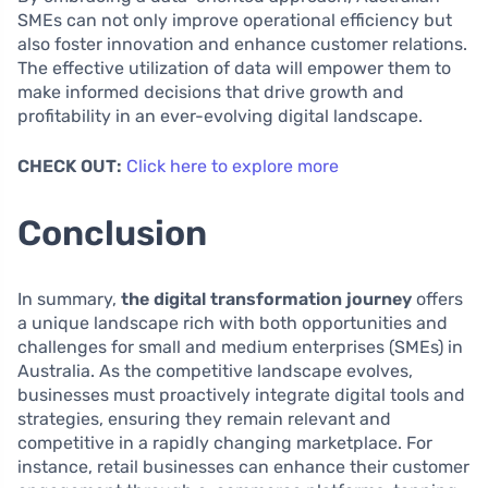
SMEs can not only improve operational efficiency but
also foster innovation and enhance customer relations.
The effective utilization of data will empower them to
make informed decisions that drive growth and
profitability in an ever-evolving digital landscape.
CHECK OUT:
Click here to explore more
Conclusion
In summary,
the digital transformation journey
offers
a unique landscape rich with both opportunities and
challenges for small and medium enterprises (SMEs) in
Australia. As the competitive landscape evolves,
businesses must proactively integrate digital tools and
strategies, ensuring they remain relevant and
competitive in a rapidly changing marketplace. For
instance, retail businesses can enhance their customer