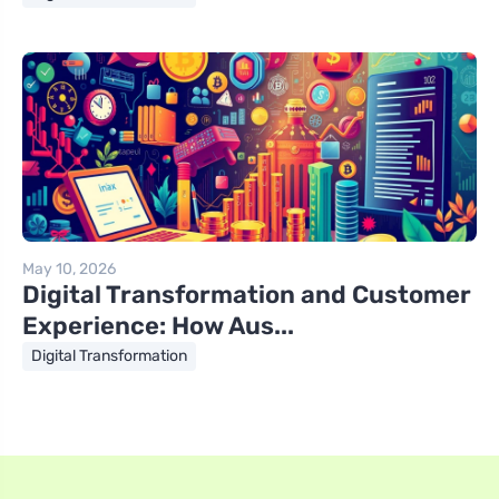
May 10, 2026
Digital Transformation and Customer
Experience: How Aus...
Digital Transformation