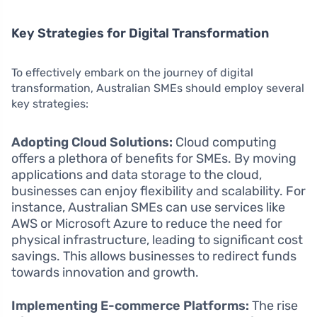
Key Strategies for Digital Transformation
To effectively embark on the journey of digital
transformation, Australian SMEs should employ several
key strategies:
Adopting Cloud Solutions:
Cloud computing
offers a plethora of benefits for SMEs. By moving
applications and data storage to the cloud,
businesses can enjoy flexibility and scalability. For
instance, Australian SMEs can use services like
AWS or Microsoft Azure to reduce the need for
physical infrastructure, leading to significant cost
savings. This allows businesses to redirect funds
towards innovation and growth.
Implementing E-commerce Platforms:
The rise