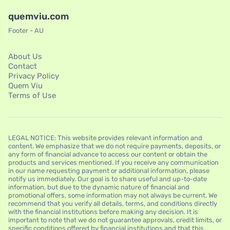
quemviu.com
Footer - AU
About Us
Contact
Privacy Policy
Quem Viu
Terms of Use
LEGAL NOTICE: This website provides relevant information and
content. We emphasize that we do not require payments, deposits, or
any form of financial advance to access our content or obtain the
products and services mentioned. If you receive any communication
in our name requesting payment or additional information, please
notify us immediately. Our goal is to share useful and up-to-date
information, but due to the dynamic nature of financial and
promotional offers, some information may not always be current. We
recommend that you verify all details, terms, and conditions directly
with the financial institutions before making any decision. It is
important to note that we do not guarantee approvals, credit limits, or
specific conditions offered by financial institutions and that this