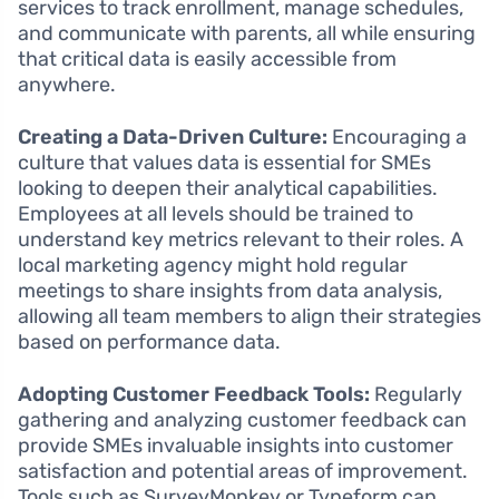
services to track enrollment, manage schedules,
and communicate with parents, all while ensuring
that critical data is easily accessible from
anywhere.
Creating a Data-Driven Culture:
Encouraging a
culture that values data is essential for SMEs
looking to deepen their analytical capabilities.
Employees at all levels should be trained to
understand key metrics relevant to their roles. A
local marketing agency might hold regular
meetings to share insights from data analysis,
allowing all team members to align their strategies
based on performance data.
Adopting Customer Feedback Tools:
Regularly
gathering and analyzing customer feedback can
provide SMEs invaluable insights into customer
satisfaction and potential areas of improvement.
Tools such as SurveyMonkey or Typeform can