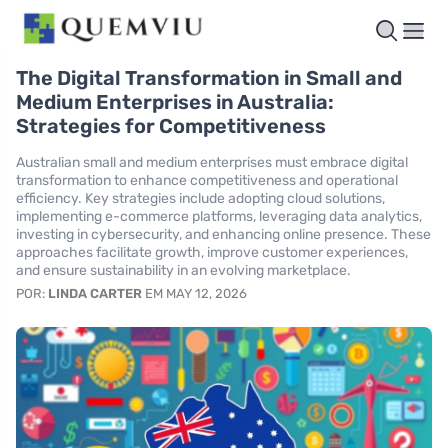
The Digital Transformation in Small and
Medium Enterprises in Australia:
Strategies for Competitiveness
Australian small and medium enterprises must embrace digital
transformation to enhance competitiveness and operational
efficiency. Key strategies include adopting cloud solutions,
implementing e-commerce platforms, leveraging data analytics,
investing in cybersecurity, and enhancing online presence. These
approaches facilitate growth, improve customer experiences,
and ensure sustainability in an evolving marketplace.
POR:
LINDA CARTER
EM MAY 12, 2026