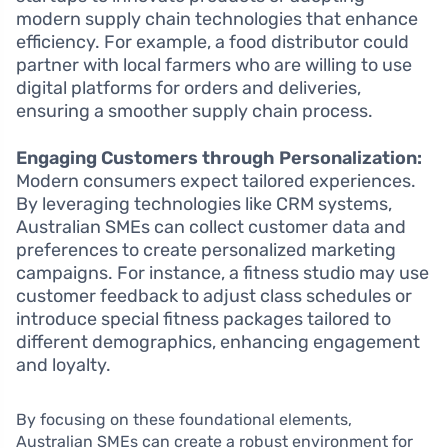
modern supply chain technologies that enhance
efficiency. For example, a food distributor could
partner with local farmers who are willing to use
digital platforms for orders and deliveries,
ensuring a smoother supply chain process.
Engaging Customers through Personalization:
Modern consumers expect tailored experiences.
By leveraging technologies like CRM systems,
Australian SMEs can collect customer data and
preferences to create personalized marketing
campaigns. For instance, a fitness studio may use
customer feedback to adjust class schedules or
introduce special fitness packages tailored to
different demographics, enhancing engagement
and loyalty.
By focusing on these foundational elements,
Australian SMEs can create a robust environment for