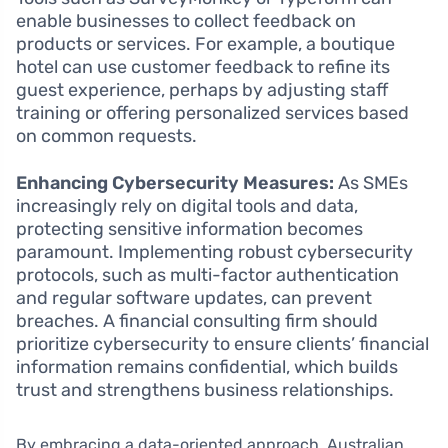
enable businesses to collect feedback on
products or services. For example, a boutique
hotel can use customer feedback to refine its
guest experience, perhaps by adjusting staff
training or offering personalized services based
on common requests.
Enhancing Cybersecurity Measures:
As SMEs
increasingly rely on digital tools and data,
protecting sensitive information becomes
paramount. Implementing robust cybersecurity
protocols, such as multi-factor authentication
and regular software updates, can prevent
breaches. A financial consulting firm should
prioritize cybersecurity to ensure clients’ financial
information remains confidential, which builds
trust and strengthens business relationships.
By embracing a data-oriented approach, Australian