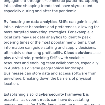
engagement through e-commerce platforms, tapping
into online shopping trends that have skyrocketed,
especially during and after the pandemic.
By focusing on
data analytics
, SMEs can gain insights
into customer behaviors and preferences, allowing for
more targeted marketing strategies. For example, a
local café may use data analytics to identify peak
ordering times or the most popular menu items, that
information can guide staffing and supply decisions,
ultimately enhancing profitability.
Cloud solutions
also
play a vital role, providing SMEs with scalable
resources and enabling team collaboration, especially
in Australia’s diverse geographical landscape.
Businesses can store data and access software from
anywhere, breaking down the barriers of physical
location.
Establishing a solid
cybersecurity framework
is
essential, as cyber threats can have devastating
consequences for SMEs. Implementing measures such