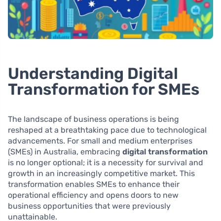
Understanding Digital
Transformation for SMEs
The landscape of business operations is being
reshaped at a breathtaking pace due to technological
advancements. For small and medium enterprises
(SMEs) in Australia, embracing
digital transformation
is no longer optional; it is a necessity for survival and
growth in an increasingly competitive market. This
transformation enables SMEs to enhance their
operational efficiency and opens doors to new
business opportunities that were previously
unattainable.