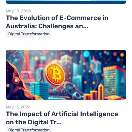
May 10, 2026
The Evolution of E-Commerce in
Australia: Challenges an...
Digital Transformation
May 13, 2026
The Impact of Artificial Intelligence
on the Digital Tr...
Digital Transformation