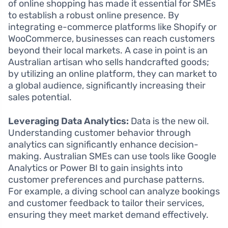
of online shopping has made it essential for SMEs
to establish a robust online presence. By
integrating e-commerce platforms like Shopify or
WooCommerce, businesses can reach customers
beyond their local markets. A case in point is an
Australian artisan who sells handcrafted goods;
by utilizing an online platform, they can market to
a global audience, significantly increasing their
sales potential.
Leveraging Data Analytics:
Data is the new oil.
Understanding customer behavior through
analytics can significantly enhance decision-
making. Australian SMEs can use tools like Google
Analytics or Power BI to gain insights into
customer preferences and purchase patterns.
For example, a diving school can analyze bookings
and customer feedback to tailor their services,
ensuring they meet market demand effectively.