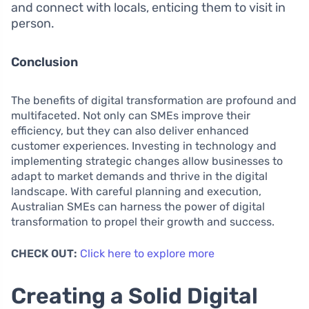
and connect with locals, enticing them to visit in
person.
Conclusion
The benefits of digital transformation are profound and
multifaceted. Not only can SMEs improve their
efficiency, but they can also deliver enhanced
customer experiences. Investing in technology and
implementing strategic changes allow businesses to
adapt to market demands and thrive in the digital
landscape. With careful planning and execution,
Australian SMEs can harness the power of digital
transformation to propel their growth and success.
CHECK OUT:
Click here to explore more
Creating a Solid Digital