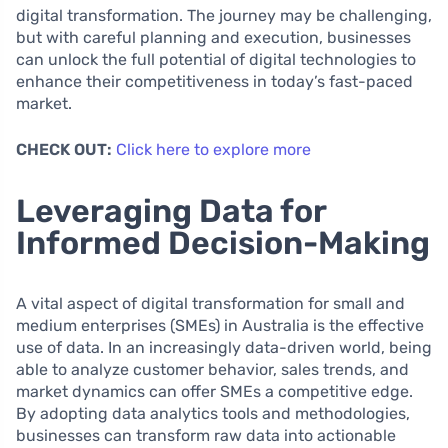
digital transformation. The journey may be challenging,
but with careful planning and execution, businesses
can unlock the full potential of digital technologies to
enhance their competitiveness in today’s fast-paced
market.
CHECK OUT:
Click here to explore more
Leveraging Data for
Informed Decision-Making
A vital aspect of digital transformation for small and
medium enterprises (SMEs) in Australia is the effective
use of data. In an increasingly data-driven world, being
able to analyze customer behavior, sales trends, and
market dynamics can offer SMEs a competitive edge.
By adopting data analytics tools and methodologies,
businesses can transform raw data into actionable