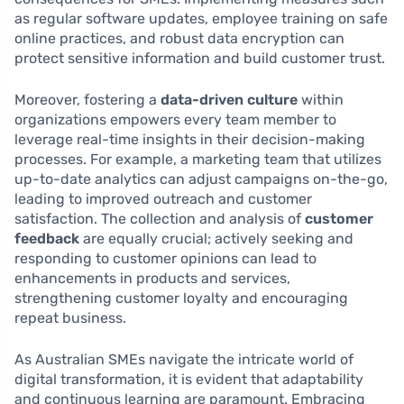
as regular software updates, employee training on safe
online practices, and robust data encryption can
protect sensitive information and build customer trust.
Moreover, fostering a
data-driven culture
within
organizations empowers every team member to
leverage real-time insights in their decision-making
processes. For example, a marketing team that utilizes
up-to-date analytics can adjust campaigns on-the-go,
leading to improved outreach and customer
satisfaction. The collection and analysis of
customer
feedback
are equally crucial; actively seeking and
responding to customer opinions can lead to
enhancements in products and services,
strengthening customer loyalty and encouraging
repeat business.
As Australian SMEs navigate the intricate world of
digital transformation, it is evident that adaptability
and continuous learning are paramount. Embracing