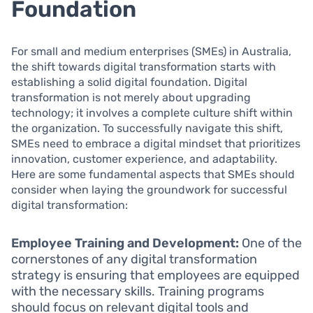
Foundation
For small and medium enterprises (SMEs) in Australia,
the shift towards digital transformation starts with
establishing a solid digital foundation. Digital
transformation is not merely about upgrading
technology; it involves a complete culture shift within
the organization. To successfully navigate this shift,
SMEs need to embrace a digital mindset that prioritizes
innovation, customer experience, and adaptability.
Here are some fundamental aspects that SMEs should
consider when laying the groundwork for successful
digital transformation:
Employee Training and Development:
One of the
cornerstones of any digital transformation
strategy is ensuring that employees are equipped
with the necessary skills. Training programs
should focus on relevant digital tools and