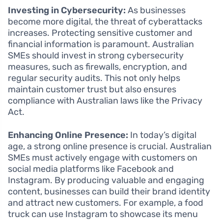
Investing in Cybersecurity:
As businesses
become more digital, the threat of cyberattacks
increases. Protecting sensitive customer and
financial information is paramount. Australian
SMEs should invest in strong cybersecurity
measures, such as firewalls, encryption, and
regular security audits. This not only helps
maintain customer trust but also ensures
compliance with Australian laws like the Privacy
Act.
Enhancing Online Presence:
In today’s digital
age, a strong online presence is crucial. Australian
SMEs must actively engage with customers on
social media platforms like Facebook and
Instagram. By producing valuable and engaging
content, businesses can build their brand identity
and attract new customers. For example, a food
truck can use Instagram to showcase its menu