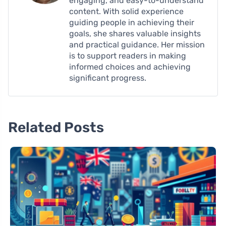
engaging, and easy-to-understand
content. With solid experience
guiding people in achieving their
goals, she shares valuable insights
and practical guidance. Her mission
is to support readers in making
informed choices and achieving
significant progress.
Related Posts