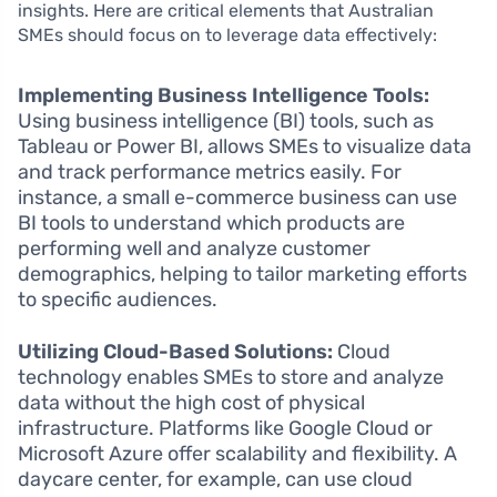
insights. Here are critical elements that Australian
SMEs should focus on to leverage data effectively:
Implementing Business Intelligence Tools:
Using business intelligence (BI) tools, such as
Tableau or Power BI, allows SMEs to visualize data
and track performance metrics easily. For
instance, a small e-commerce business can use
BI tools to understand which products are
performing well and analyze customer
demographics, helping to tailor marketing efforts
to specific audiences.
Utilizing Cloud-Based Solutions:
Cloud
technology enables SMEs to store and analyze
data without the high cost of physical
infrastructure. Platforms like Google Cloud or
Microsoft Azure offer scalability and flexibility. A
daycare center, for example, can use cloud