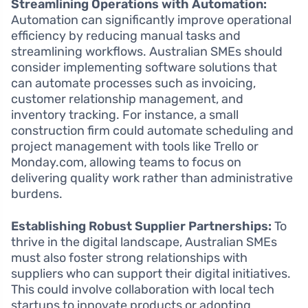
Streamlining Operations with Automation:
Automation can significantly improve operational
efficiency by reducing manual tasks and
streamlining workflows. Australian SMEs should
consider implementing software solutions that
can automate processes such as invoicing,
customer relationship management, and
inventory tracking. For instance, a small
construction firm could automate scheduling and
project management with tools like Trello or
Monday.com, allowing teams to focus on
delivering quality work rather than administrative
burdens.
Establishing Robust Supplier Partnerships:
To
thrive in the digital landscape, Australian SMEs
must also foster strong relationships with
suppliers who can support their digital initiatives.
This could involve collaboration with local tech
startups to innovate products or adopting