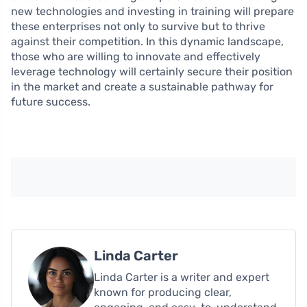
new technologies and investing in training will prepare
these enterprises not only to survive but to thrive
against their competition. In this dynamic landscape,
those who are willing to innovate and effectively
leverage technology will certainly secure their position
in the market and create a sustainable pathway for
future success.
Linda Carter
Linda Carter is a writer and expert
known for producing clear,