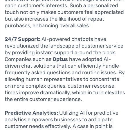
each customer’s interests. Such a personalized
touch not only makes customers feel appreciated
but also increases the likelihood of repeat
purchases, enhancing overall sales.
24/7 Support:
AI-powered chatbots have
revolutionized the landscape of customer service
by providing instant support around the clock.
Companies such as
Optus
have adopted AI-
driven chat solutions that can efficiently handle
frequently asked questions and routine issues. By
allowing human representatives to concentrate
on more complex queries, customer response
times improve dramatically, which in turn elevates
the entire customer experience.
Predictive Analytics:
Utilizing AI for predictive
analytics empowers businesses to anticipate
customer needs effectively. A case in point is