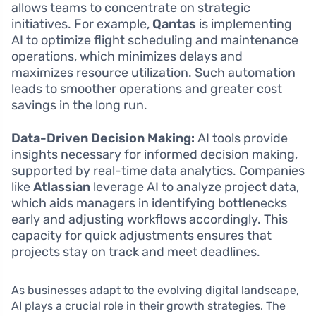
allows teams to concentrate on strategic
initiatives. For example,
Qantas
is implementing
AI to optimize flight scheduling and maintenance
operations, which minimizes delays and
maximizes resource utilization. Such automation
leads to smoother operations and greater cost
savings in the long run.
Data-Driven Decision Making:
AI tools provide
insights necessary for informed decision making,
supported by real-time data analytics. Companies
like
Atlassian
leverage AI to analyze project data,
which aids managers in identifying bottlenecks
early and adjusting workflows accordingly. This
capacity for quick adjustments ensures that
projects stay on track and meet deadlines.
As businesses adapt to the evolving digital landscape,
AI plays a crucial role in their growth strategies. The