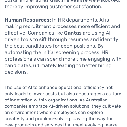
costs, and ensures that shelves are well-stocked,
thereby improving customer satisfaction.
Human Resources:
In HR departments, AI is
making recruitment processes more efficient and
effective. Companies like
Qantas
are using AI-
driven tools to sift through resumes and identify
the best candidates for open positions. By
automating the initial screening process, HR
professionals can spend more time engaging with
candidates, ultimately leading to better hiring
decisions.
The use of AI to enhance operational efficiency not
only leads to lower costs but also encourages a culture
of innovation within organizations. As Australian
companies embrace AI-driven solutions, they cultivate
an environment where employees can explore
creativity and problem-solving, paving the way for
new products and services that meet evolving market