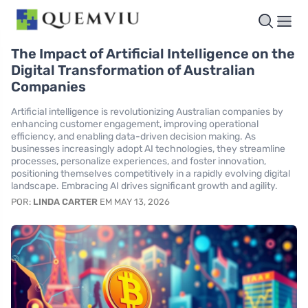
The Impact of Artificial Intelligence on the
Digital Transformation of Australian
Companies
Artificial intelligence is revolutionizing Australian companies by
enhancing customer engagement, improving operational
efficiency, and enabling data-driven decision making. As
businesses increasingly adopt AI technologies, they streamline
processes, personalize experiences, and foster innovation,
positioning themselves competitively in a rapidly evolving digital
landscape. Embracing AI drives significant growth and agility.
POR:
LINDA CARTER
EM MAY 13, 2026