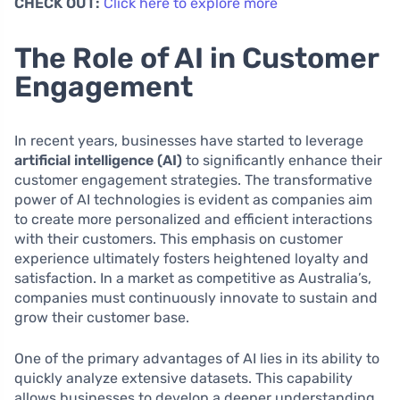
CHECK OUT:
Click here to explore more
The Role of AI in Customer
Engagement
In recent years, businesses have started to leverage
artificial intelligence (AI)
to significantly enhance their
customer engagement strategies. The transformative
power of AI technologies is evident as companies aim
to create more personalized and efficient interactions
with their customers. This emphasis on customer
experience ultimately fosters heightened loyalty and
satisfaction. In a market as competitive as Australia’s,
companies must continuously innovate to sustain and
grow their customer base.
One of the primary advantages of AI lies in its ability to
quickly analyze extensive datasets. This capability
allows businesses to develop a deeper understanding