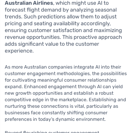
Australian Airlines
, which might use AI to
forecast flight demand by analyzing seasonal
trends. Such predictions allow them to adjust
pricing and seating availability accordingly,
ensuring customer satisfaction and maximizing
revenue opportunities. This proactive approach
adds significant value to the customer
experience.
As more Australian companies integrate AI into their
customer engagement methodologies, the possibilities
for cultivating meaningful consumer relationships
expand. Enhanced engagement through AI can yield
new growth opportunities and establish a robust
competitive edge in the marketplace. Establishing and
nurturing these connections is vital, particularly as
businesses face constantly shifting consumer
preferences in today’s dynamic environment.
Beyond flourishing customer engagement,