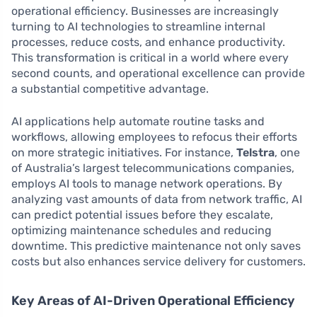
operational efficiency. Businesses are increasingly
turning to AI technologies to streamline internal
processes, reduce costs, and enhance productivity.
This transformation is critical in a world where every
second counts, and operational excellence can provide
a substantial competitive advantage.
AI applications help automate routine tasks and
workflows, allowing employees to refocus their efforts
on more strategic initiatives. For instance,
Telstra
, one
of Australia’s largest telecommunications companies,
employs AI tools to manage network operations. By
analyzing vast amounts of data from network traffic, AI
can predict potential issues before they escalate,
optimizing maintenance schedules and reducing
downtime. This predictive maintenance not only saves
costs but also enhances service delivery for customers.
Key Areas of AI-Driven Operational Efficiency