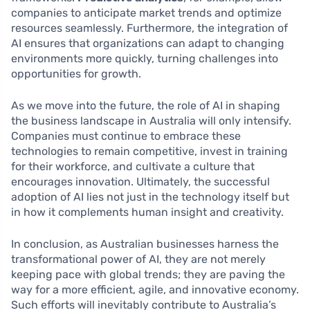
companies to anticipate market trends and optimize
resources seamlessly. Furthermore, the integration of
AI ensures that organizations can adapt to changing
environments more quickly, turning challenges into
opportunities for growth.
As we move into the future, the role of AI in shaping
the business landscape in Australia will only intensify.
Companies must continue to embrace these
technologies to remain competitive, invest in training
for their workforce, and cultivate a culture that
encourages innovation. Ultimately, the successful
adoption of AI lies not just in the technology itself but
in how it complements human insight and creativity.
In conclusion, as Australian businesses harness the
transformational power of AI, they are not merely
keeping pace with global trends; they are paving the
way for a more efficient, agile, and innovative economy.
Such efforts will inevitably contribute to Australia’s