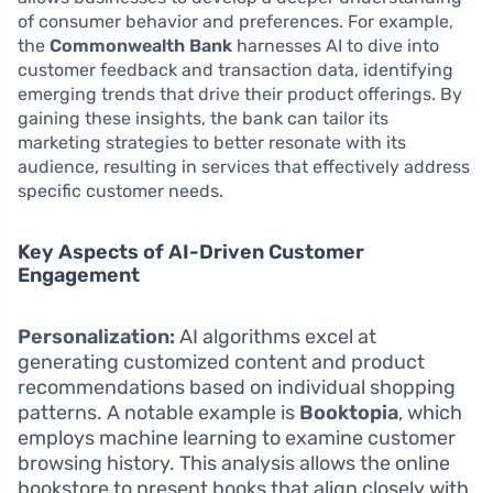
of consumer behavior and preferences. For example,
the
Commonwealth Bank
harnesses AI to dive into
customer feedback and transaction data, identifying
emerging trends that drive their product offerings. By
gaining these insights, the bank can tailor its
marketing strategies to better resonate with its
audience, resulting in services that effectively address
specific customer needs.
Key Aspects of AI-Driven Customer
Engagement
Personalization:
AI algorithms excel at
generating customized content and product
recommendations based on individual shopping
patterns. A notable example is
Booktopia
, which
employs machine learning to examine customer
browsing history. This analysis allows the online
bookstore to present books that align closely with