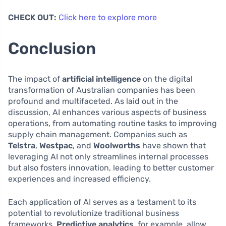
CHECK OUT:
Click here to explore more
Conclusion
The impact of
artificial intelligence
on the digital
transformation of Australian companies has been
profound and multifaceted. As laid out in the
discussion, AI enhances various aspects of business
operations, from automating routine tasks to improving
supply chain management. Companies such as
Telstra
,
Westpac
, and
Woolworths
have shown that
leveraging AI not only streamlines internal processes
but also fosters innovation, leading to better customer
experiences and increased efficiency.
Each application of AI serves as a testament to its
potential to revolutionize traditional business
frameworks.
Predictive analytics
, for example, allow