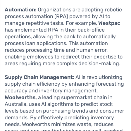
Automation:
Organizations are adopting robotic
process automation (RPA) powered by AI to
manage repetitive tasks. For example,
Westpac
has implemented RPA in their back-office
operations, allowing the bank to automatically
process loan applications. This automation
reduces processing time and human error,
enabling employees to redirect their expertise to
areas requiring more complex decision-making.
Supply Chain Management:
AI is revolutionizing
supply chain efficiency by enhancing forecasting
accuracy and inventory management.
Woolworths
, a leading supermarket chain in
Australia, uses AI algorithms to predict stock
levels based on purchasing trends and consumer
demands. By effectively predicting inventory
needs, Woolworths minimizes waste, reduces