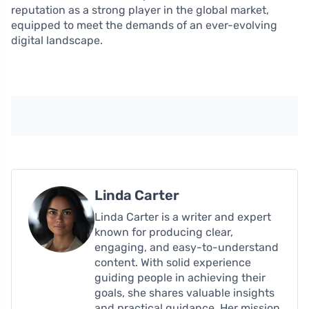
reputation as a strong player in the global market,
equipped to meet the demands of an ever-evolving
digital landscape.
Linda Carter
Linda Carter is a writer and expert
known for producing clear,
engaging, and easy-to-understand
content. With solid experience
guiding people in achieving their
goals, she shares valuable insights
and practical guidance. Her mission