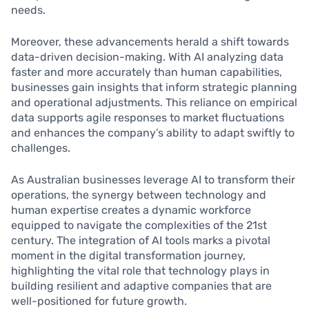
needs.
Moreover, these advancements herald a shift towards
data-driven decision-making. With AI analyzing data
faster and more accurately than human capabilities,
businesses gain insights that inform strategic planning
and operational adjustments. This reliance on empirical
data supports agile responses to market fluctuations
and enhances the company’s ability to adapt swiftly to
challenges.
As Australian businesses leverage AI to transform their
operations, the synergy between technology and
human expertise creates a dynamic workforce
equipped to navigate the complexities of the 21st
century. The integration of AI tools marks a pivotal
moment in the digital transformation journey,
highlighting the vital role that technology plays in
building resilient and adaptive companies that are
well-positioned for future growth.