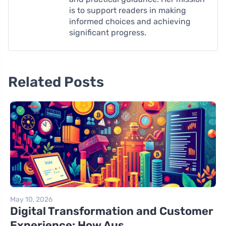
is to support readers in making
informed choices and achieving
significant progress.
Related Posts
May 10, 2026
Digital Transformation and Customer
Experience: How Aus...