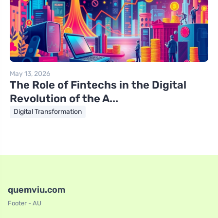
May 13, 2026
The Role of Fintechs in the Digital
Revolution of the A...
Digital Transformation
quemviu.com
Footer - AU