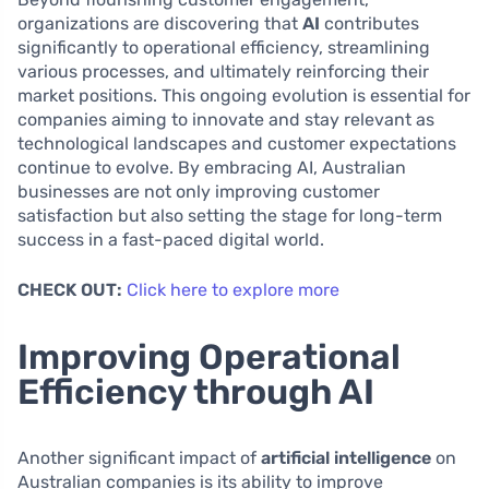
organizations are discovering that
AI
contributes
significantly to operational efficiency, streamlining
various processes, and ultimately reinforcing their
market positions. This ongoing evolution is essential for
companies aiming to innovate and stay relevant as
technological landscapes and customer expectations
continue to evolve. By embracing AI, Australian
businesses are not only improving customer
satisfaction but also setting the stage for long-term
success in a fast-paced digital world.
CHECK OUT:
Click here to explore more
Improving Operational
Efficiency through AI
Another significant impact of
artificial intelligence
on
Australian companies is its ability to improve