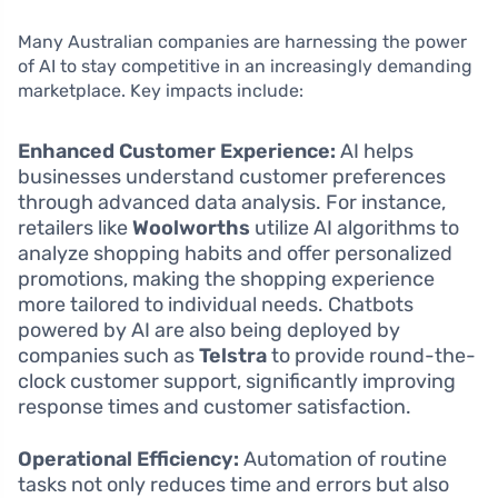
Many Australian companies are harnessing the power
of AI to stay competitive in an increasingly demanding
marketplace. Key impacts include:
Enhanced Customer Experience:
AI helps
businesses understand customer preferences
through advanced data analysis. For instance,
retailers like
Woolworths
utilize AI algorithms to
analyze shopping habits and offer personalized
promotions, making the shopping experience
more tailored to individual needs. Chatbots
powered by AI are also being deployed by
companies such as
Telstra
to provide round-the-
clock customer support, significantly improving
response times and customer satisfaction.
Operational Efficiency:
Automation of routine
tasks not only reduces time and errors but also