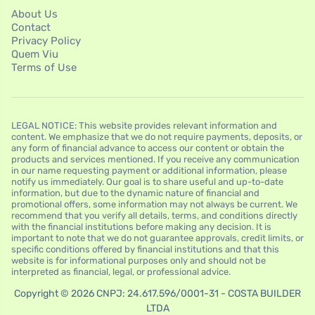
About Us
Contact
Privacy Policy
Quem Viu
Terms of Use
LEGAL NOTICE: This website provides relevant information and
content. We emphasize that we do not require payments, deposits, or
any form of financial advance to access our content or obtain the
products and services mentioned. If you receive any communication
in our name requesting payment or additional information, please
notify us immediately. Our goal is to share useful and up-to-date
information, but due to the dynamic nature of financial and
promotional offers, some information may not always be current. We
recommend that you verify all details, terms, and conditions directly
with the financial institutions before making any decision. It is
important to note that we do not guarantee approvals, credit limits, or
specific conditions offered by financial institutions and that this
website is for informational purposes only and should not be
interpreted as financial, legal, or professional advice.
Copyright © 2026 CNPJ: 24.617.596/0001-31 - COSTA BUILDER
LTDA