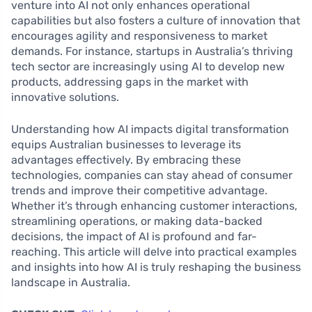
venture into AI not only enhances operational
capabilities but also fosters a culture of innovation that
encourages agility and responsiveness to market
demands. For instance, startups in Australia’s thriving
tech sector are increasingly using AI to develop new
products, addressing gaps in the market with
innovative solutions.
Understanding how AI impacts digital transformation
equips Australian businesses to leverage its
advantages effectively. By embracing these
technologies, companies can stay ahead of consumer
trends and improve their competitive advantage.
Whether it’s through enhancing customer interactions,
streamlining operations, or making data-backed
decisions, the impact of AI is profound and far-
reaching. This article will delve into practical examples
and insights into how AI is truly reshaping the business
landscape in Australia.