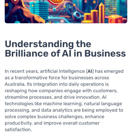
Understanding the
Brilliance of AI in Business
In recent years, artificial intelligence (
AI
) has emerged
as a transformative force for businesses across
Australia. Its integration into daily operations is
reshaping how companies engage with customers,
streamline processes, and drive innovation. AI
technologies like machine learning, natural language
processing, and data analytics are being employed to
solve complex business challenges, enhance
productivity, and improve overall customer
satisfaction.