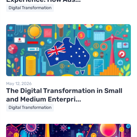
Digital Transformation
May 12, 2026
The Digital Transformation in Small
and Medium Enterpri...
Digital Transformation