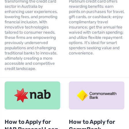
transforming the credit card
Platinum credit card offers
sector in Australia by
rewarding benefits: earn
enhancing user experiences,
points on purchases for travel,
lowering fees, and promoting
gift cards, or cashback; enjoy
financial inclusion. With
complimentary travel
innovative technologies
insurance; get the annual fee
tailored to consumer needs,
waived with certain spending;
these firms are empowering
and utilize flexible repayment
previously underserved
options. It's ideal for smart
populations and challenging
spenders seeking value and
traditional banks to innovate,
convenience.
ultimately creating a more
accessible and competitive
credit landscape.
How to Apply for
How to Apply for