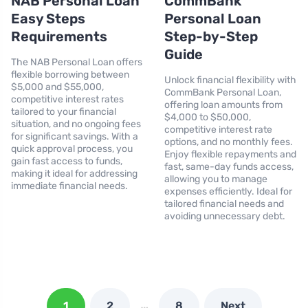
NAB Personal Loan
CommBank
Easy Steps
Personal Loan
Requirements
Step-by-Step
Guide
The NAB Personal Loan offers
flexible borrowing between
Unlock financial flexibility with
$5,000 and $55,000,
CommBank Personal Loan,
competitive interest rates
offering loan amounts from
tailored to your financial
$4,000 to $50,000,
situation, and no ongoing fees
competitive interest rate
for significant savings. With a
options, and no monthly fees.
quick approval process, you
Enjoy flexible repayments and
gain fast access to funds,
fast, same-day funds access,
making it ideal for addressing
allowing you to manage
immediate financial needs.
expenses efficiently. Ideal for
tailored financial needs and
avoiding unnecessary debt.
…
1
2
8
Next