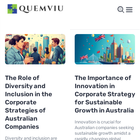
The Role of
The Importance of
Diversity and
Innovation in
Inclusion in the
Corporate Strategy
Corporate
for Sustainable
Strategies of
Growth in Australia
Australian
Innovation is crucial for
Companies
Australian companies seeking
sustainable growth amidst a
Diversity and inclusion are
rapidly changing global