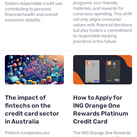
programs, eco-friendly
fosters responsible credit use,
materials, and rewards for
contributing to personal
conscious spending. This shift
financial health and overall
not only aligns consumer
economic stability.
values with financial decisions
but also fosters a commitment
to responsible banking
practices in the future.
The impact of
How to Apply for
fintechs on the
ING Orange One
credit card sector
Rewards Platinum
in Australia
Credit Card
Fintech companies are
The ING Orange One Rewards