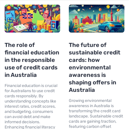
The role of
The future of
financial education
sustainable credit
in the responsible
cards: how
use of credit cards
environmental
in Australia
awareness is
shaping offers in
Financial education is crucial
Australia
for Australians to use credit
cards responsibly. By
Growing environmental
understanding concepts like
awareness in Australia is
interest rates, credit scores,
transforming the credit card
and budgeting, consumers
landscape. Sustainable credit
can avoid debt and make
cards are gaining traction,
informed decisions.
featuring carbon offset
Enhancing financial literacy