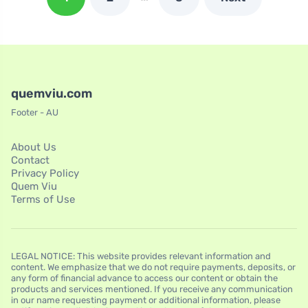
quemviu.com
Footer - AU
About Us
Contact
Privacy Policy
Quem Viu
Terms of Use
LEGAL NOTICE: This website provides relevant information and
content. We emphasize that we do not require payments, deposits, or
any form of financial advance to access our content or obtain the
products and services mentioned. If you receive any communication
in our name requesting payment or additional information, please