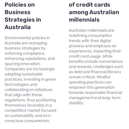
Policies on
of credit cards
Business
among Australian
Strategies in
millennials
Australia
Australian millennials are
redefining consumption
Environmental policies in
trends with their digital
Australia are reshaping
prowess and emphasis on
business strategies by
experiences, impacting their
enforcing compliance,
credit card usage. While
enhancing reputations, and
benefits include convenience
spurring innovation.
and rewards, challenges such
Companies are increasingly
as debt and financial literacy
adopting sustainable
remain critical. Mindful
practices, investing in green
spending practices can
technologies, and
empower this generation
collaborating on initiatives
towards responsible financial
that align with these
management and long-term
regulations, thus positioning
stability.
themselves favorably in a
competitive market focused
on sustainability and eco-
conscious consumerism.