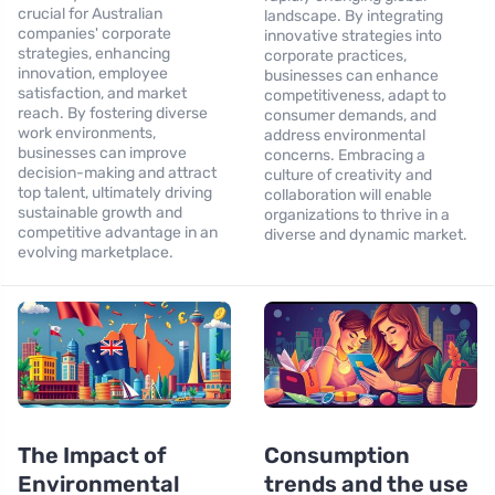
crucial for Australian
landscape. By integrating
companies' corporate
innovative strategies into
strategies, enhancing
corporate practices,
innovation, employee
businesses can enhance
satisfaction, and market
competitiveness, adapt to
reach. By fostering diverse
consumer demands, and
work environments,
address environmental
businesses can improve
concerns. Embracing a
decision-making and attract
culture of creativity and
top talent, ultimately driving
collaboration will enable
sustainable growth and
organizations to thrive in a
competitive advantage in an
diverse and dynamic market.
evolving marketplace.
The Impact of
Consumption
Environmental
trends and the use