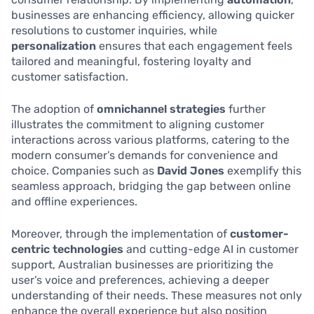
businesses are enhancing efficiency, allowing quicker
resolutions to customer inquiries, while
personalization
ensures that each engagement feels
tailored and meaningful, fostering loyalty and
customer satisfaction.
The adoption of
omnichannel strategies
further
illustrates the commitment to aligning customer
interactions across various platforms, catering to the
modern consumer’s demands for convenience and
choice. Companies such as
David Jones
exemplify this
seamless approach, bridging the gap between online
and offline experiences.
Moreover, through the implementation of
customer-
centric technologies
and cutting-edge AI in customer
support, Australian businesses are prioritizing the
user’s voice and preferences, achieving a deeper
understanding of their needs. These measures not only
enhance the overall experience but also position