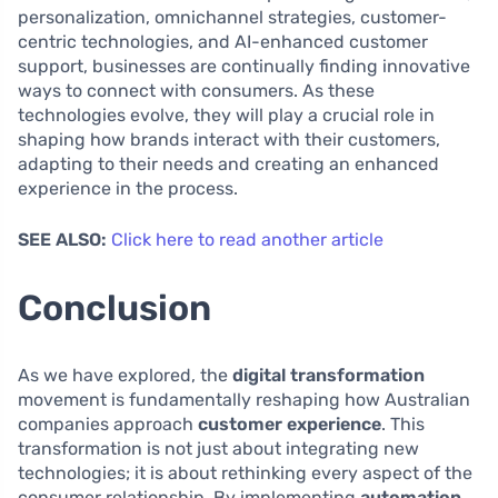
personalization, omnichannel strategies, customer-
centric technologies, and AI-enhanced customer
support, businesses are continually finding innovative
ways to connect with consumers. As these
technologies evolve, they will play a crucial role in
shaping how brands interact with their customers,
adapting to their needs and creating an enhanced
experience in the process.
SEE ALSO:
Click here to read another article
Conclusion
As we have explored, the
digital transformation
movement is fundamentally reshaping how Australian
companies approach
customer experience
. This
transformation is not just about integrating new
technologies; it is about rethinking every aspect of the
consumer relationship. By implementing
automation
,