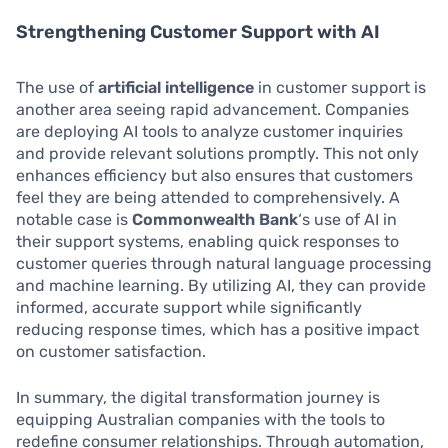
Strengthening Customer Support with AI
The use of
artificial intelligence
in customer support is
another area seeing rapid advancement. Companies
are deploying AI tools to analyze customer inquiries
and provide relevant solutions promptly. This not only
enhances efficiency but also ensures that customers
feel they are being attended to comprehensively. A
notable case is
Commonwealth Bank
‘s use of AI in
their support systems, enabling quick responses to
customer queries through natural language processing
and machine learning. By utilizing AI, they can provide
informed, accurate support while significantly
reducing response times, which has a positive impact
on customer satisfaction.
In summary, the digital transformation journey is
equipping Australian companies with the tools to
redefine consumer relationships. Through automation,