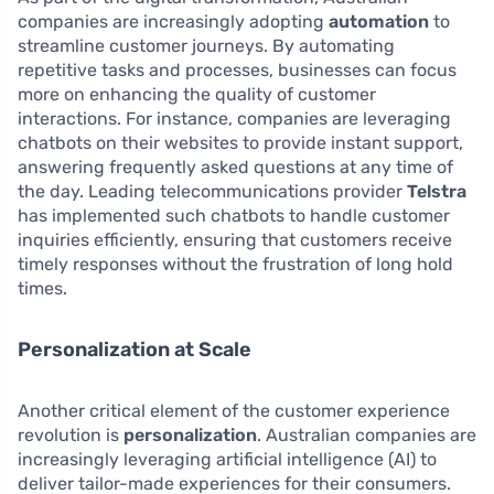
companies are increasingly adopting
automation
to
streamline customer journeys. By automating
repetitive tasks and processes, businesses can focus
more on enhancing the quality of customer
interactions. For instance, companies are leveraging
chatbots on their websites to provide instant support,
answering frequently asked questions at any time of
the day. Leading telecommunications provider
Telstra
has implemented such chatbots to handle customer
inquiries efficiently, ensuring that customers receive
timely responses without the frustration of long hold
times.
Personalization at Scale
Another critical element of the customer experience
revolution is
personalization
. Australian companies are
increasingly leveraging artificial intelligence (AI) to
deliver tailor-made experiences for their consumers.