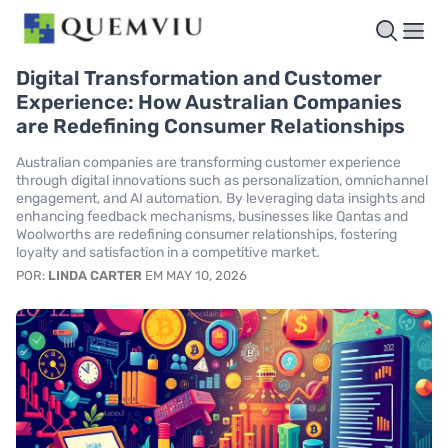
Digital Transformation and Customer
Experience: How Australian Companies
are Redefining Consumer Relationships
Australian companies are transforming customer experience
through digital innovations such as personalization, omnichannel
engagement, and AI automation. By leveraging data insights and
enhancing feedback mechanisms, businesses like Qantas and
Woolworths are redefining consumer relationships, fostering
loyalty and satisfaction in a competitive market.
POR:
LINDA CARTER
EM MAY 10, 2026