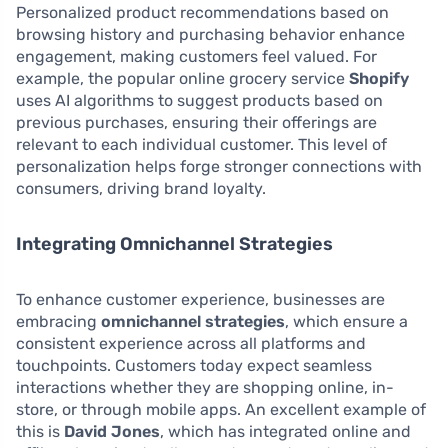
Personalized product recommendations based on
browsing history and purchasing behavior enhance
engagement, making customers feel valued. For
example, the popular online grocery service
Shopify
uses AI algorithms to suggest products based on
previous purchases, ensuring their offerings are
relevant to each individual customer. This level of
personalization helps forge stronger connections with
consumers, driving brand loyalty.
Integrating Omnichannel Strategies
To enhance customer experience, businesses are
embracing
omnichannel strategies
, which ensure a
consistent experience across all platforms and
touchpoints. Customers today expect seamless
interactions whether they are shopping online, in-
store, or through mobile apps. An excellent example of
this is
David Jones
, which has integrated online and