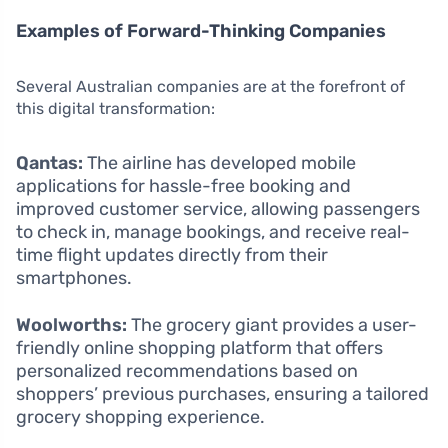
Examples of Forward-Thinking Companies
Several Australian companies are at the forefront of
this digital transformation:
Qantas:
The airline has developed mobile
applications for hassle-free booking and
improved customer service, allowing passengers
to check in, manage bookings, and receive real-
time flight updates directly from their
smartphones.
Woolworths:
The grocery giant provides a user-
friendly online shopping platform that offers
personalized recommendations based on
shoppers’ previous purchases, ensuring a tailored
grocery shopping experience.