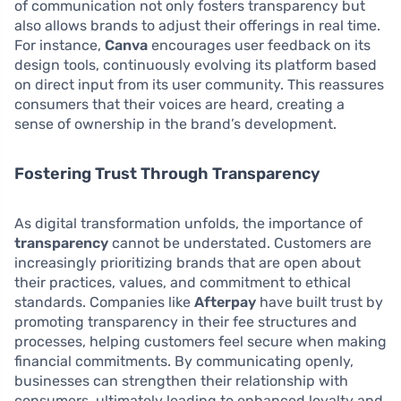
of communication not only fosters transparency but
also allows brands to adjust their offerings in real time.
For instance,
Canva
encourages user feedback on its
design tools, continuously evolving its platform based
on direct input from its user community. This reassures
consumers that their voices are heard, creating a
sense of ownership in the brand’s development.
Fostering Trust Through Transparency
As digital transformation unfolds, the importance of
transparency
cannot be understated. Customers are
increasingly prioritizing brands that are open about
their practices, values, and commitment to ethical
standards. Companies like
Afterpay
have built trust by
promoting transparency in their fee structures and
processes, helping customers feel secure when making
financial commitments. By communicating openly,
businesses can strengthen their relationship with
consumers, ultimately leading to enhanced loyalty and