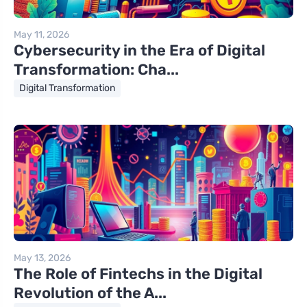
May 11, 2026
Cybersecurity in the Era of Digital
Transformation: Cha...
Digital Transformation
May 13, 2026
The Role of Fintechs in the Digital
Revolution of the A...