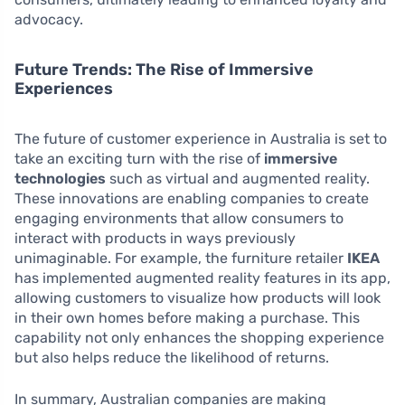
advocacy.
Future Trends: The Rise of Immersive
Experiences
The future of customer experience in Australia is set to
take an exciting turn with the rise of
immersive
technologies
such as virtual and augmented reality.
These innovations are enabling companies to create
engaging environments that allow consumers to
interact with products in ways previously
unimaginable. For example, the furniture retailer
IKEA
has implemented augmented reality features in its app,
allowing customers to visualize how products will look
in their own homes before making a purchase. This
capability not only enhances the shopping experience
but also helps reduce the likelihood of returns.
In summary, Australian companies are making