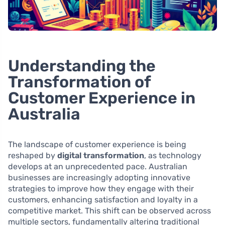
Understanding the
Transformation of
Customer Experience in
Australia
The landscape of customer experience is being
reshaped by
digital transformation
, as technology
develops at an unprecedented pace. Australian
businesses are increasingly adopting innovative
strategies to improve how they engage with their
customers, enhancing satisfaction and loyalty in a
competitive market. This shift can be observed across
multiple sectors, fundamentally altering traditional