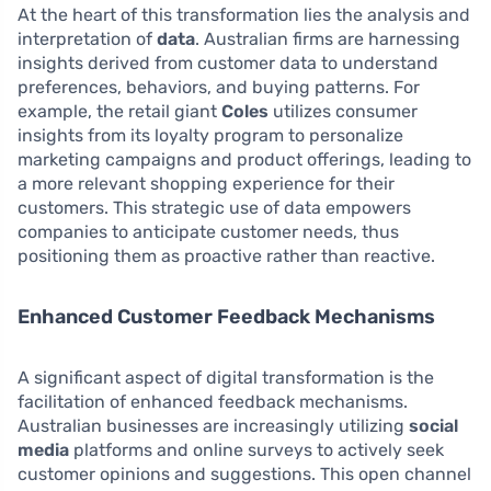
At the heart of this transformation lies the analysis and
interpretation of
data
. Australian firms are harnessing
insights derived from customer data to understand
preferences, behaviors, and buying patterns. For
example, the retail giant
Coles
utilizes consumer
insights from its loyalty program to personalize
marketing campaigns and product offerings, leading to
a more relevant shopping experience for their
customers. This strategic use of data empowers
companies to anticipate customer needs, thus
positioning them as proactive rather than reactive.
Enhanced Customer Feedback Mechanisms
A significant aspect of digital transformation is the
facilitation of enhanced feedback mechanisms.
Australian businesses are increasingly utilizing
social
media
platforms and online surveys to actively seek
customer opinions and suggestions. This open channel