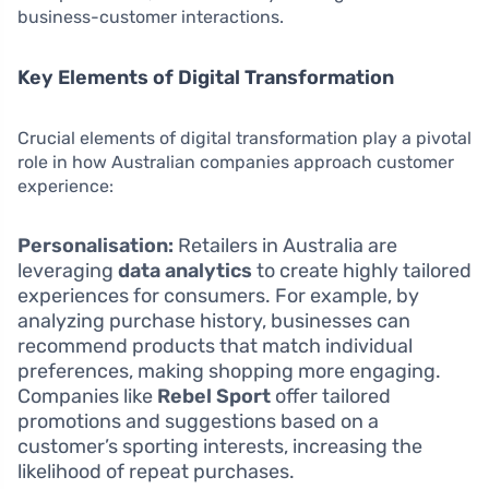
business-customer interactions.
Key Elements of Digital Transformation
Crucial elements of digital transformation play a pivotal
role in how Australian companies approach customer
experience:
Personalisation:
Retailers in Australia are
leveraging
data analytics
to create highly tailored
experiences for consumers. For example, by
analyzing purchase history, businesses can
recommend products that match individual
preferences, making shopping more engaging.
Companies like
Rebel Sport
offer tailored
promotions and suggestions based on a
customer’s sporting interests, increasing the
likelihood of repeat purchases.