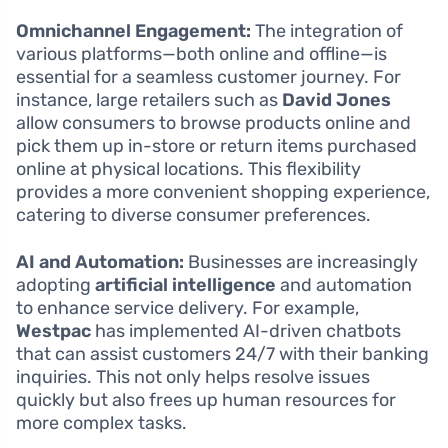
Omnichannel Engagement:
The integration of
various platforms—both online and offline—is
essential for a seamless customer journey. For
instance, large retailers such as
David Jones
allow consumers to browse products online and
pick them up in-store or return items purchased
online at physical locations. This flexibility
provides a more convenient shopping experience,
catering to diverse consumer preferences.
AI and Automation:
Businesses are increasingly
adopting
artificial intelligence
and automation
to enhance service delivery. For example,
Westpac
has implemented AI-driven chatbots
that can assist customers 24/7 with their banking
inquiries. This not only helps resolve issues
quickly but also frees up human resources for
more complex tasks.