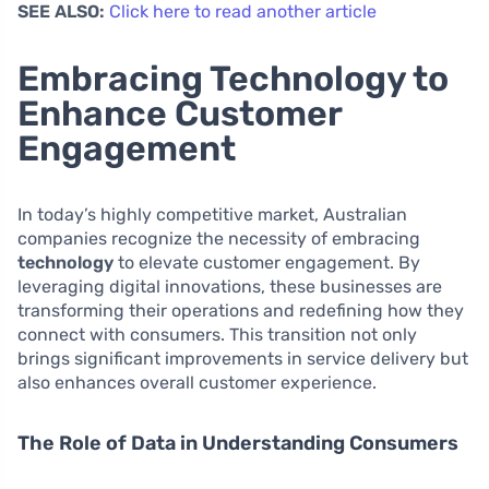
SEE ALSO:
Click here to read another article
Embracing Technology to
Enhance Customer
Engagement
In today’s highly competitive market, Australian
companies recognize the necessity of embracing
technology
to elevate customer engagement. By
leveraging digital innovations, these businesses are
transforming their operations and redefining how they
connect with consumers. This transition not only
brings significant improvements in service delivery but
also enhances overall customer experience.
The Role of Data in Understanding Consumers