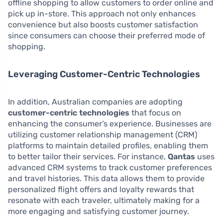
offline shopping to allow customers to order online and
pick up in-store. This approach not only enhances
convenience but also boosts customer satisfaction
since consumers can choose their preferred mode of
shopping.
Leveraging Customer-Centric Technologies
In addition, Australian companies are adopting
customer-centric technologies
that focus on
enhancing the consumer’s experience. Businesses are
utilizing customer relationship management (CRM)
platforms to maintain detailed profiles, enabling them
to better tailor their services. For instance,
Qantas
uses
advanced CRM systems to track customer preferences
and travel histories. This data allows them to provide
personalized flight offers and loyalty rewards that
resonate with each traveler, ultimately making for a
more engaging and satisfying customer journey.