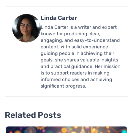
Linda Carter
Linda Carter is a writer and expert
known for producing clear,
engaging, and easy-to-understand
content. With solid experience
guiding people in achieving their
goals, she shares valuable insights
and practical guidance. Her mission
is to support readers in making
informed choices and achieving
significant progress.
Related Posts