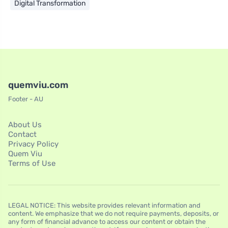
Digital Transformation
quemviu.com
Footer - AU
About Us
Contact
Privacy Policy
Quem Viu
Terms of Use
LEGAL NOTICE: This website provides relevant information and
content. We emphasize that we do not require payments, deposits, or
any form of financial advance to access our content or obtain the