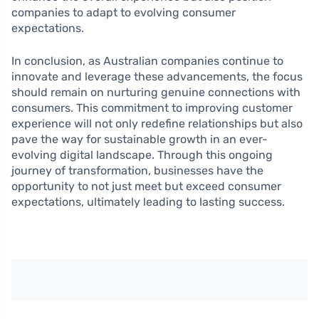
companies to adapt to evolving consumer
expectations.
In conclusion, as Australian companies continue to
innovate and leverage these advancements, the focus
should remain on nurturing genuine connections with
consumers. This commitment to improving customer
experience will not only redefine relationships but also
pave the way for sustainable growth in an ever-
evolving digital landscape. Through this ongoing
journey of transformation, businesses have the
opportunity to not just meet but exceed consumer
expectations, ultimately leading to lasting success.