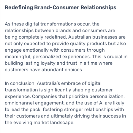
Redefining Brand-Consumer Relationships
As these digital transformations occur, the
relationships between brands and consumers are
being completely redefined. Australian businesses are
not only expected to provide quality products but also
engage emotionally with consumers through
meaningful, personalized experiences. This is crucial in
building lasting loyalty and trust in a time where
customers have abundant choices.
In conclusion, Australia’s embrace of digital
transformation is significantly shaping customer
experience. Companies that prioritize personalization,
omnichannel engagement, and the use of AI are likely
to lead the pack, fostering stronger relationships with
their customers and ultimately driving their success in
the evolving market landscape.