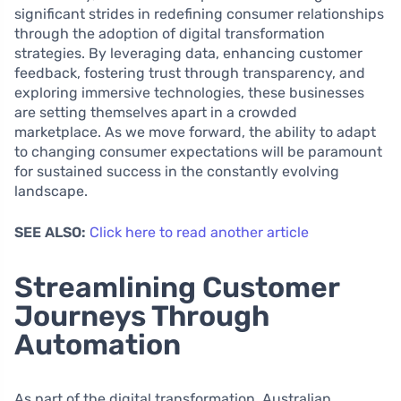
significant strides in redefining consumer relationships
through the adoption of digital transformation
strategies. By leveraging data, enhancing customer
feedback, fostering trust through transparency, and
exploring immersive technologies, these businesses
are setting themselves apart in a crowded
marketplace. As we move forward, the ability to adapt
to changing consumer expectations will be paramount
for sustained success in the constantly evolving
landscape.
SEE ALSO:
Click here to read another article
Streamlining Customer
Journeys Through
Automation
As part of the digital transformation, Australian