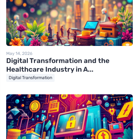
May 14, 2026
Digital Transformation and the
Healthcare Industry in A...
Digital Transformation