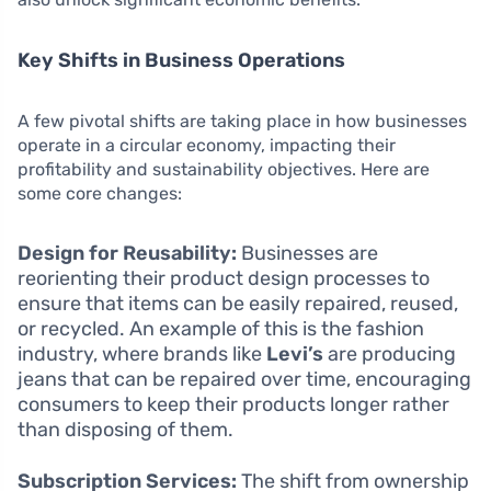
Key Shifts in Business Operations
A few pivotal shifts are taking place in how businesses
operate in a circular economy, impacting their
profitability and sustainability objectives. Here are
some core changes:
Design for Reusability:
Businesses are
reorienting their product design processes to
ensure that items can be easily repaired, reused,
or recycled. An example of this is the fashion
industry, where brands like
Levi’s
are producing
jeans that can be repaired over time, encouraging
consumers to keep their products longer rather
than disposing of them.
Subscription Services:
The shift from ownership