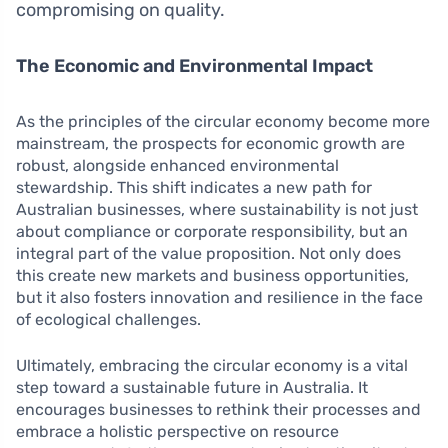
compromising on quality.
The Economic and Environmental Impact
As the principles of the circular economy become more
mainstream, the prospects for economic growth are
robust, alongside enhanced environmental
stewardship. This shift indicates a new path for
Australian businesses, where sustainability is not just
about compliance or corporate responsibility, but an
integral part of the value proposition. Not only does
this create new markets and business opportunities,
but it also fosters innovation and resilience in the face
of ecological challenges.
Ultimately, embracing the circular economy is a vital
step toward a sustainable future in Australia. It
encourages businesses to rethink their processes and
embrace a holistic perspective on resource