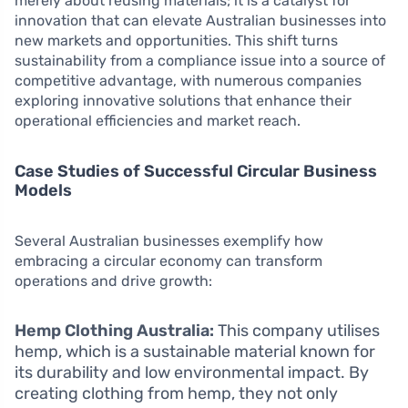
merely about reusing materials; it is a catalyst for
innovation that can elevate Australian businesses into
new markets and opportunities. This shift turns
sustainability from a compliance issue into a source of
competitive advantage, with numerous companies
exploring innovative solutions that enhance their
operational efficiencies and market reach.
Case Studies of Successful Circular Business
Models
Several Australian businesses exemplify how
embracing a circular economy can transform
operations and drive growth:
Hemp Clothing Australia:
This company utilises
hemp, which is a sustainable material known for
its durability and low environmental impact. By
creating clothing from hemp, they not only