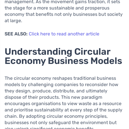
management. As the movement gains traction, it sets
the stage for a more sustainable and prosperous
economy that benefits not only businesses but society
at large.
SEE ALSO:
Click here to read another article
Understanding Circular
Economy Business Models
The circular economy reshapes traditional business
models by challenging companies to reconsider how
they design, produce, distribute, and ultimately
dispose of their products. This new paradigm
encourages organisations to view waste as a resource
and prioritise sustainability at every step of the supply
chain. By adopting circular economy principles,
businesses not only safeguard the environment but
also unlock significant economic benefits.