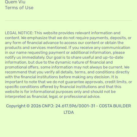
Quem Viu
Terms of Use
LEGAL NOTICE: This website provides relevant information and
content. We emphasize that we do not require payments, deposits, or
any form of financial advance to access our content or obtain the
products and services mentioned. If you receive any communication
in our name requesting payment or additional information, please
notify us immediately. Our goal is to share useful and up-to-date
information, but due to the dynamic nature of financial and
promotional offers, some information may not always be current. We
recommend that you verify all details, terms, and conditions directly
with the financial institutions before making any decision. It is
important to note that we do not guarantee approvals, credit limits, or
specific conditions offered by financial institutions and that this
website is for informational purposes only and should not be
interpreted as financial, legal, or professional advice.
Copyright © 2026 CNPJ: 24.617.596/0001-31 - COSTA BUILDER
LTDA