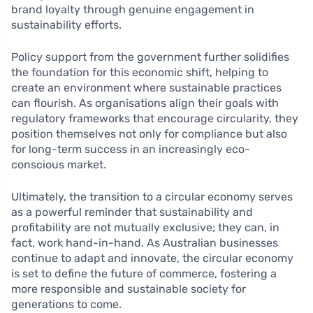
brand loyalty through genuine engagement in
sustainability efforts.
Policy support from the government further solidifies
the foundation for this economic shift, helping to
create an environment where sustainable practices
can flourish. As organisations align their goals with
regulatory frameworks that encourage circularity, they
position themselves not only for compliance but also
for long-term success in an increasingly eco-
conscious market.
Ultimately, the transition to a circular economy serves
as a powerful reminder that sustainability and
profitability are not mutually exclusive; they can, in
fact, work hand-in-hand. As Australian businesses
continue to adapt and innovate, the circular economy
is set to define the future of commerce, fostering a
more responsible and sustainable society for
generations to come.