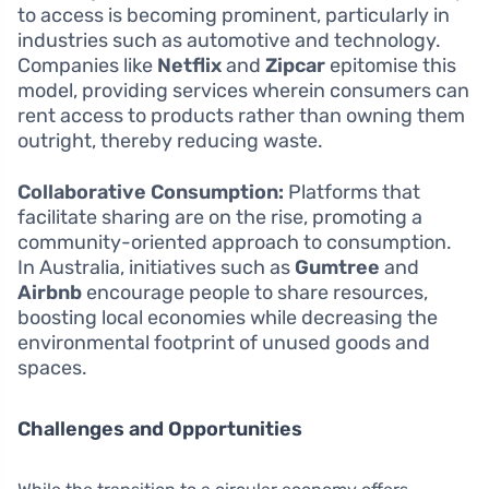
to access is becoming prominent, particularly in
industries such as automotive and technology.
Companies like
Netflix
and
Zipcar
epitomise this
model, providing services wherein consumers can
rent access to products rather than owning them
outright, thereby reducing waste.
Collaborative Consumption:
Platforms that
facilitate sharing are on the rise, promoting a
community-oriented approach to consumption.
In Australia, initiatives such as
Gumtree
and
Airbnb
encourage people to share resources,
boosting local economies while decreasing the
environmental footprint of unused goods and
spaces.
Challenges and Opportunities