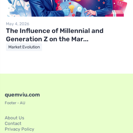
May 4, 2026
The Influence of Millennial and
Generation Z on the Mar...
Market Evolution
quemviu.com
Footer - AU
About Us
Contact
Privacy Policy