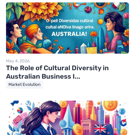
May 4, 2026
The Role of Cultural Diversity in
Australian Business I...
Market Evolution