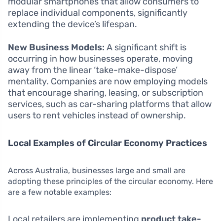
modular smartphones that allow consumers to
replace individual components, significantly
extending the device’s lifespan.
New Business Models:
A significant shift is
occurring in how businesses operate, moving
away from the linear ‘take-make-dispose’
mentality. Companies are now employing models
that encourage sharing, leasing, or subscription
services, such as car-sharing platforms that allow
users to rent vehicles instead of ownership.
Local Examples of Circular Economy Practices
Across Australia, businesses large and small are
adopting these principles of the circular economy. Here
are a few notable examples:
Local retailers are implementing
product take-