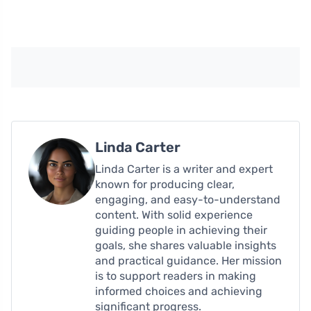
Linda Carter
Linda Carter is a writer and expert
known for producing clear,
engaging, and easy-to-understand
content. With solid experience
guiding people in achieving their
goals, she shares valuable insights
and practical guidance. Her mission
is to support readers in making
informed choices and achieving
significant progress.