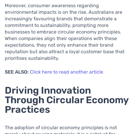
Moreover, consumer awareness regarding
environmental impacts is on the rise. Australians are
increasingly favouring brands that demonstrate a
commitment to sustainability, prompting more
businesses to embrace circular economy principles.
When companies align their operations with these
expectations, they not only enhance their brand
reputation but also attract a loyal customer base that
prioritises sustainability.
SEE ALSO:
Click here to read another article
Driving Innovation
Through Circular Economy
Practices
The adoption of circular economy principles is not