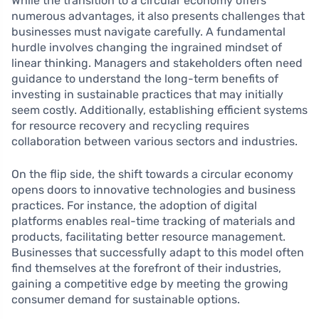
While the transition to a circular economy offers
numerous advantages, it also presents challenges that
businesses must navigate carefully. A fundamental
hurdle involves changing the ingrained mindset of
linear thinking. Managers and stakeholders often need
guidance to understand the long-term benefits of
investing in sustainable practices that may initially
seem costly. Additionally, establishing efficient systems
for resource recovery and recycling requires
collaboration between various sectors and industries.
On the flip side, the shift towards a circular economy
opens doors to innovative technologies and business
practices. For instance, the adoption of digital
platforms enables real-time tracking of materials and
products, facilitating better resource management.
Businesses that successfully adapt to this model often
find themselves at the forefront of their industries,
gaining a competitive edge by meeting the growing
consumer demand for sustainable options.