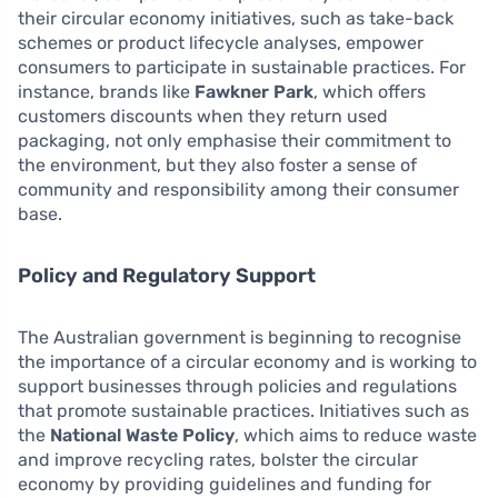
their circular economy initiatives, such as take-back
schemes or product lifecycle analyses, empower
consumers to participate in sustainable practices. For
instance, brands like
Fawkner Park
, which offers
customers discounts when they return used
packaging, not only emphasise their commitment to
the environment, but they also foster a sense of
community and responsibility among their consumer
base.
Policy and Regulatory Support
The Australian government is beginning to recognise
the importance of a circular economy and is working to
support businesses through policies and regulations
that promote sustainable practices. Initiatives such as
the
National Waste Policy
, which aims to reduce waste
and improve recycling rates, bolster the circular
economy by providing guidelines and funding for