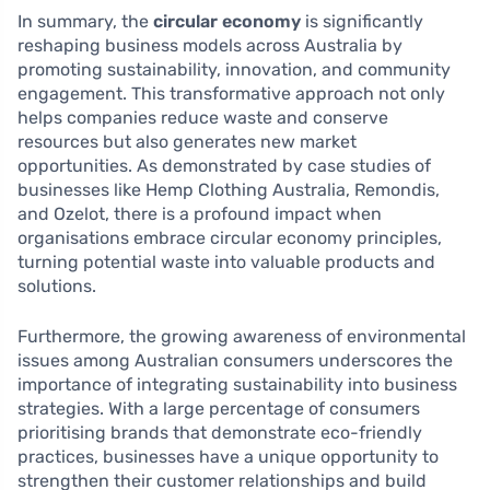
In summary, the
circular economy
is significantly
reshaping business models across Australia by
promoting sustainability, innovation, and community
engagement. This transformative approach not only
helps companies reduce waste and conserve
resources but also generates new market
opportunities. As demonstrated by case studies of
businesses like Hemp Clothing Australia, Remondis,
and Ozelot, there is a profound impact when
organisations embrace circular economy principles,
turning potential waste into valuable products and
solutions.
Furthermore, the growing awareness of environmental
issues among Australian consumers underscores the
importance of integrating sustainability into business
strategies. With a large percentage of consumers
prioritising brands that demonstrate eco-friendly
practices, businesses have a unique opportunity to
strengthen their customer relationships and build