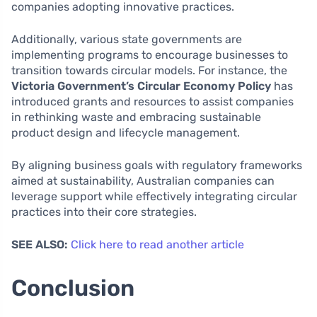
companies adopting innovative practices.
Additionally, various state governments are
implementing programs to encourage businesses to
transition towards circular models. For instance, the
Victoria Government’s Circular Economy Policy
has
introduced grants and resources to assist companies
in rethinking waste and embracing sustainable
product design and lifecycle management.
By aligning business goals with regulatory frameworks
aimed at sustainability, Australian companies can
leverage support while effectively integrating circular
practices into their core strategies.
SEE ALSO:
Click here to read another article
Conclusion