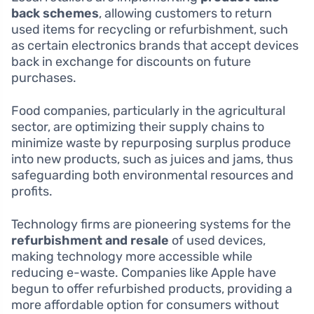
back schemes
, allowing customers to return
used items for recycling or refurbishment, such
as certain electronics brands that accept devices
back in exchange for discounts on future
purchases.
Food companies, particularly in the agricultural
sector, are optimizing their supply chains to
minimize waste by repurposing surplus produce
into new products, such as juices and jams, thus
safeguarding both environmental resources and
profits.
Technology firms are pioneering systems for the
refurbishment and resale
of used devices,
making technology more accessible while
reducing e-waste. Companies like Apple have
begun to offer refurbished products, providing a
more affordable option for consumers without