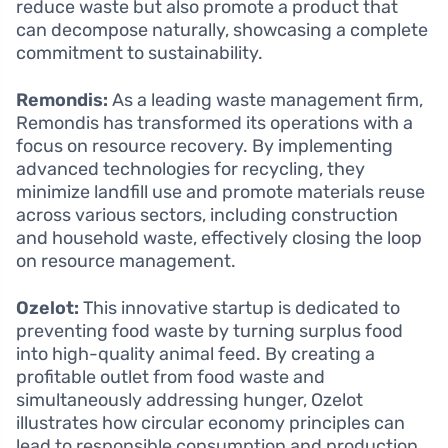
reduce waste but also promote a product that
can decompose naturally, showcasing a complete
commitment to sustainability.
Remondis:
As a leading waste management firm,
Remondis has transformed its operations with a
focus on resource recovery. By implementing
advanced technologies for recycling, they
minimize landfill use and promote materials reuse
across various sectors, including construction
and household waste, effectively closing the loop
on resource management.
Ozelot:
This innovative startup is dedicated to
preventing food waste by turning surplus food
into high-quality animal feed. By creating a
profitable outlet from food waste and
simultaneously addressing hunger, Ozelot
illustrates how circular economy principles can
lead to responsible consumption and production