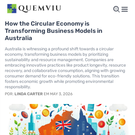
How the Circular Economy is
Transforming Business Models in
Australia
Australia is witnessing a profound shift towards a circular
economy, transforming business models by prioritizing
sustainability and resource management. Companies are
embracing innovative practices like product longevity, resource
recovery, and collaborative consumption, aligning with growing
consumer demand for eco-friendly solutions. This transition
fosters economic growth while promoting environmental
responsibility.
POR:
LINDA CARTER
EM MAY 3, 2026