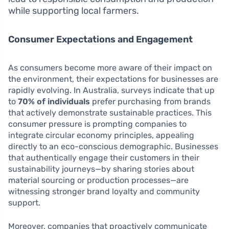
while supporting local farmers.
Consumer Expectations and Engagement
As consumers become more aware of their impact on
the environment, their expectations for businesses are
rapidly evolving. In Australia, surveys indicate that up
to
70% of individuals
prefer purchasing from brands
that actively demonstrate sustainable practices. This
consumer pressure is prompting companies to
integrate circular economy principles, appealing
directly to an eco-conscious demographic. Businesses
that authentically engage their customers in their
sustainability journeys—by sharing stories about
material sourcing or production processes—are
witnessing stronger brand loyalty and community
support.
Moreover, companies that proactively communicate