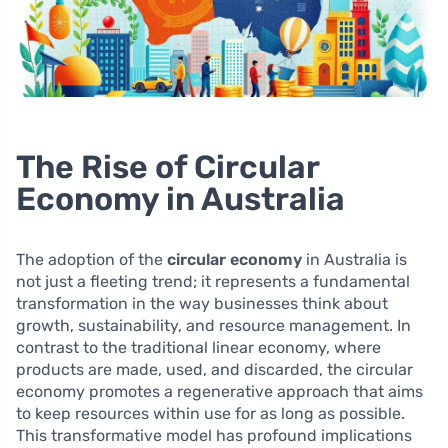
The Rise of Circular
Economy in Australia
The adoption of the
circular economy
in Australia is
not just a fleeting trend; it represents a fundamental
transformation in the way businesses think about
growth, sustainability, and resource management. In
contrast to the traditional linear economy, where
products are made, used, and discarded, the circular
economy promotes a regenerative approach that aims
to keep resources within use for as long as possible.
This transformative model has profound implications