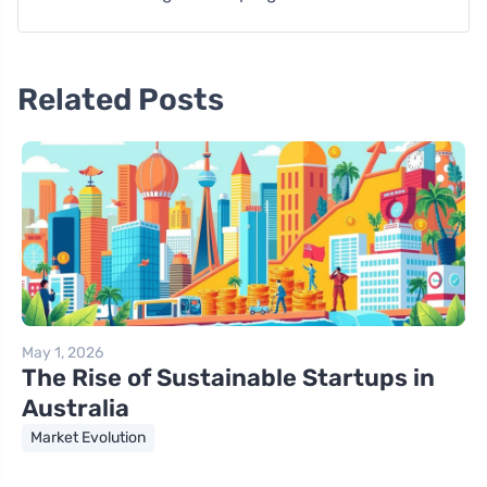
Related Posts
May 1, 2026
The Rise of Sustainable Startups in
Australia
Market Evolution