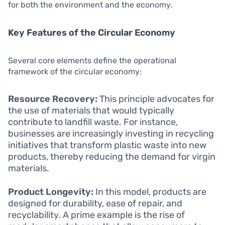
for both the environment and the economy.
Key Features of the Circular Economy
Several core elements define the operational
framework of the circular economy:
Resource Recovery:
This principle advocates for
the use of materials that would typically
contribute to landfill waste. For instance,
businesses are increasingly investing in recycling
initiatives that transform plastic waste into new
products, thereby reducing the demand for virgin
materials.
Product Longevity:
In this model, products are
designed for durability, ease of repair, and
recyclability. A prime example is the rise of