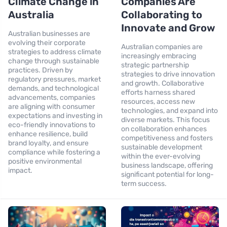
Climate Change in
Companies Are
Australia
Collaborating to
Innovate and Grow
Australian businesses are
evolving their corporate
Australian companies are
strategies to address climate
increasingly embracing
change through sustainable
strategic partnership
practices. Driven by
strategies to drive innovation
regulatory pressures, market
and growth. Collaborative
demands, and technological
efforts harness shared
advancements, companies
resources, access new
are aligning with consumer
technologies, and expand into
expectations and investing in
diverse markets. This focus
eco-friendly innovations to
on collaboration enhances
enhance resilience, build
competitiveness and fosters
brand loyalty, and ensure
sustainable development
compliance while fostering a
within the ever-evolving
positive environmental
business landscape, offering
impact.
significant potential for long-
term success.