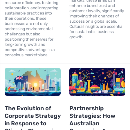
markets, these firms can
resource efficiency, fostering
enhance brand trust and
collaboration, and integrating
customer loyalty, significantly
sustainable practices into
improving their chances of
their operations, these
success on a global scale.
businesses are not only
Cultural insights are essential
addressing environmental
for sustainable business
challenges but also
growth.
positioning themselves for
long-term growth and
competitive advantage in a
conscious marketplace.
The Evolution of
Partnership
Corporate Strategy
Strategies: How
in Response to
Australian