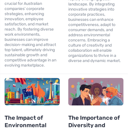
crucial for Australian
landscape. By integrating
companies' corporate
innovative strategies into
strategies, enhancing
corporate practices,
innovation, employee
businesses can enhance
satisfaction, and market
competitiveness, adapt to
reach. By fostering diverse
consumer demands, and
work environments,
address environmental
businesses can improve
concerns. Embracing a
decision-making and attract
culture of creativity and
top talent, ultimately driving
collaboration will enable
sustainable growth and
organizations to thrive in a
competitive advantage in an
diverse and dynamic market.
evolving marketplace.
The Impact of
The Importance of
Environmental
Diversity and