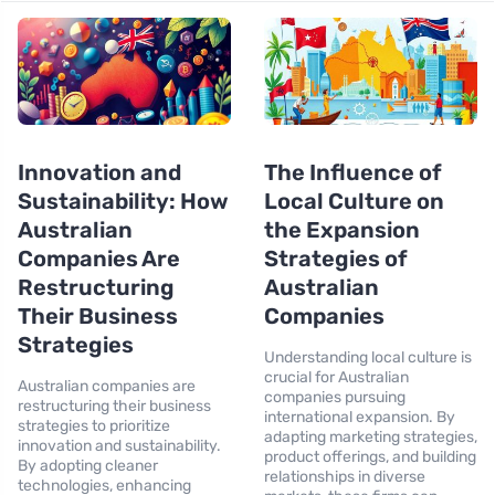
Innovation and
The Influence of
Sustainability: How
Local Culture on
Australian
the Expansion
Companies Are
Strategies of
Restructuring
Australian
Their Business
Companies
Strategies
Understanding local culture is
crucial for Australian
Australian companies are
companies pursuing
restructuring their business
international expansion. By
strategies to prioritize
adapting marketing strategies,
innovation and sustainability.
product offerings, and building
By adopting cleaner
relationships in diverse
technologies, enhancing