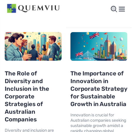
The Role of
The Importance of
Diversity and
Innovation in
Inclusion in the
Corporate Strategy
Corporate
for Sustainable
Strategies of
Growth in Australia
Australian
Innovation is crucial for
Companies
Australian companies seeking
sustainable growth amidst a
Diversity and inclusion are
rapidly changing global