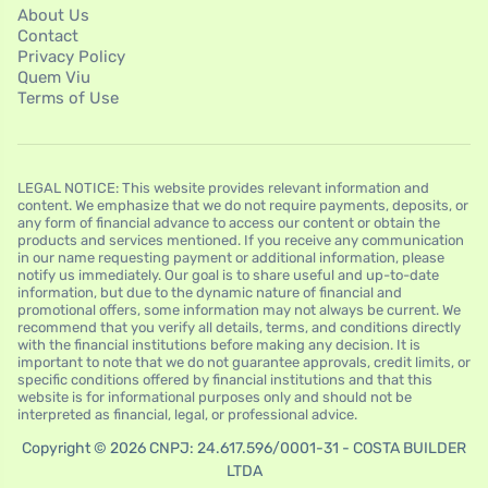
About Us
Contact
Privacy Policy
Quem Viu
Terms of Use
LEGAL NOTICE: This website provides relevant information and
content. We emphasize that we do not require payments, deposits, or
any form of financial advance to access our content or obtain the
products and services mentioned. If you receive any communication
in our name requesting payment or additional information, please
notify us immediately. Our goal is to share useful and up-to-date
information, but due to the dynamic nature of financial and
promotional offers, some information may not always be current. We
recommend that you verify all details, terms, and conditions directly
with the financial institutions before making any decision. It is
important to note that we do not guarantee approvals, credit limits, or
specific conditions offered by financial institutions and that this
website is for informational purposes only and should not be
interpreted as financial, legal, or professional advice.
Copyright © 2026 CNPJ: 24.617.596/0001-31 - COSTA BUILDER
LTDA