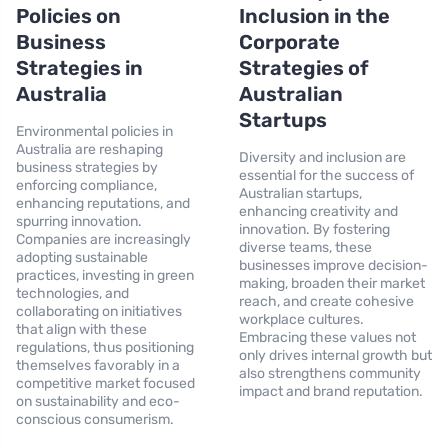
Policies on
Inclusion in the
Business
Corporate
Strategies in
Strategies of
Australia
Australian
Startups
Environmental policies in
Australia are reshaping
Diversity and inclusion are
business strategies by
essential for the success of
enforcing compliance,
Australian startups,
enhancing reputations, and
enhancing creativity and
spurring innovation.
innovation. By fostering
Companies are increasingly
diverse teams, these
adopting sustainable
businesses improve decision-
practices, investing in green
making, broaden their market
technologies, and
reach, and create cohesive
collaborating on initiatives
workplace cultures.
that align with these
Embracing these values not
regulations, thus positioning
only drives internal growth but
themselves favorably in a
also strengthens community
competitive market focused
impact and brand reputation.
on sustainability and eco-
conscious consumerism.