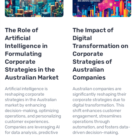
The Role of
The Impact of
Artificial
Digital
Intelligence in
Transformation on
Formulating
Corporate
Corporate
Strategies of
Strategies in the
Australian
Australian Market
Companies
Artificial intelligence is
Australian companies are
reshaping corporate
significantly reshaping their
strategies in the Australian
corporate strategies due to
market by enhancing
digital transformation. This
decision-making, optimizing
shift enhances customer
operations, and personalizing
engagement, streamlines
customer experiences.
operations through
Companies are leveraging AI
automation, and fosters data-
for data analysis, predictive
driven decision-making.