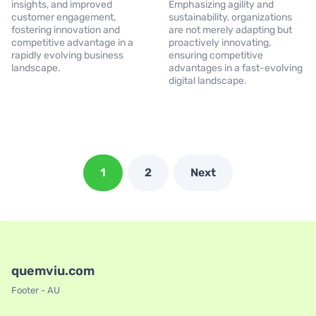
insights, and improved
Emphasizing agility and
customer engagement,
sustainability, organizations
fostering innovation and
are not merely adapting but
competitive advantage in a
proactively innovating,
rapidly evolving business
ensuring competitive
landscape.
advantages in a fast-evolving
digital landscape.
1
2
Next
quemviu.com
Footer - AU