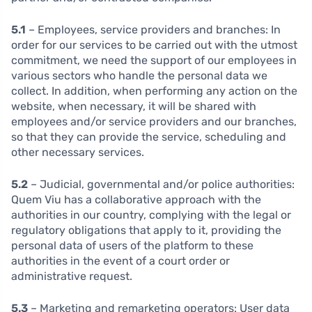
5.1
– Employees, service providers and branches:
In
order for our services to be carried out with the utmost
commitment, we need the support of our employees in
various sectors who handle the personal data we
collect. In addition, when performing any action on the
website, when necessary, it will be shared with
employees and/or service providers and our branches,
so that they can provide the service, scheduling and
other necessary services.
5.2
– Judicial, governmental and/or police authorities:
Quem Viu has a collaborative approach with the
authorities in our country, complying with the legal or
regulatory obligations that apply to it, providing the
personal data of users of the platform to these
authorities in the event of a court order or
administrative request.
5.3
– Marketing and remarketing operators: User data