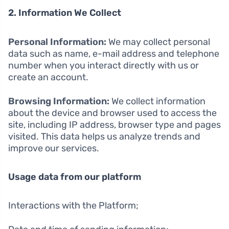
2. Information We Collect
Personal Information:
We may collect personal
data such as name, e-mail address and telephone
number when you interact directly with us or
create an account.
Browsing Information:
We collect information
about the device and browser used to access the
site, including IP address, browser type and pages
visited. This data helps us analyze trends and
improve our services.
Usage data from our platform
Interactions with the Platform;