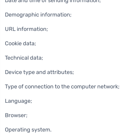
Date and time of sending information;
Demographic information;
URL information;
Cookie data;
Technical data;
Device type and attributes;
Type of connection to the computer network;
Language;
Browser;
Operating system.