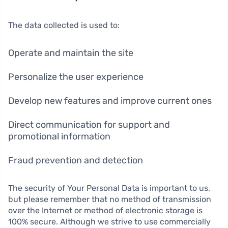
The data collected is used to:
Operate and maintain the site
Personalize the user experience
Develop new features and improve current ones
Direct communication for support and
promotional information
Fraud prevention and detection
The security of Your Personal Data is important to us,
but please remember that no method of transmission
over the Internet or method of electronic storage is
100% secure. Although we strive to use commercially