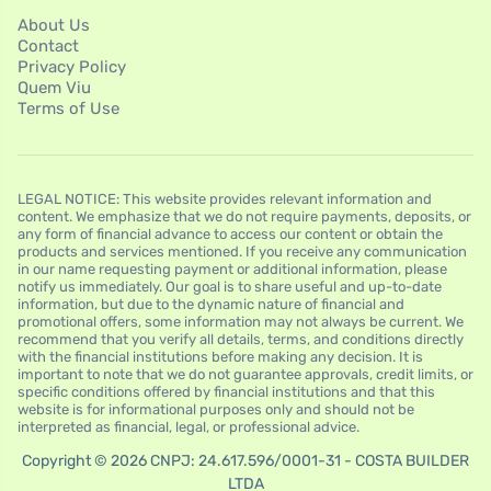
About Us
Contact
Privacy Policy
Quem Viu
Terms of Use
LEGAL NOTICE: This website provides relevant information and
content. We emphasize that we do not require payments, deposits, or
any form of financial advance to access our content or obtain the
products and services mentioned. If you receive any communication
in our name requesting payment or additional information, please
notify us immediately. Our goal is to share useful and up-to-date
information, but due to the dynamic nature of financial and
promotional offers, some information may not always be current. We
recommend that you verify all details, terms, and conditions directly
with the financial institutions before making any decision. It is
important to note that we do not guarantee approvals, credit limits, or
specific conditions offered by financial institutions and that this
website is for informational purposes only and should not be
interpreted as financial, legal, or professional advice.
Copyright © 2026 CNPJ: 24.617.596/0001-31 - COSTA BUILDER
LTDA