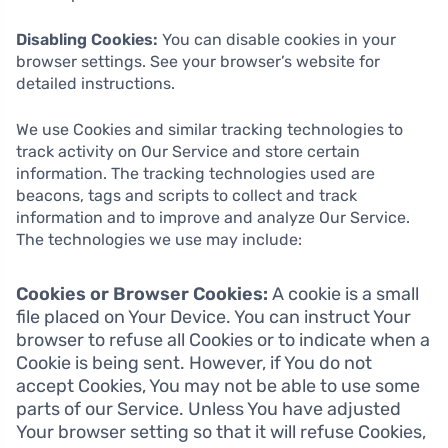
Disabling Cookies:
You can disable cookies in your
browser settings. See your browser’s website for
detailed instructions.
We use Cookies and similar tracking technologies to
track activity on Our Service and store certain
information. The tracking technologies used are
beacons, tags and scripts to collect and track
information and to improve and analyze Our Service.
The technologies we use may include:
Cookies or Browser Cookies:
A cookie is a small
file placed on Your Device. You can instruct Your
browser to refuse all Cookies or to indicate when a
Cookie is being sent. However, if You do not
accept Cookies, You may not be able to use some
parts of our Service. Unless You have adjusted
Your browser setting so that it will refuse Cookies,