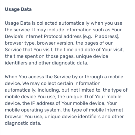
Usage Data
Usage Data is collected automatically when you use
the service. It may include information such as Your
Device’s Internet Protocol address (e.g. IP address),
browser type, browser version, the pages of our
Service that You visit, the time and date of Your visit,
the time spent on those pages, unique device
identifiers and other diagnostic data.
When You access the Service by or through a mobile
device, We may collect certain information
automatically, including, but not limited to, the type of
mobile device You use, the unique ID of Your mobile
device, the IP address of Your mobile device, Your
mobile operating system, the type of mobile Internet
browser You use, unique device identifiers and other
diagnostic data.