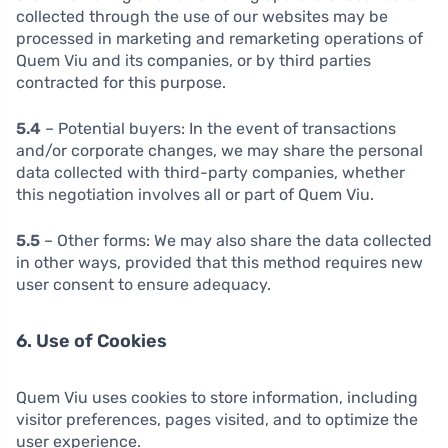
collected through the use of our websites may be
processed in marketing and remarketing operations of
Quem Viu and its companies, or by third parties
contracted for this purpose.
5.4
– Potential buyers: In the event of transactions
and/or corporate changes, we may share the personal
data collected with third-party companies, whether
this negotiation involves all or part of Quem Viu.
5.5
– Other forms: We may also share the data collected
in other ways, provided that this method requires new
user consent to ensure adequacy.
6. Use of Cookies
Quem Viu uses cookies to store information, including
visitor preferences, pages visited, and to optimize the
user experience.