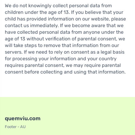
We do not knowingly collect personal data from
children under the age of 13. If you believe that your
child has provided information on our website, please
contact us immediately. If we become aware that we
have collected personal data from anyone under the
age of 13 without verification of parental consent, we
will take steps to remove that information from our
servers. If we need to rely on consent as a legal basis
for processing your information and your country
requires parental consent, we may require parental
consent before collecting and using that information.
quemviu.com
Footer - AU