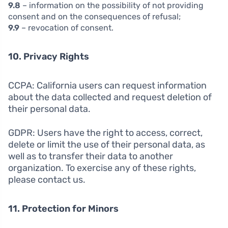
9.8
– information on the possibility of not providing
consent and on the consequences of refusal;
9.9
– revocation of consent.
10. Privacy Rights
CCPA: California users can request information
about the data collected and request deletion of
their personal data.
GDPR: Users have the right to access, correct,
delete or limit the use of their personal data, as
well as to transfer their data to another
organization. To exercise any of these rights,
please contact us.
11. Protection for Minors