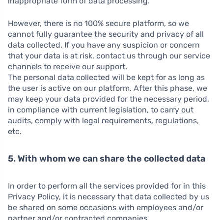
inappropriate form of data processing.
However, there is no 100% secure platform, so we
cannot fully guarantee the security and privacy of all
data collected. If you have any suspicion or concern
that your data is at risk, contact us through our service
channels to receive our support.
The personal data collected will be kept for as long as
the user is active on our platform. After this phase, we
may keep your data provided for the necessary period,
in compliance with current legislation, to carry out
audits, comply with legal requirements, regulations,
etc.
5. With whom we can share the collected data
In order to perform all the services provided for in this
Privacy Policy, it is necessary that data collected by us
be shared on some occasions with employees and/or
partner and/or contracted companies.