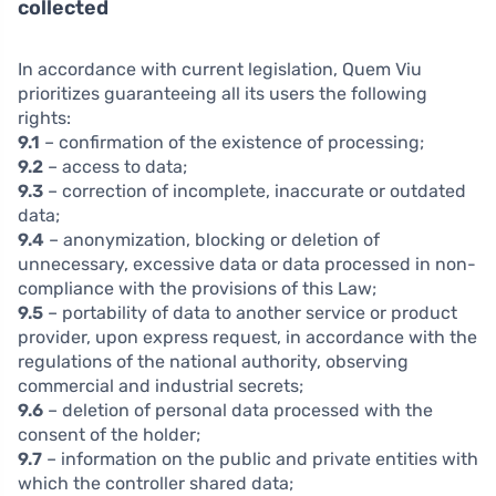
collected
In accordance with current legislation, Quem Viu
prioritizes guaranteeing all its users the following
rights:
9.1
– confirmation of the existence of processing;
9.2
– access to data;
9.3
– correction of incomplete, inaccurate or outdated
data;
9.4
– anonymization, blocking or deletion of
unnecessary, excessive data or data processed in non-
compliance with the provisions of this Law;
9.5
– portability of data to another service or product
provider, upon express request, in accordance with the
regulations of the national authority, observing
commercial and industrial secrets;
9.6
– deletion of personal data processed with the
consent of the holder;
9.7
– information on the public and private entities with
which the controller shared data;