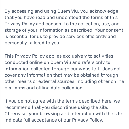
By accessing and using Quem Viu, you acknowledge
that you have read and understood the terms of this
Privacy Policy and consent to the collection, use, and
storage of your information as described. Your consent
is essential for us to provide services efficiently and
personally tailored to you.
This Privacy Policy applies exclusively to activities
conducted online on Quem Viu and refers only to
information collected through our website. It does not
cover any information that may be obtained through
other means or external sources, including other online
platforms and offline data collection.
If you do not agree with the terms described here, we
recommend that you discontinue using the site.
Otherwise, your browsing and interaction with the site
indicate full acceptance of our Privacy Policy.