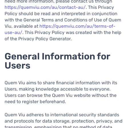
need more information, please contact us through
https://quemviu.com/au/contact-au/
. This Privacy
Policy should be read and interpreted in conjunction
with the General Terms and Conditions of Use of Quem
Viu, available at
https://quemviu.com/au/terms-of-
use-au/
. This Privacy Policy was created with the help
of the Privacy Policy Generator.
General Information for
Users
Quem Viu aims to share financial information with its
Users, making knowledge accessible to everyone.
Users can browse the Quem Viu website without the
need to register beforehand.
Quem Viu adheres to international security standards
and protocols for data storage, protection, privacy, and
transmission, emphasizing that no method of data