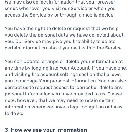
We may also collect information that your browser
sends whenever you visit our Service or when you
access the Service by or through a mobile device.
You have the right to delete or request that we help
you delete the personal data we have collected about
you. Our Service may give you the ability to delete
certain information about yourself within the Service.
You can update, change or delete your information at
any time by logging into Your Account, if you have one,
and visiting the account settings section that allows
you to manage Your personal information. You can also
contact us to request access to, correct or delete any
personal information you have provided to us. Please
note, however, that we may need to retain certain
information where we have a legal obligation or basis
to do so.
3. How we use your information