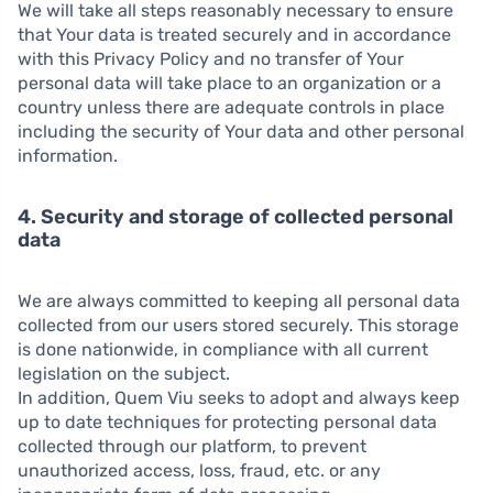
We will take all steps reasonably necessary to ensure
that Your data is treated securely and in accordance
with this Privacy Policy and no transfer of Your
personal data will take place to an organization or a
country unless there are adequate controls in place
including the security of Your data and other personal
information.
4. Security and storage of collected personal
data
We are always committed to keeping all personal data
collected from our users stored securely. This storage
is done nationwide, in compliance with all current
legislation on the subject.
In addition, Quem Viu seeks to adopt and always keep
up to date techniques for protecting personal data
collected through our platform, to prevent
unauthorized access, loss, fraud, etc. or any