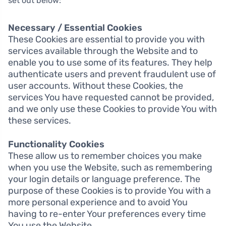
set out below:
Necessary / Essential Cookies
These Cookies are essential to provide you with
services available through the Website and to
enable you to use some of its features. They help
authenticate users and prevent fraudulent use of
user accounts. Without these Cookies, the
services You have requested cannot be provided,
and we only use these Cookies to provide You with
these services.
Functionality Cookies
These allow us to remember choices you make
when you use the Website, such as remembering
your login details or language preference. The
purpose of these Cookies is to provide You with a
more personal experience and to avoid You
having to re-enter Your preferences every time
You use the Website.