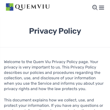
Privacy Policy
Welcome to the Quem Viu Privacy Policy page. Your
privacy is very important to us. This Privacy Policy
describes our policies and procedures regarding the
collection, use, and disclosure of your information
when you use the Service and informs you about your
privacy rights and how the law protects you.
This document explains how we collect, use, and
protect your information. If you have any questions or