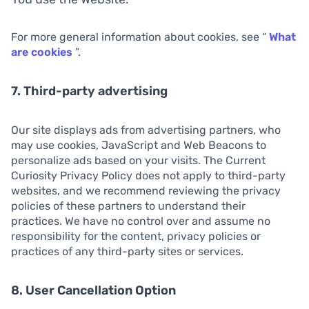
For more general information about cookies, see “
What
are cookies
”.
7. Third-party advertising
Our site displays ads from advertising partners, who
may use cookies, JavaScript and Web Beacons to
personalize ads based on your visits. The Current
Curiosity Privacy Policy does not apply to third-party
websites, and we recommend reviewing the privacy
policies of these partners to understand their
practices. We have no control over and assume no
responsibility for the content, privacy policies or
practices of any third-party sites or services.
8. User Cancellation Option