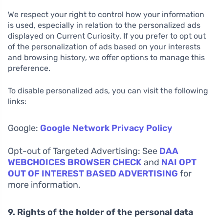
We respect your right to control how your information
is used, especially in relation to the personalized ads
displayed on Current Curiosity. If you prefer to opt out
of the personalization of ads based on your interests
and browsing history, we offer options to manage this
preference.
To disable personalized ads, you can visit the following
links:
Google:
Google Network Privacy Policy
Opt-out of Targeted Advertising: See
DAA
WEBCHOICES BROWSER CHECK
and
NAI OPT
OUT OF INTEREST BASED ADVERTISING
for
more information.
9. Rights of the holder of the personal data