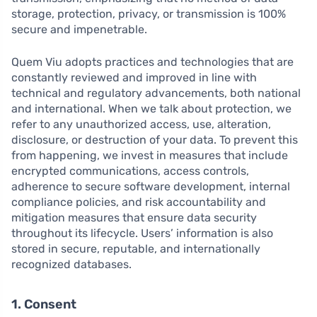
storage, protection, privacy, or transmission is 100%
secure and impenetrable.
Quem Viu adopts practices and technologies that are
constantly reviewed and improved in line with
technical and regulatory advancements, both national
and international. When we talk about protection, we
refer to any unauthorized access, use, alteration,
disclosure, or destruction of your data. To prevent this
from happening, we invest in measures that include
encrypted communications, access controls,
adherence to secure software development, internal
compliance policies, and risk accountability and
mitigation measures that ensure data security
throughout its lifecycle. Users’ information is also
stored in secure, reputable, and internationally
recognized databases.
1. Consent