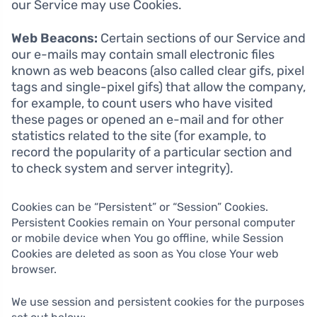
our Service may use Cookies.
Web Beacons:
Certain sections of our Service and
our e-mails may contain small electronic files
known as web beacons (also called clear gifs, pixel
tags and single-pixel gifs) that allow the company,
for example, to count users who have visited
these pages or opened an e-mail and for other
statistics related to the site (for example, to
record the popularity of a particular section and
to check system and server integrity).
Cookies can be “Persistent” or “Session” Cookies.
Persistent Cookies remain on Your personal computer
or mobile device when You go offline, while Session
Cookies are deleted as soon as You close Your web
browser.
We use session and persistent cookies for the purposes