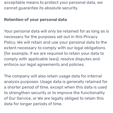
acceptable means to protect your personal data, we
cannot guarantee its absolute security.
Retention of your personal data
Your personal data will only be retained for as long as is
necessary for the purposes set out in this Privacy
Policy. We will retain and use your personal data to the
extent necessary to comply with our legal obligations
(for example, if we are required to retain your data to
comply with applicable laws), resolve disputes and
enforce our legal agreements and policies.
The company will also retain usage data for internal
analysis purposes. Usage data is generally retained for
a shorter period of time, except when this data is used
to strengthen security or to improve the functionality
of Our Service, or We are legally obliged to retain this
data for longer periods of time.