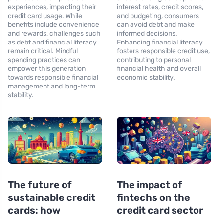
experiences, impacting their
interest rates, credit scores,
credit card usage. While
and budgeting, consumers
benefits include convenience
can avoid debt and make
and rewards, challenges such
informed decisions.
as debt and financial literacy
Enhancing financial literacy
remain critical. Mindful
fosters responsible credit use,
spending practices can
contributing to personal
empower this generation
financial health and overall
towards responsible financial
economic stability.
management and long-term
stability.
The future of
The impact of
sustainable credit
fintechs on the
cards: how
credit card sector