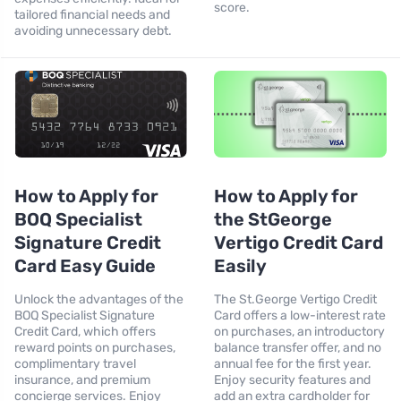
score.
tailored financial needs and
avoiding unnecessary debt.
How to Apply for
How to Apply for
BOQ Specialist
the StGeorge
Signature Credit
Vertigo Credit Card
Card Easy Guide
Easily
Unlock the advantages of the
The St.George Vertigo Credit
BOQ Specialist Signature
Card offers a low-interest rate
Credit Card, which offers
on purchases, an introductory
reward points on purchases,
balance transfer offer, and no
complimentary travel
annual fee for the first year.
insurance, and premium
Enjoy security features and
concierge services. Enjoy
add an extra cardholder for