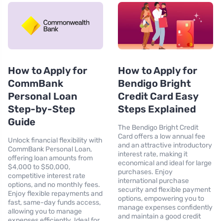
How to Apply for
How to Apply for
CommBank
Bendigo Bright
Personal Loan
Credit Card Easy
Step-by-Step
Steps Explained
Guide
The Bendigo Bright Credit
Card offers a low annual fee
Unlock financial flexibility with
and an attractive introductory
CommBank Personal Loan,
interest rate, making it
offering loan amounts from
economical and ideal for large
$4,000 to $50,000,
purchases. Enjoy
competitive interest rate
international purchase
options, and no monthly fees.
security and flexible payment
Enjoy flexible repayments and
options, empowering you to
fast, same-day funds access,
manage expenses confidently
allowing you to manage
and maintain a good credit
expenses efficiently. Ideal for