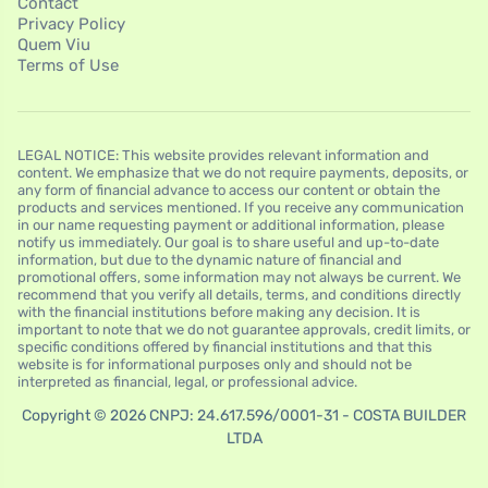
Contact
Privacy Policy
Quem Viu
Terms of Use
LEGAL NOTICE: This website provides relevant information and
content. We emphasize that we do not require payments, deposits, or
any form of financial advance to access our content or obtain the
products and services mentioned. If you receive any communication
in our name requesting payment or additional information, please
notify us immediately. Our goal is to share useful and up-to-date
information, but due to the dynamic nature of financial and
promotional offers, some information may not always be current. We
recommend that you verify all details, terms, and conditions directly
with the financial institutions before making any decision. It is
important to note that we do not guarantee approvals, credit limits, or
specific conditions offered by financial institutions and that this
website is for informational purposes only and should not be
interpreted as financial, legal, or professional advice.
Copyright © 2026 CNPJ: 24.617.596/0001-31 - COSTA BUILDER
LTDA