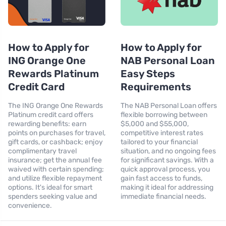
How to Apply for
How to Apply for
ING Orange One
NAB Personal Loan
Rewards Platinum
Easy Steps
Credit Card
Requirements
The ING Orange One Rewards
The NAB Personal Loan offers
Platinum credit card offers
flexible borrowing between
rewarding benefits: earn
$5,000 and $55,000,
points on purchases for travel,
competitive interest rates
gift cards, or cashback; enjoy
tailored to your financial
complimentary travel
situation, and no ongoing fees
insurance; get the annual fee
for significant savings. With a
waived with certain spending;
quick approval process, you
and utilize flexible repayment
gain fast access to funds,
options. It's ideal for smart
making it ideal for addressing
spenders seeking value and
immediate financial needs.
convenience.