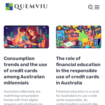
Consumption
The role of
trends and the use
financial education
of credit cards
in the responsible
among Australian
use of credit cards
millennials
in Australia
Australian millennials are
Financial education is crucial
redefining consumption
for Australians to use credit
trends with their digital
cards responsibly. By
prowess and emphasis on
understanding concepts like