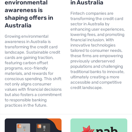
environmental
in Australia
awareness is
Fintech companies are
shaping offers in
transforming the credit card
sector in Australia by
Australia
enhancing user experiences,
lowering fees, and promoting
Growing environmental
financial inclusion. With
awareness in Australia is
innovative technologies
transforming the credit card
tailored to consumer needs,
landscape. Sustainable credit
these firms are empowering
cards are gaining traction,
previously underserved
featuring carbon offset
populations and challenging
programs, eco-friendly
traditional banks to innovate,
materials, and rewards for
ultimately creating a more
conscious spending. This shift
accessible and competitive
not only aligns consumer
credit landscape.
values with financial decisions
but also fosters a commitment
to responsible banking
practices in the future.