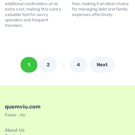
additional cardholders at no
free, making it an ideal choice
extra cost, making this card a
for managing debt and family
valuable tool for savvy
expenses effectively.
spenders and frequent
travelers.
…
1
2
4
Next
quemviu.com
Footer - AU
About Us