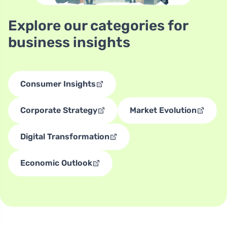
Explore our categories for
business insights
Consumer Insights
Corporate Strategy
Market Evolution
Digital Transformation
Economic Outlook