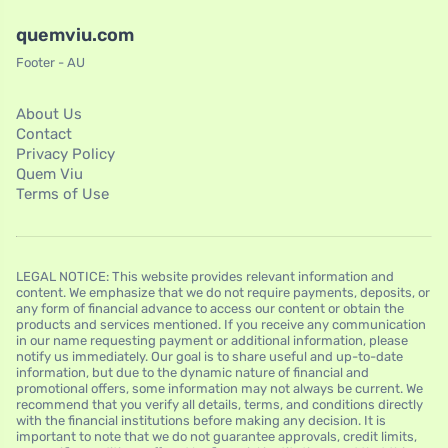
quemviu.com
Footer - AU
About Us
Contact
Privacy Policy
Quem Viu
Terms of Use
LEGAL NOTICE: This website provides relevant information and
content. We emphasize that we do not require payments, deposits, or
any form of financial advance to access our content or obtain the
products and services mentioned. If you receive any communication
in our name requesting payment or additional information, please
notify us immediately. Our goal is to share useful and up-to-date
information, but due to the dynamic nature of financial and
promotional offers, some information may not always be current. We
recommend that you verify all details, terms, and conditions directly
with the financial institutions before making any decision. It is
important to note that we do not guarantee approvals, credit limits,