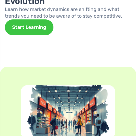
Evolution
Learn how market dynamics are shifting and what
trends you need to be aware of to stay competitive.
Start Learning