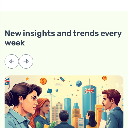
New insights and trends every
week