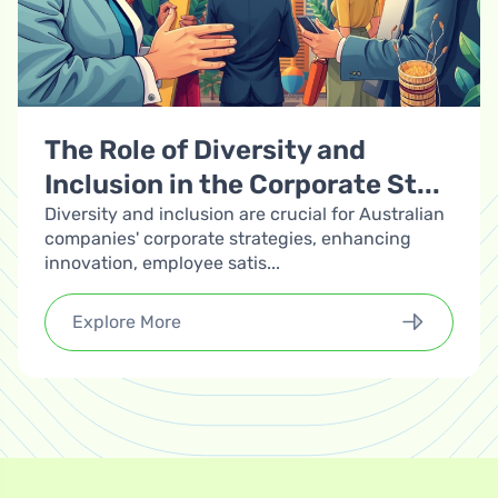
The Role of Diversity and
Inclusion in the Corporate St...
Diversity and inclusion are crucial for Australian
companies' corporate strategies, enhancing
innovation, employee satis...
Explore More