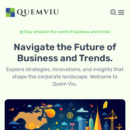
Stay ahead in the world of business and trends
Navigate the Future of
Business and Trends.
Explore strategies, innovations, and insights that
shape the corporate landscape. Welcome to
Quem Viu.