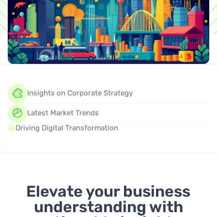
Insights on Corporate Strategy
Latest Market Trends
Driving Digital Transformation
Elevate your business
understanding with