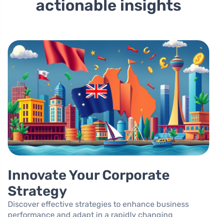
actionable insights
Innovate Your Corporate
Strategy
Discover effective strategies to enhance business
performance and adapt in a rapidly changing