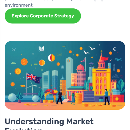
environment.
Explore Corporate Strategy
Understanding Market