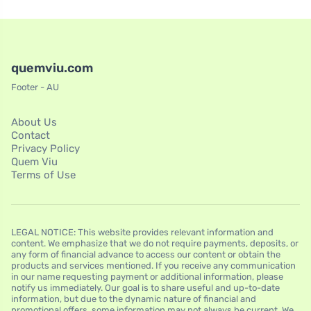
quemviu.com
Footer - AU
About Us
Contact
Privacy Policy
Quem Viu
Terms of Use
LEGAL NOTICE: This website provides relevant information and
content. We emphasize that we do not require payments, deposits, or
any form of financial advance to access our content or obtain the
products and services mentioned. If you receive any communication
in our name requesting payment or additional information, please
notify us immediately. Our goal is to share useful and up-to-date
information, but due to the dynamic nature of financial and
promotional offers, some information may not always be current. We