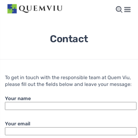
Contact
To get in touch with the responsible team at Quem Viu,
please fill out the fields below and leave your message:
Your name
Your email