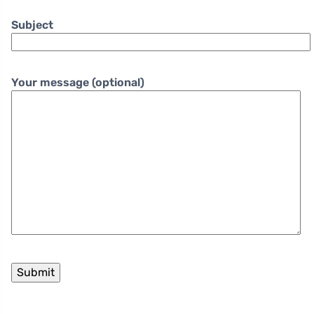
Subject
Your message (optional)