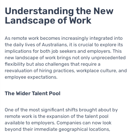
Understanding the New
Landscape of Work
As remote work becomes increasingly integrated into
the daily lives of Australians, it is crucial to explore its
implications for both job seekers and employers. This
new landscape of work brings not only unprecedented
flexibility but also challenges that require a
reevaluation of hiring practices, workplace culture, and
employee expectations.
The Wider Talent Pool
One of the most significant shifts brought about by
remote work is the expansion of the talent pool
available to employers. Companies can now look
beyond their immediate geographical locations,