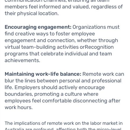
communication channels, ensuring all team
members feel informed and valued, regardless of
their physical location.
Encouraging engagement:
Organizations must
find creative ways to foster employee
engagement and connection, whether through
virtual team-building activities orRecognition
programs that celebrate individual and team
achievements.
Maintaining work-life balance:
Remote work can
blur the lines between personal and professional
life. Employers should actively encourage
boundaries, promoting a culture where
employees feel comfortable disconnecting after
work hours.
The implications of remote work on the labor market in
Australia are profound, affecting both the micro-level