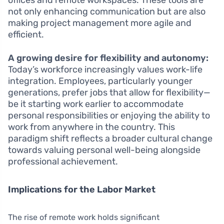
offices and remote workspaces. These tools are
not only enhancing communication but are also
making project management more agile and
efficient.
A growing desire for flexibility and autonomy:
Today’s workforce increasingly values work-life
integration. Employees, particularly younger
generations, prefer jobs that allow for flexibility—
be it starting work earlier to accommodate
personal responsibilities or enjoying the ability to
work from anywhere in the country. This
paradigm shift reflects a broader cultural change
towards valuing personal well-being alongside
professional achievement.
Implications for the Labor Market
The rise of remote work holds significant