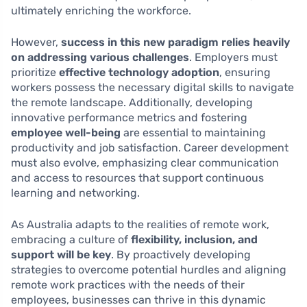
ultimately enriching the workforce.
However,
success in this new paradigm relies heavily
on addressing various challenges
. Employers must
prioritize
effective technology adoption
, ensuring
workers possess the necessary digital skills to navigate
the remote landscape. Additionally, developing
innovative performance metrics and fostering
employee well-being
are essential to maintaining
productivity and job satisfaction. Career development
must also evolve, emphasizing clear communication
and access to resources that support continuous
learning and networking.
As Australia adapts to the realities of remote work,
embracing a culture of
flexibility, inclusion, and
support will be key
. By proactively developing
strategies to overcome potential hurdles and aligning
remote work practices with the needs of their
employees, businesses can thrive in this dynamic