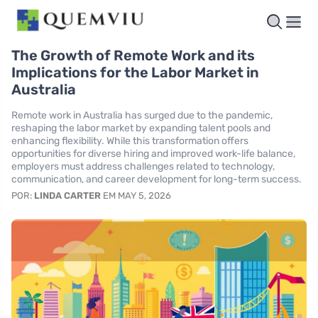
The Growth of Remote Work and its
Implications for the Labor Market in
Australia
Remote work in Australia has surged due to the pandemic,
reshaping the labor market by expanding talent pools and
enhancing flexibility. While this transformation offers
opportunities for diverse hiring and improved work-life balance,
employers must address challenges related to technology,
communication, and career development for long-term success.
POR:
LINDA CARTER
EM MAY 5, 2026