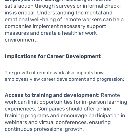
satisfaction through surveys or informal check-
ins is critical. Understanding the mental and
emotional well-being of remote workers can help
companies implement necessary support
measures and create a healthier work
environment.
Implications for Career Development
The growth of remote work also impacts how
employees view career development and progression:
Access to training and development:
Remote
work can limit opportunities for in-person learning
experiences. Companies should offer online
training programs and encourage participation in
webinars and virtual conferences, ensuring
continuous professional growth.