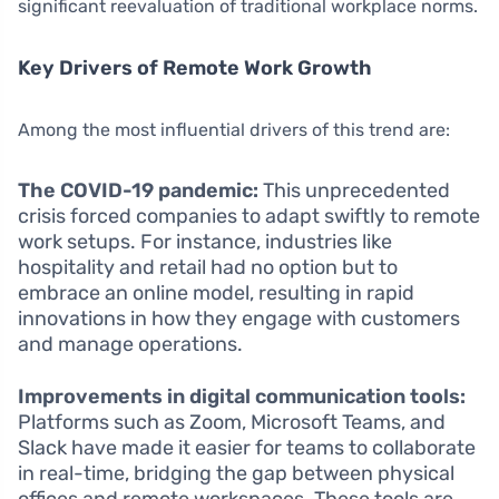
significant reevaluation of traditional workplace norms.
Key Drivers of Remote Work Growth
Among the most influential drivers of this trend are:
The COVID-19 pandemic:
This unprecedented
crisis forced companies to adapt swiftly to remote
work setups. For instance, industries like
hospitality and retail had no option but to
embrace an online model, resulting in rapid
innovations in how they engage with customers
and manage operations.
Improvements in digital communication tools:
Platforms such as Zoom, Microsoft Teams, and
Slack have made it easier for teams to collaborate
in real-time, bridging the gap between physical