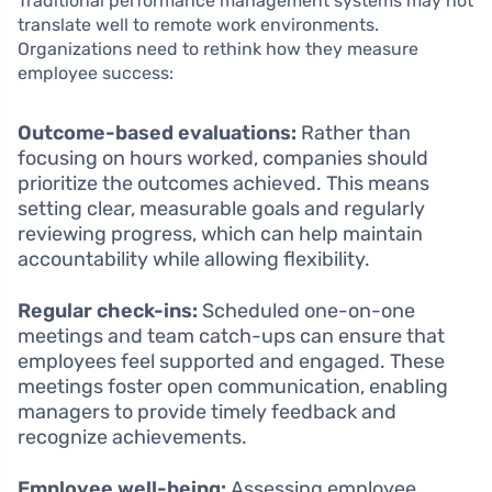
Traditional performance management systems may not
translate well to remote work environments.
Organizations need to rethink how they measure
employee success:
Outcome-based evaluations:
Rather than
focusing on hours worked, companies should
prioritize the outcomes achieved. This means
setting clear, measurable goals and regularly
reviewing progress, which can help maintain
accountability while allowing flexibility.
Regular check-ins:
Scheduled one-on-one
meetings and team catch-ups can ensure that
employees feel supported and engaged. These
meetings foster open communication, enabling
managers to provide timely feedback and
recognize achievements.
Employee well-being:
Assessing employee