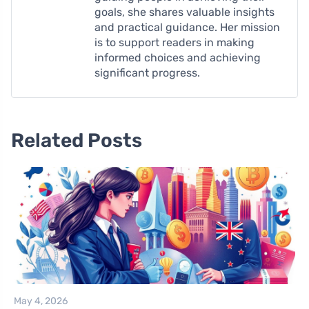
goals, she shares valuable insights
and practical guidance. Her mission
is to support readers in making
informed choices and achieving
significant progress.
Related Posts
May 4, 2026