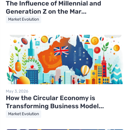
The Influence of Millennial and
Generation Z on the Mar...
Market Evolution
May 3, 2026
How the Circular Economy is
Transforming Business Model...
Market Evolution