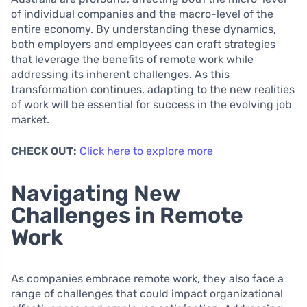
of individual companies and the macro-level of the
entire economy. By understanding these dynamics,
both employers and employees can craft strategies
that leverage the benefits of remote work while
addressing its inherent challenges. As this
transformation continues, adapting to the new realities
of work will be essential for success in the evolving job
market.
CHECK OUT:
Click here to explore more
Navigating New
Challenges in Remote
Work
As companies embrace remote work, they also face a
range of challenges that could impact organizational