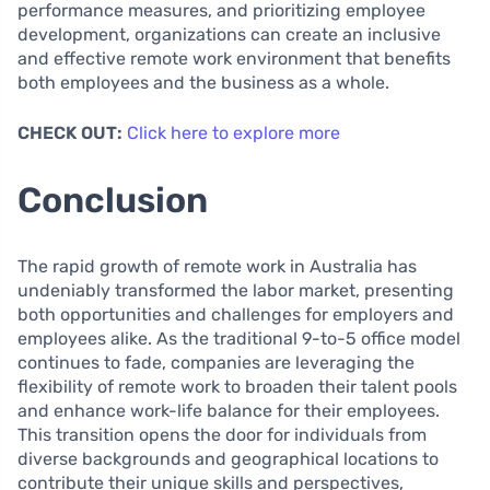
performance measures, and prioritizing employee
development, organizations can create an inclusive
and effective remote work environment that benefits
both employees and the business as a whole.
CHECK OUT:
Click here to explore more
Conclusion
The rapid growth of remote work in Australia has
undeniably transformed the labor market, presenting
both opportunities and challenges for employers and
employees alike. As the traditional 9-to-5 office model
continues to fade, companies are leveraging the
flexibility of remote work to broaden their talent pools
and enhance work-life balance for their employees.
This transition opens the door for individuals from
diverse backgrounds and geographical locations to
contribute their unique skills and perspectives,