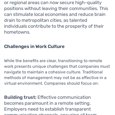
or regional areas can now secure high-quality
positions without leaving their communities. This
can stimulate local economies and reduce brain
drain to metropolitan cities, as talented
individuals contribute to the prosperity of their
hometowns.
Challenges in Work Culture
While the benefits are clear, transitioning to remote
work presents unique challenges that companies must
navigate to maintain a cohesive culture. Traditional
methods of management may not be as effective in a
virtual environment. Companies should focus on:
Building trust:
Effective communication
becomes paramount in a remote setting.
Employers need to establish transparent