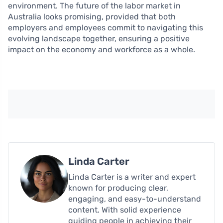
environment. The future of the labor market in
Australia looks promising, provided that both
employers and employees commit to navigating this
evolving landscape together, ensuring a positive
impact on the economy and workforce as a whole.
Linda Carter
Linda Carter is a writer and expert
known for producing clear,
engaging, and easy-to-understand
content. With solid experience
guiding people in achieving their