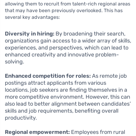
allowing them to recruit from talent-rich regional areas
that may have been previously overlooked. This has
several key advantages:
Diversity in hiring:
By broadening their search,
organizations gain access to a wider array of skills,
experiences, and perspectives, which can lead to
enhanced creativity and innovative problem-
solving.
Enhanced competition for roles:
As remote job
postings attract applicants from various
locations, job seekers are finding themselves in a
more competitive environment. However, this can
also lead to better alignment between candidates’
skills and job requirements, benefiting overall
productivity.
Regional empowerment:
Employees from rural