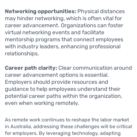
Networking opportunities:
Physical distances
may hinder networking, which is often vital for
career advancement. Organizations can foster
virtual networking events and facilitate
mentorship programs that connect employees
with industry leaders, enhancing professional
relationships.
Career path clarity:
Clear communication around
career advancement options is essential.
Employers should provide resources and
guidance to help employees understand their
potential career paths within the organization,
even when working remotely.
As remote work continues to reshape the labor market
in Australia, addressing these challenges will be critical
for employers. By leveraging technology, adapting