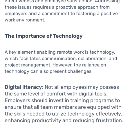
effectiveness and employee satisfaction. Addressing
these issues requires a proactive approach from
employers and a commitment to fostering a positive
work environment.
The Importance of Technology
A key element enabling remote work is technology,
which facilitates communication, collaboration, and
project management. However, the reliance on
technology can also present challenges:
Digital literacy:
Not all employees may possess
the same level of comfort with digital tools.
Employers should invest in training programs to
ensure that all team members are equipped with
the skills needed to utilize technology effectively,
enhancing productivity and reducing frustration.