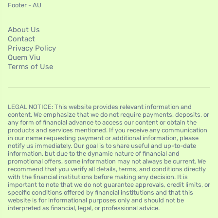
Footer - AU
About Us
Contact
Privacy Policy
Quem Viu
Terms of Use
LEGAL NOTICE: This website provides relevant information and
content. We emphasize that we do not require payments, deposits, or
any form of financial advance to access our content or obtain the
products and services mentioned. If you receive any communication
in our name requesting payment or additional information, please
notify us immediately. Our goal is to share useful and up-to-date
information, but due to the dynamic nature of financial and
promotional offers, some information may not always be current. We
recommend that you verify all details, terms, and conditions directly
with the financial institutions before making any decision. It is
important to note that we do not guarantee approvals, credit limits, or
specific conditions offered by financial institutions and that this
website is for informational purposes only and should not be
interpreted as financial, legal, or professional advice.