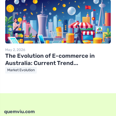
May 2, 2026
The Evolution of E-commerce in
Australia: Current Trend...
Market Evolution
quemviu.com