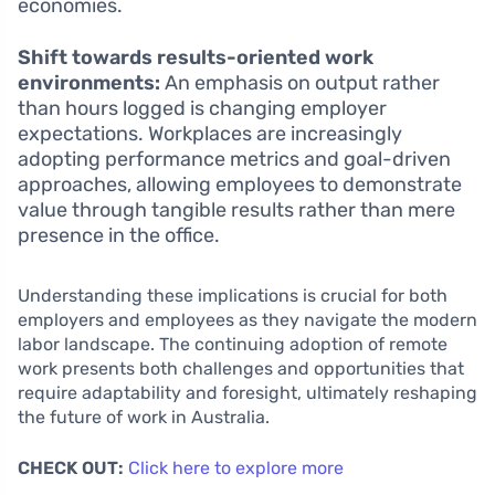
economies.
Shift towards results-oriented work
environments:
An emphasis on output rather
than hours logged is changing employer
expectations. Workplaces are increasingly
adopting performance metrics and goal-driven
approaches, allowing employees to demonstrate
value through tangible results rather than mere
presence in the office.
Understanding these implications is crucial for both
employers and employees as they navigate the modern
labor landscape. The continuing adoption of remote
work presents both challenges and opportunities that
require adaptability and foresight, ultimately reshaping
the future of work in Australia.
CHECK OUT:
Click here to explore more