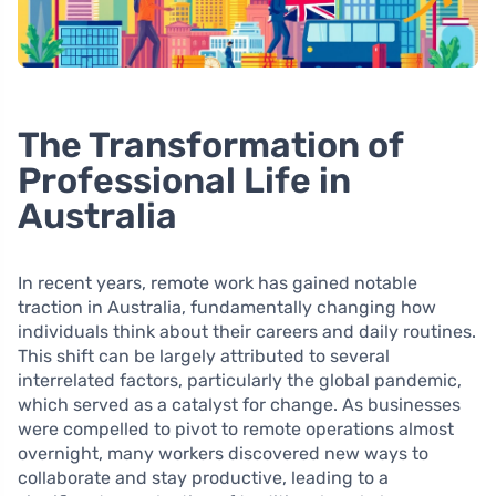
The Transformation of
Professional Life in
Australia
In recent years, remote work has gained notable
traction in Australia, fundamentally changing how
individuals think about their careers and daily routines.
This shift can be largely attributed to several
interrelated factors, particularly the global pandemic,
which served as a catalyst for change. As businesses
were compelled to pivot to remote operations almost
overnight, many workers discovered new ways to
collaborate and stay productive, leading to a