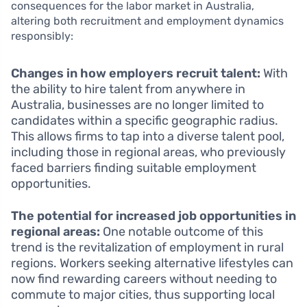
consequences for the labor market in Australia,
altering both recruitment and employment dynamics
responsibly:
Changes in how employers recruit talent:
With
the ability to hire talent from anywhere in
Australia, businesses are no longer limited to
candidates within a specific geographic radius.
This allows firms to tap into a diverse talent pool,
including those in regional areas, who previously
faced barriers finding suitable employment
opportunities.
The potential for increased job opportunities in
regional areas:
One notable outcome of this
trend is the revitalization of employment in rural
regions. Workers seeking alternative lifestyles can
now find rewarding careers without needing to
commute to major cities, thus supporting local