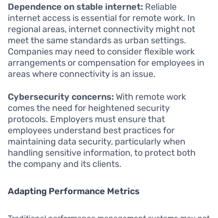
Dependence on stable internet:
Reliable
internet access is essential for remote work. In
regional areas, internet connectivity might not
meet the same standards as urban settings.
Companies may need to consider flexible work
arrangements or compensation for employees in
areas where connectivity is an issue.
Cybersecurity concerns:
With remote work
comes the need for heightened security
protocols. Employers must ensure that
employees understand best practices for
maintaining data security, particularly when
handling sensitive information, to protect both
the company and its clients.
Adapting Performance Metrics