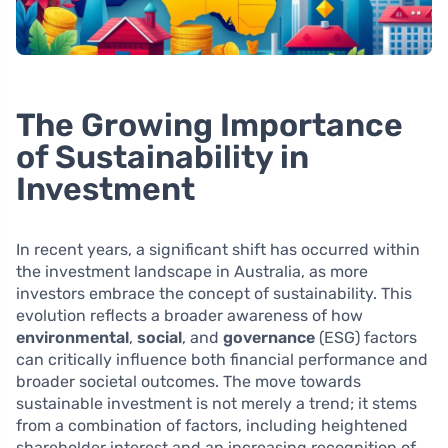
The Growing Importance
of Sustainability in
Investment
In recent years, a significant shift has occurred within
the investment landscape in Australia, as more
investors embrace the concept of sustainability. This
evolution reflects a broader awareness of how
environmental
,
social
, and
governance
(ESG) factors
can critically influence both financial performance and
broader societal outcomes. The move towards
sustainable investment is not merely a trend; it stems
from a combination of factors, including heightened
shareholder interest and an increasing recognition of