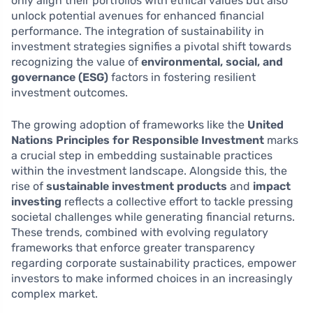
only align their portfolios with ethical values but also
unlock potential avenues for enhanced financial
performance. The integration of sustainability in
investment strategies signifies a pivotal shift towards
recognizing the value of
environmental, social, and
governance (ESG)
factors in fostering resilient
investment outcomes.
The growing adoption of frameworks like the
United
Nations Principles for Responsible Investment
marks
a crucial step in embedding sustainable practices
within the investment landscape. Alongside this, the
rise of
sustainable investment products
and
impact
investing
reflects a collective effort to tackle pressing
societal challenges while generating financial returns.
These trends, combined with evolving regulatory
frameworks that enforce greater transparency
regarding corporate sustainability practices, empower
investors to make informed choices in an increasingly
complex market.