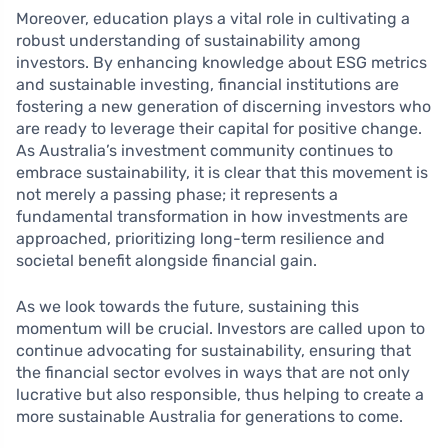
Moreover, education plays a vital role in cultivating a
robust understanding of sustainability among
investors. By enhancing knowledge about ESG metrics
and sustainable investing, financial institutions are
fostering a new generation of discerning investors who
are ready to leverage their capital for positive change.
As Australia’s investment community continues to
embrace sustainability, it is clear that this movement is
not merely a passing phase; it represents a
fundamental transformation in how investments are
approached, prioritizing long-term resilience and
societal benefit alongside financial gain.
As we look towards the future, sustaining this
momentum will be crucial. Investors are called upon to
continue advocating for sustainability, ensuring that
the financial sector evolves in ways that are not only
lucrative but also responsible, thus helping to create a
more sustainable Australia for generations to come.