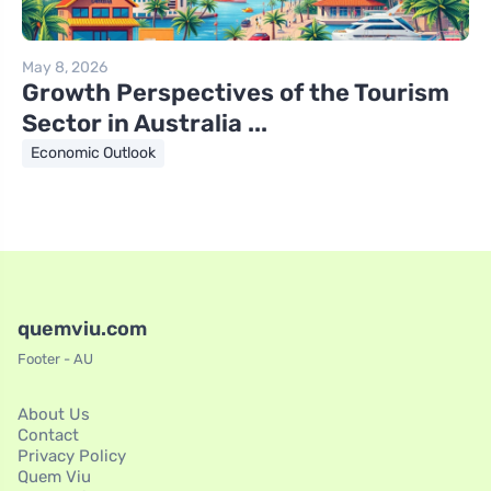
May 8, 2026
Growth Perspectives of the Tourism
Sector in Australia ...
Economic Outlook
quemviu.com
Footer - AU
About Us
Contact
Privacy Policy
Quem Viu