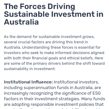
The Forces Driving
Sustainable Investment in
Australia
As the demand for sustainable investment grows,
several crucial factors are driving this trend in
Australia. Understanding these forces is essential for
investors who seek to make informed decisions aligned
with both their financial goals and ethical beliefs. Here
are some of the primary drivers behind the shift toward
sustainability in investment:
Institutional Influence:
Institutional investors,
including superannuation funds in Australia, are
increasingly recognizing the significance of ESG
factors in their investment strategies. Many funds
are adopting responsible investment policies that