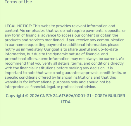
Terms of Use
LEGAL NOTICE: This website provides relevant information and
content. We emphasize that we do not require payments, deposits, or
any form of financial advance to access our content or obtain the
products and services mentioned. If you receive any communication
in our name requesting payment or additional information, please
notify us immediately. Our goal is to share useful and up-to-date
information, but due to the dynamic nature of financial and
promotional offers, some information may not always be current. We
recommend that you verify all details, terms, and conditions directly
with the financial institutions before making any decision. It is
important to note that we do not guarantee approvals, credit limits, or
specific conditions offered by financial institutions and that this
website is for informational purposes only and should not be
interpreted as financial, legal, or professional advice.
Copyright © 2026 CNPJ: 24.617.596/0001-31 - COSTA BUILDER
LTDA