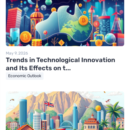
May 9, 2026
Trends in Technological Innovation
and Its Effects on t...
Economic Outlook