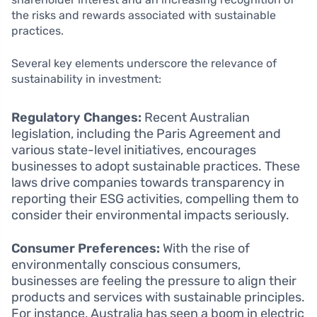
the risks and rewards associated with sustainable
practices.
Several key elements underscore the relevance of
sustainability in investment:
Regulatory Changes:
Recent Australian
legislation, including the Paris Agreement and
various state-level initiatives, encourages
businesses to adopt sustainable practices. These
laws drive companies towards transparency in
reporting their ESG activities, compelling them to
consider their environmental impacts seriously.
Consumer Preferences:
With the rise of
environmentally conscious consumers,
businesses are feeling the pressure to align their
products and services with sustainable principles.
For instance, Australia has seen a boom in electric