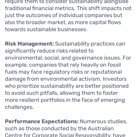
require them to consider sustainability alongside
traditional financial metrics. This shift impacts not
just the outcomes of individual companies but
also the broader market, as more capital flows
towards sustainable businesses.
Risk Management:
Sustainability practices can
significantly reduce risks related to
environmental, social, and governance issues. For
example, companies that rely heavily on fossil
fuels may face regulatory risks or reputational
damage from environmental activism. Investors
who prioritize sustainability are better positioned
to avoid such pitfalls, allowing them to foster
more resilient portfolios in the face of emerging
challenges.
Performance Expectations:
Numerous studies,
such as those conducted by the Australian
Centre for Corporate Social Responsibility, have