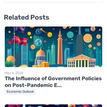
Related Posts
May 6, 2026
The Influence of Government Policies
on Post-Pandemic E...
Economic Outlook