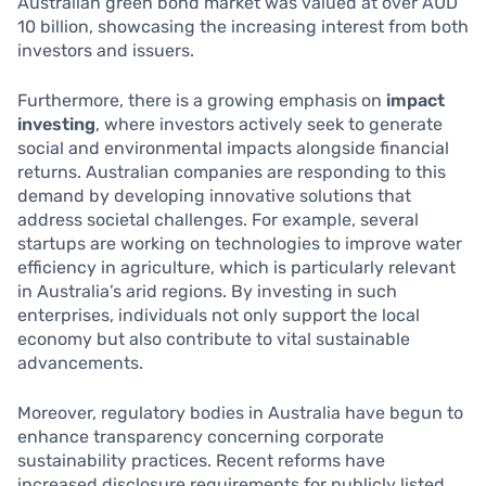
Australian green bond market was valued at over AUD
10 billion, showcasing the increasing interest from both
investors and issuers.
Furthermore, there is a growing emphasis on
impact
investing
, where investors actively seek to generate
social and environmental impacts alongside financial
returns. Australian companies are responding to this
demand by developing innovative solutions that
address societal challenges. For example, several
startups are working on technologies to improve water
efficiency in agriculture, which is particularly relevant
in Australia’s arid regions. By investing in such
enterprises, individuals not only support the local
economy but also contribute to vital sustainable
advancements.
Moreover, regulatory bodies in Australia have begun to
enhance transparency concerning corporate
sustainability practices. Recent reforms have
increased disclosure requirements for publicly listed