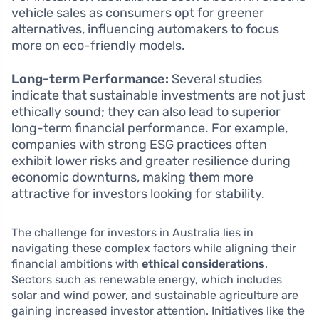
vehicle sales as consumers opt for greener
alternatives, influencing automakers to focus
more on eco-friendly models.
Long-term Performance:
Several studies
indicate that sustainable investments are not just
ethically sound; they can also lead to superior
long-term financial performance. For example,
companies with strong ESG practices often
exhibit lower risks and greater resilience during
economic downturns, making them more
attractive for investors looking for stability.
The challenge for investors in Australia lies in
navigating these complex factors while aligning their
financial ambitions with
ethical considerations
.
Sectors such as renewable energy, which includes
solar and wind power, and sustainable agriculture are
gaining increased investor attention. Initiatives like the