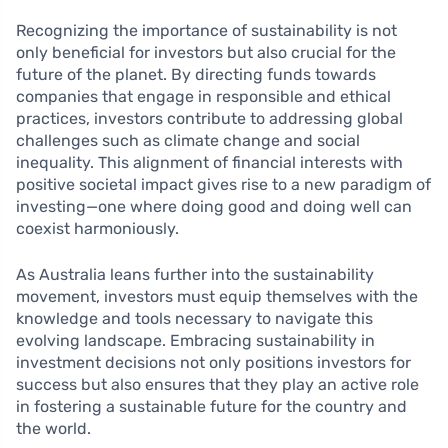
Recognizing the importance of sustainability is not
only beneficial for investors but also crucial for the
future of the planet. By directing funds towards
companies that engage in responsible and ethical
practices, investors contribute to addressing global
challenges such as climate change and social
inequality. This alignment of financial interests with
positive societal impact gives rise to a new paradigm of
investing—one where doing good and doing well can
coexist harmoniously.
As Australia leans further into the sustainability
movement, investors must equip themselves with the
knowledge and tools necessary to navigate this
evolving landscape. Embracing sustainability in
investment decisions not only positions investors for
success but also ensures that they play an active role
in fostering a sustainable future for the country and
the world.