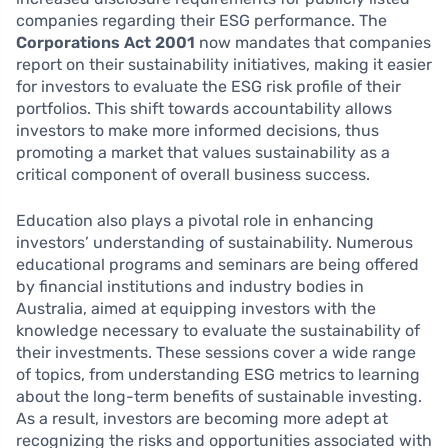
companies regarding their ESG performance. The
Corporations Act 2001
now mandates that companies
report on their sustainability initiatives, making it easier
for investors to evaluate the ESG risk profile of their
portfolios. This shift towards accountability allows
investors to make more informed decisions, thus
promoting a market that values sustainability as a
critical component of overall business success.
Education also plays a pivotal role in enhancing
investors’ understanding of sustainability. Numerous
educational programs and seminars are being offered
by financial institutions and industry bodies in
Australia, aimed at equipping investors with the
knowledge necessary to evaluate the sustainability of
their investments. These sessions cover a wide range
of topics, from understanding ESG metrics to learning
about the long-term benefits of sustainable investing.
As a result, investors are becoming more adept at
recognizing the risks and opportunities associated with