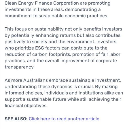
Clean Energy Finance Corporation are promoting
investments in these areas, demonstrating a
commitment to sustainable economic practices.
This focus on sustainability not only benefits investors
by potentially enhancing returns but also contributes
positively to society and the environment. Investors
who prioritize ESG factors can contribute to the
reduction of carbon footprints, promotion of fair labor
practices, and the overall improvement of corporate
transparency.
As more Australians embrace sustainable investment,
understanding these dynamics is crucial. By making
informed choices, individuals and institutions alike can
support a sustainable future while still achieving their
financial objectives.
SEE ALSO:
Click here to read another article