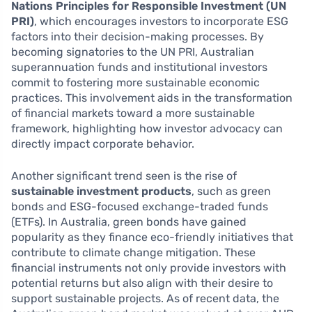
Nations Principles for Responsible Investment (UN
PRI)
, which encourages investors to incorporate ESG
factors into their decision-making processes. By
becoming signatories to the UN PRI, Australian
superannuation funds and institutional investors
commit to fostering more sustainable economic
practices. This involvement aids in the transformation
of financial markets toward a more sustainable
framework, highlighting how investor advocacy can
directly impact corporate behavior.
Another significant trend seen is the rise of
sustainable investment products
, such as green
bonds and ESG-focused exchange-traded funds
(ETFs). In Australia, green bonds have gained
popularity as they finance eco-friendly initiatives that
contribute to climate change mitigation. These
financial instruments not only provide investors with
potential returns but also align with their desire to
support sustainable projects. As of recent data, the