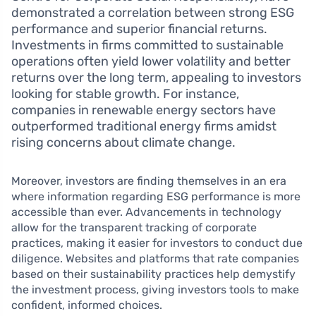
demonstrated a correlation between strong ESG
performance and superior financial returns.
Investments in firms committed to sustainable
operations often yield lower volatility and better
returns over the long term, appealing to investors
looking for stable growth. For instance,
companies in renewable energy sectors have
outperformed traditional energy firms amidst
rising concerns about climate change.
Moreover, investors are finding themselves in an era
where information regarding ESG performance is more
accessible than ever. Advancements in technology
allow for the transparent tracking of corporate
practices, making it easier for investors to conduct due
diligence. Websites and platforms that rate companies
based on their sustainability practices help demystify
the investment process, giving investors tools to make
confident, informed choices.