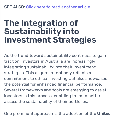
SEE ALSO:
Click here to read another article
The Integration of
Sustainability into
Investment Strategies
As the trend toward sustainability continues to gain
traction, investors in Australia are increasingly
integrating sustainability into their investment
strategies. This alignment not only reflects a
commitment to ethical investing but also showcases
the potential for enhanced financial performance.
Several frameworks and tools are emerging to assist
investors in this process, enabling them to better
assess the sustainability of their portfolios.
One prominent approach is the adoption of the
United