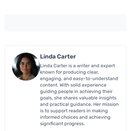
Linda Carter
Linda Carter is a writer and expert
known for producing clear,
engaging, and easy-to-understand
content. With solid experience
guiding people in achieving their
goals, she shares valuable insights
and practical guidance. Her mission
is to support readers in making
informed choices and achieving
significant progress.