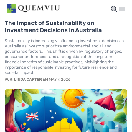
The Impact of Sustainability on
Investment Decisions in Australia
Sustainability is increasingly influencing investment decisions in
Australia as investors prioritize environmental, social, and
governance factors. This shift is driven by regulatory changes,
consumer preferences, and a recognition of the long-term
financial benefits of sustainable practices, highlighting the
importance of responsible investing for future resilience and
societal impact.
POR:
LINDA CARTER
EM MAY 7, 2026