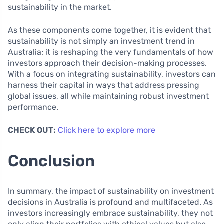
sustainability in the market.
As these components come together, it is evident that
sustainability is not simply an investment trend in
Australia; it is reshaping the very fundamentals of how
investors approach their decision-making processes.
With a focus on integrating sustainability, investors can
harness their capital in ways that address pressing
global issues, all while maintaining robust investment
performance.
CHECK OUT:
Click here to explore more
Conclusion
In summary, the impact of sustainability on investment
decisions in Australia is profound and multifaceted. As
investors increasingly embrace sustainability, they not