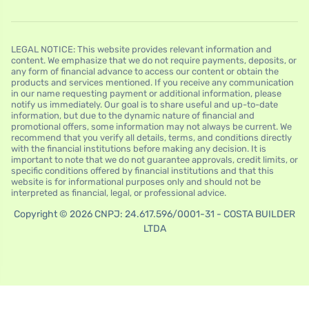
LEGAL NOTICE: This website provides relevant information and
content. We emphasize that we do not require payments, deposits, or
any form of financial advance to access our content or obtain the
products and services mentioned. If you receive any communication
in our name requesting payment or additional information, please
notify us immediately. Our goal is to share useful and up-to-date
information, but due to the dynamic nature of financial and
promotional offers, some information may not always be current. We
recommend that you verify all details, terms, and conditions directly
with the financial institutions before making any decision. It is
important to note that we do not guarantee approvals, credit limits, or
specific conditions offered by financial institutions and that this
website is for informational purposes only and should not be
interpreted as financial, legal, or professional advice.
Copyright © 2026 CNPJ: 24.617.596/0001-31 - COSTA BUILDER
LTDA