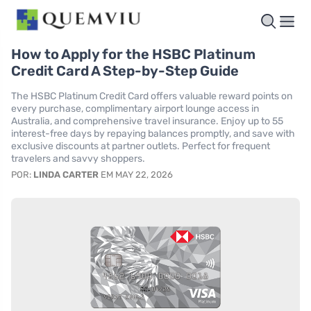
How to Apply for the HSBC Platinum
Credit Card A Step-by-Step Guide
The HSBC Platinum Credit Card offers valuable reward points on
every purchase, complimentary airport lounge access in
Australia, and comprehensive travel insurance. Enjoy up to 55
interest-free days by repaying balances promptly, and save with
exclusive discounts at partner outlets. Perfect for frequent
travelers and savvy shoppers.
POR:
LINDA CARTER
EM MAY 22, 2026