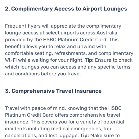
2. Complimentary Access to Airport Lounges
Frequent flyers will appreciate the complimentary
lounge access at select airports across Australia
provided by the HSBC Platinum Credit Card. This
benefit allows you to relax and unwind with
comfortable seating, refreshments, and complimentary
Wi-Fi while waiting for your flight.
Tip:
Ensure to check
which lounges you can access and any specific terms
and conditions before you travel.
3. Comprehensive Travel Insurance
Travel with peace of mind, knowing that the HSBC
Platinum Credit Card offers comprehensive travel
insurance. This covers you for a variety of potential
incidents including medical emergencies, trip
cancellations, and lost luggage.
Tip:
Make sure to