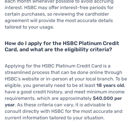
each month whenever possible to avoid accruing
interest. HSBC may offer interest-free periods for
certain purchases, so reviewing the cardholder
agreement will provide the most accurate details
tailored to your usage.
How do I apply for the HSBC Platinum Credit
Card, and what are the eligibility criteria?
Applying for the HSBC Platinum Credit Card is a
streamlined process that can be done online through
HSBC’s website or in-person at your local branch. To be
eligible, you generally need to be at least
18 years old
,
have a good credit history, and meet minimum income
requirements, which are approximately
$40,000 per
year
. As these criteria can vary, it is advisable to
consult directly with HSBC for the most accurate and
current information tailored to your situation.