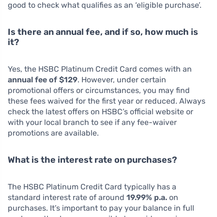
good to check what qualifies as an ‘eligible purchase’.
Is there an annual fee, and if so, how much is
it?
Yes, the HSBC Platinum Credit Card comes with an
annual fee of $129
. However, under certain
promotional offers or circumstances, you may find
these fees waived for the first year or reduced. Always
check the latest offers on HSBC’s official website or
with your local branch to see if any fee-waiver
promotions are available.
What is the interest rate on purchases?
The HSBC Platinum Credit Card typically has a
standard interest rate of around
19.99% p.a.
on
purchases. It’s important to pay your balance in full