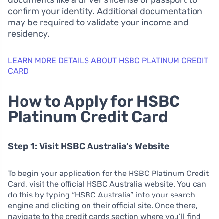
documents like a driver’s license or passport to
confirm your identity. Additional documentation
may be required to validate your income and
residency.
LEARN MORE DETAILS ABOUT HSBC PLATINUM CREDIT
CARD
How to Apply for HSBC
Platinum Credit Card
Step 1: Visit HSBC Australia’s Website
To begin your application for the HSBC Platinum Credit
Card, visit the official HSBC Australia website. You can
do this by typing “HSBC Australia” into your search
engine and clicking on their official site. Once there,
navigate to the credit cards section where you’ll find