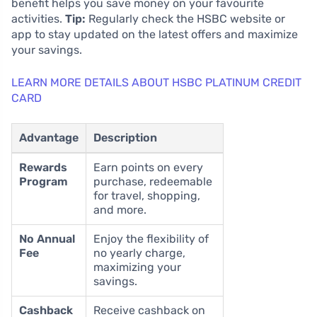
benefit helps you save money on your favourite
activities.
Tip:
Regularly check the HSBC website or
app to stay updated on the latest offers and maximize
your savings.
LEARN MORE DETAILS ABOUT HSBC PLATINUM CREDIT
CARD
Advantage
Description
Rewards
Earn points on every
Program
purchase, redeemable
for travel, shopping,
and more.
No Annual
Enjoy the flexibility of
Fee
no yearly charge,
maximizing your
savings.
Cashback
Receive cashback on