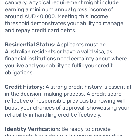
can vary, a typical requirement might include
earning a minimum annual gross income of
around AUD 40,000. Meeting this income
threshold demonstrates your ability to manage
and repay credit card debts.
Residential Status:
Applicants must be
Australian residents or have a valid visa, as
financial institutions need certainty about where
you live and your ability to fulfill your credit
obligations.
Credit History:
A strong credit history is essential
in the decision-making process. A credit score
reflective of responsible previous borrowing will
boost your chances of approval, showcasing your
reliability in handling credit effectively.
Identity Verification:
Be ready to provide