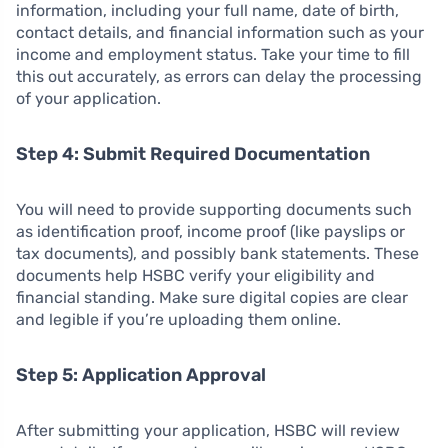
information, including your full name, date of birth,
contact details, and financial information such as your
income and employment status. Take your time to fill
this out accurately, as errors can delay the processing
of your application.
Step 4: Submit Required Documentation
You will need to provide supporting documents such
as identification proof, income proof (like payslips or
tax documents), and possibly bank statements. These
documents help HSBC verify your eligibility and
financial standing. Make sure digital copies are clear
and legible if you’re uploading them online.
Step 5: Application Approval
After submitting your application, HSBC will review