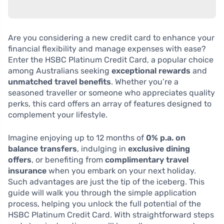
Are you considering a new credit card to enhance your
financial flexibility and manage expenses with ease?
Enter the HSBC Platinum Credit Card, a popular choice
among Australians seeking
exceptional rewards
and
unmatched travel benefits
. Whether you’re a
seasoned traveller or someone who appreciates quality
perks, this card offers an array of features designed to
complement your lifestyle.
Imagine enjoying up to 12 months of
0% p.a. on
balance transfers
, indulging in
exclusive dining
offers
, or benefiting from
complimentary travel
insurance
when you embark on your next holiday.
Such advantages are just the tip of the iceberg. This
guide will walk you through the simple application
process, helping you unlock the full potential of the
HSBC Platinum Credit Card. With straightforward steps