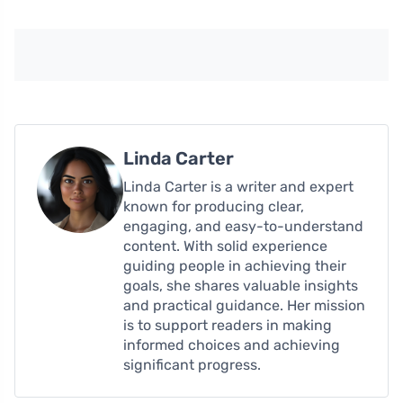
Linda Carter
Linda Carter is a writer and expert
known for producing clear,
engaging, and easy-to-understand
content. With solid experience
guiding people in achieving their
goals, she shares valuable insights
and practical guidance. Her mission
is to support readers in making
informed choices and achieving
significant progress.