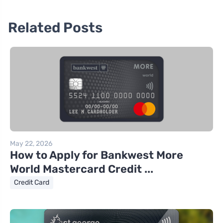
Related Posts
May 22, 2026
How to Apply for Bankwest More
World Mastercard Credit ...
Credit Card