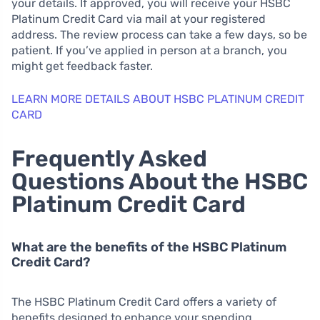
your details. If approved, you will receive your HSBC
Platinum Credit Card via mail at your registered
address. The review process can take a few days, so be
patient. If you’ve applied in person at a branch, you
might get feedback faster.
LEARN MORE DETAILS ABOUT HSBC PLATINUM CREDIT
CARD
Frequently Asked
Questions About the HSBC
Platinum Credit Card
What are the benefits of the HSBC Platinum
Credit Card?
The HSBC Platinum Credit Card offers a variety of
benefits designed to enhance your spending