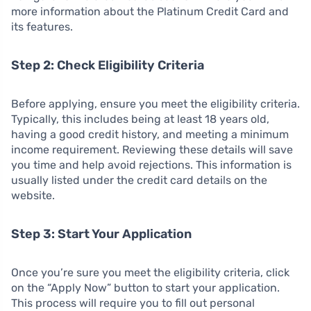
more information about the Platinum Credit Card and
its features.
Step 2: Check Eligibility Criteria
Before applying, ensure you meet the eligibility criteria.
Typically, this includes being at least 18 years old,
having a good credit history, and meeting a minimum
income requirement. Reviewing these details will save
you time and help avoid rejections. This information is
usually listed under the credit card details on the
website.
Step 3: Start Your Application
Once you’re sure you meet the eligibility criteria, click
on the “Apply Now” button to start your application.
This process will require you to fill out personal