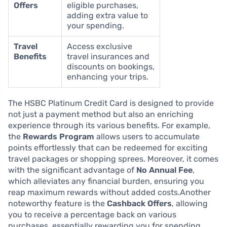
Offers
eligible purchases,
adding extra value to
your spending.
Travel
Access exclusive
Benefits
travel insurances and
discounts on bookings,
enhancing your trips.
The HSBC Platinum Credit Card is designed to provide
not just a payment method but also an enriching
experience through its various benefits. For example,
the
Rewards Program
allows users to accumulate
points effortlessly that can be redeemed for exciting
travel packages or shopping sprees. Moreover, it comes
with the significant advantage of
No Annual Fee
,
which alleviates any financial burden, ensuring you
reap maximum rewards without added costs.Another
noteworthy feature is the
Cashback Offers
, allowing
you to receive a percentage back on various
purchases, essentially rewarding you for spending.