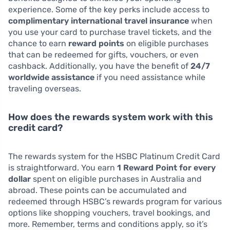
experience. Some of the key perks include access to
complimentary international travel insurance
when
you use your card to purchase travel tickets, and the
chance to earn
reward points
on eligible purchases
that can be redeemed for gifts, vouchers, or even
cashback. Additionally, you have the benefit of
24/7
worldwide assistance
if you need assistance while
traveling overseas.
How does the rewards system work with this
credit card?
The rewards system for the HSBC Platinum Credit Card
is straightforward. You earn
1 Reward Point for every
dollar
spent on eligible purchases in Australia and
abroad. These points can be accumulated and
redeemed through HSBC’s rewards program for various
options like shopping vouchers, travel bookings, and
more. Remember, terms and conditions apply, so it’s