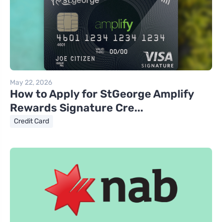
May 22, 2026
How to Apply for StGeorge Amplify
Rewards Signature Cre...
Credit Card