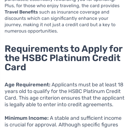
Plus, for those who enjoy traveling, the card provides
Travel Benefits
such as insurance coverage and
discounts which can significantly enhance your
journey, making it not just a credit card but a key to
numerous opportunities.
Requirements to Apply for
the HSBC Platinum Credit
Card
Age Requirement:
Applicants must be at least 18
years old to qualify for the HSBC Platinum Credit
Card. This age criterion ensures that the applicant
is legally able to enter into credit agreements.
Minimum Income:
A stable and sufficient income
is crucial for approval. Although specific figures