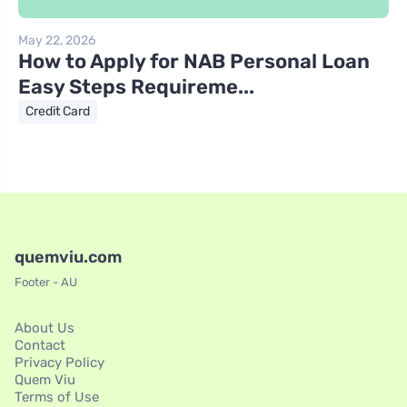
May 22, 2026
How to Apply for NAB Personal Loan
Easy Steps Requireme...
Credit Card
quemviu.com
Footer - AU
About Us
Contact
Privacy Policy
Quem Viu
Terms of Use