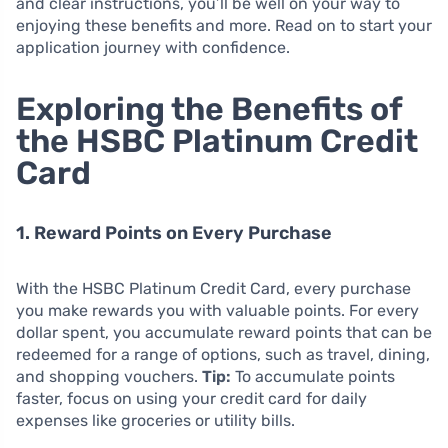
and clear instructions, you’ll be well on your way to
enjoying these benefits and more. Read on to start your
application journey with confidence.
Exploring the Benefits of
the HSBC Platinum Credit
Card
1. Reward Points on Every Purchase
With the HSBC Platinum Credit Card, every purchase
you make rewards you with valuable points. For every
dollar spent, you accumulate reward points that can be
redeemed for a range of options, such as travel, dining,
and shopping vouchers.
Tip:
To accumulate points
faster, focus on using your credit card for daily
expenses like groceries or utility bills.