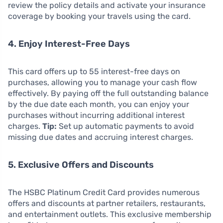
review the policy details and activate your insurance
coverage by booking your travels using the card.
4. Enjoy Interest-Free Days
This card offers up to 55 interest-free days on
purchases, allowing you to manage your cash flow
effectively. By paying off the full outstanding balance
by the due date each month, you can enjoy your
purchases without incurring additional interest
charges.
Tip:
Set up automatic payments to avoid
missing due dates and accruing interest charges.
5. Exclusive Offers and Discounts
The HSBC Platinum Credit Card provides numerous
offers and discounts at partner retailers, restaurants,
and entertainment outlets. This exclusive membership