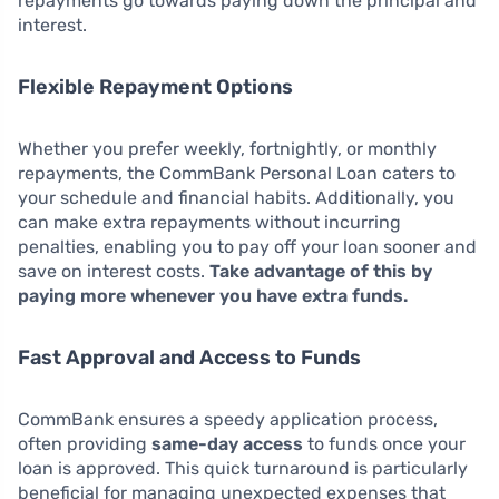
repayments go towards paying down the principal and
interest.
Flexible Repayment Options
Whether you prefer weekly, fortnightly, or monthly
repayments, the CommBank Personal Loan caters to
your schedule and financial habits. Additionally, you
can make extra repayments without incurring
penalties, enabling you to pay off your loan sooner and
save on interest costs.
Take advantage of this by
paying more whenever you have extra funds.
Fast Approval and Access to Funds
CommBank ensures a speedy application process,
often providing
same-day access
to funds once your
loan is approved. This quick turnaround is particularly
beneficial for managing unexpected expenses that