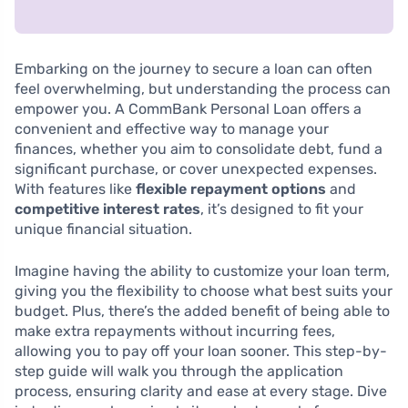
Embarking on the journey to secure a loan can often
feel overwhelming, but understanding the process can
empower you. A CommBank Personal Loan offers a
convenient and effective way to manage your
finances, whether you aim to consolidate debt, fund a
significant purchase, or cover unexpected expenses.
With features like
flexible repayment options
and
competitive interest rates
, it’s designed to fit your
unique financial situation.
Imagine having the ability to customize your loan term,
giving you the flexibility to choose what best suits your
budget. Plus, there’s the added benefit of being able to
make extra repayments without incurring fees,
allowing you to pay off your loan sooner. This step-by-
step guide will walk you through the application
process, ensuring clarity and ease at every stage. Dive