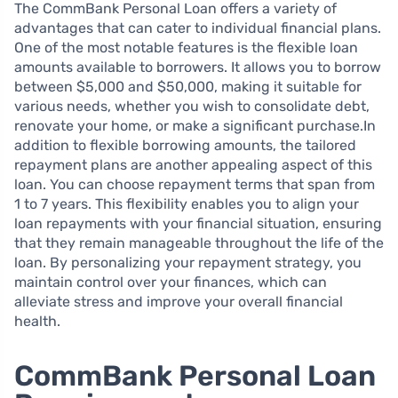
The CommBank Personal Loan offers a variety of
advantages that can cater to individual financial plans.
One of the most notable features is the flexible loan
amounts available to borrowers. It allows you to borrow
between $5,000 and $50,000, making it suitable for
various needs, whether you wish to consolidate debt,
renovate your home, or make a significant purchase.In
addition to flexible borrowing amounts, the tailored
repayment plans are another appealing aspect of this
loan. You can choose repayment terms that span from
1 to 7 years. This flexibility enables you to align your
loan repayments with your financial situation, ensuring
that they remain manageable throughout the life of the
loan. By personalizing your repayment strategy, you
maintain control over your finances, which can
alleviate stress and improve your overall financial
health.
CommBank Personal Loan