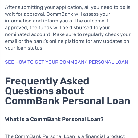
After submitting your application, all you need to do is
wait for approval. CommBank will assess your
information and inform you of the outcome. If
approved, the funds will be disbursed to your
nominated account. Make sure to regularly check your
email or the bank’s online platform for any updates on
your loan status.
SEE HOW TO GET YOUR COMMBANK PERSONAL LOAN
Frequently Asked
Questions about
CommBank Personal Loan
What is a CommBank Personal Loan?
The CommBank Personal Loan is a financial product