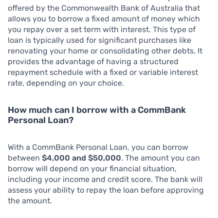
offered by the Commonwealth Bank of Australia that
allows you to borrow a fixed amount of money which
you repay over a set term with interest. This type of
loan is typically used for significant purchases like
renovating your home or consolidating other debts. It
provides the advantage of having a structured
repayment schedule with a fixed or variable interest
rate, depending on your choice.
How much can I borrow with a CommBank
Personal Loan?
With a CommBank Personal Loan, you can borrow
between
$4,000 and $50,000
. The amount you can
borrow will depend on your financial situation,
including your income and credit score. The bank will
assess your ability to repay the loan before approving
the amount.