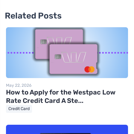
Related Posts
May 22, 2026
How to Apply for the Westpac Low
Rate Credit Card A Ste...
Credit Card