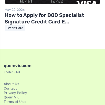
May 22, 2026
How to Apply for BOQ Specialist
Signature Credit Card E...
Credit Card
quemviu.com
Footer - AU
About Us
Contact
Privacy Policy
Quem Viu
Terms of Use