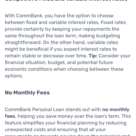
With CommBank, you have the option to choose
between fixed and variable interest rates. Fixed rates
provide certainty by keeping your repayments the
same throughout the loan term, making budgeting
straightforward. On the other hand, variable rates
might be beneficial if you expect interest rates to
remain stable or decrease over time.
Tip:
Consider your
financial situation, budget, and potential future
economic conditions when choosing between these
options.
No Monthly Fees
CommBank Personal Loan stands out with
no monthly
fees
, helping you save money over the loan’s term. This
feature simplifies your financial planning by reducing
unexpected costs and ensuring that all your