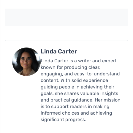
Linda Carter
Linda Carter is a writer and expert
known for producing clear,
engaging, and easy-to-understand
content. With solid experience
guiding people in achieving their
goals, she shares valuable insights
and practical guidance. Her mission
is to support readers in making
informed choices and achieving
significant progress.