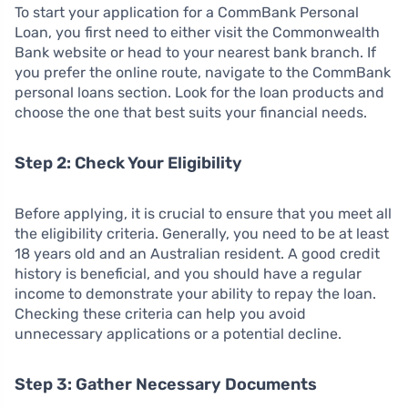
To start your application for a CommBank Personal
Loan, you first need to either visit the Commonwealth
Bank website or head to your nearest bank branch. If
you prefer the online route, navigate to the CommBank
personal loans section. Look for the loan products and
choose the one that best suits your financial needs.
Step 2: Check Your Eligibility
Before applying, it is crucial to ensure that you meet all
the eligibility criteria. Generally, you need to be at least
18 years old and an Australian resident. A good credit
history is beneficial, and you should have a regular
income to demonstrate your ability to repay the loan.
Checking these criteria can help you avoid
unnecessary applications or a potential decline.
Step 3: Gather Necessary Documents