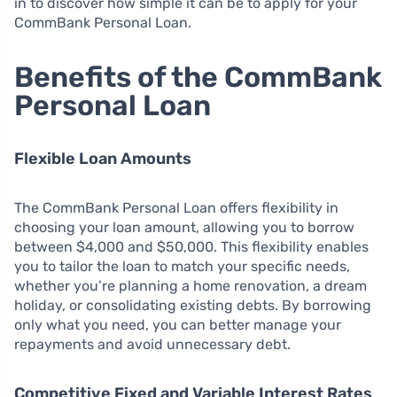
in to discover how simple it can be to apply for your
CommBank Personal Loan.
Benefits of the CommBank
Personal Loan
Flexible Loan Amounts
The CommBank Personal Loan offers flexibility in
choosing your loan amount, allowing you to borrow
between $4,000 and $50,000. This flexibility enables
you to tailor the loan to match your specific needs,
whether you’re planning a home renovation, a dream
holiday, or consolidating existing debts. By borrowing
only what you need, you can better manage your
repayments and avoid unnecessary debt.
Competitive Fixed and Variable Interest Rates