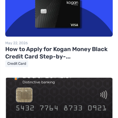
May 22, 2026
How to Apply for Kogan Money Black
Credit Card Step-by-...
Credit Card