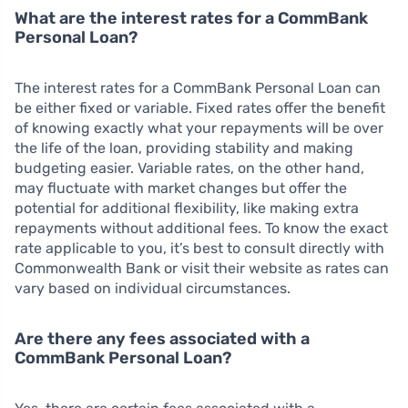
What are the interest rates for a CommBank
Personal Loan?
The interest rates for a CommBank Personal Loan can
be either fixed or variable. Fixed rates offer the benefit
of knowing exactly what your repayments will be over
the life of the loan, providing stability and making
budgeting easier. Variable rates, on the other hand,
may fluctuate with market changes but offer the
potential for additional flexibility, like making extra
repayments without additional fees. To know the exact
rate applicable to you, it’s best to consult directly with
Commonwealth Bank or visit their website as rates can
vary based on individual circumstances.
Are there any fees associated with a
CommBank Personal Loan?