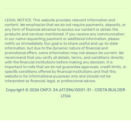
LEGAL NOTICE: This website provides relevant information and
content. We emphasize that we do not require payments, deposits, or
any form of financial advance to access our content or obtain the
products and services mentioned. If you receive any communication
in our name requesting payment or additional information, please
notify us immediately. Our goal is to share useful and up-to-date
information, but due to the dynamic nature of financial and
promotional offers, some information may not always be current. We
recommend that you verify all details, terms, and conditions directly
with the financial institutions before making any decision. It is
important to note that we do not guarantee approvals, credit limits, or
specific conditions offered by financial institutions and that this
website is for informational purposes only and should not be
interpreted as financial, legal, or professional advice.
Copyright © 2026 CNPJ: 24.617.596/0001-31 - COSTA BUILDER
LTDA