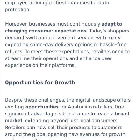
employee training on best practices for data
protection.
Moreover, businesses must continuously
adapt to
changing consumer expectations
. Today’s shoppers
demand swift and convenient service, with many
expecting same-day delivery options or hassle-free
returns. To meet these expectations, retailers need to
streamline their operations and enhance user
experience on their platforms.
Opportunities for Growth
Despite these challenges, the digital landscape offers
exciting
opportunities
for Australian retailers. One
significant advantage is the chance to reach a
broad
market
, extending beyond just local consumers.
Retailers can now sell their products to customers
around the globe, opening new avenues for growth