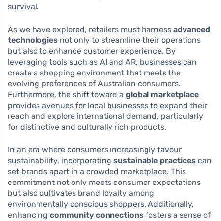
survival.
As we have explored, retailers must harness
advanced
technologies
not only to streamline their operations
but also to enhance customer experience. By
leveraging tools such as AI and AR, businesses can
create a shopping environment that meets the
evolving preferences of Australian consumers.
Furthermore, the shift toward a
global marketplace
provides avenues for local businesses to expand their
reach and explore international demand, particularly
for distinctive and culturally rich products.
In an era where consumers increasingly favour
sustainability, incorporating
sustainable practices
can
set brands apart in a crowded marketplace. This
commitment not only meets consumer expectations
but also cultivates brand loyalty among
environmentally conscious shoppers. Additionally,
enhancing
community connections
fosters a sense of