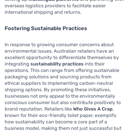
overseas logistics providers to facilitate easier
international shipping and returns.
Fostering Sustainable Practices
In response to growing consumer concerns about
environmental issues, Australian retailers have an
excellent opportunity to differentiate themselves by
integrating
sustainability practices
into their
operations. This can range from offering sustainable
packaging solutions and sourcing products from
ethical suppliers to implementing carbon-neutral
shipping options. By promoting these initiatives,
businesses not only appeal to the environmentally
conscious consumer but also contribute positively to
brand reputation. Retailers like
Who Gives A Crap
,
known for their eco-friendly toilet paper, exemplify
how sustainability can become a core part of a
business model, making them not just successful but