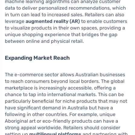
machine learning algorithms can analyze customer
data to deliver personalized recommendations, which
in turn can lead to increased sales. Retailers can also
leverage
augmented reality (AR)
to enable customers
to visualize products in their own spaces, providing a
unique shopping experience that bridges the gap
between online and physical retail.
Expanding Market Reach
The e-commerce sector allows Australian businesses
to reach consumers beyond local borders. The global
marketplace is increasingly accessible, offering a
chance to tap into international markets. This can be
particularly beneficial for niche products that may not
have significant demand in Australia but have a
following in other countries. For example, unique
Aboriginal art or eco-friendly products can have a
strong appeal worldwide. Retailers should consider
setting up
multilingual platforms
and partnering with