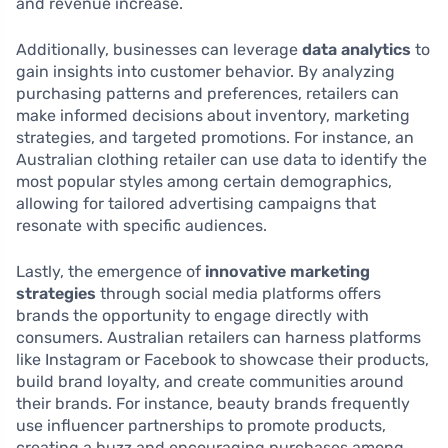
and revenue increase.
Additionally, businesses can leverage
data analytics
to
gain insights into customer behavior. By analyzing
purchasing patterns and preferences, retailers can
make informed decisions about inventory, marketing
strategies, and targeted promotions. For instance, an
Australian clothing retailer can use data to identify the
most popular styles among certain demographics,
allowing for tailored advertising campaigns that
resonate with specific audiences.
Lastly, the emergence of
innovative marketing
strategies
through social media platforms offers
brands the opportunity to engage directly with
consumers. Australian retailers can harness platforms
like Instagram or Facebook to showcase their products,
build brand loyalty, and create communities around
their brands. For instance, beauty brands frequently
use influencer partnerships to promote products,
creating a buzz and encouraging purchases among