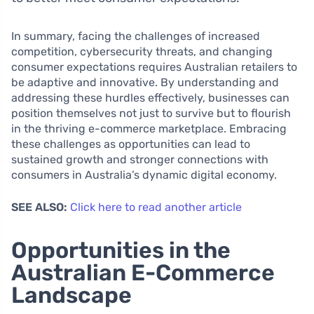
In summary, facing the challenges of increased
competition, cybersecurity threats, and changing
consumer expectations requires Australian retailers to
be adaptive and innovative. By understanding and
addressing these hurdles effectively, businesses can
position themselves not just to survive but to flourish
in the thriving e-commerce marketplace. Embracing
these challenges as opportunities can lead to
sustained growth and stronger connections with
consumers in Australia’s dynamic digital economy.
SEE ALSO:
Click here to read another article
Opportunities in the
Australian E-Commerce
Landscape