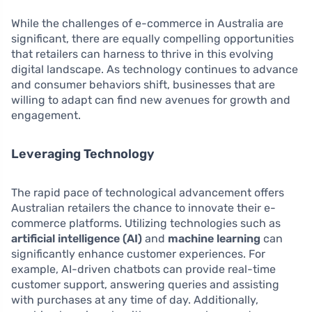
While the challenges of e-commerce in Australia are
significant, there are equally compelling opportunities
that retailers can harness to thrive in this evolving
digital landscape. As technology continues to advance
and consumer behaviors shift, businesses that are
willing to adapt can find new avenues for growth and
engagement.
Leveraging Technology
The rapid pace of technological advancement offers
Australian retailers the chance to innovate their e-
commerce platforms. Utilizing technologies such as
artificial intelligence (AI)
and
machine learning
can
significantly enhance customer experiences. For
example, AI-driven chatbots can provide real-time
customer support, answering queries and assisting
with purchases at any time of day. Additionally,