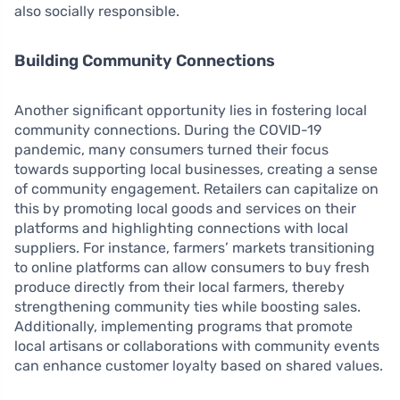
also socially responsible.
Building Community Connections
Another significant opportunity lies in fostering local
community connections. During the COVID-19
pandemic, many consumers turned their focus
towards supporting local businesses, creating a sense
of community engagement. Retailers can capitalize on
this by promoting local goods and services on their
platforms and highlighting connections with local
suppliers. For instance, farmers’ markets transitioning
to online platforms can allow consumers to buy fresh
produce directly from their local farmers, thereby
strengthening community ties while boosting sales.
Additionally, implementing programs that promote
local artisans or collaborations with community events
can enhance customer loyalty based on shared values.