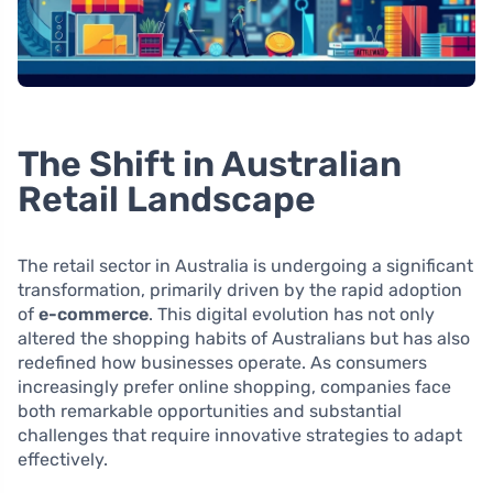
The Shift in Australian
Retail Landscape
The retail sector in Australia is undergoing a significant
transformation, primarily driven by the rapid adoption
of
e-commerce
. This digital evolution has not only
altered the shopping habits of Australians but has also
redefined how businesses operate. As consumers
increasingly prefer online shopping, companies face
both remarkable opportunities and substantial
challenges that require innovative strategies to adapt
effectively.