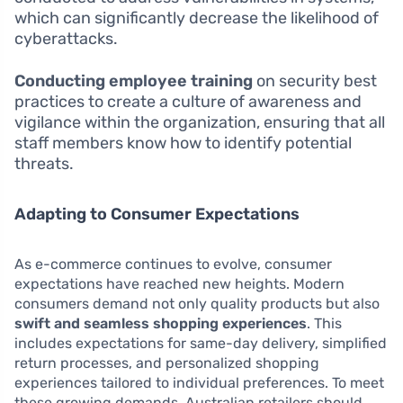
which can significantly decrease the likelihood of
cyberattacks.
Conducting employee training
on security best
practices to create a culture of awareness and
vigilance within the organization, ensuring that all
staff members know how to identify potential
threats.
Adapting to Consumer Expectations
As e-commerce continues to evolve, consumer
expectations have reached new heights. Modern
consumers demand not only quality products but also
swift and seamless shopping experiences
. This
includes expectations for same-day delivery, simplified
return processes, and personalized shopping
experiences tailored to individual preferences. To meet
these growing demands, Australian retailers should