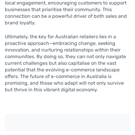
local engagement, encouraging customers to support
businesses that prioritise their community. This
connection can be a powerful driver of both sales and
brand loyalty.
Ultimately, the key for Australian retailers lies in a
proactive approach—embracing change, seeking
innovation, and nurturing relationships within their
communities. By doing so, they can not only navigate
current challenges but also capitalise on the vast
potential that the evolving e-commerce landscape
offers. The future of e-commerce in Australia is
promising, and those who adapt will not only survive
but thrive in this vibrant digital economy.