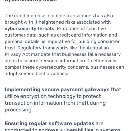
The rapid increase in online transactions has also
brought with it heightened risks associated with
cybersecurity threats
. Protection of sensitive
customer data, such as credit card information and
personal details, is imperative for building consumer
trust. Regulatory frameworks like the Australian
Privacy Act mandate that businesses take necessary
steps to secure personal information. To effectively
combat these cybersecurity concerns, businesses can
adopt several best practices:
Implementing secure payment gateways
that
utilize encryption technology to protect
transaction information from theft during
processing.
Ensuring regular software updates
are
conducted to address vulnerabilities in systems,