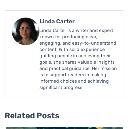
Linda Carter
Linda Carter is a writer and expert
known for producing clear,
engaging, and easy-to-understand
content. With solid experience
guiding people in achieving their
goals, she shares valuable insights
and practical guidance. Her mission
is to support readers in making
informed choices and achieving
significant progress.
Related Posts