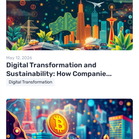
May 12, 2026
Digital Transformation and
Sustainability: How Companie...
Digital Transformation