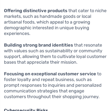
Offering distinctive products
that cater to niche
markets, such as handmade goods or local
artisanal foods, which appeal to a growing
demographic interested in unique buying
experiences.
Building strong brand identities
that resonate
with values such as sustainability or community
support, allowing them to cultivate loyal customer
bases that appreciate their mission.
Focusing on exceptional customer service
to
foster loyalty and repeat business, such as
prompt responses to inquiries and personalized
communication strategies that engage
customers throughout their shopping journey.
Cybersecurity Risks