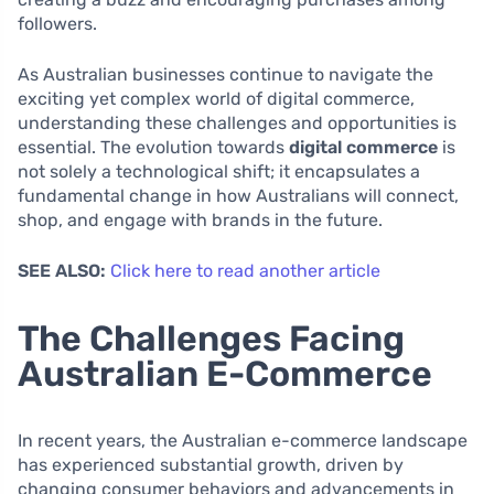
followers.
As Australian businesses continue to navigate the
exciting yet complex world of digital commerce,
understanding these challenges and opportunities is
essential. The evolution towards
digital commerce
is
not solely a technological shift; it encapsulates a
fundamental change in how Australians will connect,
shop, and engage with brands in the future.
SEE ALSO:
Click here to read another article
The Challenges Facing
Australian E-Commerce
In recent years, the Australian e-commerce landscape
has experienced substantial growth, driven by
changing consumer behaviors and advancements in