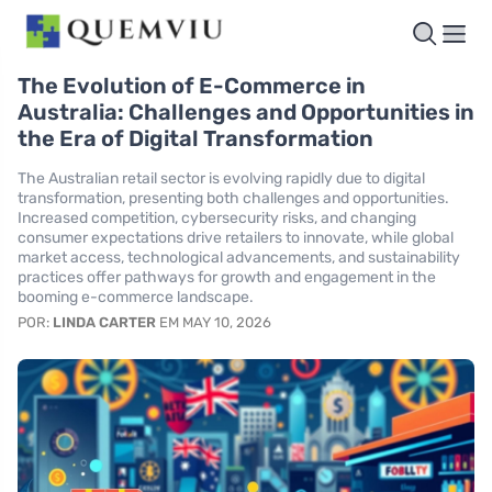
The Evolution of E-Commerce in
Australia: Challenges and Opportunities in
the Era of Digital Transformation
The Australian retail sector is evolving rapidly due to digital
transformation, presenting both challenges and opportunities.
Increased competition, cybersecurity risks, and changing
consumer expectations drive retailers to innovate, while global
market access, technological advancements, and sustainability
practices offer pathways for growth and engagement in the
booming e-commerce landscape.
POR:
LINDA CARTER
EM MAY 10, 2026