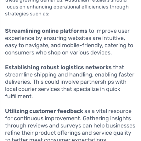
focus on enhancing operational efficiencies through
strategies such as:
Streamlining online platforms
to improve user
experience by ensuring websites are intuitive,
easy to navigate, and mobile-friendly, catering to
consumers who shop on various devices.
Establishing robust logistics networks
that
streamline shipping and handling, enabling faster
deliveries. This could involve partnerships with
local courier services that specialize in quick
fulfillment.
Utilizing customer feedback
as a vital resource
for continuous improvement. Gathering insights
through reviews and surveys can help businesses
refine their product offerings and service quality
to better meet consumer expectations.