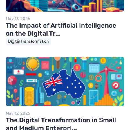
May 13, 2026
The Impact of Artificial Intelligence
on the Digital Tr...
Digital Transformation
May 12, 2026
The Digital Transformation in Small
and Medium Enterpri...