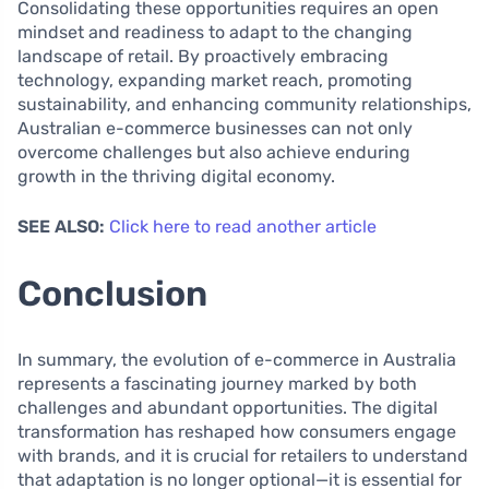
Consolidating these opportunities requires an open
mindset and readiness to adapt to the changing
landscape of retail. By proactively embracing
technology, expanding market reach, promoting
sustainability, and enhancing community relationships,
Australian e-commerce businesses can not only
overcome challenges but also achieve enduring
growth in the thriving digital economy.
SEE ALSO:
Click here to read another article
Conclusion
In summary, the evolution of e-commerce in Australia
represents a fascinating journey marked by both
challenges and abundant opportunities. The digital
transformation has reshaped how consumers engage
with brands, and it is crucial for retailers to understand
that adaptation is no longer optional—it is essential for