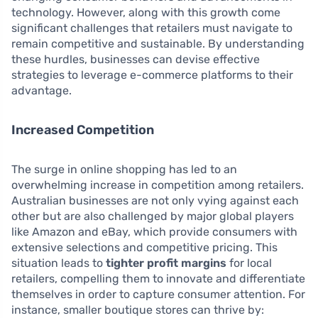
technology. However, along with this growth come
significant challenges that retailers must navigate to
remain competitive and sustainable. By understanding
these hurdles, businesses can devise effective
strategies to leverage e-commerce platforms to their
advantage.
Increased Competition
The surge in online shopping has led to an
overwhelming increase in competition among retailers.
Australian businesses are not only vying against each
other but are also challenged by major global players
like Amazon and eBay, which provide consumers with
extensive selections and competitive pricing. This
situation leads to
tighter profit margins
for local
retailers, compelling them to innovate and differentiate
themselves in order to capture consumer attention. For
instance, smaller boutique stores can thrive by: