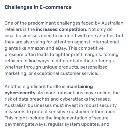
Challenges in E-commerce
One of the predominant challenges faced by Australian
retailers is the
increased competition
. Not only do
local businesses need to contend with one another, but
they are also vying for attention against international
giants like Amazon and eBay. This competitive
pressure often leads to tighter profit margins, forcing
retailers to find ways to differentiate their offerings,
whether through unique products, personalized
marketing, or exceptional customer service.
Another significant hurdle is
maintaining
cybersecurity
. As more transactions move online, the
risk of data breaches and cyberattacks increases.
Australian businesses must invest in robust security
measures to protect sensitive customer information.
This might include the implementation of secure
payment gateways, regular system updates, and