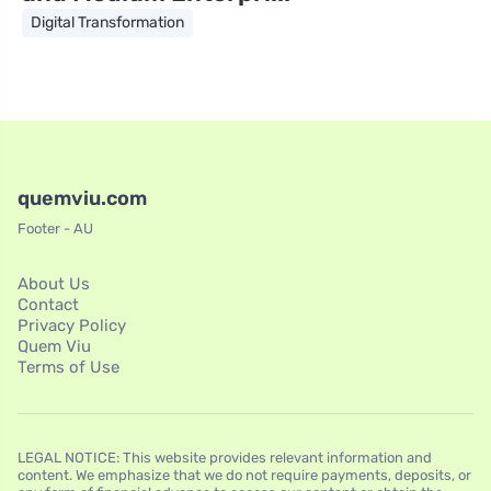
Digital Transformation
quemviu.com
Footer - AU
About Us
Contact
Privacy Policy
Quem Viu
Terms of Use
LEGAL NOTICE: This website provides relevant information and
content. We emphasize that we do not require payments, deposits, or