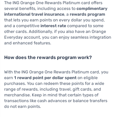
The ING Orange One Rewards Platinum card offers
several benefits, including access to
complimentary
international travel insurance
, a
rewards program
that lets you earn points on every dollar you spend,
and a competitive
interest rate
compared to some
other cards. Additionally, if you also have an Orange
Everyday account, you can enjoy seamless integration
and enhanced features.
How does the rewards program work?
With the ING Orange One Rewards Platinum card, you
earn
1 reward point per dollar spent
on eligible
purchases. You can redeem these points for a wide
range of rewards, including travel, gift cards, and
merchandise. Keep in mind that certain types of
transactions like cash advances or balance transfers
do not earn points.