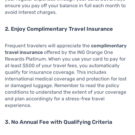
ensure you pay off your balance in full each month to
avoid interest charges.
2. Enjoy Complimentary Travel Insurance
Frequent travelers will appreciate the
complimentary
travel insurance
offered by the ING Orange One
Rewards Platinum. When you use your card to pay for
at least $500 of your travel fees, you automatically
qualify for insurance coverage. This includes
international medical coverage and protection for lost
or damaged luggage. Remember to read the policy
conditions to understand the extent of your coverage
and plan accordingly for a stress-free travel
experience.
3. No Annual Fee with Qualifying Criteria