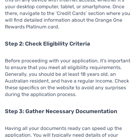
your desktop computer, tablet, or smartphone. Once
there, navigate to the ‘Credit Cards’ section where you
will find detailed information about the Orange One
Rewards Platinum card.
Step 2: Check Eligibility Criteria
Before proceeding with your application, it’s important
to ensure that you meet all eligibility requirements.
Generally, you should be at least 18 years old, an
Australian resident, and have a regular income. Check
these specifics on the website to avoid any surprises
during the application process.
Step 3: Gather Necessary Documentation
Having all your documents ready can speed up the
application. You will typically need details of your