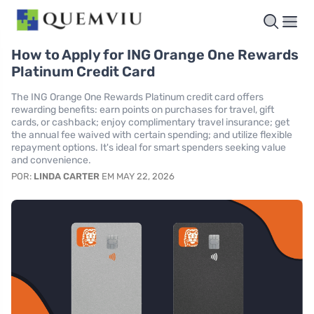
How to Apply for ING Orange One Rewards
Platinum Credit Card
The ING Orange One Rewards Platinum credit card offers
rewarding benefits: earn points on purchases for travel, gift
cards, or cashback; enjoy complimentary travel insurance; get
the annual fee waived with certain spending; and utilize flexible
repayment options. It's ideal for smart spenders seeking value
and convenience.
POR:
LINDA CARTER
EM MAY 22, 2026