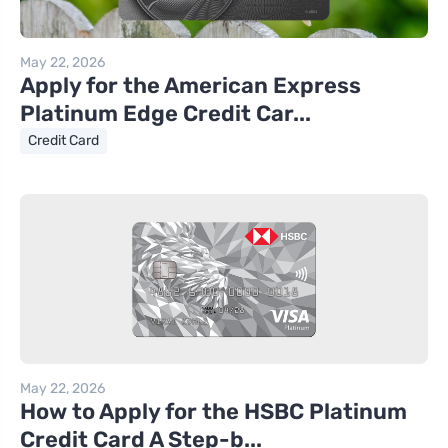
May 22, 2026
Apply for the American Express
Platinum Edge Credit Car...
Credit Card
May 22, 2026
How to Apply for the HSBC Platinum
Credit Card A Step-b...