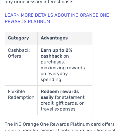
any unnecessary interest costs.
LEARN MORE DETAILS ABOUT ING ORANGE ONE
REWARDS PLATINUM
Category
Advantages
Cashback
Earn up to 2%
Offers
cashback
on
purchases,
maximizing rewards
on everyday
spending.
Flexible
Redeem rewards
Redemption
easily
for statement
credit, gift cards, or
travel expenses.
The ING Orange One Rewards Platinum card offers
unique benefits aimed at enhancing your financial