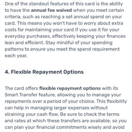
One of the standout features of this card is the ability
to have the
annual fee waived
when you meet certain
criteria, such as reaching a set annual spend on your
card. This means you won’t have to worry about extra
costs for maintaining your card if you use it for your
everyday purchases, effectively keeping your finances
lean and efficient. Stay mindful of your spending
patterns to ensure you meet the spend requirement
each year.
4. Flexible Repayment Options
The card offers
flexible repayment options
with its
Smart Transfer feature, allowing you to manage your
repayments over a period of your choice. This flexibility
can help in managing larger expenses without
straining your cash flow. Be sure to check the terms
and rates at which these transfers are available, so you
can plan your financial commitments wisely and avoid