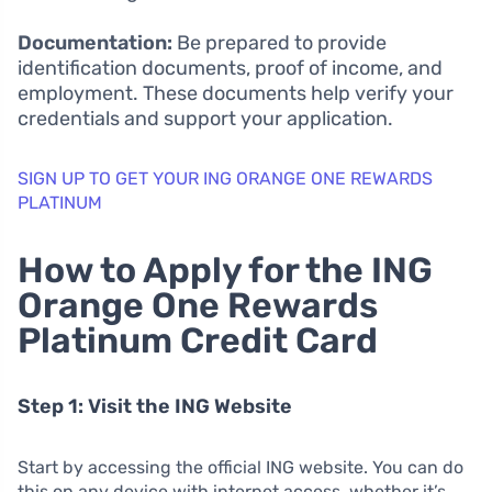
Documentation:
Be prepared to provide
identification documents, proof of income, and
employment. These documents help verify your
credentials and support your application.
SIGN UP TO GET YOUR ING ORANGE ONE REWARDS
PLATINUM
How to Apply for the ING
Orange One Rewards
Platinum Credit Card
Step 1: Visit the ING Website
Start by accessing the official ING website. You can do
this on any device with internet access, whether it’s