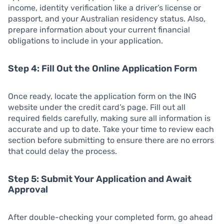
income, identity verification like a driver’s license or
passport, and your Australian residency status. Also,
prepare information about your current financial
obligations to include in your application.
Step 4: Fill Out the Online Application Form
Once ready, locate the application form on the ING
website under the credit card’s page. Fill out all
required fields carefully, making sure all information is
accurate and up to date. Take your time to review each
section before submitting to ensure there are no errors
that could delay the process.
Step 5: Submit Your Application and Await
Approval
After double-checking your completed form, go ahead