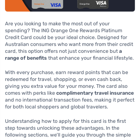
Are you looking to make the most out of your
spending? The ING Orange One Rewards Platinum
Credit Card could be your ideal choice. Designed for
Australian consumers who want more from their credit
card, this option offers not just convenience but
a
range of benefits
that enhance your financial lifestyle.
With every purchase, earn reward points that can be
redeemed for travel, shopping, or even cash back,
giving you extra value for your money. The card also
comes with perks like
complimentary travel insurance
and no international transaction fees, making it perfect
for both local shoppers and global travelers.
Understanding how to apply for this card is the first
step towards unlocking these advantages. In the
following sections, we’ll guide you through the simple