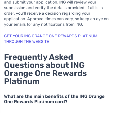
and submit your application. ING will review your
submission and verify the details provided. If all is in
order, you’ll receive a decision regarding your
application. Approval times can vary, so keep an eye on
your emails for any notifications from ING.
GET YOUR ING ORANGE ONE REWARDS PLATINUM
THROUGH THE WEBSITE
Frequently Asked
Questions about ING
Orange One Rewards
Platinum
What are the main benefits of the ING Orange
One Rewards Platinum card?