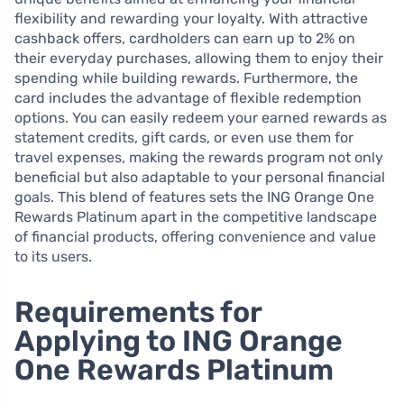
flexibility and rewarding your loyalty. With attractive
cashback offers, cardholders can earn up to 2% on
their everyday purchases, allowing them to enjoy their
spending while building rewards. Furthermore, the
card includes the advantage of flexible redemption
options. You can easily redeem your earned rewards as
statement credits, gift cards, or even use them for
travel expenses, making the rewards program not only
beneficial but also adaptable to your personal financial
goals. This blend of features sets the ING Orange One
Rewards Platinum apart in the competitive landscape
of financial products, offering convenience and value
to its users.
Requirements for
Applying to ING Orange
One Rewards Platinum