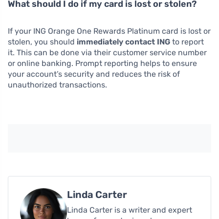
What should I do if my card is lost or stolen?
If your ING Orange One Rewards Platinum card is lost or
stolen, you should
immediately contact ING
to report
it. This can be done via their customer service number
or online banking. Prompt reporting helps to ensure
your account’s security and reduces the risk of
unauthorized transactions.
Linda Carter
Linda Carter is a writer and expert