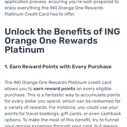
application process, ensuring you’re well-prepared to
enjoy everything the ING Orange One Rewards
Platinum Credit Card has to offer.
Unlock the Benefits of ING
Orange One Rewards
Platinum
1. Earn Reward Points with Every Purchase
The ING Orange One Rewards Platinum credit card
allows you to
earn reward points
on every eligible
purchase. This is a fantastic way to accumulate points
for every dollar you spend, which can be redeemed for
a variety of rewards. For instance, you could use your
points for travel bookings, gift cards, or even cashback
options. To make the most of this benefit, try to funnel
your regular expenses through your card, but always