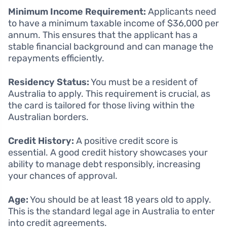
Minimum Income Requirement:
Applicants need
to have a minimum taxable income of $36,000 per
annum. This ensures that the applicant has a
stable financial background and can manage the
repayments efficiently.
Residency Status:
You must be a resident of
Australia to apply. This requirement is crucial, as
the card is tailored for those living within the
Australian borders.
Credit History:
A positive credit score is
essential. A good credit history showcases your
ability to manage debt responsibly, increasing
your chances of approval.
Age:
You should be at least 18 years old to apply.
This is the standard legal age in Australia to enter
into credit agreements.