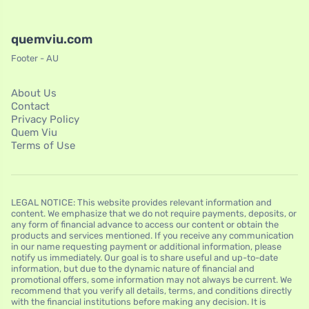
quemviu.com
Footer - AU
About Us
Contact
Privacy Policy
Quem Viu
Terms of Use
LEGAL NOTICE: This website provides relevant information and
content. We emphasize that we do not require payments, deposits, or
any form of financial advance to access our content or obtain the
products and services mentioned. If you receive any communication
in our name requesting payment or additional information, please
notify us immediately. Our goal is to share useful and up-to-date
information, but due to the dynamic nature of financial and
promotional offers, some information may not always be current. We
recommend that you verify all details, terms, and conditions directly
with the financial institutions before making any decision. It is