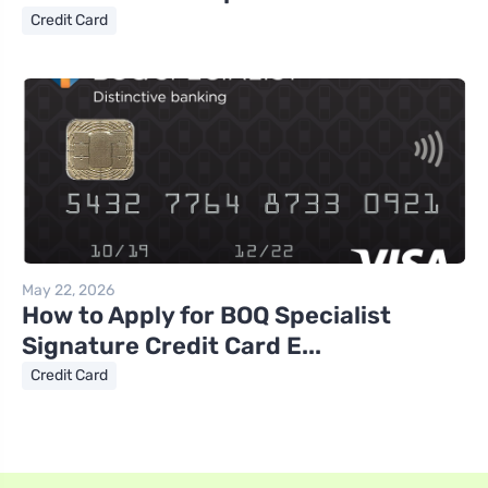
Credit Card
May 22, 2026
How to Apply for BOQ Specialist
Signature Credit Card E...
Credit Card