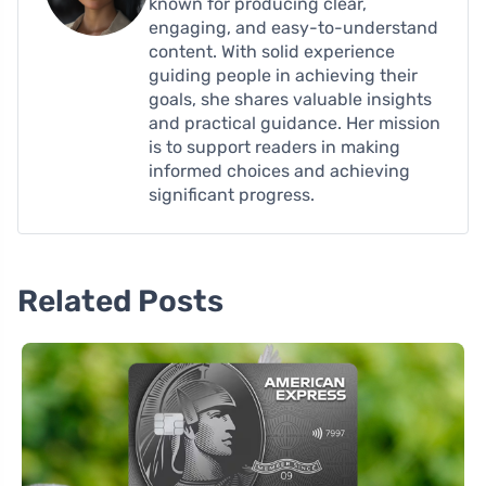
known for producing clear,
engaging, and easy-to-understand
content. With solid experience
guiding people in achieving their
goals, she shares valuable insights
and practical guidance. Her mission
is to support readers in making
informed choices and achieving
significant progress.
Related Posts