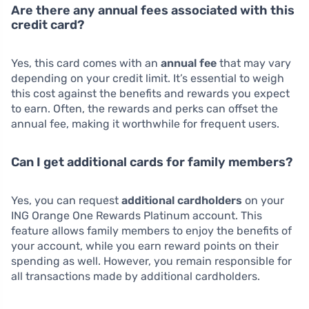
Are there any annual fees associated with this
credit card?
Yes, this card comes with an
annual fee
that may vary
depending on your credit limit. It’s essential to weigh
this cost against the benefits and rewards you expect
to earn. Often, the rewards and perks can offset the
annual fee, making it worthwhile for frequent users.
Can I get additional cards for family members?
Yes, you can request
additional cardholders
on your
ING Orange One Rewards Platinum account. This
feature allows family members to enjoy the benefits of
your account, while you earn reward points on their
spending as well. However, you remain responsible for
all transactions made by additional cardholders.