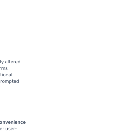
ly altered
irms
tional
 prompted
.
convenience
er user-