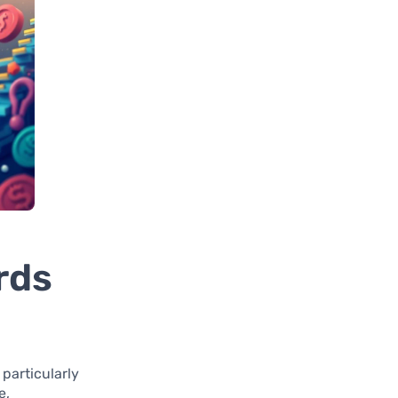
rds
 particularly
e,