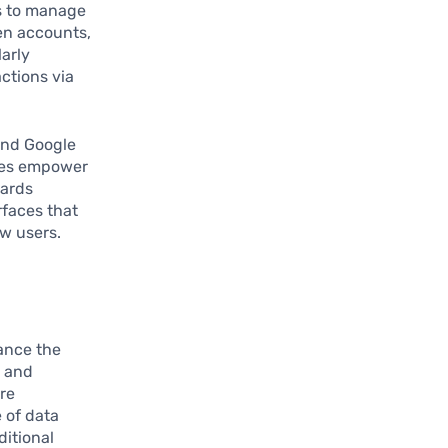
rs to manage
en accounts,
larly
actions via
and Google
ices empower
cards
rfaces that
w users.
ance the
g and
ore
 of data
ditional