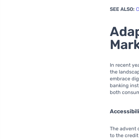
SEE ALSO:
C
Adap
Mark
In recent ye
the landscap
embrace digi
banking inst
both consume
Accessibil
The advent o
to the credi