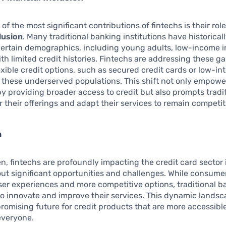
f the most significant contributions of fintechs is their role
clusion
. Many traditional banking institutions have historical
ertain demographics, including young adults, low-income i
th limited credit histories. Fintechs are addressing these g
exible credit options, such as secured credit cards or low-int
o these underserved populations. This shift not only empowe
 providing broader access to credit but also prompts tradi
r their offerings and adapt their services to remain competit
n
n, fintechs are profoundly impacting the credit card sector i
ut significant opportunities and challenges. While consume
r experiences and more competitive options, traditional b
o innovate and improve their services. This dynamic lands
romising future for credit products that are more accessibl
 everyone.