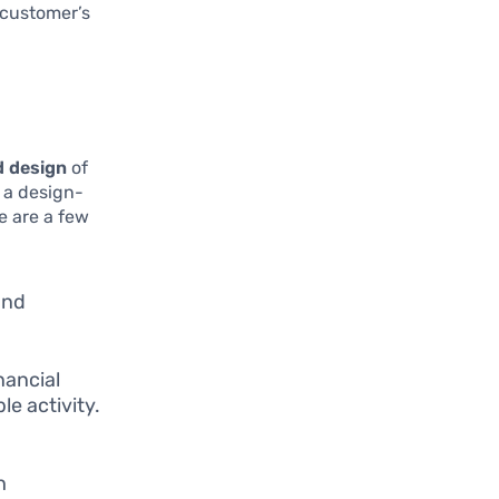
 customer’s
 design
of
 a design-
e are a few
and
nancial
e activity.
h