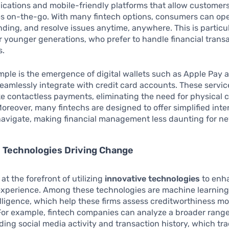
lications and mobile-friendly platforms that allow custome
ces on-the-go. With many fintech options, consumers can op
ding, and resolve issues anytime, anywhere. This is particu
or younger generations, who prefer to handle financial trans
s.
ple is the emergence of digital wallets such as Apple Pay 
eamlessly integrate with credit card accounts. These serv
e contactless payments, eliminating the need for physical 
Moreover, many fintechs are designed to offer simplified inte
navigate, making financial management less daunting for ne
 Technologies Driving Change
at the forefront of utilizing
innovative technologies
to enh
 experience. Among these technologies are machine learnin
ntelligence, which help these firms assess creditworthiness m
For example, fintech companies can analyze a broader range
uding social media activity and transaction history, which tra