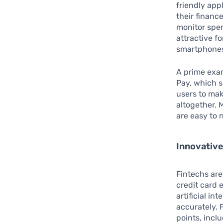
friendly app
their finan
monitor spen
attractive f
smartphone
A prime exam
Pay, which s
users to mak
altogether. 
are easy to 
Innovative
Fintechs are 
credit card
artificial i
accurately. 
points, incl