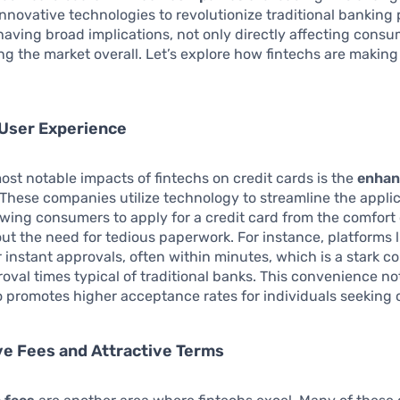
nnovative technologies to revolutionize traditional banking 
s having broad implications, not only directly affecting cons
ng the market overall. Let’s explore how fintechs are making
User Experience
ost notable impacts of fintechs on credit cards is the
enhan
 These companies utilize technology to streamline the appli
owing consumers to apply for a credit card from the comfort 
t the need for tedious paperwork. For instance, platforms l
r instant approvals, often within minutes, which is a stark co
oval times typical of traditional banks. This convenience no
o promotes higher acceptance rates for individuals seeking c
e Fees and Attractive Terms