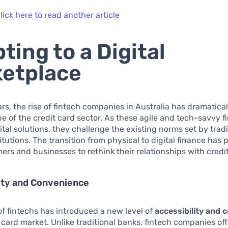
lick here to read another article
ting to a Digital
etplace
ars, the rise of fintech companies in Australia has dramatical
e of the credit card sector. As these agile and tech-savvy f
tal solutions, they challenge the existing norms set by tradi
itutions. The transition from physical to digital finance has
rs and businesses to rethink their relationships with credit
ity and Convenience
f fintechs has introduced a new level of
accessibility and 
t card market. Unlike traditional banks, fintech companies off