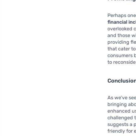
Perhaps one o
financial in
overlooked c
and those wi
providing fl
that cater t
consumers by
to reconside
Conclusio
As we’ve see
bringing abo
enhanced use
challenged t
suggests a p
friendly for