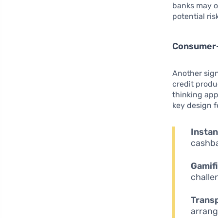
banks may ov
potential ris
Consumer-
Another signi
credit produ
thinking app
key design f
Insta
cashba
Gamifi
challe
Trans
arrang