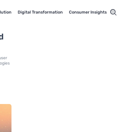
lution
Digital Transformation
Consumer Insights
d
user
logies