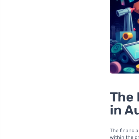
The 
in A
The financia
within the c