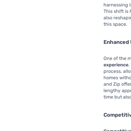
harnessing i
This shift i
also reshapi
this space.
Enhanced 
One of the m
experience
.
process, all
homes withou
and Zip offe
lengthy appr
time but als
Competitiv