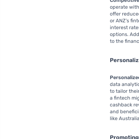
Competitive
operate with
offer reduce
or ANZ’s fi
interest rat
options. Add
to the finan
Personaliz
Personalized
data analyti
to tailor th
a fintech mi
cashback rew
and benefici
like Austral
Promoting 