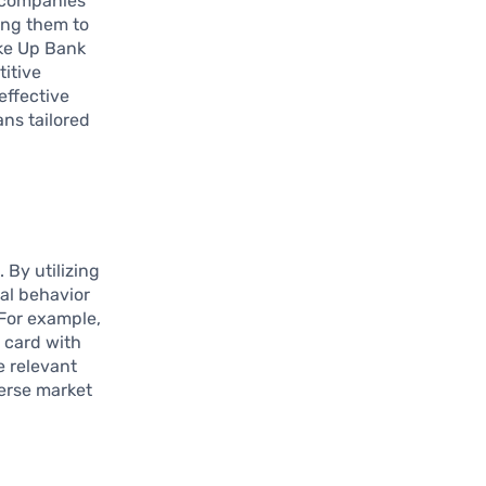
e companies
ing them to
ike Up Bank
itive
effective
ans tailored
 By utilizing
al behavior
 For example,
t card with
e relevant
verse market