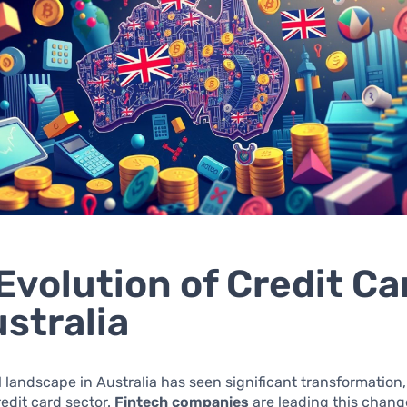
Evolution of Credit Ca
ustralia
l landscape in Australia has seen significant transformation,
redit card sector.
Fintech companies
are leading this chang