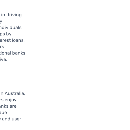
 in driving
ly
ndividuals,
aps by
erest loans,
rs
tional banks
ive.
n Australia,
rs enjoy
anks are
cape
e and user-