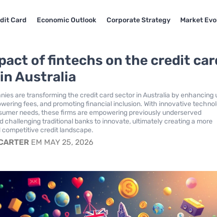
dit Card
Economic Outlook
Corporate Strategy
Market Evo
pact of fintechs on the credit car
in Australia
ies are transforming the credit card sector in Australia by enhancing 
owering fees, and promoting financial inclusion. With innovative techno
nsumer needs, these firms are empowering previously underserved
d challenging traditional banks to innovate, ultimately creating a more
 competitive credit landscape.
 CARTER
EM MAY 25, 2026