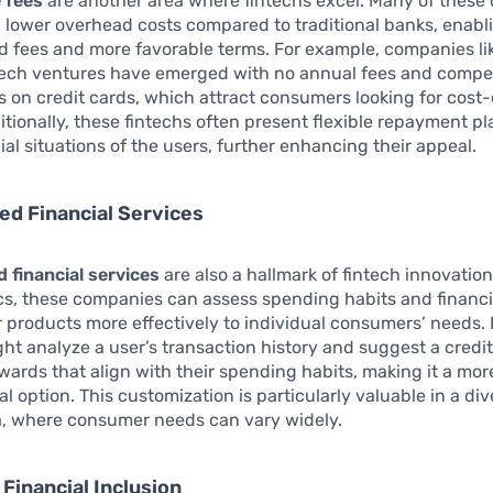
 fees
are another area where fintechs excel. Many of thes
 lower overhead costs compared to traditional banks, enabl
d fees and more favorable terms. For example, companies l
ntech ventures have emerged with no annual fees and compet
es on credit cards, which attract consumers looking for cost-
itionally, these fintechs often present flexible repayment pl
cial situations of the users, further enhancing their appeal.
ed Financial Services
 financial services
are also a hallmark of fintech innovation.
cs, these companies can assess spending habits and financi
eir products more effectively to individual consumers’ needs.
ght analyze a user’s transaction history and suggest a credi
ards that align with their spending habits, making it a mor
al option. This customization is particularly valuable in a di
ia, where consumer needs can vary widely.
Financial Inclusion