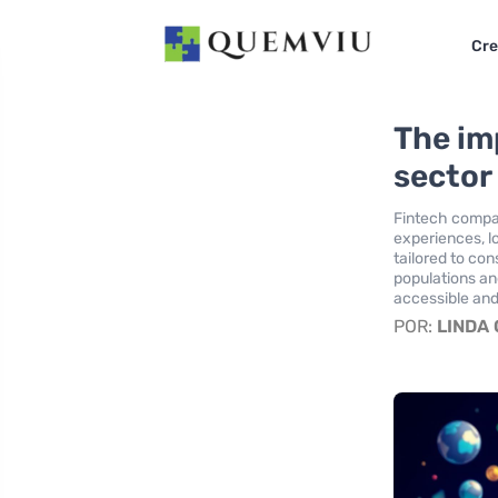
Cre
The im
sector 
Fintech compan
experiences, l
tailored to co
populations an
accessible and
POR:
LINDA