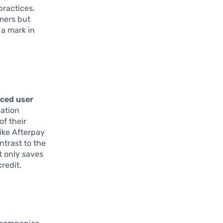
practices.
umers but
 a mark in
ced user
cation
of their
ike Afterpay
ntrast to the
t only saves
redit.