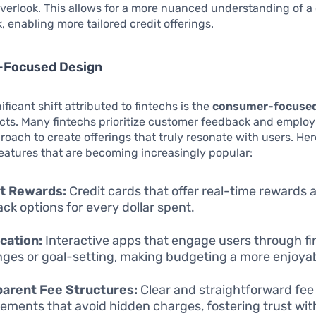
erlook. This allows for a more nuanced understanding of a
k, enabling more tailored credit offerings.
Focused Design
ficant shift attributed to fintechs is the
consumer-focused
cts. Many fintechs prioritize customer feedback and employ
roach to create offerings that truly resonate with users. Her
eatures that are becoming increasingly popular:
nt Rewards:
Credit cards that offer real-time rewards 
ck options for every dollar spent.
cation:
Interactive apps that engage users through fi
nges or goal-setting, making budgeting a more enjoyabl
parent Fee Structures:
Clear and straightforward fee
ements that avoid hidden charges, fostering trust wit