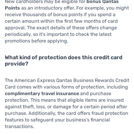
New cardholders may be eligible for
bonus Qantas
Points
as an introductory offer. For example, you might
receive thousands of bonus points if you spend a
certain amount within the first few months of card
approval. The exact details of these offers change
periodically, so it’s important to check the latest
promotions before applying.
What kind of protection does this credit card
provide?
The American Express Qantas Business Rewards Credit
Card comes with various forms of protection, including
complimentary travel insurance
and purchase
protection. This means that eligible items are insured
against theft, loss, or damage for a certain period after
purchase. Additionally, the card offers fraud protection
features to safeguard your business’s financial
transactions.