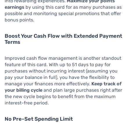
into rewarding experiences.
Maximize your points
earnings
by using this card for as many purchases as
possible and monitoring special promotions that offer
bonus points.
Boost Your Cash Flow with Extended Payment
Terms
Improved cash flow management is another standout
feature of this card. With up to 51 days to pay for
purchases without incurring interest (assuming you
pay your balance in full), you have the flexibility to
manage your finances more effectively.
Keep track of
your billing cycle
and plan large purchases right after
the new cycle begins to benefit from the maximum
interest-free period.
No Pre-Set Spending Limit