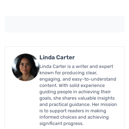
Linda Carter
Linda Carter is a writer and expert
known for producing clear,
engaging, and easy-to-understand
content. With solid experience
guiding people in achieving their
goals, she shares valuable insights
and practical guidance. Her mission
is to support readers in making
informed choices and achieving
significant progress.