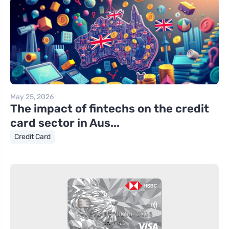
May 25, 2026
The impact of fintechs on the credit
card sector in Aus...
Credit Card