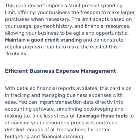
This card doesn’t impose a strict pre-set spending
limit, offering your business the freedom to make larger
purchases when necessary. The limit adapts based on
your usage, payment history, and financial resources,
allowing your business to be agile and opportunistic.
Maintain a good credit standing
and demonstrate
regular payment habits to make the most of this
flexibility.
Efficient Business Expense Management
With detailed financial reports available, this card aids
in tracking and managing business expenses with
ease. You can import transaction data directly into
accounting software, simplifying bookkeeping and
making tax time less stressful.
Leverage these tools
to
streamline your accounting processes and keep
detailed records of all transactions for better
budgeting and financial planning.