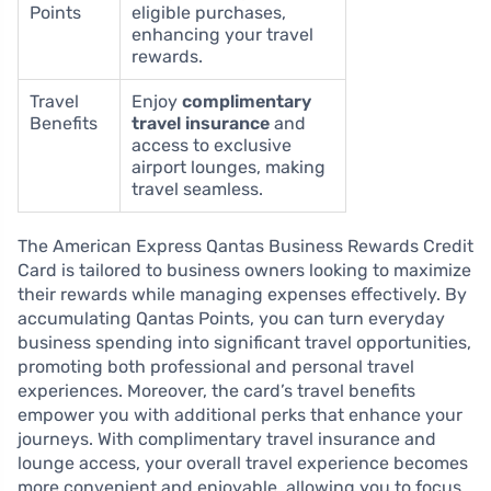
Points
eligible purchases,
enhancing your travel
rewards.
Travel
Enjoy
complimentary
Benefits
travel insurance
and
access to exclusive
airport lounges, making
travel seamless.
The American Express Qantas Business Rewards Credit
Card is tailored to business owners looking to maximize
their rewards while managing expenses effectively. By
accumulating Qantas Points, you can turn everyday
business spending into significant travel opportunities,
promoting both professional and personal travel
experiences. Moreover, the card’s travel benefits
empower you with additional perks that enhance your
journeys. With complimentary travel insurance and
lounge access, your overall travel experience becomes
more convenient and enjoyable, allowing you to focus