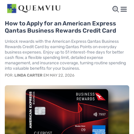
How to Apply for an American Express
Qantas Business Rewards Credit Card
Unlock rewards with the American Express Qantas Business
Rewards Credit Card by earning Qantas Points on everyday
business expenses. Enjoy up to 51 interest-free days for better
cash flow, a flexible spending limit, detailed expense
management, and insurance coverage, turning routine spending
into valuable benefits for your business.
POR:
LINDA CARTER
EM MAY 22, 2026