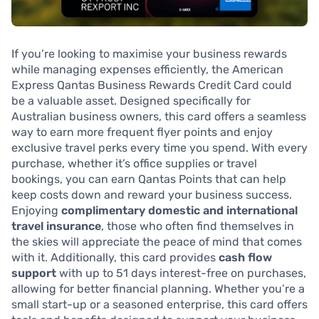
If you’re looking to maximise your business rewards
while managing expenses efficiently, the American
Express Qantas Business Rewards Credit Card could
be a valuable asset. Designed specifically for
Australian business owners, this card offers a seamless
way to earn more frequent flyer points and enjoy
exclusive travel perks every time you spend. With every
purchase, whether it’s office supplies or travel
bookings, you can earn Qantas Points that can help
keep costs down and reward your business success.
Enjoying
complimentary domestic and international
travel insurance
, those who often find themselves in
the skies will appreciate the peace of mind that comes
with it. Additionally, this card provides
cash flow
support
with up to 51 days interest-free on purchases,
allowing for better financial planning. Whether you’re a
small start-up or a seasoned enterprise, this card offers