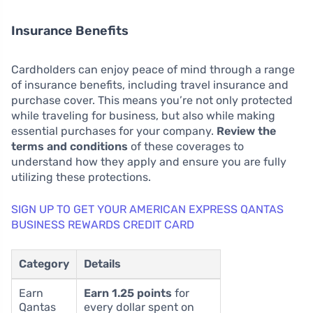
Insurance Benefits
Cardholders can enjoy peace of mind through a range
of insurance benefits, including travel insurance and
purchase cover. This means you’re not only protected
while traveling for business, but also while making
essential purchases for your company.
Review the
terms and conditions
of these coverages to
understand how they apply and ensure you are fully
utilizing these protections.
SIGN UP TO GET YOUR AMERICAN EXPRESS QANTAS
BUSINESS REWARDS CREDIT CARD
Category
Details
Earn
Earn 1.25 points
for
Qantas
every dollar spent on