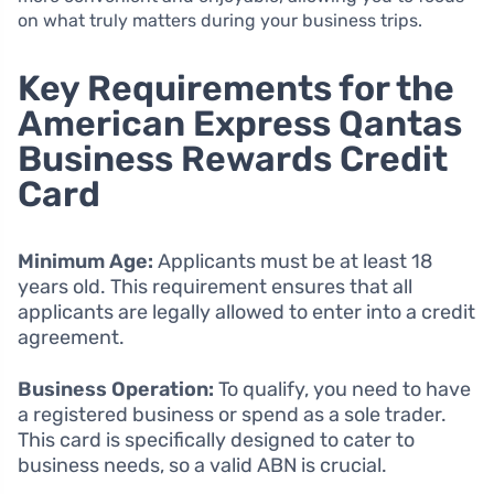
on what truly matters during your business trips.
Key Requirements for the
American Express Qantas
Business Rewards Credit
Card
Minimum Age:
Applicants must be at least 18
years old. This requirement ensures that all
applicants are legally allowed to enter into a credit
agreement.
Business Operation:
To qualify, you need to have
a registered business or spend as a sole trader.
This card is specifically designed to cater to
business needs, so a valid ABN is crucial.