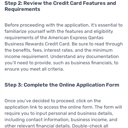
Step 2: Review the Credit Card Features and
Requirements
Before proceeding with the application, it’s essential to
familiarize yourself with the features and eligibility
requirements of the American Express Qantas
Business Rewards Credit Card. Be sure to read through
the benefits, fees, interest rates, and the minimum
income requirement. Understand any documentation
you’ll need to provide, such as business financials, to
ensure you meet all criteria.
Step 3: Complete the Online Application Form
Once you’ve decided to proceed, click on the
application link to access the online form. The form will
require you to input personal and business details,
including contact information, business income, and
other relevant financial details. Double-check all