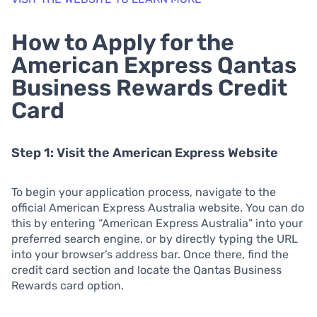
How to Apply for the
American Express Qantas
Business Rewards Credit
Card
Step 1: Visit the American Express Website
To begin your application process, navigate to the
official American Express Australia website. You can do
this by entering “American Express Australia” into your
preferred search engine, or by directly typing the URL
into your browser’s address bar. Once there, find the
credit card section and locate the Qantas Business
Rewards card option.