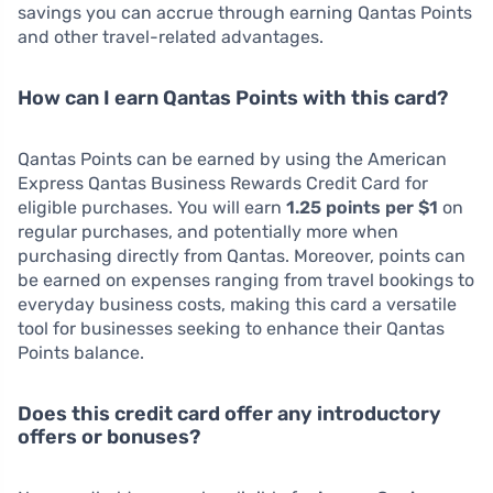
savings you can accrue through earning Qantas Points
and other travel-related advantages.
How can I earn Qantas Points with this card?
Qantas Points can be earned by using the American
Express Qantas Business Rewards Credit Card for
eligible purchases. You will earn
1.25 points per $1
on
regular purchases, and potentially more when
purchasing directly from Qantas. Moreover, points can
be earned on expenses ranging from travel bookings to
everyday business costs, making this card a versatile
tool for businesses seeking to enhance their Qantas
Points balance.
Does this credit card offer any introductory
offers or bonuses?