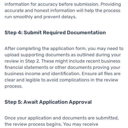
information for accuracy before submission. Providing
accurate and honest information will help the process
run smoothly and prevent delays.
Step 4: Submit Required Documentation
After completing the application form, you may need to
upload supporting documents as outlined during your
review in Step 2. These might include recent business
financial statements or other documents proving your
business income and identification. Ensure all files are
clear and legible to avoid complications in the review
process.
Step 5: Await Application Approval
Once your application and documents are submitted,
the review process begins. You may receive