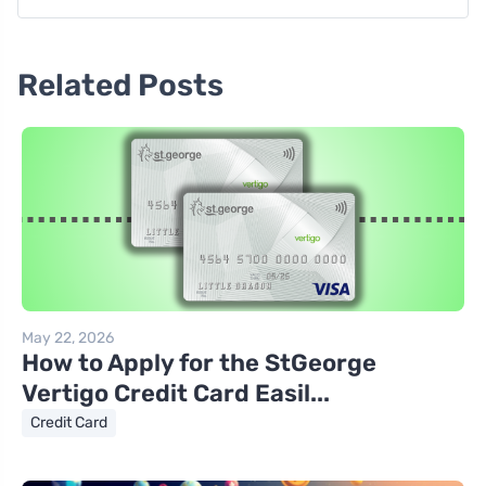
Related Posts
May 22, 2026
How to Apply for the StGeorge
Vertigo Credit Card Easil...
Credit Card