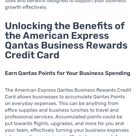
tools and benefits designed to support your business
growth effectively.
Unlocking the Benefits of
the American Express
Qantas Business Rewards
Credit Card
Earn Qantas Points for Your Business Spending
The American Express Qantas Business Rewards Credit
Card allows businesses to accumulate Qantas Points
on everyday expenses. This can be anything from
office supplies and business lunches to travel and
professional services. Accumulated points could be
put towards flights, upgrades, and more for you and
your team, effectively turning your business expenses