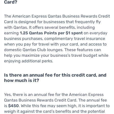
Card?
The American Express Qantas Business Rewards Credit
Card is designed for businesses that frequently fly
with Qantas. It offers several benefits, including
earning
1.25 Qantas Points per $1 spent
on everyday
business purchases, complimentary travel insurance
when you pay for travel with your card, and access to
domestic Qantas Club lounges. These features can
help you maximize your business’s travel budget while
enjoying additional perks.
Is there an annual fee for this credit card, and
how much is it?
Yes, there is an annual fee for the American Express
Qantas Business Rewards Credit Card. The annual fee
is
$450
. While this fee may seem high, it is important to
weigh it against the card’s benefits and the potential