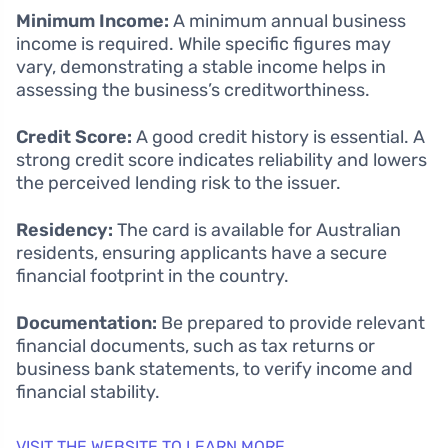
Minimum Income:
A minimum annual business
income is required. While specific figures may
vary, demonstrating a stable income helps in
assessing the business’s creditworthiness.
Credit Score:
A good credit history is essential. A
strong credit score indicates reliability and lowers
the perceived lending risk to the issuer.
Residency:
The card is available for Australian
residents, ensuring applicants have a secure
financial footprint in the country.
Documentation:
Be prepared to provide relevant
financial documents, such as tax returns or
business bank statements, to verify income and
financial stability.
VISIT THE WEBSITE TO LEARN MORE