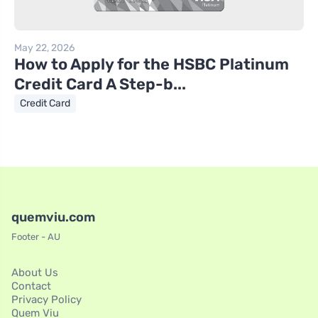
May 22, 2026
How to Apply for the HSBC Platinum
Credit Card A Step-b...
Credit Card
quemviu.com
Footer - AU
About Us
Contact
Privacy Policy
Quem Viu