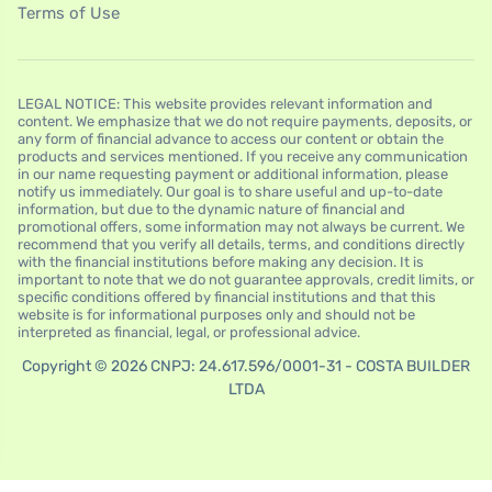
Terms of Use
LEGAL NOTICE: This website provides relevant information and
content. We emphasize that we do not require payments, deposits, or
any form of financial advance to access our content or obtain the
products and services mentioned. If you receive any communication
in our name requesting payment or additional information, please
notify us immediately. Our goal is to share useful and up-to-date
information, but due to the dynamic nature of financial and
promotional offers, some information may not always be current. We
recommend that you verify all details, terms, and conditions directly
with the financial institutions before making any decision. It is
important to note that we do not guarantee approvals, credit limits, or
specific conditions offered by financial institutions and that this
website is for informational purposes only and should not be
interpreted as financial, legal, or professional advice.
Copyright © 2026 CNPJ: 24.617.596/0001-31 - COSTA BUILDER
LTDA