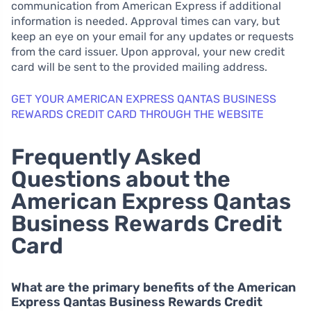
communication from American Express if additional
information is needed. Approval times can vary, but
keep an eye on your email for any updates or requests
from the card issuer. Upon approval, your new credit
card will be sent to the provided mailing address.
GET YOUR AMERICAN EXPRESS QANTAS BUSINESS
REWARDS CREDIT CARD THROUGH THE WEBSITE
Frequently Asked
Questions about the
American Express Qantas
Business Rewards Credit
Card
What are the primary benefits of the American
Express Qantas Business Rewards Credit