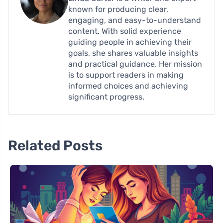
known for producing clear,
engaging, and easy-to-understand
content. With solid experience
guiding people in achieving their
goals, she shares valuable insights
and practical guidance. Her mission
is to support readers in making
informed choices and achieving
significant progress.
Related Posts