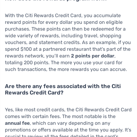
With the Citi Rewards Credit Card, you accumulate
reward points for every dollar you spend on eligible
purchases. These points can then be redeemed for a
wide variety of rewards, including travel, shopping
vouchers, and statement credits. As an example, if you
spend $100 at a partnered restaurant that’s part of the
rewards network, you’ll earn
2 points per dollar
,
totaling 200 points. The more you use your card for
such transactions, the more rewards you can accrue.
Are there any fees associated with the Citi
Rewards Credit Card?
Yes, like most credit cards, the Citi Rewards Credit Card
comes with certain fees. The most notable is the
annual fee
, which can vary depending on any
promotions or offers available at the time you apply. It’s
crucial to review all the fees detailed in the card’s