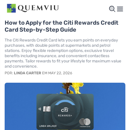
How to Apply for the Citi Rewards Credit
Card Step-by-Step Guide
The Citi Rewards Credit Card lets you earn points on everyday
purchases, with double points at supermarkets and petrol
stations. Enjoy flexible redemption options, exclusive travel
benefits including insurance, and convenient contactless
payments. Tailor rewards to fit your lifestyle for maximum value
and convenience.
POR:
LINDA CARTER
EM MAY 22, 2026