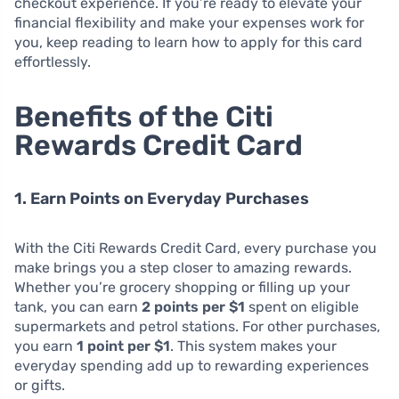
checkout experience. If you’re ready to elevate your
financial flexibility and make your expenses work for
you, keep reading to learn how to apply for this card
effortlessly.
Benefits of the Citi
Rewards Credit Card
1. Earn Points on Everyday Purchases
With the Citi Rewards Credit Card, every purchase you
make brings you a step closer to amazing rewards.
Whether you’re grocery shopping or filling up your
tank, you can earn
2 points per $1
spent on eligible
supermarkets and petrol stations. For other purchases,
you earn
1 point per $1
. This system makes your
everyday spending add up to rewarding experiences
or gifts.