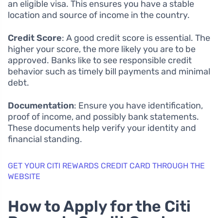
an eligible visa. This ensures you have a stable
location and source of income in the country.
Credit Score
: A good credit score is essential. The
higher your score, the more likely you are to be
approved. Banks like to see responsible credit
behavior such as timely bill payments and minimal
debt.
Documentation
: Ensure you have identification,
proof of income, and possibly bank statements.
These documents help verify your identity and
financial standing.
GET YOUR CITI REWARDS CREDIT CARD THROUGH THE
WEBSITE
How to Apply for the Citi