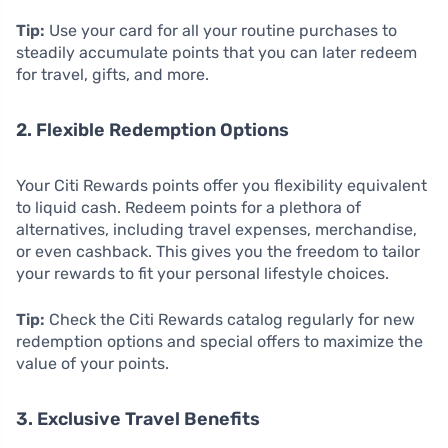
Tip:
Use your card for all your routine purchases to
steadily accumulate points that you can later redeem
for travel, gifts, and more.
2. Flexible Redemption Options
Your Citi Rewards points offer you flexibility equivalent
to liquid cash. Redeem points for a plethora of
alternatives, including travel expenses, merchandise,
or even cashback. This gives you the freedom to tailor
your rewards to fit your personal lifestyle choices.
Tip:
Check the Citi Rewards catalog regularly for new
redemption options and special offers to maximize the
value of your points.
3. Exclusive Travel Benefits