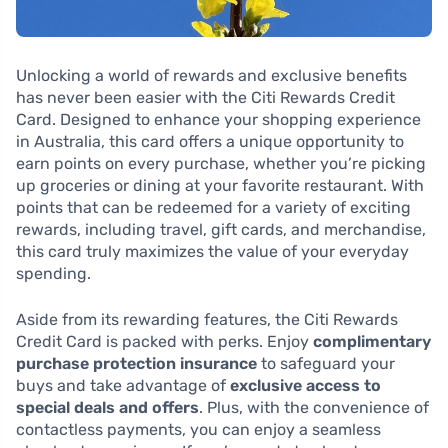
Unlocking a world of rewards and exclusive benefits
has never been easier with the Citi Rewards Credit
Card. Designed to enhance your shopping experience
in Australia, this card offers a unique opportunity to
earn points on every purchase, whether you’re picking
up groceries or dining at your favorite restaurant. With
points that can be redeemed for a variety of exciting
rewards, including travel, gift cards, and merchandise,
this card truly maximizes the value of your everyday
spending.
Aside from its rewarding features, the Citi Rewards
Credit Card is packed with perks. Enjoy
complimentary
purchase protection insurance
to safeguard your
buys and take advantage of
exclusive access to
special deals and offers
. Plus, with the convenience of
contactless payments, you can enjoy a seamless