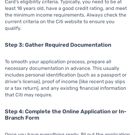
Card’s eligibility criteria. Typically, you need to be at
least 18 years old, have a good credit rating, and meet
the minimum income requirements. Always check the
current criteria on the Citi website to ensure you
qualify.
Step 3: Gather Required Documentation
To smooth your application process, prepare all
necessary documentation in advance. This usually
includes personal identification (such as a passport or
driver’s license), proof of income (like recent pay slips
or a tax return), and any existing financial information
that Citi may require.
Step 4: Complete the Online Application or In-
Branch Form
Once you have everything ready, fill out the application