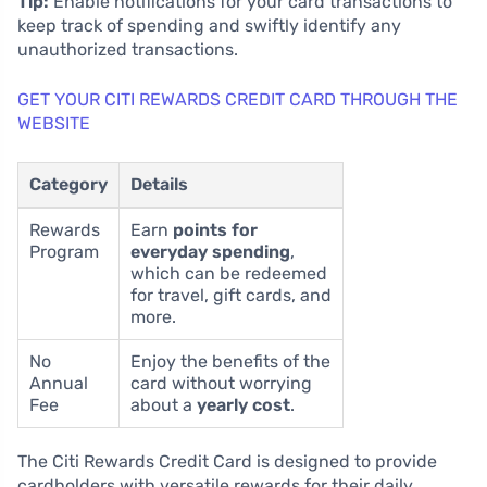
Tip:
Enable notifications for your card transactions to
keep track of spending and swiftly identify any
unauthorized transactions.
GET YOUR CITI REWARDS CREDIT CARD THROUGH THE
WEBSITE
Category
Details
Rewards
Earn
points for
Program
everyday spending
,
which can be redeemed
for travel, gift cards, and
more.
No
Enjoy the benefits of the
Annual
card without worrying
Fee
about a
yearly cost
.
The Citi Rewards Credit Card is designed to provide
cardholders with versatile rewards for their daily