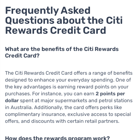
Frequently Asked
Questions about the Citi
Rewards Credit Card
What are the benefits of the Citi Rewards
Credit Card?
The Citi Rewards Credit Card offers a range of benefits
designed to enhance your everyday spending. One of
the key advantages is earning reward points on your
purchases. For instance, you can earn
2 points per
dollar
spent at major supermarkets and petrol stations
in Australia. Additionally, the card offers perks like
complimentary insurance, exclusive access to special
offers, and discounts with certain retail partners.
How does the rewards program work?