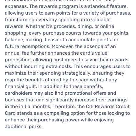
expenses. The rewards program is a standout feature,
allowing users to earn points for a variety of purchases,
transforming everyday spending into valuable
rewards. Whether it’s groceries, dining, or online
shopping, every purchase counts towards your points
balance, making it easier to accumulate points for
future redemptions. Moreover, the absence of an
annual fee further enhances the card’s value
proposition, allowing customers to savor their rewards
without incurring extra costs. This encourages users to
maximize their spending strategically, ensuring they
reap the benefits offered by the card without any
financial guilt. In addition to these benefits,
cardholders may also find promotional offers and
bonuses that can significantly increase their earnings
in the initial months. Therefore, the Citi Rewards Credit
Card stands as a compelling option for those looking to
enhance their purchasing power while enjoying
additional perks.