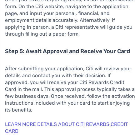
form. On the Citi website, navigate to the application
page, and input your personal, financial, and
employment details accurately. Alternatively, if
applying in person, a Citi representative will guide you
through filling out a paper form.
Step 5: Await Approval and Receive Your Card
After submitting your application, Citi will review your
details and contact you with their decision. If
approved, you will receive your Citi Rewards Credit
Card in the mail. This approval process typically takes a
few business days. Once received, follow the activation
instructions included with your card to start enjoying
its benefits.
LEARN MORE DETAILS ABOUT CITI REWARDS CREDIT
CARD