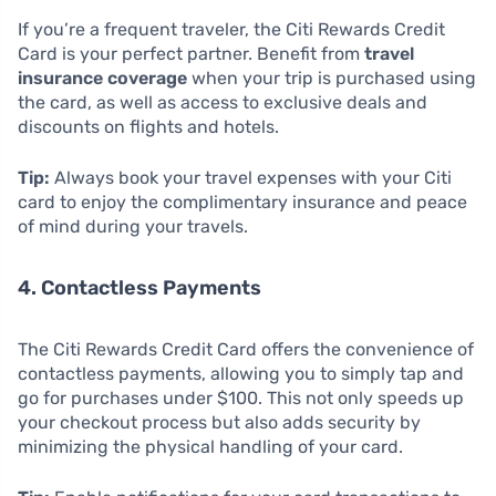
If you’re a frequent traveler, the Citi Rewards Credit
Card is your perfect partner. Benefit from
travel
insurance coverage
when your trip is purchased using
the card, as well as access to exclusive deals and
discounts on flights and hotels.
Tip:
Always book your travel expenses with your Citi
card to enjoy the complimentary insurance and peace
of mind during your travels.
4. Contactless Payments
The Citi Rewards Credit Card offers the convenience of
contactless payments, allowing you to simply tap and
go for purchases under $100. This not only speeds up
your checkout process but also adds security by
minimizing the physical handling of your card.