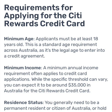
Requirements for
Applying for the Citi
Rewards Credit Card
Minimum Age
: Applicants must be at least 18
years old. This is a standard age requirement
across Australia, as it’s the legal age to enter into
a credit agreement.
Minimum Income
: A minimum annual income
requirement often applies to credit card
applications. While the specific threshold can vary,
you can expect it to be around $35,000 in
Australia for the Citi Rewards Credit Card.
Residence Status
: You generally need to be a
permanent resident or citizen of Australia, or hold