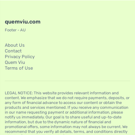
quemviu.com
Footer - AU
About Us
Contact
Privacy Policy
Quem Viu
Terms of Use
LEGAL NOTICE: This website provides relevant information and
content. We emphasize that we do not require payments, deposits, or
any form of financial advance to access our content or obtain the
products and services mentioned. If you receive any communication
in our name requesting payment or additional information, please
notify us immediately. Our goal is to share useful and up-to-date
information, but due to the dynamic nature of financial and
promotional offers, some information may not always be current. We
recommend that you verify all details, terms, and conditions directly