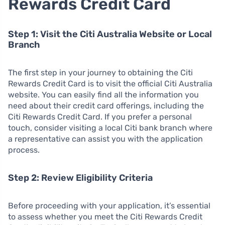
Rewards Credit Card
Step 1: Visit the Citi Australia Website or Local
Branch
The first step in your journey to obtaining the Citi
Rewards Credit Card is to visit the official Citi Australia
website. You can easily find all the information you
need about their credit card offerings, including the
Citi Rewards Credit Card. If you prefer a personal
touch, consider visiting a local Citi bank branch where
a representative can assist you with the application
process.
Step 2: Review Eligibility Criteria
Before proceeding with your application, it’s essential
to assess whether you meet the Citi Rewards Credit