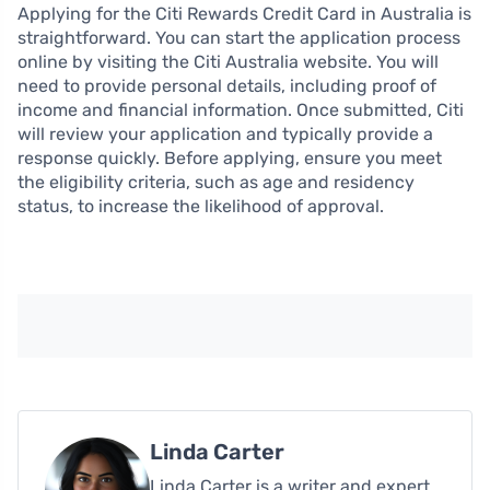
Applying for the Citi Rewards Credit Card in Australia is
straightforward. You can start the application process
online by visiting the Citi Australia website. You will
need to provide personal details, including proof of
income and financial information. Once submitted, Citi
will review your application and typically provide a
response quickly. Before applying, ensure you meet
the eligibility criteria, such as age and residency
status, to increase the likelihood of approval.
Linda Carter
Linda Carter is a writer and expert