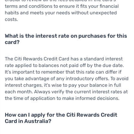
terms and conditions to ensure it fits your financial
habits and meets your needs without unexpected
costs.
What is the interest rate on purchases for this
card?
The Citi Rewards Credit Card has a standard interest
rate applied to balances not paid off by the due date.
It’s important to remember that this rate can differ if
you take advantage of any introductory offers. To avoid
interest charges, it’s wise to pay your balance in full
each month. Always verify the current interest rates at
the time of application to make informed decisions.
How can I apply for the Citi Rewards Credit
Card in Australia?