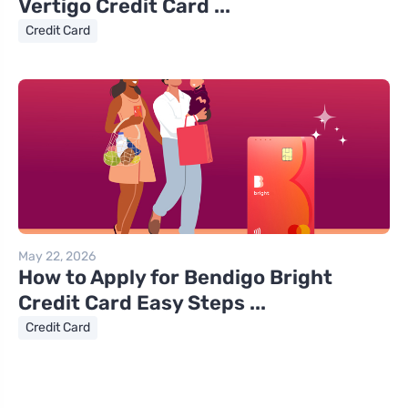
Vertigo Credit Card ...
Credit Card
May 22, 2026
How to Apply for Bendigo Bright
Credit Card Easy Steps ...
Credit Card