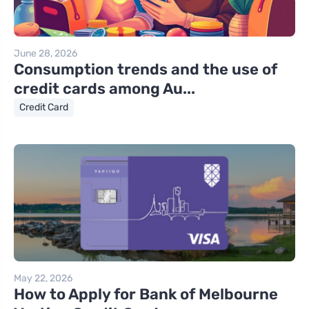
June 28, 2026
Consumption trends and the use of
credit cards among Au...
Credit Card
May 22, 2026
How to Apply for Bank of Melbourne