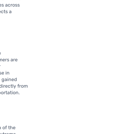
es across
ects a
e
mers are
r
se in
e gained
directly from
ortation.
 of the