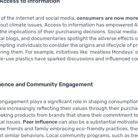
Access to Information
e of the internet and social media,
consumers are now more
out climate issues. Access to information has empowered Au
he implications of their purchasing decisions. Social media
l blogs, and documentaries spotlight the adverse effects o
pting individuals to consider the origins and lifecycle of p
ring them. For example, initiatives like ‘meatless Mondays’
gle-use plastics have sparked discussions and influenced c
fluence and Community Engagement
ngagement plays a significant role in shaping consumption
are increasingly reflecting their values through their purch
eeking products from brands that share their commitment t
al issues.
Peer influence
can also be a substantial motivat
see friends and family embracing eco-friendly practices, th
opt similar behaviors. Local community programs, such as tre