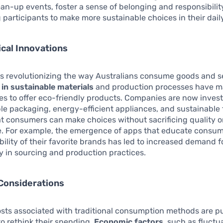
an-up events, foster a sense of belonging and responsibilit
participants to make more sustainable choices in their daily
cal Innovations
s revolutionizing the way Australians consume goods and s
 in sustainable materials
and production processes have ma
es to offer eco-friendly products. Companies are now invest
e packaging, energy-efficient appliances, and sustainable 
t consumers can make choices without sacrificing quality o
. For example, the emergence of apps that educate consu
bility of their favorite brands has led to increased demand f
 in sourcing and production practices.
Considerations
osts associated with traditional consumption methods are p
to rethink their spending.
Economic factors
, such as fluctua