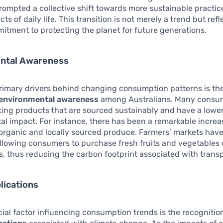
rompted a collective shift towards more sustainable practic
ts of daily life. This transition is not merely a trend but refl
tment to protecting the planet for future generations.
ntal Awareness
rimary drivers behind changing consumption patterns is th
environmental awareness
among Australians. Many consu
king products that are sourced sustainably and have a lowe
l impact. For instance, there has been a remarkable increa
organic and locally sourced produce. Farmers’ markets hav
allowing consumers to purchase fresh fruits and vegetables 
s, thus reducing the carbon footprint associated with transp
lications
ial factor influencing consumption trends is the recognition