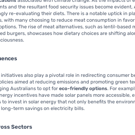
cations
associated with climate change. As the impacts of 
ts and the resultant food security issues become evident, 
ngly re-evaluating their diets. There is a notable uptick in p
ts, with many choosing to reduce meat consumption in favor
options. The rise of meat alternatives, such as lentil-based
ed burgers, showcases how dietary choices are shifting al
sciousness.
luences
nitiatives also play a pivotal role in redirecting consumer b
licies aimed at reducing emissions and promoting green t
ing Australians to opt for
eco-friendly options
. For exampl
nergy incentives have made solar panels more accessible, 
o invest in solar energy that not only benefits the enviro
 long-term savings on electricity bills.
ross Sectors