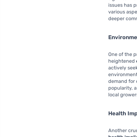
issues has p
various aspec
deeper commi
Environme
One of the p
heightened
actively see
environmenta
demand for 
popularity, 
local grower
Health Imp
Another cruc