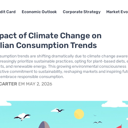
dit Card
Economic Outlook
Corporate Strategy
Market Evo
pact of Climate Change on
lian Consumption Trends
nsumption trends are shifting dramatically due to climate change awar
asingly prioritize sustainable practices, opting for plant-based diets,
cts, and renewable energy. This growing environmental consciousness
ective commitment to sustainability, reshaping markets and inspiring fu
o embrace responsible consumption.
 CARTER
EM MAY 2, 2026