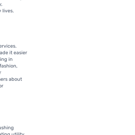
y,
 lives.
ervices.
de it easier
ing in
fashion,
r
mers about
or
ushing
ting utility