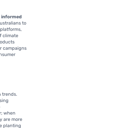
 informed
stralians to
 platforms,
f climate
roducts
 or campaigns
onsumer
 trends.
asing
o
or; when
ey are more
e planting