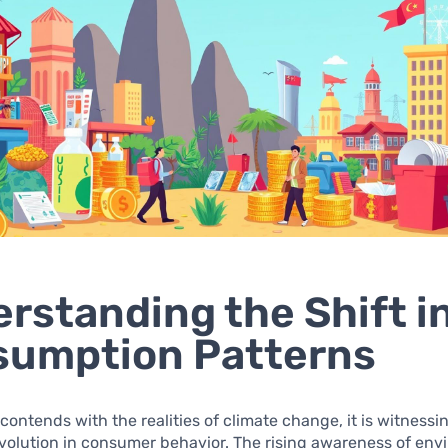
rstanding the Shift i
sumption Patterns
 contends with the realities of climate change, it is witnessi
evolution in consumer behavior. The rising awareness of en