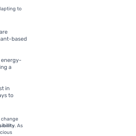
dapting to
are
plant-based
g energy-
ing a
t in
ays to
e change
ibility
. As
scious