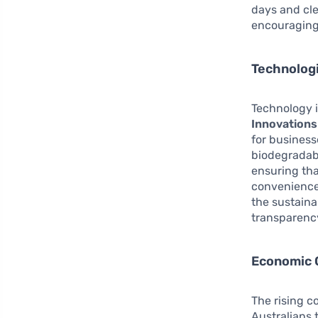
days and cle
encouraging 
Technologi
Technology i
Innovations
for business
biodegradabl
ensuring tha
convenience
the sustaina
transparency
Economic 
The rising c
Australians 