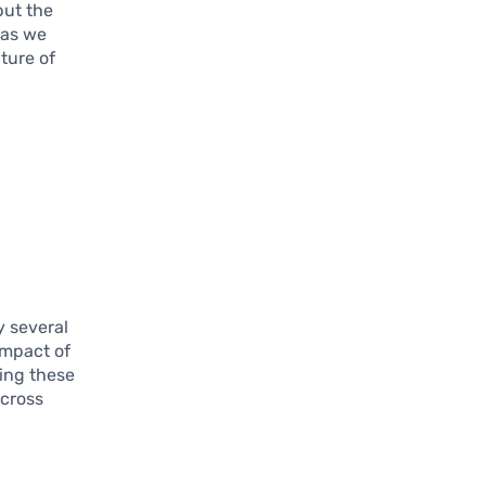
but the
 as we
ture of
y several
impact of
ing these
across