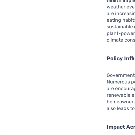
health impli
weather even
are increasi
eating habi
sustainable 
plant-power
climate con
Policy Inf
Government i
Numerous po
are encourag
renewable e
homeowners t
also leads to
Impact Ac