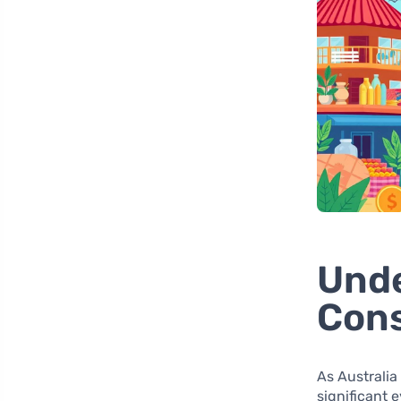
Unde
Con
As Australia
significant 