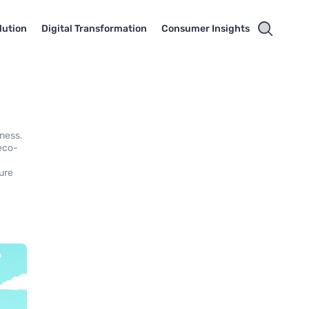
lution
Digital Transformation
Consumer Insights
eness.
 eco-
ture