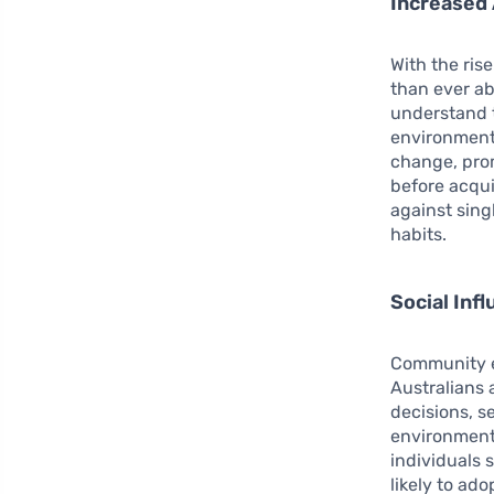
Increased 
With the ris
than ever ab
understand t
environmenta
change, prom
before acqui
against sin
habits.
Social In
Community e
Australians 
decisions, s
environment
individuals 
likely to ad