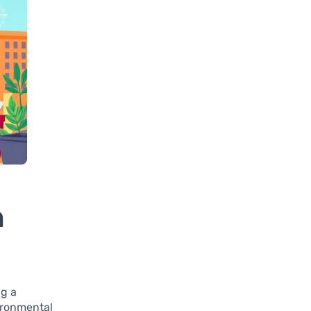
n
ng a
vironmental