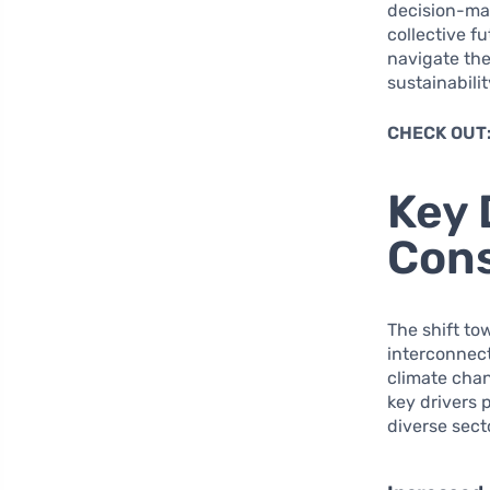
decision-mak
collective f
navigate the
sustainabili
CHECK OUT
Key 
Con
The shift to
interconnect
climate cha
key drivers 
diverse sect