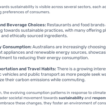
owards sustainability is visible across several sectors, each a
g preferences of consumers.
and Beverage Choices:
Restaurants and food brands 
ng towards sustainable practices, with many offering 
and ethically sourced ingredients.
y Consumption:
Australians are increasingly choosin
ent appliances and renewable energy sources, showcas
ment to reducing their energy consumption.
ortation and Travel Habits:
There is a growing interes
ic vehicles and public transport as more people seek w
ze their carbon emissions while commuting.
n, the evolving consumption patterns in response to climat
roader societal movement towards
sustainability
and
respons
 embrace these changes, they foster an environment of con