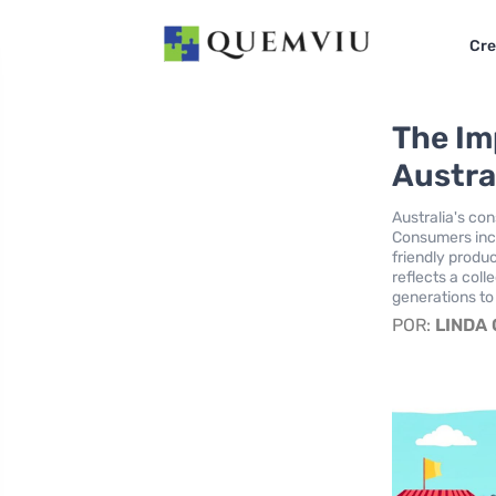
Cre
The Im
Austra
Australia's co
Consumers incre
friendly produ
reflects a coll
generations t
POR:
LINDA