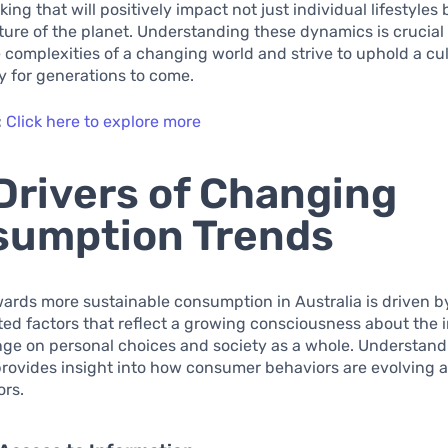
ing that will positively impact not just individual lifestyles 
uture of the planet. Understanding these dynamics is crucial
 complexities of a changing world and strive to uphold a cul
ty for generations to come.
:
Click here to explore more
Drivers of Changing
sumption Trends
wards more sustainable consumption in Australia is driven b
ed factors that reflect a growing consciousness about the 
nge on personal choices and society as a whole. Understand
provides insight into how consumer behaviors are evolving 
ors.