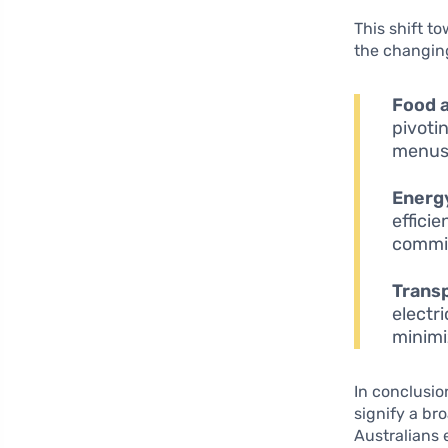
This shift t
the changin
Food 
pivoti
menus 
Energ
effici
commit
Transp
electr
minimi
In conclusio
signify a b
Australians