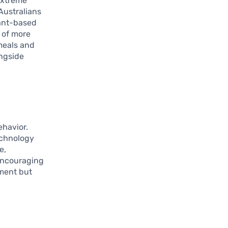
extreme
Australians
lant-based
 of more
 meals and
ongside
ehavior.
echnology
e,
encouraging
nment but