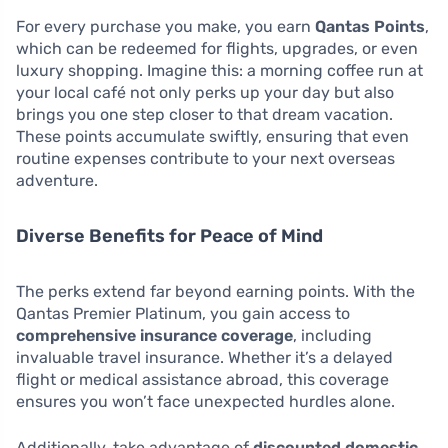
For every purchase you make, you earn
Qantas Points
,
which can be redeemed for flights, upgrades, or even
luxury shopping. Imagine this: a morning coffee run at
your local café not only perks up your day but also
brings you one step closer to that dream vacation.
These points accumulate swiftly, ensuring that even
routine expenses contribute to your next overseas
adventure.
Diverse Benefits for Peace of Mind
The perks extend far beyond earning points. With the
Qantas Premier Platinum, you gain access to
comprehensive insurance coverage
, including
invaluable travel insurance. Whether it’s a delayed
flight or medical assistance abroad, this coverage
ensures you won’t face unexpected hurdles alone.
Additionally, take advantage of
discounted domestic