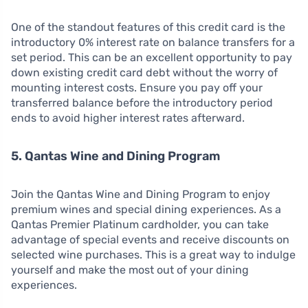
One of the standout features of this credit card is the
introductory 0% interest rate on balance transfers for a
set period. This can be an excellent opportunity to pay
down existing credit card debt without the worry of
mounting interest costs. Ensure you pay off your
transferred balance before the introductory period
ends to avoid higher interest rates afterward.
5. Qantas Wine and Dining Program
Join the Qantas Wine and Dining Program to enjoy
premium wines and special dining experiences. As a
Qantas Premier Platinum cardholder, you can take
advantage of special events and receive discounts on
selected wine purchases. This is a great way to indulge
yourself and make the most out of your dining
experiences.