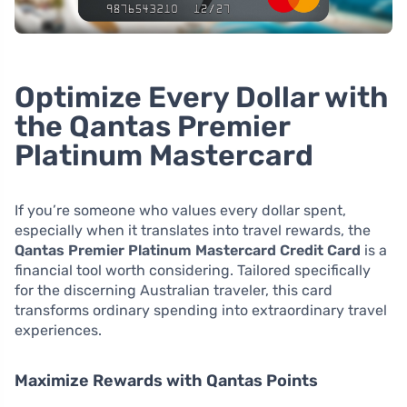
Optimize Every Dollar with
the Qantas Premier
Platinum Mastercard
If you’re someone who values every dollar spent,
especially when it translates into travel rewards, the
Qantas Premier Platinum Mastercard Credit Card
is a
financial tool worth considering. Tailored specifically
for the discerning Australian traveler, this card
transforms ordinary spending into extraordinary travel
experiences.
Maximize Rewards with Qantas Points