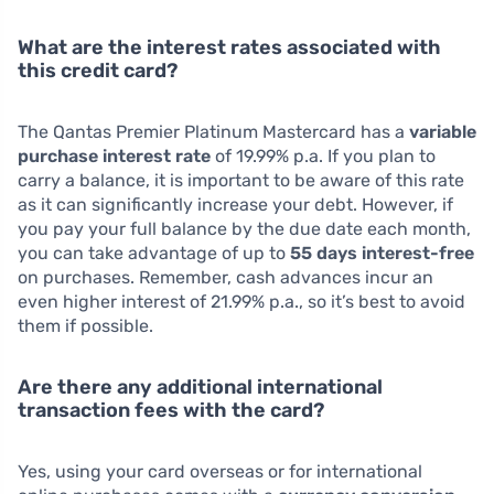
What are the interest rates associated with
this credit card?
The Qantas Premier Platinum Mastercard has a
variable
purchase interest rate
of 19.99% p.a. If you plan to
carry a balance, it is important to be aware of this rate
as it can significantly increase your debt. However, if
you pay your full balance by the due date each month,
you can take advantage of up to
55 days interest-free
on purchases. Remember, cash advances incur an
even higher interest of 21.99% p.a., so it’s best to avoid
them if possible.
Are there any additional international
transaction fees with the card?
Yes, using your card overseas or for international