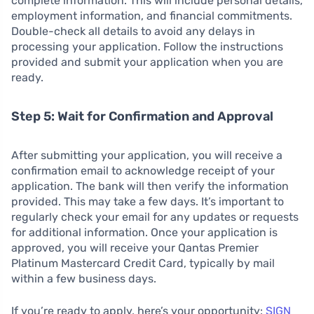
complete information. This will include personal details,
employment information, and financial commitments.
Double-check all details to avoid any delays in
processing your application. Follow the instructions
provided and submit your application when you are
ready.
Step 5: Wait for Confirmation and Approval
After submitting your application, you will receive a
confirmation email to acknowledge receipt of your
application. The bank will then verify the information
provided. This may take a few days. It’s important to
regularly check your email for any updates or requests
for additional information. Once your application is
approved, you will receive your Qantas Premier
Platinum Mastercard Credit Card, typically by mail
within a few business days.
If you’re ready to apply, here’s your opportunity:
SIGN