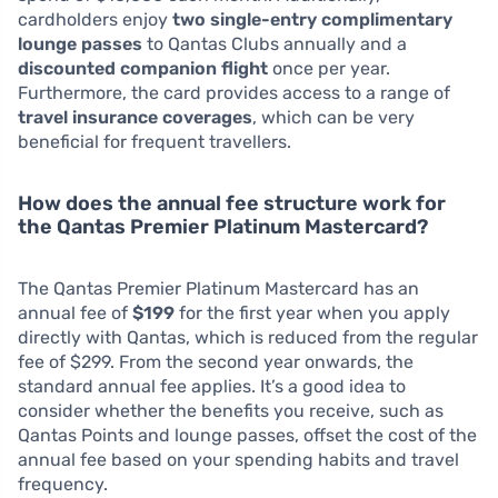
cardholders enjoy
two single-entry complimentary
lounge passes
to Qantas Clubs annually and a
discounted companion flight
once per year.
Furthermore, the card provides access to a range of
travel insurance coverages
, which can be very
beneficial for frequent travellers.
How does the annual fee structure work for
the Qantas Premier Platinum Mastercard?
The Qantas Premier Platinum Mastercard has an
annual fee of
$199
for the first year when you apply
directly with Qantas, which is reduced from the regular
fee of $299. From the second year onwards, the
standard annual fee applies. It’s a good idea to
consider whether the benefits you receive, such as
Qantas Points and lounge passes, offset the cost of the
annual fee based on your spending habits and travel
frequency.