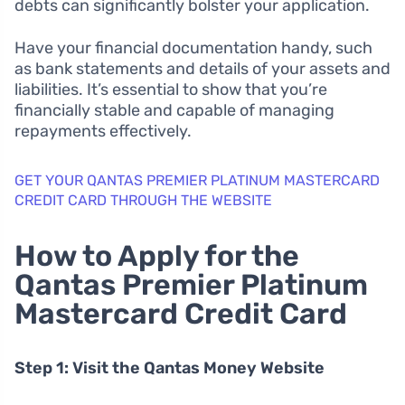
debts can significantly bolster your application.
Have your financial documentation handy, such
as bank statements and details of your assets and
liabilities. It’s essential to show that you’re
financially stable and capable of managing
repayments effectively.
GET YOUR QANTAS PREMIER PLATINUM MASTERCARD
CREDIT CARD THROUGH THE WEBSITE
How to Apply for the
Qantas Premier Platinum
Mastercard Credit Card
Step 1: Visit the Qantas Money Website