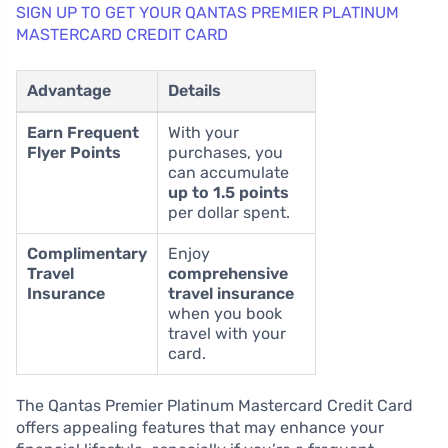
SIGN UP TO GET YOUR QANTAS PREMIER PLATINUM
MASTERCARD CREDIT CARD
Advantage
Details
Earn Frequent
With your
Flyer Points
purchases, you
can accumulate
up to 1.5 points
per dollar spent.
Complimentary
Enjoy
Travel
comprehensive
Insurance
travel insurance
when you book
travel with your
card.
The Qantas Premier Platinum Mastercard Credit Card
offers appealing features that may enhance your