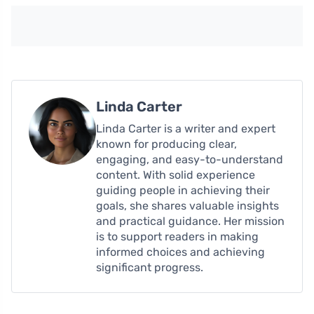
Linda Carter
Linda Carter is a writer and expert
known for producing clear,
engaging, and easy-to-understand
content. With solid experience
guiding people in achieving their
goals, she shares valuable insights
and practical guidance. Her mission
is to support readers in making
informed choices and achieving
significant progress.