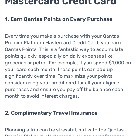
Mastercard Credit Card
1. Earn Qantas Points on Every Purchase
Every time you make a purchase with your Qantas
Premier Platinum Mastercard Credit Card, you earn
Qantas Points. This is a fantastic way to accumulate
points quickly, especially on daily expenses like
groceries or petrol. For example, if you spend $1,000 on
your card each month, these points can add up
significantly over time. To maximize your points,
consider using your credit card for all your eligible
purchases and ensure you pay off the balance each
month to avoid interest charges.
2. Complimentary Travel Insurance
Planning a trip can be stressful, but with the Qantas