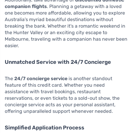
companion flights
. Planning a getaway with a loved
one becomes more affordable, allowing you to explore
Australia’s myriad beautiful destinations without
breaking the bank. Whether it’s a romantic weekend in
the Hunter Valley or an exciting city escape to
Melbourne, traveling with a companion has never been
easier.
Unmatched Service with 24/7 Concierge
The
24/7 concierge service
is another standout
feature of this credit card. Whether you need
assistance with travel bookings, restaurant
reservations, or even tickets to a sold-out show, the
concierge service acts as your personal assistant,
offering unparalleled support whenever needed.
Simplified Application Process