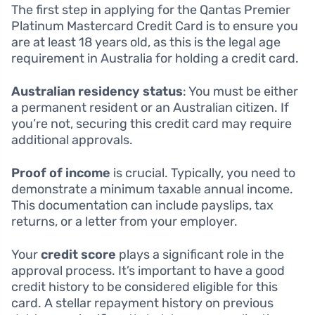
The first step in applying for the Qantas Premier
Platinum Mastercard Credit Card is to ensure you
are at least 18 years old, as this is the legal age
requirement in Australia for holding a credit card.
Australian residency status
: You must be either
a permanent resident or an Australian citizen. If
you’re not, securing this credit card may require
additional approvals.
Proof of income
is crucial. Typically, you need to
demonstrate a minimum taxable annual income.
This documentation can include payslips, tax
returns, or a letter from your employer.
Your
credit score
plays a significant role in the
approval process. It’s important to have a good
credit history to be considered eligible for this
card. A stellar repayment history on previous