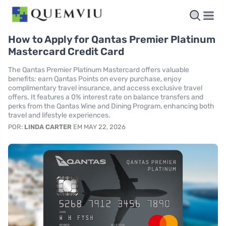
How to Apply for Qantas Premier Platinum
Mastercard Credit Card
The Qantas Premier Platinum Mastercard offers valuable
benefits: earn Qantas Points on every purchase, enjoy
complimentary travel insurance, and access exclusive travel
offers. It features a 0% interest rate on balance transfers and
perks from the Qantas Wine and Dining Program, enhancing both
travel and lifestyle experiences.
POR:
LINDA CARTER
EM MAY 22, 2026