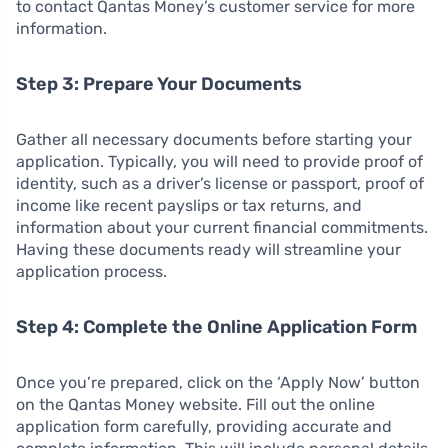
to contact Qantas Money’s customer service for more
information.
Step 3: Prepare Your Documents
Gather all necessary documents before starting your
application. Typically, you will need to provide proof of
identity, such as a driver’s license or passport, proof of
income like recent payslips or tax returns, and
information about your current financial commitments.
Having these documents ready will streamline your
application process.
Step 4: Complete the Online Application Form
Once you’re prepared, click on the ‘Apply Now’ button
on the Qantas Money website. Fill out the online
application form carefully, providing accurate and