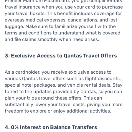
Premier Platinum Mastercard, you get complimentary
travel insurance when you use your card to purchase
your travel tickets. This benefit includes coverage for
overseas medical expenses, cancellations, and lost
luggage. Make sure to familiarize yourself with the
terms and conditions to understand what is covered
and file claims smoothly when need arises.
3. Exclusive Access to Qantas Travel Offers
As a cardholder, you receive exclusive access to
various Qantas travel offers such as flight discounts,
special hotel packages, and vehicle rental deals. Stay
tuned to the updates provided by Qantas, so you can
plan your trips around these offers. This can
substantially lower your travel costs, giving you more
freedom to explore or enjoy additional activities.
4. 0% Interest on Balance Transfers