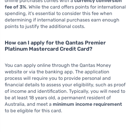
online purchases comes with a
currency conversion
fee of 3%
. While the card offers points for international
spending, it’s essential to consider this fee when
determining if international purchases earn enough
points to justify the additional costs.
How can I apply for the Qantas Premier
Platinum Mastercard Credit Card?
You can apply online through the Qantas Money
website or via the banking app. The application
process will require you to provide personal and
financial details to assess your eligibility, such as proof
of income and identification. Typically, you will need to
be at least 18 years old, a permanent resident of
Australia, and meet a
minimum income requirement
to be eligible for this card.