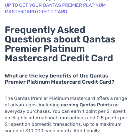
UP TO GET YOUR QANTAS PREMIER PLATINUM
MASTERCARD CREDIT CARD
Frequently Asked
Questions about Qantas
Premier Platinum
Mastercard Credit Card
What are the key benefits of the Qantas
Premier Platinum Mastercard Credit Card?
The Qantas Premier Platinum Mastercard offers a range
of advantages, including
earning Qantas Points
on
everyday purchases. You can earn 1 point per $1 spent
on eligible international transactions and 0.5 points per
$1 spent on domestic transactions, up to a maximum
spend of $10,000 each month. Additionally,