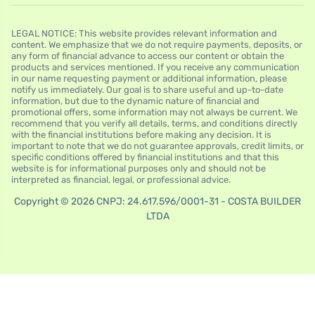
LEGAL NOTICE: This website provides relevant information and
content. We emphasize that we do not require payments, deposits, or
any form of financial advance to access our content or obtain the
products and services mentioned. If you receive any communication
in our name requesting payment or additional information, please
notify us immediately. Our goal is to share useful and up-to-date
information, but due to the dynamic nature of financial and
promotional offers, some information may not always be current. We
recommend that you verify all details, terms, and conditions directly
with the financial institutions before making any decision. It is
important to note that we do not guarantee approvals, credit limits, or
specific conditions offered by financial institutions and that this
website is for informational purposes only and should not be
interpreted as financial, legal, or professional advice.
Copyright © 2026 CNPJ: 24.617.596/0001-31 - COSTA BUILDER
LTDA