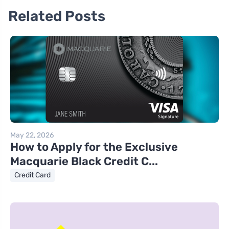
Related Posts
May 22, 2026
How to Apply for the Exclusive
Macquarie Black Credit C...
Credit Card