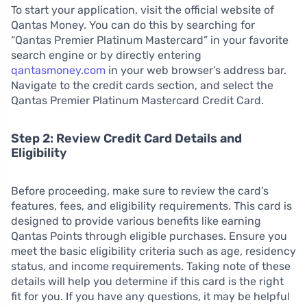
To start your application, visit the official website of
Qantas Money. You can do this by searching for
“Qantas Premier Platinum Mastercard” in your favorite
search engine or by directly entering
qantasmoney.com
in your web browser’s address bar.
Navigate to the credit cards section, and select the
Qantas Premier Platinum Mastercard Credit Card.
Step 2: Review Credit Card Details and
Eligibility
Before proceeding, make sure to review the card’s
features, fees, and eligibility requirements. This card is
designed to provide various benefits like earning
Qantas Points through eligible purchases. Ensure you
meet the basic eligibility criteria such as age, residency
status, and income requirements. Taking note of these
details will help you determine if this card is the right
fit for you. If you have any questions, it may be helpful