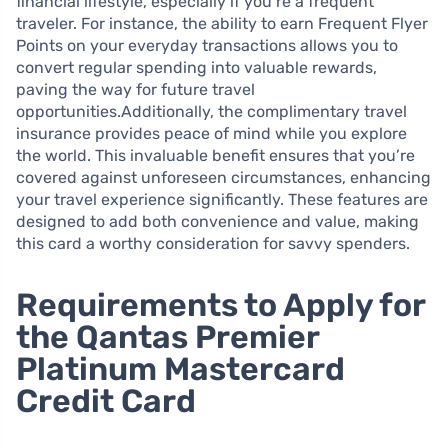
financial lifestyle, especially if you’re a frequent
traveler. For instance, the ability to earn Frequent Flyer
Points on your everyday transactions allows you to
convert regular spending into valuable rewards,
paving the way for future travel
opportunities.Additionally, the complimentary travel
insurance provides peace of mind while you explore
the world. This invaluable benefit ensures that you’re
covered against unforeseen circumstances, enhancing
your travel experience significantly. These features are
designed to add both convenience and value, making
this card a worthy consideration for savvy spenders.
Requirements to Apply for
the Qantas Premier
Platinum Mastercard
Credit Card