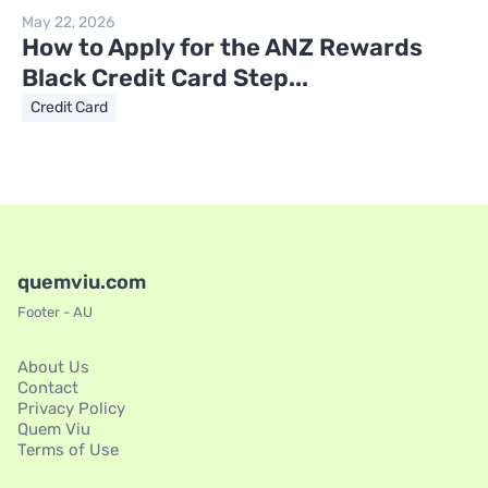
May 22, 2026
How to Apply for the ANZ Rewards
Black Credit Card Step...
Credit Card
quemviu.com
Footer - AU
About Us
Contact
Privacy Policy
Quem Viu
Terms of Use