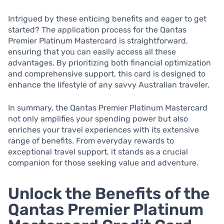
Intrigued by these enticing benefits and eager to get
started? The application process for the Qantas
Premier Platinum Mastercard is straightforward,
ensuring that you can easily access all these
advantages. By prioritizing both financial optimization
and comprehensive support, this card is designed to
enhance the lifestyle of any savvy Australian traveler.
In summary, the Qantas Premier Platinum Mastercard
not only amplifies your spending power but also
enriches your travel experiences with its extensive
range of benefits. From everyday rewards to
exceptional travel support, it stands as a crucial
companion for those seeking value and adventure.
Unlock the Benefits of the
Qantas Premier Platinum