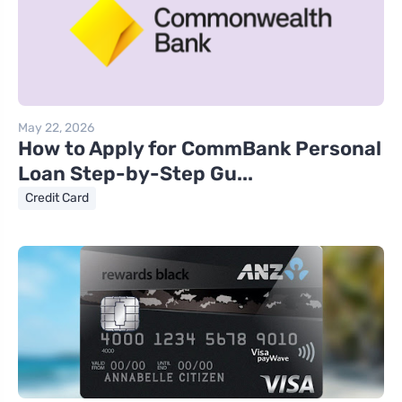
May 22, 2026
How to Apply for CommBank Personal
Loan Step-by-Step Gu...
Credit Card