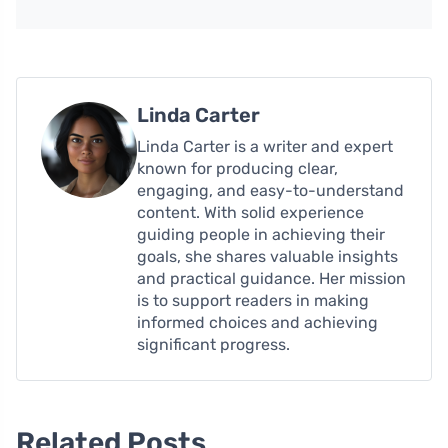
Linda Carter
Linda Carter is a writer and expert
known for producing clear,
engaging, and easy-to-understand
content. With solid experience
guiding people in achieving their
goals, she shares valuable insights
and practical guidance. Her mission
is to support readers in making
informed choices and achieving
significant progress.
Related Posts