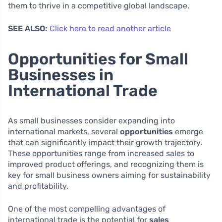
them to thrive in a competitive global landscape.
SEE ALSO:
Click here to read another article
Opportunities for Small
Businesses in
International Trade
As small businesses consider expanding into
international markets, several
opportunities
emerge
that can significantly impact their growth trajectory.
These opportunities range from increased sales to
improved product offerings, and recognizing them is
key for small business owners aiming for sustainability
and profitability.
One of the most compelling advantages of
international trade is the potential for
sales