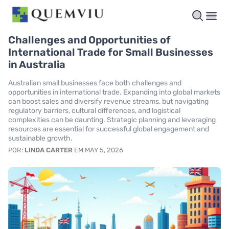
Challenges and Opportunities of
International Trade for Small Businesses
in Australia
Australian small businesses face both challenges and
opportunities in international trade. Expanding into global markets
can boost sales and diversify revenue streams, but navigating
regulatory barriers, cultural differences, and logistical
complexities can be daunting. Strategic planning and leveraging
resources are essential for successful global engagement and
sustainable growth.
POR:
LINDA CARTER
EM MAY 5, 2026