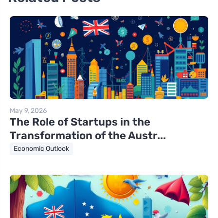
May 9, 2026
The Role of Startups in the
Transformation of the Austr...
Economic Outlook