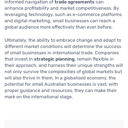
informed navigation of
trade agreements
can
enhance profitability and market competitiveness. By
leveraging technology, such as e-commerce platforms
and digital marketing, small businesses can reach a
global audience more effectively than ever before.
Ultimately, the ability to embrace change and adapt to
different market conditions will determine the success
of small businesses in international trade. Companies
that invest in
strategic planning
, remain flexible in
their approach, and harness their unique strengths will
not only survive the complexities of global markets but
will also thrive in them. In a globalised economy, the
potential for small Australian businesses is vast; with
proper guidance and resources, they can make their
mark on the international stage.