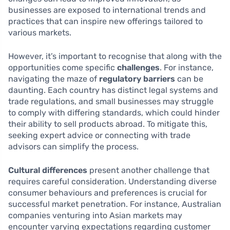
businesses are exposed to international trends and
practices that can inspire new offerings tailored to
various markets.
However, it’s important to recognise that along with the
opportunities come specific
challenges
. For instance,
navigating the maze of
regulatory barriers
can be
daunting. Each country has distinct legal systems and
trade regulations, and small businesses may struggle
to comply with differing standards, which could hinder
their ability to sell products abroad. To mitigate this,
seeking expert advice or connecting with trade
advisors can simplify the process.
Cultural differences
present another challenge that
requires careful consideration. Understanding diverse
consumer behaviours and preferences is crucial for
successful market penetration. For instance, Australian
companies venturing into Asian markets may
encounter varying expectations regarding customer