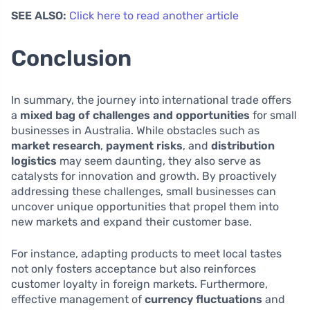
SEE ALSO:
Click here to read another article
Conclusion
In summary, the journey into international trade offers
a
mixed bag of challenges and opportunities
for small
businesses in Australia. While obstacles such as
market research
,
payment risks
, and
distribution
logistics
may seem daunting, they also serve as
catalysts for innovation and growth. By proactively
addressing these challenges, small businesses can
uncover unique opportunities that propel them into
new markets and expand their customer base.
For instance, adapting products to meet local tastes
not only fosters acceptance but also reinforces
customer loyalty in foreign markets. Furthermore,
effective management of
currency fluctuations
and