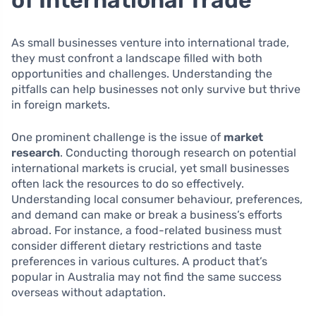
of International Trade
As small businesses venture into international trade,
they must confront a landscape filled with both
opportunities and challenges. Understanding the
pitfalls can help businesses not only survive but thrive
in foreign markets.
One prominent challenge is the issue of
market
research
. Conducting thorough research on potential
international markets is crucial, yet small businesses
often lack the resources to do so effectively.
Understanding local consumer behaviour, preferences,
and demand can make or break a business’s efforts
abroad. For instance, a food-related business must
consider different dietary restrictions and taste
preferences in various cultures. A product that’s
popular in Australia may not find the same success
overseas without adaptation.