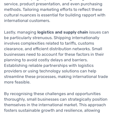
service, product presentation, and even purchasing
methods. Tailoring marketing efforts to reflect these
cultural nuances is essential for building rapport with
international customers.
Lastly, managing
logistics and supply chain
issues can
be particularly strenuous. Shipping internationally
involves complexities related to tariffs, customs
clearance, and efficient distribution networks. Small
businesses need to account for these factors in their
planning to avoid costly delays and barriers.
Establishing reliable partnerships with logistics
providers or using technology solutions can help
streamline these processes, making international trade
more feasible.
By recognising these challenges and opportunities
thoroughly, small businesses can strategically position
themselves in the international market. This approach
fosters sustainable growth and resilience, allowing