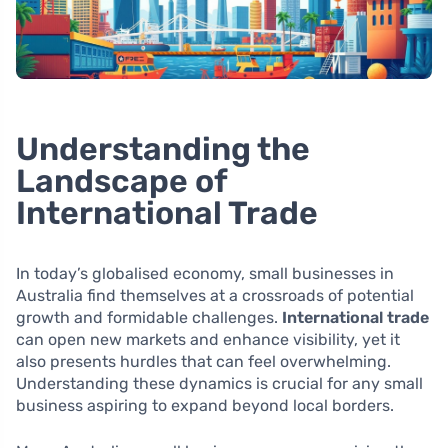
Understanding the
Landscape of
International Trade
In today’s globalised economy, small businesses in
Australia find themselves at a crossroads of potential
growth and formidable challenges.
International trade
can open new markets and enhance visibility, yet it
also presents hurdles that can feel overwhelming.
Understanding these dynamics is crucial for any small
business aspiring to expand beyond local borders.