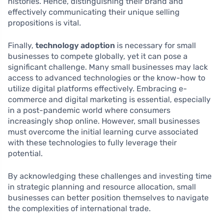
histories. Hence, distinguishing their brand and
effectively communicating their unique selling
propositions is vital.
Finally,
technology adoption
is necessary for small
businesses to compete globally, yet it can pose a
significant challenge. Many small businesses may lack
access to advanced technologies or the know-how to
utilize digital platforms effectively. Embracing e-
commerce and digital marketing is essential, especially
in a post-pandemic world where consumers
increasingly shop online. However, small businesses
must overcome the initial learning curve associated
with these technologies to fully leverage their
potential.
By acknowledging these challenges and investing time
in strategic planning and resource allocation, small
businesses can better position themselves to navigate
the complexities of international trade.