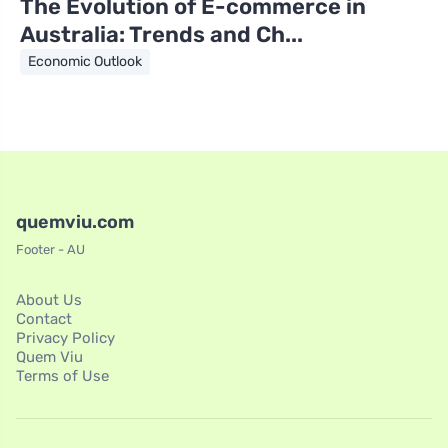
The Evolution of E-commerce in
Australia: Trends and Ch...
Economic Outlook
quemviu.com
Footer - AU
About Us
Contact
Privacy Policy
Quem Viu
Terms of Use