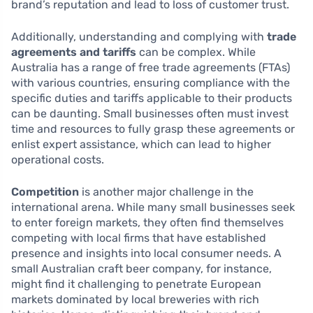
brand’s reputation and lead to loss of customer trust.
Additionally, understanding and complying with
trade
agreements and tariffs
can be complex. While
Australia has a range of free trade agreements (FTAs)
with various countries, ensuring compliance with the
specific duties and tariffs applicable to their products
can be daunting. Small businesses often must invest
time and resources to fully grasp these agreements or
enlist expert assistance, which can lead to higher
operational costs.
Competition
is another major challenge in the
international arena. While many small businesses seek
to enter foreign markets, they often find themselves
competing with local firms that have established
presence and insights into local consumer needs. A
small Australian craft beer company, for instance,
might find it challenging to penetrate European
markets dominated by local breweries with rich