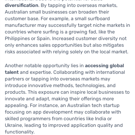
diversification
. By tapping into overseas markets,
Australian small businesses can broaden their
customer base. For example, a small surfboard
manufacturer may successfully target niche markets in
countries where surfing is a growing fad, like the
Philippines or Spain. Increased customer diversity not
only enhances sales opportunities but also mitigates
risks associated with relying solely on the local market.
Another notable opportunity lies in
accessing global
talent
and expertise. Collaborating with international
partners or tapping into overseas markets may
introduce innovative methods, technologies, and
products. This exposure can inspire local businesses to
innovate and adapt, making their offerings more
appealing. For instance, an Australian tech startup
focusing on app development may collaborate with
skilled programmers from countries like India or
Ukraine, leading to improved application quality and
functionality.