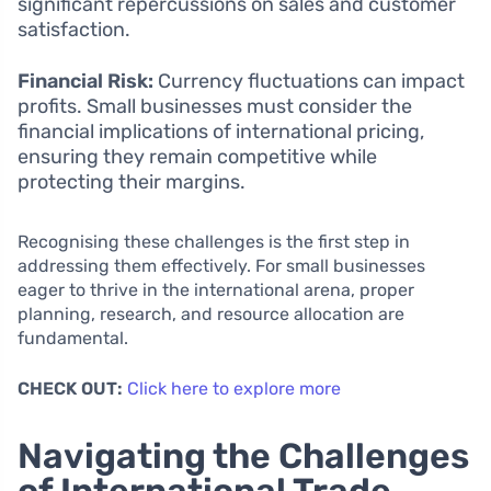
significant repercussions on sales and customer
satisfaction.
Financial Risk:
Currency fluctuations can impact
profits. Small businesses must consider the
financial implications of international pricing,
ensuring they remain competitive while
protecting their margins.
Recognising these challenges is the first step in
addressing them effectively. For small businesses
eager to thrive in the international arena, proper
planning, research, and resource allocation are
fundamental.
CHECK OUT:
Click here to explore more
Navigating the Challenges