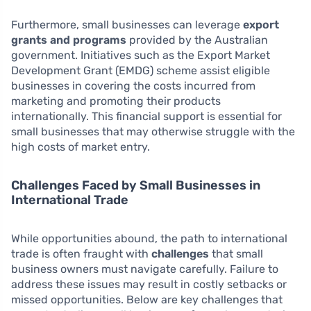
Furthermore, small businesses can leverage
export
grants and programs
provided by the Australian
government. Initiatives such as the Export Market
Development Grant (EMDG) scheme assist eligible
businesses in covering the costs incurred from
marketing and promoting their products
internationally. This financial support is essential for
small businesses that may otherwise struggle with the
high costs of market entry.
Challenges Faced by Small Businesses in
International Trade
While opportunities abound, the path to international
trade is often fraught with
challenges
that small
business owners must navigate carefully. Failure to
address these issues may result in costly setbacks or
missed opportunities. Below are key challenges that