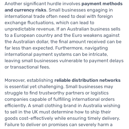
Another significant hurdle involves
payment methods
and currency risks
. Small businesses engaging in
international trade often need to deal with foreign
exchange fluctuations, which can lead to
unpredictable revenue. If an Australian business sells
to a European country and the Euro weakens against
the Australian dollar, the final amount received can be
far less than expected. Furthermore, navigating
international payment systems can be intricate,
leaving small businesses vulnerable to payment delays
or transactional fees.
Moreover, establishing
reliable distribution networks
is essential yet challenging. Small businesses may
struggle to find trustworthy partners or logistics
companies capable of fulfilling international orders
efficiently. A small clothing brand in Australia wishing
to sell in the UK must determine how to ship their
goods cost-effectively while ensuring timely delivery.
Failure to deliver on promises can severely harm a