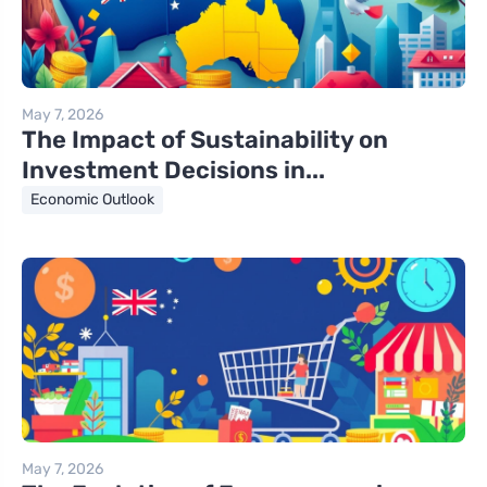
May 7, 2026
The Impact of Sustainability on
Investment Decisions in...
Economic Outlook
May 7, 2026