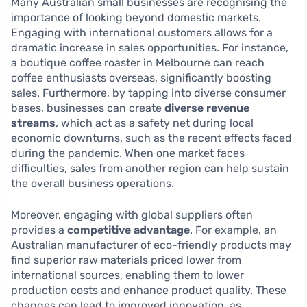
Many Australian small businesses are recognising the
importance of looking beyond domestic markets.
Engaging with international customers allows for a
dramatic increase in sales opportunities. For instance,
a boutique coffee roaster in Melbourne can reach
coffee enthusiasts overseas, significantly boosting
sales. Furthermore, by tapping into diverse consumer
bases, businesses can create
diverse revenue
streams
, which act as a safety net during local
economic downturns, such as the recent effects faced
during the pandemic. When one market faces
difficulties, sales from another region can help sustain
the overall business operations.
Moreover, engaging with global suppliers often
provides a
competitive advantage
. For example, an
Australian manufacturer of eco-friendly products may
find superior raw materials priced lower from
international sources, enabling them to lower
production costs and enhance product quality. These
changes can lead to improved innovation, as