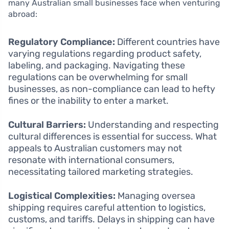
many Australian small businesses face when venturing
abroad:
Regulatory Compliance:
Different countries have
varying regulations regarding product safety,
labeling, and packaging. Navigating these
regulations can be overwhelming for small
businesses, as non-compliance can lead to hefty
fines or the inability to enter a market.
Cultural Barriers:
Understanding and respecting
cultural differences is essential for success. What
appeals to Australian customers may not
resonate with international consumers,
necessitating tailored marketing strategies.
Logistical Complexities:
Managing oversea
shipping requires careful attention to logistics,
customs, and tariffs. Delays in shipping can have