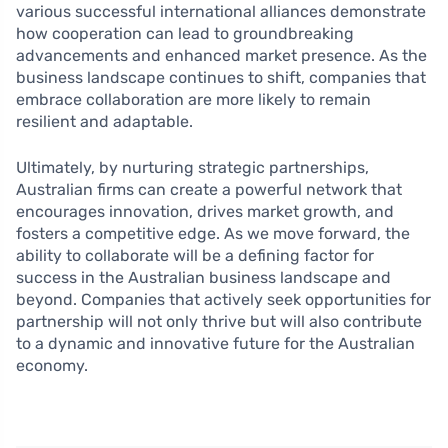
various successful international alliances demonstrate
how cooperation can lead to groundbreaking
advancements and enhanced market presence. As the
business landscape continues to shift, companies that
embrace collaboration are more likely to remain
resilient and adaptable.
Ultimately, by nurturing strategic partnerships,
Australian firms can create a powerful network that
encourages innovation, drives market growth, and
fosters a competitive edge. As we move forward, the
ability to collaborate will be a defining factor for
success in the Australian business landscape and
beyond. Companies that actively seek opportunities for
partnership will not only thrive but will also contribute
to a dynamic and innovative future for the Australian
economy.