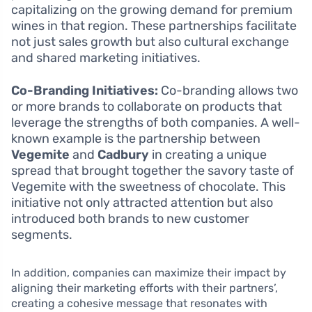
capitalizing on the growing demand for premium
wines in that region. These partnerships facilitate
not just sales growth but also cultural exchange
and shared marketing initiatives.
Co-Branding Initiatives:
Co-branding allows two
or more brands to collaborate on products that
leverage the strengths of both companies. A well-
known example is the partnership between
Vegemite
and
Cadbury
in creating a unique
spread that brought together the savory taste of
Vegemite with the sweetness of chocolate. This
initiative not only attracted attention but also
introduced both brands to new customer
segments.
In addition, companies can maximize their impact by
aligning their marketing efforts with their partners’,
creating a cohesive message that resonates with