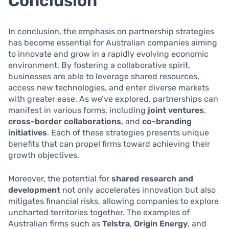
Conclusion
In conclusion, the emphasis on partnership strategies
has become essential for Australian companies aiming
to innovate and grow in a rapidly evolving economic
environment. By fostering a collaborative spirit,
businesses are able to leverage shared resources,
access new technologies, and enter diverse markets
with greater ease. As we’ve explored, partnerships can
manifest in various forms, including
joint ventures
,
cross-border collaborations
, and
co-branding
initiatives
. Each of these strategies presents unique
benefits that can propel firms toward achieving their
growth objectives.
Moreover, the potential for
shared research and
development
not only accelerates innovation but also
mitigates financial risks, allowing companies to explore
uncharted territories together. The examples of
Australian firms such as
Telstra
,
Origin Energy
, and