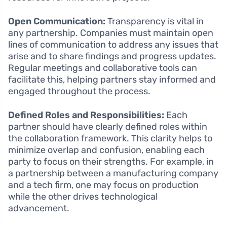
Open Communication:
Transparency is vital in
any partnership. Companies must maintain open
lines of communication to address any issues that
arise and to share findings and progress updates.
Regular meetings and collaborative tools can
facilitate this, helping partners stay informed and
engaged throughout the process.
Defined Roles and Responsibilities:
Each
partner should have clearly defined roles within
the collaboration framework. This clarity helps to
minimize overlap and confusion, enabling each
party to focus on their strengths. For example, in
a partnership between a manufacturing company
and a tech firm, one may focus on production
while the other drives technological
advancement.