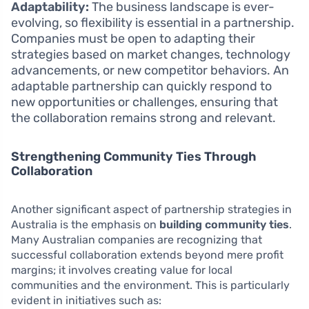
Adaptability:
The business landscape is ever-
evolving, so flexibility is essential in a partnership.
Companies must be open to adapting their
strategies based on market changes, technology
advancements, or new competitor behaviors. An
adaptable partnership can quickly respond to
new opportunities or challenges, ensuring that
the collaboration remains strong and relevant.
Strengthening Community Ties Through
Collaboration
Another significant aspect of partnership strategies in
Australia is the emphasis on
building community ties
.
Many Australian companies are recognizing that
successful collaboration extends beyond mere profit
margins; it involves creating value for local
communities and the environment. This is particularly
evident in initiatives such as: