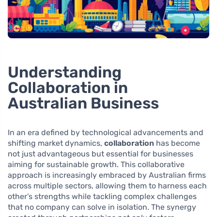
Understanding
Collaboration in
Australian Business
In an era defined by technological advancements and
shifting market dynamics,
collaboration
has become
not just advantageous but essential for businesses
aiming for sustainable growth. This collaborative
approach is increasingly embraced by Australian firms
across multiple sectors, allowing them to harness each
other’s strengths while tackling complex challenges
that no company can solve in isolation. The synergy