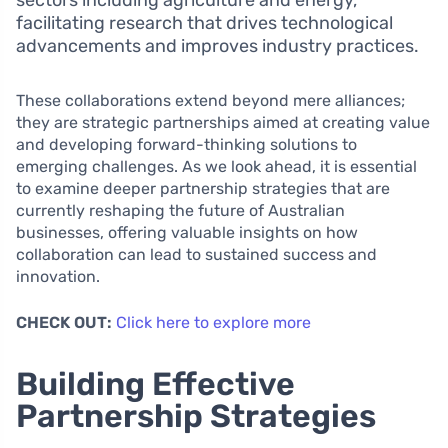
sectors including agriculture and energy,
facilitating research that drives technological
advancements and improves industry practices.
These collaborations extend beyond mere alliances;
they are strategic partnerships aimed at creating value
and developing forward-thinking solutions to
emerging challenges. As we look ahead, it is essential
to examine deeper partnership strategies that are
currently reshaping the future of Australian
businesses, offering valuable insights on how
collaboration can lead to sustained success and
innovation.
CHECK OUT:
Click here to explore more
Building Effective
Partnership Strategies