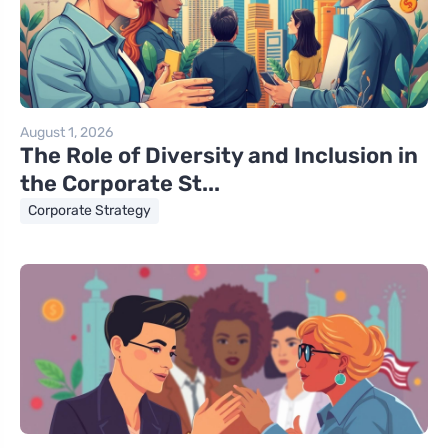
August 1, 2026
The Role of Diversity and Inclusion in
the Corporate St...
Corporate Strategy