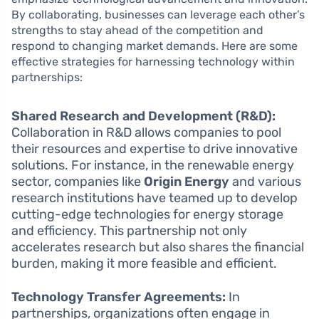
By collaborating, businesses can leverage each other’s
strengths to stay ahead of the competition and
respond to changing market demands. Here are some
effective strategies for harnessing technology within
partnerships:
Shared Research and Development (R&D):
Collaboration in R&D allows companies to pool
their resources and expertise to drive innovative
solutions. For instance, in the renewable energy
sector, companies like
Origin Energy
and various
research institutions have teamed up to develop
cutting-edge technologies for energy storage
and efficiency. This partnership not only
accelerates research but also shares the financial
burden, making it more feasible and efficient.
Technology Transfer Agreements:
In
partnerships, organizations often engage in