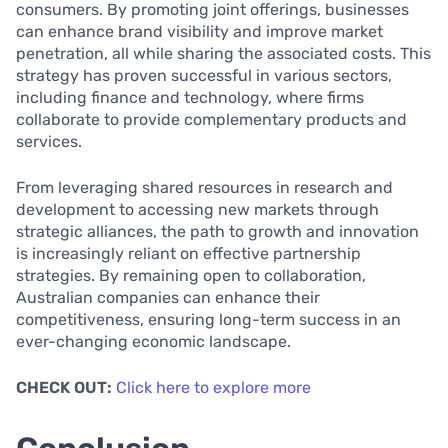
consumers. By promoting joint offerings, businesses
can enhance brand visibility and improve market
penetration, all while sharing the associated costs. This
strategy has proven successful in various sectors,
including finance and technology, where firms
collaborate to provide complementary products and
services.
From leveraging shared resources in research and
development to accessing new markets through
strategic alliances, the path to growth and innovation
is increasingly reliant on effective partnership
strategies. By remaining open to collaboration,
Australian companies can enhance their
competitiveness, ensuring long-term success in an
ever-changing economic landscape.
CHECK OUT:
Click here to explore more