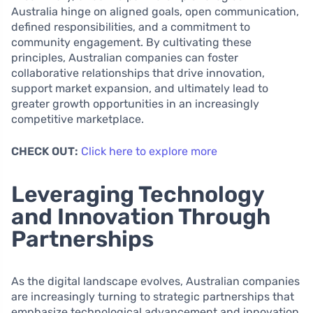
Australia hinge on aligned goals, open communication,
defined responsibilities, and a commitment to
community engagement. By cultivating these
principles, Australian companies can foster
collaborative relationships that drive innovation,
support market expansion, and ultimately lead to
greater growth opportunities in an increasingly
competitive marketplace.
CHECK OUT:
Click here to explore more
Leveraging Technology
and Innovation Through
Partnerships
As the digital landscape evolves, Australian companies
are increasingly turning to strategic partnerships that
emphasize technological advancement and innovation.