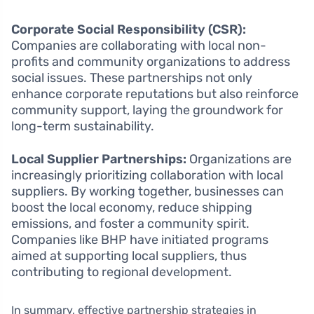
Corporate Social Responsibility (CSR):
Companies are collaborating with local non-
profits and community organizations to address
social issues. These partnerships not only
enhance corporate reputations but also reinforce
community support, laying the groundwork for
long-term sustainability.
Local Supplier Partnerships:
Organizations are
increasingly prioritizing collaboration with local
suppliers. By working together, businesses can
boost the local economy, reduce shipping
emissions, and foster a community spirit.
Companies like BHP have initiated programs
aimed at supporting local suppliers, thus
contributing to regional development.
In summary, effective partnership strategies in