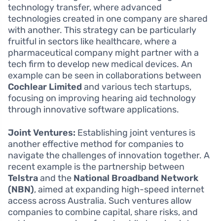
technology transfer, where advanced
technologies created in one company are shared
with another. This strategy can be particularly
fruitful in sectors like healthcare, where a
pharmaceutical company might partner with a
tech firm to develop new medical devices. An
example can be seen in collaborations between
Cochlear Limited
and various tech startups,
focusing on improving hearing aid technology
through innovative software applications.
Joint Ventures:
Establishing joint ventures is
another effective method for companies to
navigate the challenges of innovation together. A
recent example is the partnership between
Telstra
and the
National Broadband Network
(NBN)
, aimed at expanding high-speed internet
access across Australia. Such ventures allow
companies to combine capital, share risks, and