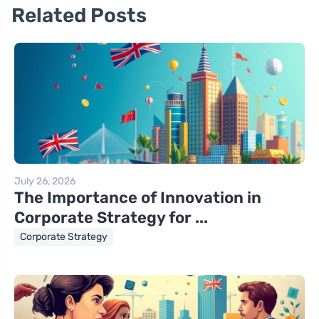
Related Posts
July 26, 2026
The Importance of Innovation in
Corporate Strategy for ...
Corporate Strategy