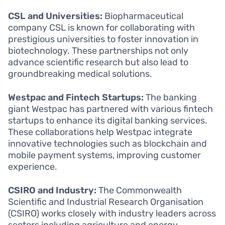
CSL and Universities:
Biopharmaceutical
company CSL is known for collaborating with
prestigious universities to foster innovation in
biotechnology. These partnerships not only
advance scientific research but also lead to
groundbreaking medical solutions.
Westpac and Fintech Startups:
The banking
giant Westpac has partnered with various fintech
startups to enhance its digital banking services.
These collaborations help Westpac integrate
innovative technologies such as blockchain and
mobile payment systems, improving customer
experience.
CSIRO and Industry:
The Commonwealth
Scientific and Industrial Research Organisation
(CSIRO) works closely with industry leaders across