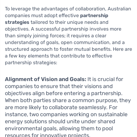
To leverage the advantages of collaboration, Australian
companies must adopt effective
partnership
strategies
tailored to their unique needs and
objectives. A successful partnership involves more
than simply joining forces; it requires a clear
understanding of goals, open communication, and a
structured approach to foster mutual benefits. Here are
a few key elements that contribute to effective
partnership strategies:
Alignment of Vision and Goals:
It is crucial for
companies to ensure that their visions and
objectives align before entering a partnership.
When both parties share a common purpose, they
are more likely to collaborate seamlessly. For
instance, two companies working on sustainable
energy solutions should unite under shared
environmental goals, allowing them to pool
resources for innovative projects.