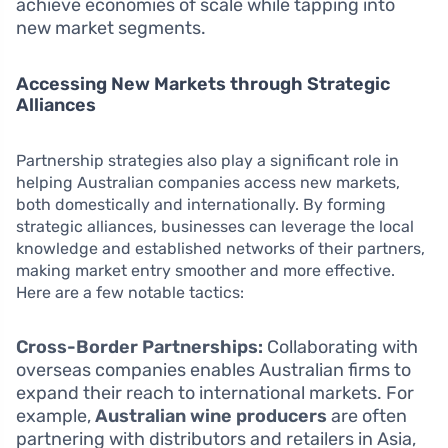
achieve economies of scale while tapping into
new market segments.
Accessing New Markets through Strategic
Alliances
Partnership strategies also play a significant role in
helping Australian companies access new markets,
both domestically and internationally. By forming
strategic alliances, businesses can leverage the local
knowledge and established networks of their partners,
making market entry smoother and more effective.
Here are a few notable tactics:
Cross-Border Partnerships:
Collaborating with
overseas companies enables Australian firms to
expand their reach to international markets. For
example,
Australian wine producers
are often
partnering with distributors and retailers in Asia,