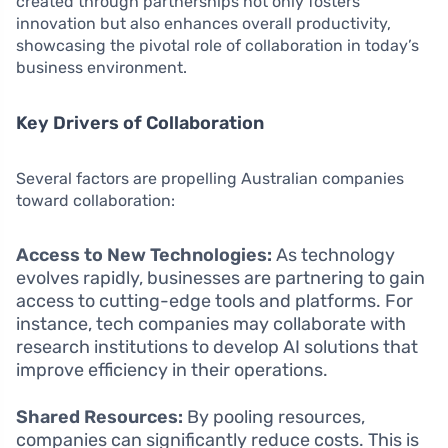
created through partnerships not only fosters
innovation but also enhances overall productivity,
showcasing the pivotal role of collaboration in today’s
business environment.
Key Drivers of Collaboration
Several factors are propelling Australian companies
toward collaboration:
Access to New Technologies:
As technology
evolves rapidly, businesses are partnering to gain
access to cutting-edge tools and platforms. For
instance, tech companies may collaborate with
research institutions to develop AI solutions that
improve efficiency in their operations.
Shared Resources:
By pooling resources,
companies can significantly reduce costs. This is