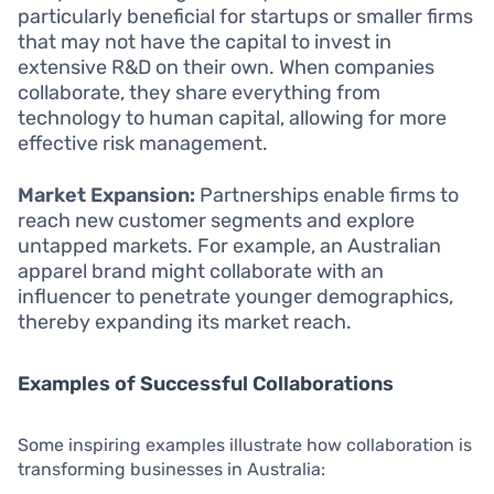
particularly beneficial for startups or smaller firms
that may not have the capital to invest in
extensive R&D on their own. When companies
collaborate, they share everything from
technology to human capital, allowing for more
effective risk management.
Market Expansion:
Partnerships enable firms to
reach new customer segments and explore
untapped markets. For example, an Australian
apparel brand might collaborate with an
influencer to penetrate younger demographics,
thereby expanding its market reach.
Examples of Successful Collaborations
Some inspiring examples illustrate how collaboration is
transforming businesses in Australia: