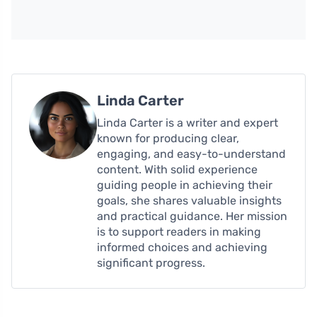
Linda Carter
Linda Carter is a writer and expert
known for producing clear,
engaging, and easy-to-understand
content. With solid experience
guiding people in achieving their
goals, she shares valuable insights
and practical guidance. Her mission
is to support readers in making
informed choices and achieving
significant progress.