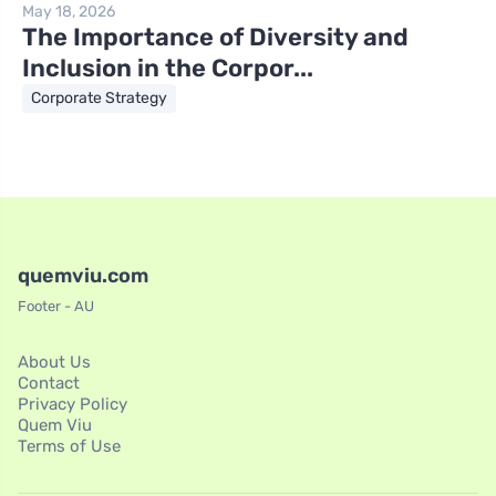
May 18, 2026
The Importance of Diversity and
Inclusion in the Corpor...
Corporate Strategy
quemviu.com
Footer - AU
About Us
Contact
Privacy Policy
Quem Viu
Terms of Use