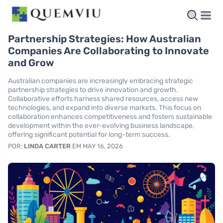
Partnership Strategies: How Australian
Companies Are Collaborating to Innovate
and Grow
Australian companies are increasingly embracing strategic
partnership strategies to drive innovation and growth.
Collaborative efforts harness shared resources, access new
technologies, and expand into diverse markets. This focus on
collaboration enhances competitiveness and fosters sustainable
development within the ever-evolving business landscape,
offering significant potential for long-term success.
POR:
LINDA CARTER
EM MAY 16, 2026