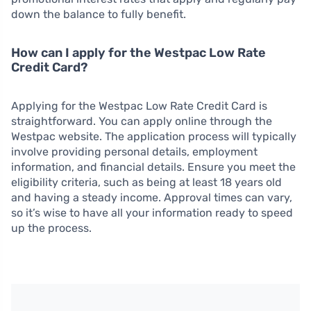
down the balance to fully benefit.
How can I apply for the Westpac Low Rate
Credit Card?
Applying for the Westpac Low Rate Credit Card is
straightforward. You can apply online through the
Westpac website. The application process will typically
involve providing personal details, employment
information, and financial details. Ensure you meet the
eligibility criteria, such as being at least 18 years old
and having a steady income. Approval times can vary,
so it’s wise to have all your information ready to speed
up the process.