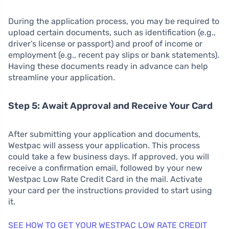
During the application process, you may be required to
upload certain documents, such as identification (e.g.,
driver’s license or passport) and proof of income or
employment (e.g., recent pay slips or bank statements).
Having these documents ready in advance can help
streamline your application.
Step 5: Await Approval and Receive Your Card
After submitting your application and documents,
Westpac will assess your application. This process
could take a few business days. If approved, you will
receive a confirmation email, followed by your new
Westpac Low Rate Credit Card in the mail. Activate
your card per the instructions provided to start using
it.
SEE HOW TO GET YOUR WESTPAC LOW RATE CREDIT