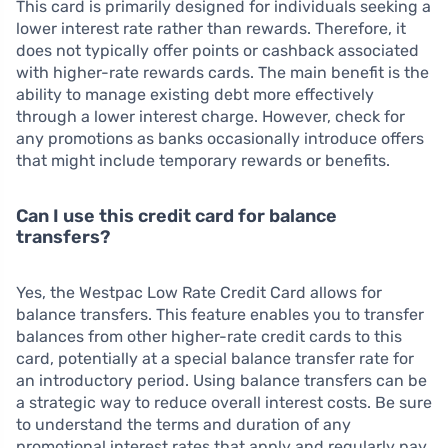
This card is primarily designed for individuals seeking a
lower interest rate rather than rewards. Therefore, it
does not typically offer points or cashback associated
with higher-rate rewards cards. The main benefit is the
ability to manage existing debt more effectively
through a lower interest charge. However, check for
any promotions as banks occasionally introduce offers
that might include temporary rewards or benefits.
Can I use this credit card for balance
transfers?
Yes, the Westpac Low Rate Credit Card allows for
balance transfers. This feature enables you to transfer
balances from other higher-rate credit cards to this
card, potentially at a special balance transfer rate for
an introductory period. Using balance transfers can be
a strategic way to reduce overall interest costs. Be sure
to understand the terms and duration of any
promotional interest rates that apply and regularly pay