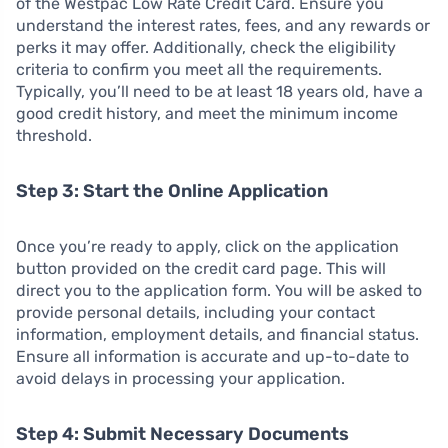
of the Westpac Low Rate Credit Card. Ensure you
understand the interest rates, fees, and any rewards or
perks it may offer. Additionally, check the eligibility
criteria to confirm you meet all the requirements.
Typically, you’ll need to be at least 18 years old, have a
good credit history, and meet the minimum income
threshold.
Step 3: Start the Online Application
Once you’re ready to apply, click on the application
button provided on the credit card page. This will
direct you to the application form. You will be asked to
provide personal details, including your contact
information, employment details, and financial status.
Ensure all information is accurate and up-to-date to
avoid delays in processing your application.
Step 4: Submit Necessary Documents