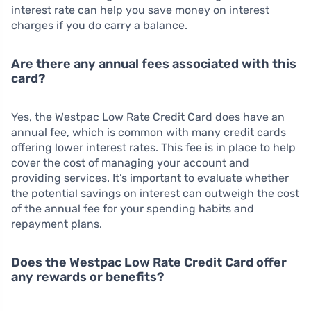
interest rate can help you save money on interest
charges if you do carry a balance.
Are there any annual fees associated with this
card?
Yes, the Westpac Low Rate Credit Card does have an
annual fee, which is common with many credit cards
offering lower interest rates. This fee is in place to help
cover the cost of managing your account and
providing services. It’s important to evaluate whether
the potential savings on interest can outweigh the cost
of the annual fee for your spending habits and
repayment plans.
Does the Westpac Low Rate Credit Card offer
any rewards or benefits?