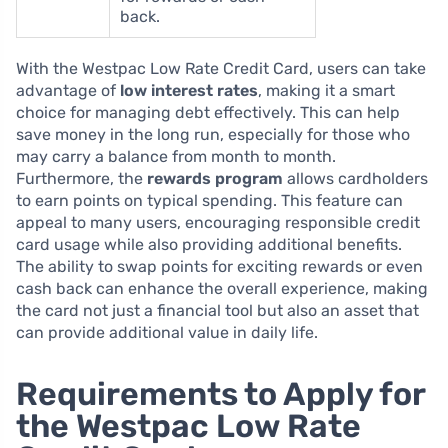
back.
With the Westpac Low Rate Credit Card, users can take
advantage of
low interest rates
, making it a smart
choice for managing debt effectively. This can help
save money in the long run, especially for those who
may carry a balance from month to month.
Furthermore, the
rewards program
allows cardholders
to earn points on typical spending. This feature can
appeal to many users, encouraging responsible credit
card usage while also providing additional benefits.
The ability to swap points for exciting rewards or even
cash back can enhance the overall experience, making
the card not just a financial tool but also an asset that
can provide additional value in daily life.
Requirements to Apply for
the Westpac Low Rate