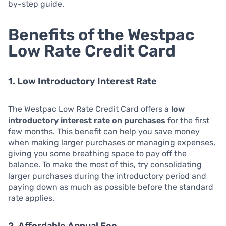
by-step guide.
Benefits of the Westpac
Low Rate Credit Card
1. Low Introductory Interest Rate
The Westpac Low Rate Credit Card offers a
low
introductory interest rate on purchases
for the first
few months. This benefit can help you save money
when making larger purchases or managing expenses,
giving you some breathing space to pay off the
balance. To make the most of this, try consolidating
larger purchases during the introductory period and
paying down as much as possible before the standard
rate applies.