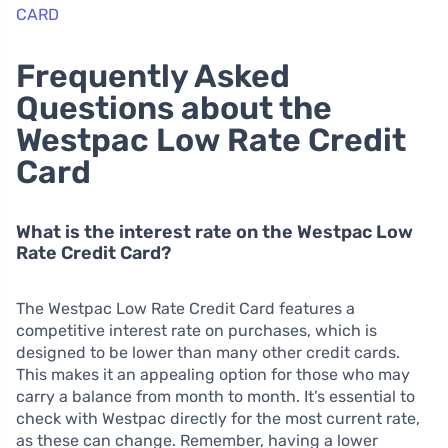
CARD
Frequently Asked
Questions about the
Westpac Low Rate Credit
Card
What is the interest rate on the Westpac Low
Rate Credit Card?
The Westpac Low Rate Credit Card features a
competitive interest rate on purchases, which is
designed to be lower than many other credit cards.
This makes it an appealing option for those who may
carry a balance from month to month. It’s essential to
check with Westpac directly for the most current rate,
as these can change. Remember, having a lower