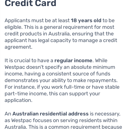
Credit Card
Applicants must be at least
18 years old
to be
eligible. This is a general requirement for most
credit products in Australia, ensuring that the
applicant has legal capacity to manage a credit
agreement.
It is crucial to have a
regular income
. While
Westpac doesn’t specify an absolute minimum
income, having a consistent source of funds
demonstrates your ability to make repayments.
For instance, if you work full-time or have stable
part-time income, this can support your
application.
An
Australian residential address
is necessary,
as Westpac focuses on serving residents within
Australia. This is a common requirement because