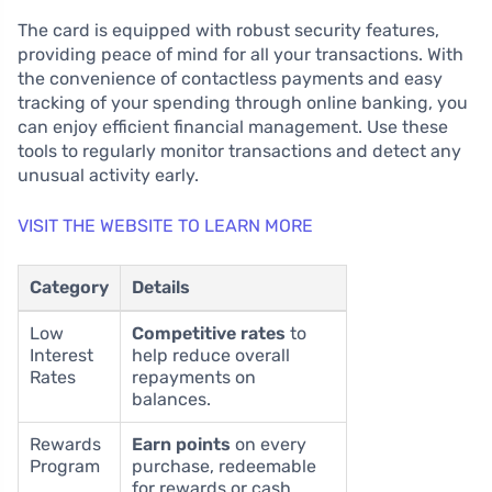
The card is equipped with robust security features,
providing peace of mind for all your transactions. With
the convenience of contactless payments and easy
tracking of your spending through online banking, you
can enjoy efficient financial management. Use these
tools to regularly monitor transactions and detect any
unusual activity early.
VISIT THE WEBSITE TO LEARN MORE
Category
Details
Low
Competitive rates
to
Interest
help reduce overall
Rates
repayments on
balances.
Rewards
Earn points
on every
Program
purchase, redeemable
for rewards or cash