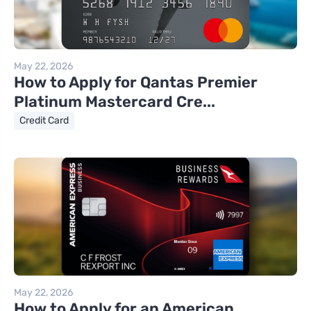
May 22, 2026
How to Apply for Qantas Premier
Platinum Mastercard Cre...
Credit Card
May 22, 2026
How to Apply for an American