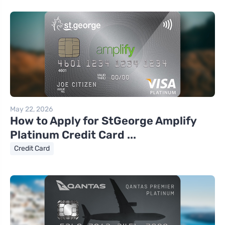
May 22, 2026
How to Apply for StGeorge Amplify
Platinum Credit Card ...
Credit Card