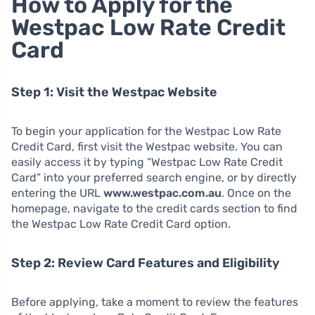
How to Apply for the
Westpac Low Rate Credit
Card
Step 1: Visit the Westpac Website
To begin your application for the Westpac Low Rate
Credit Card, first visit the Westpac website. You can
easily access it by typing “Westpac Low Rate Credit
Card” into your preferred search engine, or by directly
entering the URL
www.westpac.com.au
. Once on the
homepage, navigate to the credit cards section to find
the Westpac Low Rate Credit Card option.
Step 2: Review Card Features and Eligibility
Before applying, take a moment to review the features