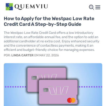
How to Apply for the Westpac Low Rate
Credit Card A Step-by-Step Guide
The Westpac Low Rate Credit Card offers a low introductory
interest rate, an affordable annual fee, and the option to add an
additional cardholder at no extra cost. Enjoy enhanced security
and the convenience of contactless payments, making it an
efficient and budget-friendly choice for managing expenses.
POR:
LINDA CARTER
EM MAY 22, 2026