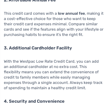
2. Affordable Annual Fee
This credit card comes with a
low annual fee
, making it
a cost-effective choice for those who want to keep
their credit card expenses minimal. Compare similar
cards and see if the features align with your lifestyle or
purchasing habits to ensure it’s the right fit.
3. Additional Cardholder Facility
With the Westpac Low Rate Credit Card, you can add
an additional cardholder at no extra cost. This
flexibility means you can extend the convenience of
credit to family members while easily managing
expenses through a single account. Always keep track
of spending to maintain a healthy credit limit.
4. Security and Convenience