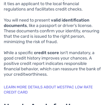
it ties an applicant to the local financial
regulations and facilitates credit checks.
You will need to present
valid identification
documents
, like a passport or driver’s license.
These documents confirm your identity, ensuring
that the card is issued to the right person,
minimizing the risk of fraud.
While a specific
credit score
isn’t mandatory, a
good credit history improves your chances. A
positive credit report indicates responsible
financial behavior, which can reassure the bank of
your creditworthiness.
LEARN MORE DETAILS ABOUT WESTPAC LOW RATE
CREDIT CARD