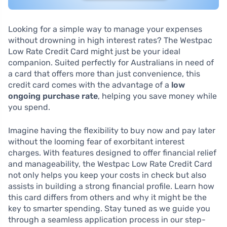
Looking for a simple way to manage your expenses
without drowning in high interest rates? The Westpac
Low Rate Credit Card might just be your ideal
companion. Suited perfectly for Australians in need of
a card that offers more than just convenience, this
credit card comes with the advantage of a
low
ongoing purchase rate
, helping you save money while
you spend.
Imagine having the flexibility to buy now and pay later
without the looming fear of exorbitant interest
charges. With features designed to offer financial relief
and manageability, the Westpac Low Rate Credit Card
not only helps you keep your costs in check but also
assists in building a strong financial profile. Learn how
this card differs from others and why it might be the
key to smarter spending. Stay tuned as we guide you
through a seamless application process in our step-