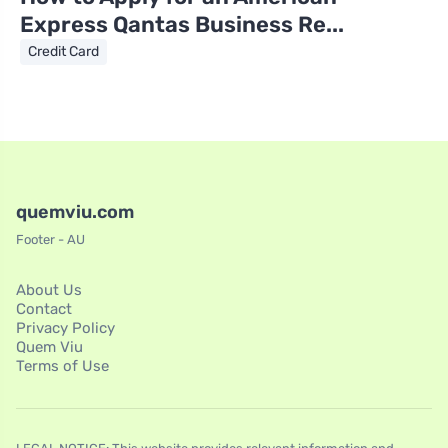
Express Qantas Business Re...
Credit Card
quemviu.com
Footer - AU
About Us
Contact
Privacy Policy
Quem Viu
Terms of Use