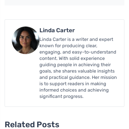
Linda Carter
Linda Carter is a writer and expert
known for producing clear,
engaging, and easy-to-understand
content. With solid experience
guiding people in achieving their
goals, she shares valuable insights
and practical guidance. Her mission
is to support readers in making
informed choices and achieving
significant progress.
Related Posts