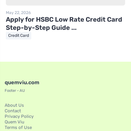
May 22, 2026
Apply for HSBC Low Rate Credit Card
Step-by-Step Guide ...
Credit Card
quemviu.com
Footer - AU
About Us
Contact
Privacy Policy
Quem Viu
Terms of Use