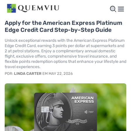
Apply for the American Express Platinum
Edge Credit Card Step-by-Step Guide
Unlock exceptional rewards with the American Express Platinum
Edge Credit Card, earning 3 points per dollar at supermarkets and
2 at petrol stations. Enjoy a complimentary annual domestic
flight, exclusive offers, comprehensive travel insurance, and
flexible points redemption options that enhance your lifestyle and
travel experiences.
POR:
LINDA CARTER
EM MAY 22, 2026