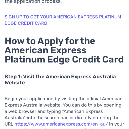
the application process.
SIGN UP TO GET YOUR AMERICAN EXPRESS PLATINUM
EDGE CREDIT CARD
How to Apply for the
American Express
Platinum Edge Credit Card
Step 1: Visit the American Express Australia
Website
Begin your application by visiting the official American
Express Australia website. You can do this by opening
a web browser and typing “American Express
Australia” into the search bar, or directly entering the
URL
https://www.americanexpress.com/en-au/
in your