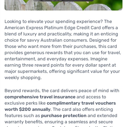
Looking to elevate your spending experience? The
American Express Platinum Edge Credit Card offers a
blend of luxury and practicality, making it an enticing
choice for savvy Australian consumers. Designed for
those who want more from their purchases, this card
provides generous rewards that you can use for travel,
entertainment, and everyday expenses. Imagine
earning three reward points for every dollar spent at
major supermarkets, offering significant value for your
weekly shopping.
Beyond rewards, the card delivers peace of mind with
comprehensive travel insurance
and access to
exclusive perks like
complimentary travel vouchers
worth $200 annually
. The card also offers enticing
features such as
purchase protection
and extended
warranty benefits, ensuring a seamless and secure