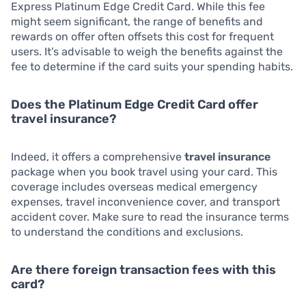
Express Platinum Edge Credit Card. While this fee
might seem significant, the range of benefits and
rewards on offer often offsets this cost for frequent
users. It’s advisable to weigh the benefits against the
fee to determine if the card suits your spending habits.
Does the Platinum Edge Credit Card offer
travel insurance?
Indeed, it offers a comprehensive
travel insurance
package when you book travel using your card. This
coverage includes overseas medical emergency
expenses, travel inconvenience cover, and transport
accident cover. Make sure to read the insurance terms
to understand the conditions and exclusions.
Are there foreign transaction fees with this
card?