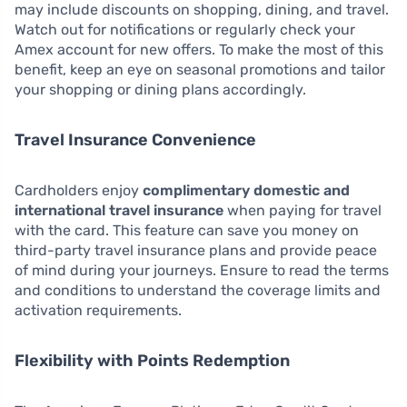
may include discounts on shopping, dining, and travel.
Watch out for notifications or regularly check your
Amex account for new offers. To make the most of this
benefit, keep an eye on seasonal promotions and tailor
your shopping or dining plans accordingly.
Travel Insurance Convenience
Cardholders enjoy
complimentary domestic and
international travel insurance
when paying for travel
with the card. This feature can save you money on
third-party travel insurance plans and provide peace
of mind during your journeys. Ensure to read the terms
and conditions to understand the coverage limits and
activation requirements.
Flexibility with Points Redemption