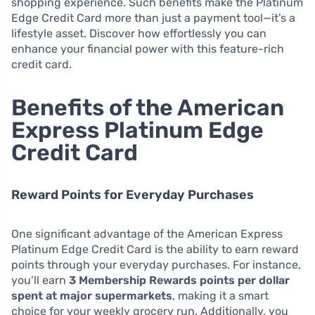
shopping experience. Such benefits make the Platinum
Edge Credit Card more than just a payment tool—it’s a
lifestyle asset. Discover how effortlessly you can
enhance your financial power with this feature-rich
credit card.
Benefits of the American
Express Platinum Edge
Credit Card
Reward Points for Everyday Purchases
One significant advantage of the American Express
Platinum Edge Credit Card is the ability to earn reward
points through your everyday purchases. For instance,
you’ll earn
3 Membership Rewards points per dollar
spent at major supermarkets
, making it a smart
choice for your weekly grocery run. Additionally, you