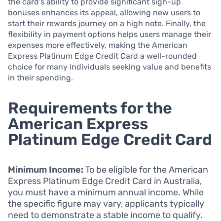
the card’s ability to provide significant sign-up
bonuses enhances its appeal, allowing new users to
start their rewards journey on a high note. Finally, the
flexibility in payment options helps users manage their
expenses more effectively, making the American
Express Platinum Edge Credit Card a well-rounded
choice for many individuals seeking value and benefits
in their spending.
Requirements for the
American Express
Platinum Edge Credit Card
Minimum Income:
To be eligible for the American
Express Platinum Edge Credit Card in Australia,
you must have a minimum annual income. While
the specific figure may vary, applicants typically
need to demonstrate a stable income to qualify.