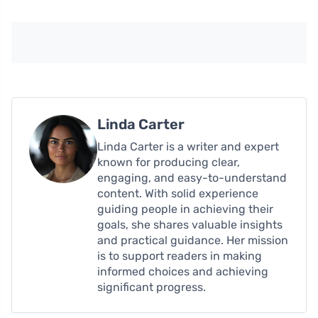
Linda Carter
Linda Carter is a writer and expert
known for producing clear,
engaging, and easy-to-understand
content. With solid experience
guiding people in achieving their
goals, she shares valuable insights
and practical guidance. Her mission
is to support readers in making
informed choices and achieving
significant progress.