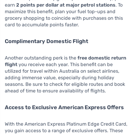
earn
2 points per dollar at major petrol stations
. To
maximize this benefit, plan your fuel top-ups and
grocery shopping to coincide with purchases on this
card to accumulate points faster.
Complimentary Domestic Flight
Another outstanding perk is the
free domestic return
flight
you receive each year. This benefit can be
utilized for travel within Australia on select airlines,
adding immense value, especially during holiday
seasons. Be sure to check for eligible routes and book
ahead of time to ensure availability of flights.
Access to Exclusive American Express Offers
With the American Express Platinum Edge Credit Card,
you gain access to a range of exclusive offers. These