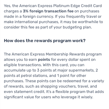
Yes, the American Express Platinum Edge Credit Card
charges a
3% foreign transaction fee
on purchases
made in a foreign currency. If you frequently travel or
make international purchases, it may be worthwhile to
consider this fee as part of your budgeting plan.
How does the rewards program work?
The American Express Membership Rewards program
allows you to earn
points
for every dollar spent on
eligible transactions. With this card, you can
accumulate up to 3 points at major supermarkets, 2
points at petrol stations, and 1 point for other
purchases. These points can be redeemed for a variety
of rewards, such as shopping vouchers, travel, and
even statement credit. It’s a flexible program that adds
significant value for users who leverage it wisely.