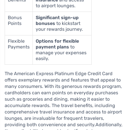
to airport lounges.
Bonus
Significant sign-up
Points
bonuses
to kickstart
your rewards journey.
Flexible
Options for flexible
Payments
payment plans
to
manage your expenses
easily.
The American Express Platinum Edge Credit Card
offers exemplary rewards and features that appeal to
many consumers. With its generous rewards program,
cardholders can earn points on everyday purchases
such as groceries and dining, making it easier to
accumulate rewards. The travel benefits, including
comprehensive travel insurance and access to airport
lounges, are invaluable for frequent travelers,
providing both convenience and security.Additionally,