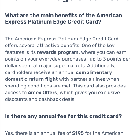
What are the main benefits of the American
Express Platinum Edge Credit Card?
The American Express Platinum Edge Credit Card
offers several attractive benefits. One of the key
features is its
rewards program
, where you can earn
points on your everyday purchases—up to 3 points per
dollar spent at major supermarkets. Additionally,
cardholders receive an annual
complimentary
domestic return flight
with partner airlines when
spending conditions are met. This card also provides
access to
Amex Offers
, which gives you exclusive
discounts and cashback deals.
Is there any annual fee for this credit card?
Yes, there is an annual fee of
$195
for the American