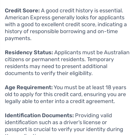
Credit Score:
A good credit history is essential.
American Express generally looks for applicants
with a good to excellent credit score, indicating a
history of responsible borrowing and on-time
payments.
Residency Status:
Applicants must be Australian
citizens or permanent residents. Temporary
residents may need to present additional
documents to verify their eligibility.
Age Requirement:
You must be at least 18 years
old to apply for this credit card, ensuring you are
legally able to enter into a credit agreement.
Identification Documents:
Providing valid
identification such as a driver’s license or
passport is crucial to verify your identity during