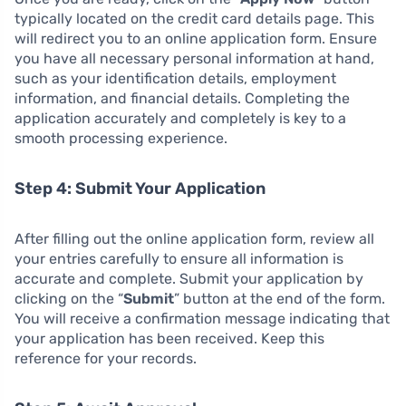
typically located on the credit card details page. This
will redirect you to an online application form. Ensure
you have all necessary personal information at hand,
such as your identification details, employment
information, and financial details. Completing the
application accurately and completely is key to a
smooth processing experience.
Step 4: Submit Your Application
After filling out the online application form, review all
your entries carefully to ensure all information is
accurate and complete. Submit your application by
clicking on the “
Submit
” button at the end of the form.
You will receive a confirmation message indicating that
your application has been received. Keep this
reference for your records.