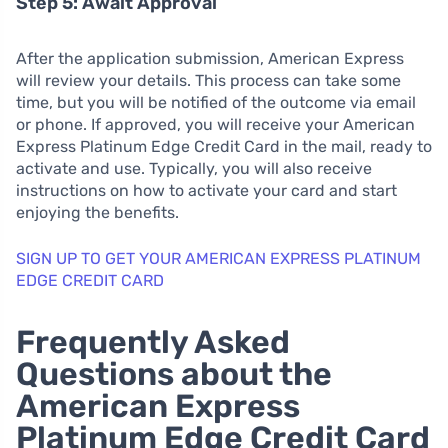
Step 5: Await Approval
After the application submission, American Express
will review your details. This process can take some
time, but you will be notified of the outcome via email
or phone. If approved, you will receive your American
Express Platinum Edge Credit Card in the mail, ready to
activate and use. Typically, you will also receive
instructions on how to activate your card and start
enjoying the benefits.
SIGN UP TO GET YOUR AMERICAN EXPRESS PLATINUM
EDGE CREDIT CARD
Frequently Asked
Questions about the
American Express
Platinum Edge Credit Card