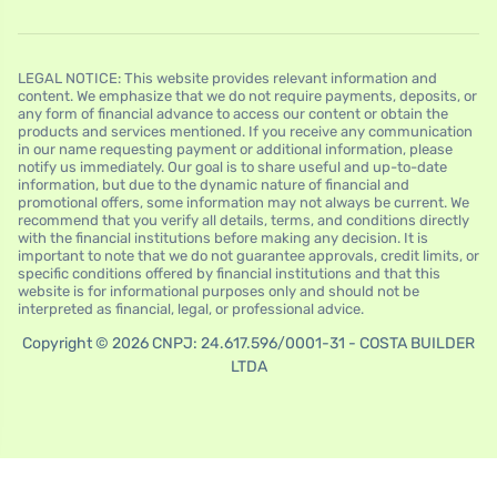
LEGAL NOTICE: This website provides relevant information and
content. We emphasize that we do not require payments, deposits, or
any form of financial advance to access our content or obtain the
products and services mentioned. If you receive any communication
in our name requesting payment or additional information, please
notify us immediately. Our goal is to share useful and up-to-date
information, but due to the dynamic nature of financial and
promotional offers, some information may not always be current. We
recommend that you verify all details, terms, and conditions directly
with the financial institutions before making any decision. It is
important to note that we do not guarantee approvals, credit limits, or
specific conditions offered by financial institutions and that this
website is for informational purposes only and should not be
interpreted as financial, legal, or professional advice.
Copyright © 2026 CNPJ: 24.617.596/0001-31 - COSTA BUILDER
LTDA