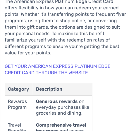
The American Express Platinum Edge Credit Card
offers flexibility in how you can redeem your earned
points. Whether it’s transferring points to frequent flyer
programs, using them to shop online, or converting
them into gift cards, the options are designed to suit
your personal needs. To maximize this benefit,
familiarize yourself with the redemption rates of
different programs to ensure you’re getting the best
value for your points.
GET YOUR AMERICAN EXPRESS PLATINUM EDGE
CREDIT CARD THROUGH THE WEBSITE
Category
Description
Rewards
Generous rewards
on
Program
everyday purchases like
groceries and dining.
Travel
Comprehensive travel
Benefits
insurance
and access