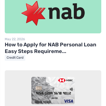
May 22, 2026
How to Apply for NAB Personal Loan
Easy Steps Requireme...
Credit Card