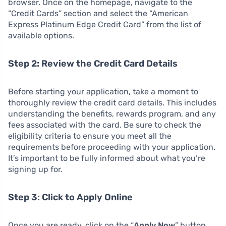
browser. Once on the homepage, navigate to the
“Credit Cards” section and select the “American
Express Platinum Edge Credit Card” from the list of
available options.
Step 2: Review the Credit Card Details
Before starting your application, take a moment to
thoroughly review the credit card details. This includes
understanding the benefits, rewards program, and any
fees associated with the card. Be sure to check the
eligibility criteria to ensure you meet all the
requirements before proceeding with your application.
It’s important to be fully informed about what you’re
signing up for.
Step 3: Click to Apply Online
Once you are ready, click on the “
Apply Now
” button