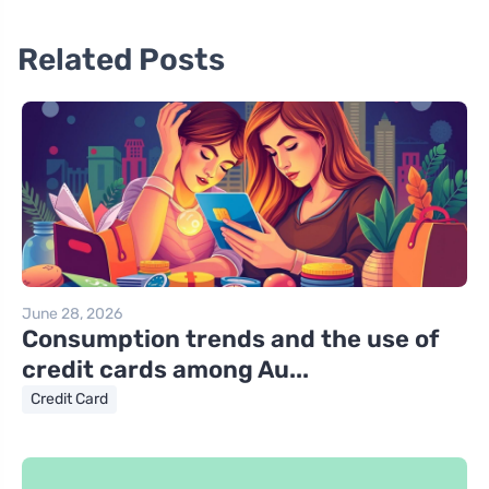
Related Posts
June 28, 2026
Consumption trends and the use of
credit cards among Au...
Credit Card