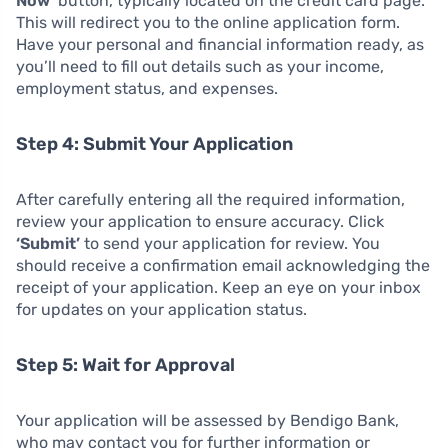
Now’
button, typically located on the credit card page.
This will redirect you to the online application form.
Have your personal and financial information ready, as
you’ll need to fill out details such as your income,
employment status, and expenses.
Step 4: Submit Your Application
After carefully entering all the required information,
review your application to ensure accuracy. Click
‘Submit’
to send your application for review. You
should receive a confirmation email acknowledging the
receipt of your application. Keep an eye on your inbox
for updates on your application status.
Step 5: Wait for Approval
Your application will be assessed by Bendigo Bank,
who may contact you for further information or