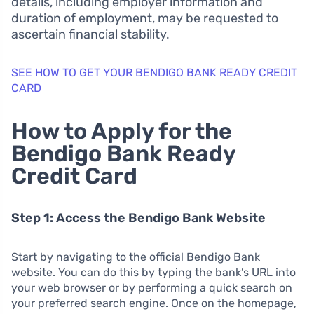
details, including employer information and
duration of employment, may be requested to
ascertain financial stability.
SEE HOW TO GET YOUR BENDIGO BANK READY CREDIT
CARD
How to Apply for the
Bendigo Bank Ready
Credit Card
Step 1: Access the Bendigo Bank Website
Start by navigating to the official Bendigo Bank
website. You can do this by typing the bank’s URL into
your web browser or by performing a quick search on
your preferred search engine. Once on the homepage,