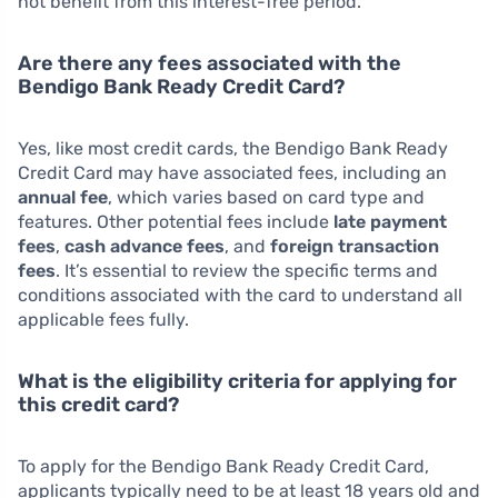
not benefit from this interest-free period.
Are there any fees associated with the
Bendigo Bank Ready Credit Card?
Yes, like most credit cards, the Bendigo Bank Ready
Credit Card may have associated fees, including an
annual fee
, which varies based on card type and
features. Other potential fees include
late payment
fees
,
cash advance fees
, and
foreign transaction
fees
. It’s essential to review the specific terms and
conditions associated with the card to understand all
applicable fees fully.
What is the eligibility criteria for applying for
this credit card?
To apply for the Bendigo Bank Ready Credit Card,
applicants typically need to be at least 18 years old and