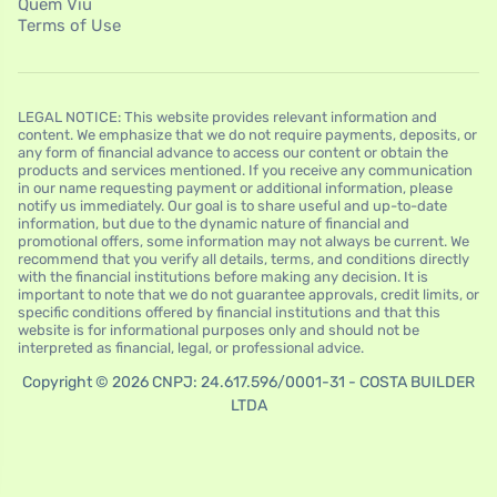
Quem Viu
Terms of Use
LEGAL NOTICE: This website provides relevant information and
content. We emphasize that we do not require payments, deposits, or
any form of financial advance to access our content or obtain the
products and services mentioned. If you receive any communication
in our name requesting payment or additional information, please
notify us immediately. Our goal is to share useful and up-to-date
information, but due to the dynamic nature of financial and
promotional offers, some information may not always be current. We
recommend that you verify all details, terms, and conditions directly
with the financial institutions before making any decision. It is
important to note that we do not guarantee approvals, credit limits, or
specific conditions offered by financial institutions and that this
website is for informational purposes only and should not be
interpreted as financial, legal, or professional advice.
Copyright © 2026 CNPJ: 24.617.596/0001-31 - COSTA BUILDER
LTDA