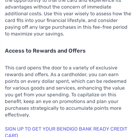
the opportunity to trial the card and experience its
advantages without the concern of immediate
additional costs. Use this year wisely to assess how the
card fits into your financial lifestyle, and consider
paying off any large purchases in this fee-free period
to maximize your savings.
Access to Rewards and Offers
This card opens the door to a variety of exclusive
rewards and offers. As a cardholder, you can earn
points on every dollar spent, which can be redeemed
for various goods and services, enhancing the value
you get from your spending. To capitalize on this
benefit, keep an eye on promotions and plan your
purchases strategically to accumulate points more
effectively.
SIGN UP TO GET YOUR BENDIGO BANK READY CREDIT
CARD