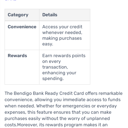
Category
Details
Convenience
Access your credit
whenever needed,
making purchases
easy.
Rewards
Earn rewards points
on every
transaction,
enhancing your
spending.
The Bendigo Bank Ready Credit Card offers remarkable
convenience, allowing you immediate access to funds
when needed. Whether for emergencies or everyday
expenses, this feature ensures that you can make
purchases easily without the worry of unplanned
costs.Moreover, its rewards program makes it an