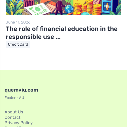
June 11, 2026
The role of financial education in the
responsible use ...
Credit Card
quemviu.com
Footer - AU
About Us
Contact
Privacy Policy