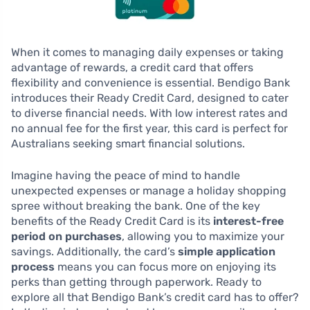
When it comes to managing daily expenses or taking
advantage of rewards, a credit card that offers
flexibility and convenience is essential. Bendigo Bank
introduces their Ready Credit Card, designed to cater
to diverse financial needs. With low interest rates and
no annual fee for the first year, this card is perfect for
Australians seeking smart financial solutions.
Imagine having the peace of mind to handle
unexpected expenses or manage a holiday shopping
spree without breaking the bank. One of the key
benefits of the Ready Credit Card is its
interest-free
period on purchases
, allowing you to maximize your
savings. Additionally, the card’s
simple application
process
means you can focus more on enjoying its
perks than getting through paperwork. Ready to
explore all that Bendigo Bank’s credit card has to offer?