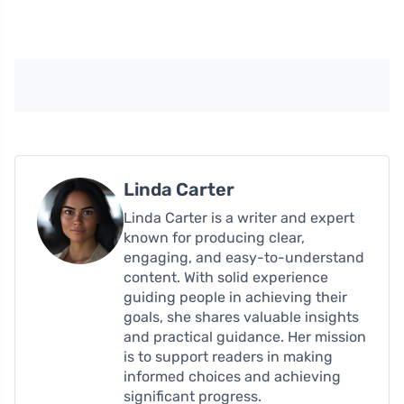
Linda Carter
Linda Carter is a writer and expert
known for producing clear,
engaging, and easy-to-understand
content. With solid experience
guiding people in achieving their
goals, she shares valuable insights
and practical guidance. Her mission
is to support readers in making
informed choices and achieving
significant progress.