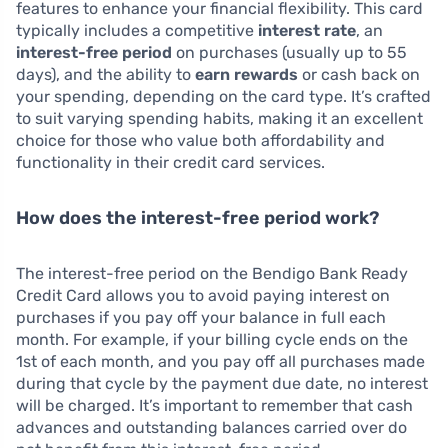
features to enhance your financial flexibility. This card
typically includes a competitive
interest rate
, an
interest-free period
on purchases (usually up to 55
days), and the ability to
earn rewards
or cash back on
your spending, depending on the card type. It’s crafted
to suit varying spending habits, making it an excellent
choice for those who value both affordability and
functionality in their credit card services.
How does the interest-free period work?
The interest-free period on the Bendigo Bank Ready
Credit Card allows you to avoid paying interest on
purchases if you pay off your balance in full each
month. For example, if your billing cycle ends on the
1st of each month, and you pay off all purchases made
during that cycle by the payment due date, no interest
will be charged. It’s important to remember that cash
advances and outstanding balances carried over do