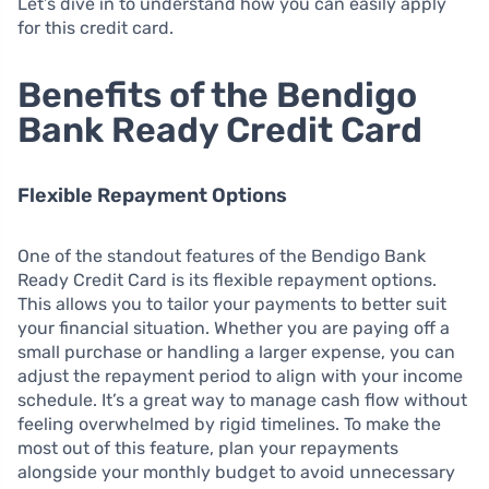
Let’s dive in to understand how you can easily apply
for this credit card.
Benefits of the Bendigo
Bank Ready Credit Card
Flexible Repayment Options
One of the standout features of the Bendigo Bank
Ready Credit Card is its flexible repayment options.
This allows you to tailor your payments to better suit
your financial situation. Whether you are paying off a
small purchase or handling a larger expense, you can
adjust the repayment period to align with your income
schedule. It’s a great way to manage cash flow without
feeling overwhelmed by rigid timelines. To make the
most out of this feature, plan your repayments
alongside your monthly budget to avoid unnecessary