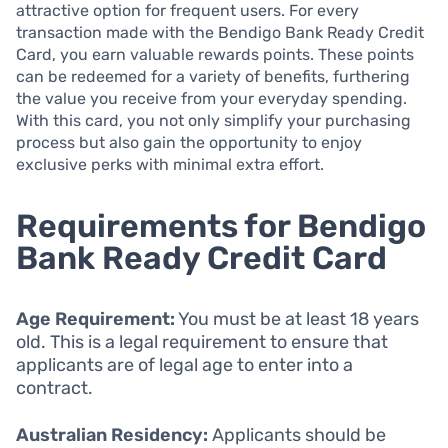
attractive option for frequent users. For every
transaction made with the Bendigo Bank Ready Credit
Card, you earn valuable rewards points. These points
can be redeemed for a variety of benefits, furthering
the value you receive from your everyday spending.
With this card, you not only simplify your purchasing
process but also gain the opportunity to enjoy
exclusive perks with minimal extra effort.
Requirements for Bendigo
Bank Ready Credit Card
Age Requirement:
You must be at least 18 years
old. This is a legal requirement to ensure that
applicants are of legal age to enter into a
contract.
Australian Residency:
Applicants should be