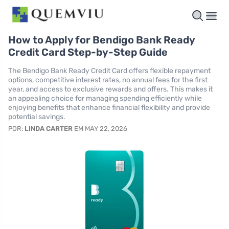
How to Apply for Bendigo Bank Ready
Credit Card Step-by-Step Guide
The Bendigo Bank Ready Credit Card offers flexible repayment
options, competitive interest rates, no annual fees for the first
year, and access to exclusive rewards and offers. This makes it
an appealing choice for managing spending efficiently while
enjoying benefits that enhance financial flexibility and provide
potential savings.
POR:
LINDA CARTER
EM MAY 22, 2026