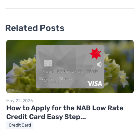
Related Posts
May 22, 2026
How to Apply for the NAB Low Rate
Credit Card Easy Step...
Credit Card