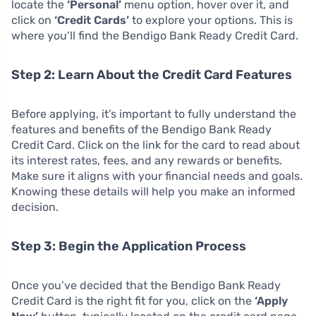
locate the
‘Personal’
menu option, hover over it, and
click on
‘Credit Cards’
to explore your options. This is
where you’ll find the Bendigo Bank Ready Credit Card.
Step 2: Learn About the Credit Card Features
Before applying, it’s important to fully understand the
features and benefits of the Bendigo Bank Ready
Credit Card. Click on the link for the card to read about
its interest rates, fees, and any rewards or benefits.
Make sure it aligns with your financial needs and goals.
Knowing these details will help you make an informed
decision.
Step 3: Begin the Application Process
Once you’ve decided that the Bendigo Bank Ready
Credit Card is the right fit for you, click on the
‘Apply