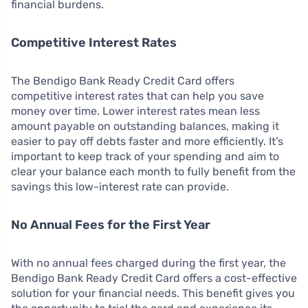
financial burdens.
Competitive Interest Rates
The Bendigo Bank Ready Credit Card offers
competitive interest rates that can help you save
money over time. Lower interest rates mean less
amount payable on outstanding balances, making it
easier to pay off debts faster and more efficiently. It’s
important to keep track of your spending and aim to
clear your balance each month to fully benefit from the
savings this low-interest rate can provide.
No Annual Fees for the First Year
With no annual fees charged during the first year, the
Bendigo Bank Ready Credit Card offers a cost-effective
solution for your financial needs. This benefit gives you