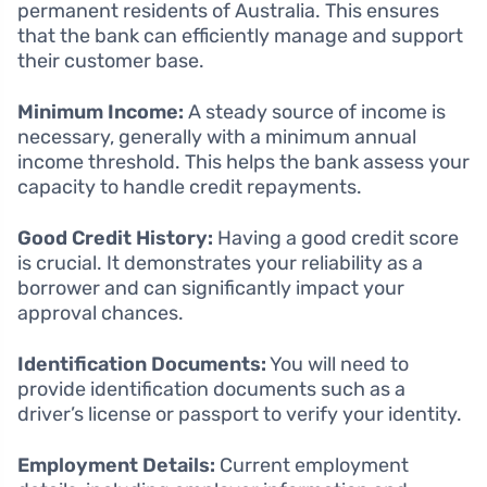
permanent residents of Australia. This ensures
that the bank can efficiently manage and support
their customer base.
Minimum Income:
A steady source of income is
necessary, generally with a minimum annual
income threshold. This helps the bank assess your
capacity to handle credit repayments.
Good Credit History:
Having a good credit score
is crucial. It demonstrates your reliability as a
borrower and can significantly impact your
approval chances.
Identification Documents:
You will need to
provide identification documents such as a
driver’s license or passport to verify your identity.
Employment Details:
Current employment