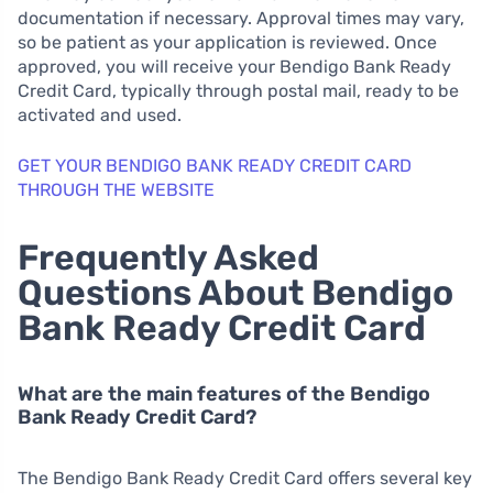
documentation if necessary. Approval times may vary,
so be patient as your application is reviewed. Once
approved, you will receive your Bendigo Bank Ready
Credit Card, typically through postal mail, ready to be
activated and used.
GET YOUR BENDIGO BANK READY CREDIT CARD
THROUGH THE WEBSITE
Frequently Asked
Questions About Bendigo
Bank Ready Credit Card
What are the main features of the Bendigo
Bank Ready Credit Card?
The Bendigo Bank Ready Credit Card offers several key