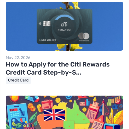
May 22, 2026
How to Apply for the Citi Rewards
Credit Card Step-by-S...
Credit Card