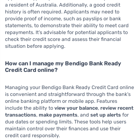
a resident of Australia. Additionally, a good credit
history is often required. Applicants may need to
provide proof of income, such as payslips or bank
statements, to demonstrate their ability to meet card
repayments. It’s advisable for potential applicants to
check their credit score and assess their financial
situation before applying.
How can I manage my Bendigo Bank Ready
Credit Card online?
Managing your Bendigo Bank Ready Credit Card online
is convenient and straightforward through the bank’s
online banking platform or mobile app. Features
include the ability to
view your balance
,
review recent
transactions
,
make payments
, and
set up alerts
for
due dates or spending limits. These tools help users
maintain control over their finances and use their
credit card responsibly.