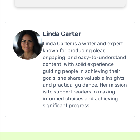
Linda Carter
Linda Carter is a writer and expert
known for producing clear,
engaging, and easy-to-understand
content. With solid experience
guiding people in achieving their
goals, she shares valuable insights
and practical guidance. Her mission
is to support readers in making
informed choices and achieving
significant progress.