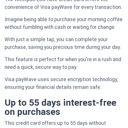
convenience of Visa payWave for every transaction.
Imagine being able to purchase your morning coffee
without fumbling with cash or waiting for change.
With just a simple tap, you can complete your
purchase, saving you precious time during your day.
This feature is perfect for when you're in a rush and
need a quick, secure way to pay.
Visa payWave uses secure encryption technology,
ensuring your financial details remain safe.
Up to 55 days interest-free
on purchases
This credit card offers up to 55 days without