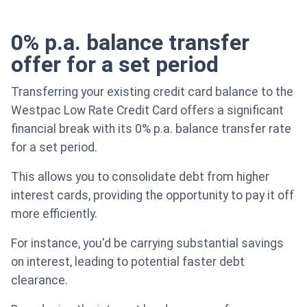
0% p.a. balance transfer
offer for a set period
Transferring your existing credit card balance to the
Westpac Low Rate Credit Card offers a significant
financial break with its 0% p.a. balance transfer rate
for a set period.
This allows you to consolidate debt from higher
interest cards, providing the opportunity to pay it off
more efficiently.
For instance, you'd be carrying substantial savings
on interest, leading to potential faster debt
clearance.