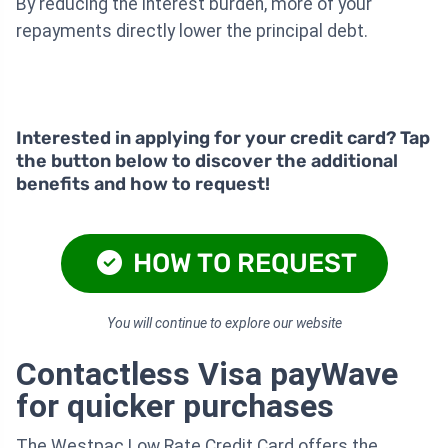
By reducing the interest burden, more of your
repayments directly lower the principal debt.
Interested in applying for your credit card? Tap
the button below to discover the additional
benefits and how to request!
HOW TO REQUEST
You will continue to explore our website
Contactless Visa payWave
for quicker purchases
The Westpac Low Rate Credit Card offers the