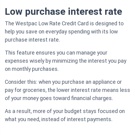
Low purchase interest rate
The Westpac Low Rate Credit Card is designed to
help you save on everyday spending with its low
purchase interest rate.
This feature ensures you can manage your
expenses wisely by minimizing the interest you pay
on monthly purchases.
Consider this: when you purchase an appliance or
pay for groceries, the lower interest rate means less
of your money goes toward financial charges.
As a result, more of your budget stays focused on
what you need, instead of interest payments.