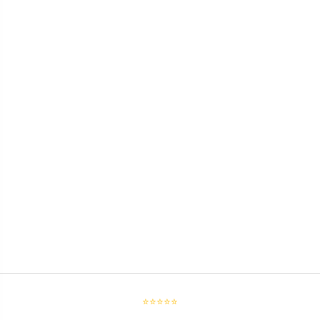
⭐⭐⭐⭐⭐