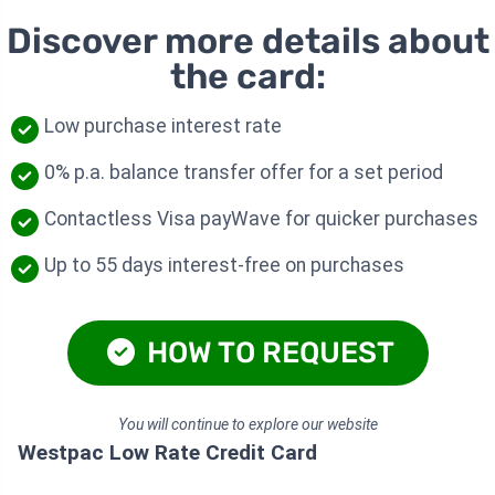
Discover more details about
the card:
Low purchase interest rate
0% p.a. balance transfer offer for a set period
Contactless Visa payWave for quicker purchases
Up to 55 days interest-free on purchases
HOW TO REQUEST
You will continue to explore our website
Westpac Low Rate Credit Card