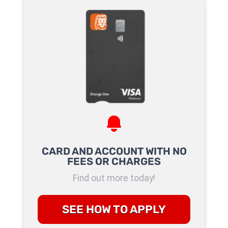
CARD AND ACCOUNT WITH NO
FEES OR CHARGES
Find out more today!
SEE HOW TO APPLY