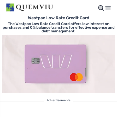
Westpac Low Rate Credit Card
The Westpac Low Rate Credit Card offers low interest on
purchases and 0% balance transfers for effective expense and
debt management.
Advertisements