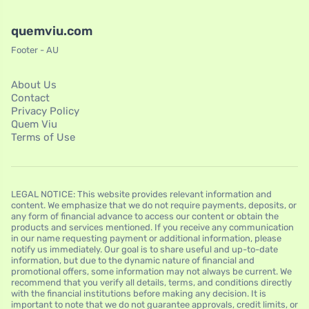
quemviu.com
Footer - AU
About Us
Contact
Privacy Policy
Quem Viu
Terms of Use
LEGAL NOTICE: This website provides relevant information and
content. We emphasize that we do not require payments, deposits, or
any form of financial advance to access our content or obtain the
products and services mentioned. If you receive any communication
in our name requesting payment or additional information, please
notify us immediately. Our goal is to share useful and up-to-date
information, but due to the dynamic nature of financial and
promotional offers, some information may not always be current. We
recommend that you verify all details, terms, and conditions directly
with the financial institutions before making any decision. It is
important to note that we do not guarantee approvals, credit limits, or