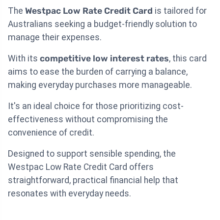
The
Westpac Low Rate Credit Card
is tailored for
Australians seeking a budget-friendly solution to
manage their expenses.
With its
competitive low interest rates
, this card
aims to ease the burden of carrying a balance,
making everyday purchases more manageable.
It's an ideal choice for those prioritizing cost-
effectiveness without compromising the
convenience of credit.
Designed to support sensible spending, the
Westpac Low Rate Credit Card offers
straightforward, practical financial help that
resonates with everyday needs.