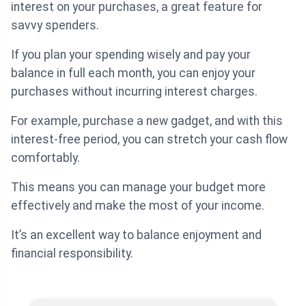
interest on your purchases, a great feature for
savvy spenders.
If you plan your spending wisely and pay your
balance in full each month, you can enjoy your
purchases without incurring interest charges.
For example, purchase a new gadget, and with this
interest-free period, you can stretch your cash flow
comfortably.
This means you can manage your budget more
effectively and make the most of your income.
It’s an excellent way to balance enjoyment and
financial responsibility.