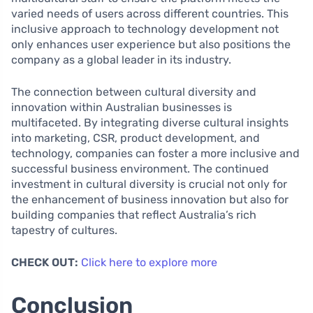
varied needs of users across different countries. This
inclusive approach to technology development not
only enhances user experience but also positions the
company as a global leader in its industry.
The connection between cultural diversity and
innovation within Australian businesses is
multifaceted. By integrating diverse cultural insights
into marketing, CSR, product development, and
technology, companies can foster a more inclusive and
successful business environment. The continued
investment in cultural diversity is crucial not only for
the enhancement of business innovation but also for
building companies that reflect Australia’s rich
tapestry of cultures.
CHECK OUT:
Click here to explore more
Conclusion