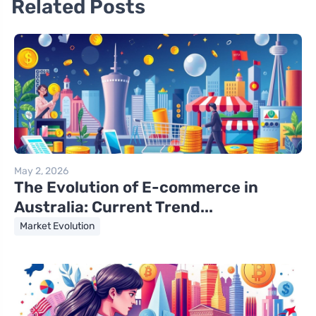
Related Posts
May 2, 2026
The Evolution of E-commerce in
Australia: Current Trend...
Market Evolution