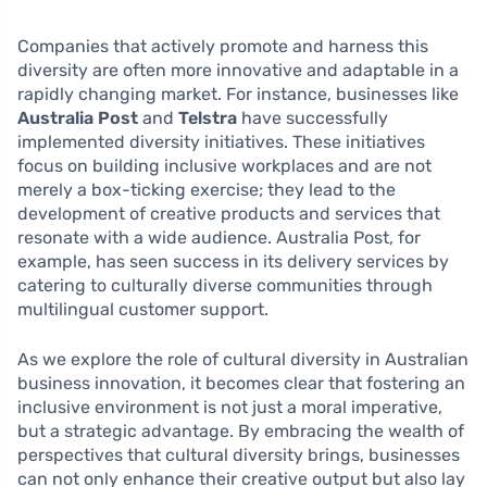
Companies that actively promote and harness this
diversity are often more innovative and adaptable in a
rapidly changing market. For instance, businesses like
Australia Post
and
Telstra
have successfully
implemented diversity initiatives. These initiatives
focus on building inclusive workplaces and are not
merely a box-ticking exercise; they lead to the
development of creative products and services that
resonate with a wide audience. Australia Post, for
example, has seen success in its delivery services by
catering to culturally diverse communities through
multilingual customer support.
As we explore the role of cultural diversity in Australian
business innovation, it becomes clear that fostering an
inclusive environment is not just a moral imperative,
but a strategic advantage. By embracing the wealth of
perspectives that cultural diversity brings, businesses
can not only enhance their creative output but also lay