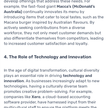
develop offerings that address these needs. For
example, the fast-food giant
Macca’s (McDonald’s
Australia)
continually innovates its menu by
introducing items that cater to local tastes, such as the
Macana burger inspired by Australian flavours. By
actively seeking contributions from a diverse
workforce, they not only meet customer demands but
also differentiate themselves from competitors, leading
to increased customer satisfaction and loyalty.
4. The Role of Technology and Innovation
In the age of digital transformation, cultural diversity
plays an essential role in driving
technology and
innovation
. As businesses increasingly adapt to new
technologies, having a culturally diverse team
promotes creative problem-solving. For example,
companies like
Xero
, a cloud-based accounting
software provider, have harnessed input from their
multicultural staff to ensure the platform meets the