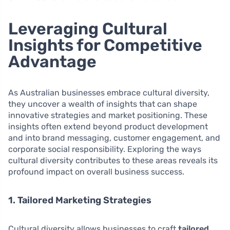
Leveraging Cultural
Insights for Competitive
Advantage
As Australian businesses embrace cultural diversity,
they uncover a wealth of insights that can shape
innovative strategies and market positioning. These
insights often extend beyond product development
and into brand messaging, customer engagement, and
corporate social responsibility. Exploring the ways
cultural diversity contributes to these areas reveals its
profound impact on overall business success.
1. Tailored Marketing Strategies
Cultural diversity allows businesses to craft
tailored