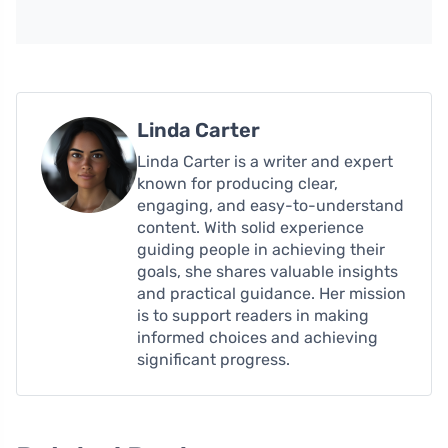
Linda Carter
Linda Carter is a writer and expert
known for producing clear,
engaging, and easy-to-understand
content. With solid experience
guiding people in achieving their
goals, she shares valuable insights
and practical guidance. Her mission
is to support readers in making
informed choices and achieving
significant progress.