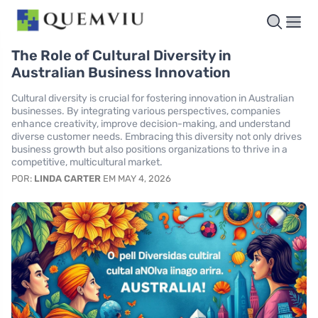
The Role of Cultural Diversity in
Australian Business Innovation
Cultural diversity is crucial for fostering innovation in Australian
businesses. By integrating various perspectives, companies
enhance creativity, improve decision-making, and understand
diverse customer needs. Embracing this diversity not only drives
business growth but also positions organizations to thrive in a
competitive, multicultural market.
POR:
LINDA CARTER
EM MAY 4, 2026