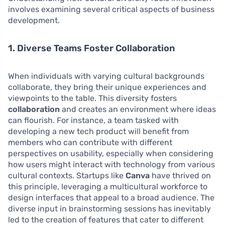
involves examining several critical aspects of business
development.
1. Diverse Teams Foster Collaboration
When individuals with varying cultural backgrounds
collaborate, they bring their unique experiences and
viewpoints to the table. This diversity fosters
collaboration
and creates an environment where ideas
can flourish. For instance, a team tasked with
developing a new tech product will benefit from
members who can contribute with different
perspectives on usability, especially when considering
how users might interact with technology from various
cultural contexts. Startups like
Canva
have thrived on
this principle, leveraging a multicultural workforce to
design interfaces that appeal to a broad audience. The
diverse input in brainstorming sessions has inevitably
led to the creation of features that cater to different