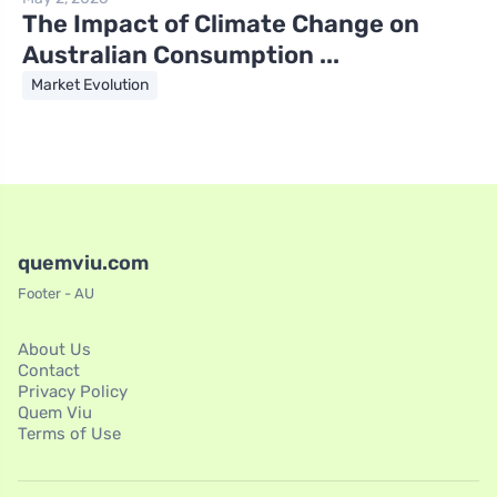
The Impact of Climate Change on
Australian Consumption ...
Market Evolution
quemviu.com
Footer - AU
About Us
Contact
Privacy Policy
Quem Viu
Terms of Use