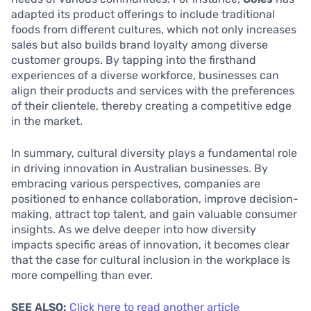
adapted its product offerings to include traditional
foods from different cultures, which not only increases
sales but also builds brand loyalty among diverse
customer groups. By tapping into the firsthand
experiences of a diverse workforce, businesses can
align their products and services with the preferences
of their clientele, thereby creating a competitive edge
in the market.
In summary, cultural diversity plays a fundamental role
in driving innovation in Australian businesses. By
embracing various perspectives, companies are
positioned to enhance collaboration, improve decision-
making, attract top talent, and gain valuable consumer
insights. As we delve deeper into how diversity
impacts specific areas of innovation, it becomes clear
that the case for cultural inclusion in the workplace is
more compelling than ever.
SEE ALSO:
Click here to read another article