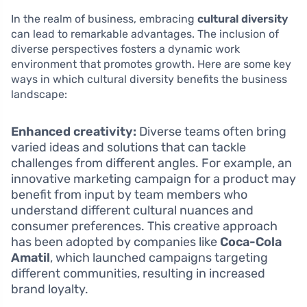
In the realm of business, embracing
cultural diversity
can lead to remarkable advantages. The inclusion of
diverse perspectives fosters a dynamic work
environment that promotes growth. Here are some key
ways in which cultural diversity benefits the business
landscape:
Enhanced creativity:
Diverse teams often bring
varied ideas and solutions that can tackle
challenges from different angles. For example, an
innovative marketing campaign for a product may
benefit from input by team members who
understand different cultural nuances and
consumer preferences. This creative approach
has been adopted by companies like
Coca-Cola
Amatil
, which launched campaigns targeting
different communities, resulting in increased
brand loyalty.