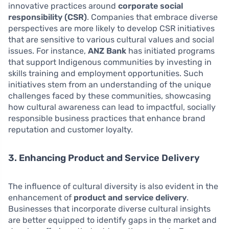
innovative practices around
corporate social
responsibility (CSR)
. Companies that embrace diverse
perspectives are more likely to develop CSR initiatives
that are sensitive to various cultural values and social
issues. For instance,
ANZ Bank
has initiated programs
that support Indigenous communities by investing in
skills training and employment opportunities. Such
initiatives stem from an understanding of the unique
challenges faced by these communities, showcasing
how cultural awareness can lead to impactful, socially
responsible business practices that enhance brand
reputation and customer loyalty.
3. Enhancing Product and Service Delivery
The influence of cultural diversity is also evident in the
enhancement of
product and service delivery
.
Businesses that incorporate diverse cultural insights
are better equipped to identify gaps in the market and