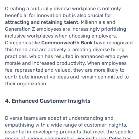
Creating a culturally diverse workplace is not only
beneficial for innovation but is also crucial for
attracting and retaining talent
. Millennials and
Generation Z employees are increasingly prioritising
inclusive workplaces when choosing employers.
Companies like
Commonwealth Bank
have recognized
this trend and are actively promoting diverse hiring
practices, which has resulted in enhanced employee
morale and increased productivity. When employees
feel represented and valued, they are more likely to
contribute innovative ideas and remain committed to
their organization.
4. Enhanced Customer Insights
Diverse teams are adept at understanding and
empathising with a wide range of customer insights,
essential in developing products that meet the specific
needs of various communities. For instance,
Coles
has