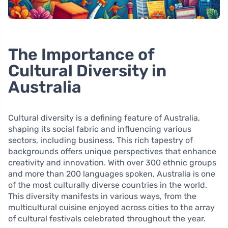
The Importance of
Cultural Diversity in
Australia
Cultural diversity is a defining feature of Australia,
shaping its social fabric and influencing various
sectors, including business. This rich tapestry of
backgrounds offers unique perspectives that enhance
creativity and innovation. With over 300 ethnic groups
and more than 200 languages spoken, Australia is one
of the most culturally diverse countries in the world.
This diversity manifests in various ways, from the
multicultural cuisine enjoyed across cities to the array
of cultural festivals celebrated throughout the year.