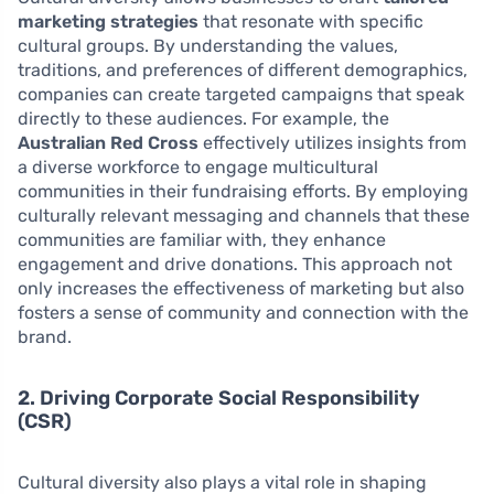
marketing strategies
that resonate with specific
cultural groups. By understanding the values,
traditions, and preferences of different demographics,
companies can create targeted campaigns that speak
directly to these audiences. For example, the
Australian Red Cross
effectively utilizes insights from
a diverse workforce to engage multicultural
communities in their fundraising efforts. By employing
culturally relevant messaging and channels that these
communities are familiar with, they enhance
engagement and drive donations. This approach not
only increases the effectiveness of marketing but also
fosters a sense of community and connection with the
brand.
2. Driving Corporate Social Responsibility
(CSR)
Cultural diversity also plays a vital role in shaping