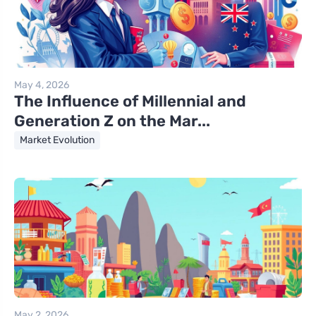
May 4, 2026
The Influence of Millennial and
Generation Z on the Mar...
Market Evolution
May 2, 2026