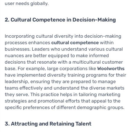
user needs globally.
2. Cultural Competence in Decision-Making
Incorporating cultural diversity into decision-making
processes enhances
cultural competence
within
businesses. Leaders who understand various cultural
nuances are better equipped to make informed
decisions that resonate with a multicultural customer
base. For example, large corporations like
Woolworths
have implemented diversity training programs for their
leadership, ensuring they are prepared to manage
teams effectively and understand the diverse markets
they serve. This practice helps in tailoring marketing
strategies and promotional efforts that appeal to the
specific preferences of different demographic groups.
3. Attracting and Retaining Talent