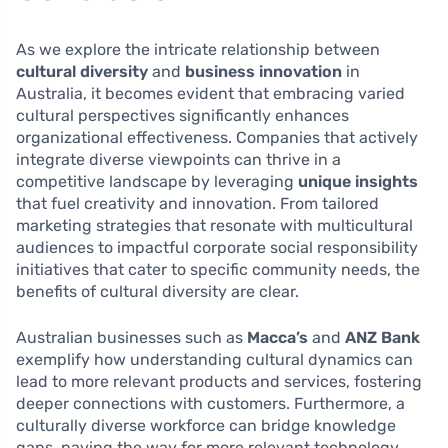
As we explore the intricate relationship between
cultural diversity
and
business innovation
in
Australia, it becomes evident that embracing varied
cultural perspectives significantly enhances
organizational effectiveness. Companies that actively
integrate diverse viewpoints can thrive in a
competitive landscape by leveraging
unique insights
that fuel creativity and innovation. From tailored
marketing strategies that resonate with multicultural
audiences to impactful corporate social responsibility
initiatives that cater to specific community needs, the
benefits of cultural diversity are clear.
Australian businesses such as
Macca’s
and
ANZ Bank
exemplify how understanding cultural dynamics can
lead to more relevant products and services, fostering
deeper connections with customers. Furthermore, a
culturally diverse workforce can bridge knowledge
gaps, paving the way for more relevant technology