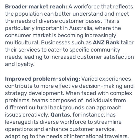
Broader market reach:
A workforce that reflects
the population can better understand and meet
the needs of diverse customer bases. This is
particularly important in Australia, where the
consumer market is becoming increasingly
multicultural. Businesses such as
ANZ Bank
tailor
their services to cater to specific community
needs, leading to increased customer satisfaction
and loyalty.
Improved problem-solving:
Varied experiences
contribute to more effective decision-making and
strategy development. When faced with complex
problems, teams composed of individuals from
different cultural backgrounds can approach
issues creatively.
Qantas
, for instance, has
leveraged its diverse workforce to streamline
operations and enhance customer service,
adapting to the needs of international travelers.