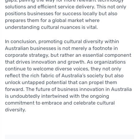
solutions and efficient service delivery. This not only
positions businesses for success locally but also
prepares them for a global market where
understanding cultural nuances is vital.
In conclusion, promoting cultural diversity within
Australian businesses is not merely a footnote in
corporate strategy, but rather an essential component
that drives innovation and growth. As organizations
continue to welcome diverse voices, they not only
reflect the rich fabric of Australia’s society but also
unlock untapped potential that can propel them
forward. The future of business innovation in Australia
is undoubtedly intertwined with the ongoing
commitment to embrace and celebrate cultural
diversity.