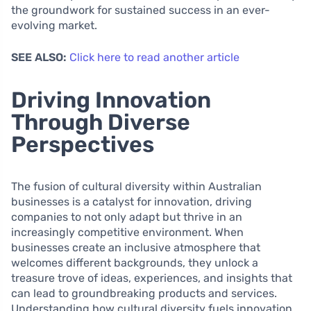
the groundwork for sustained success in an ever-
evolving market.
SEE ALSO:
Click here to read another article
Driving Innovation
Through Diverse
Perspectives
The fusion of cultural diversity within Australian
businesses is a catalyst for innovation, driving
companies to not only adapt but thrive in an
increasingly competitive environment. When
businesses create an inclusive atmosphere that
welcomes different backgrounds, they unlock a
treasure trove of ideas, experiences, and insights that
can lead to groundbreaking products and services.
Understanding how cultural diversity fuels innovation