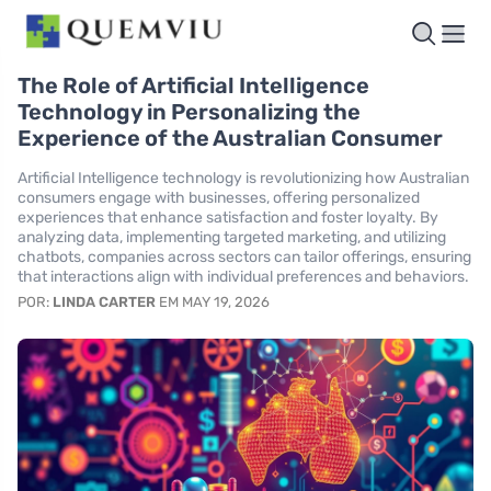
The Role of Artificial Intelligence
Technology in Personalizing the
Experience of the Australian Consumer
Artificial Intelligence technology is revolutionizing how Australian
consumers engage with businesses, offering personalized
experiences that enhance satisfaction and foster loyalty. By
analyzing data, implementing targeted marketing, and utilizing
chatbots, companies across sectors can tailor offerings, ensuring
that interactions align with individual preferences and behaviors.
POR:
LINDA CARTER
EM MAY 19, 2026