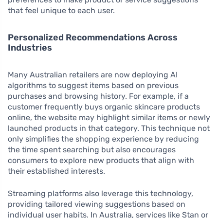
that feel unique to each user.
Personalized Recommendations Across
Industries
Many Australian retailers are now deploying AI
algorithms to suggest items based on previous
purchases and browsing history. For example, if a
customer frequently buys organic skincare products
online, the website may highlight similar items or newly
launched products in that category. This technique not
only simplifies the shopping experience by reducing
the time spent searching but also encourages
consumers to explore new products that align with
their established interests.
Streaming platforms also leverage this technology,
providing tailored viewing suggestions based on
individual user habits. In Australia, services like Stan or