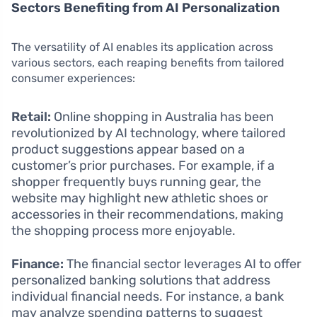
Sectors Benefiting from AI Personalization
The versatility of AI enables its application across
various sectors, each reaping benefits from tailored
consumer experiences:
Retail:
Online shopping in Australia has been
revolutionized by AI technology, where tailored
product suggestions appear based on a
customer’s prior purchases. For example, if a
shopper frequently buys running gear, the
website may highlight new athletic shoes or
accessories in their recommendations, making
the shopping process more enjoyable.
Finance:
The financial sector leverages AI to offer
personalized banking solutions that address
individual financial needs. For instance, a bank
may analyze spending patterns to suggest