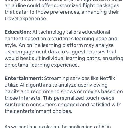
an airline could offer customized flight packages
that cater to those preferences, enhancing their
travel experience.
Education:
AI technology tailors educational
content based on a student’s learning pace and
style. An online learning platform may analyze
user engagement data to suggest courses that
would best suit individual learning paths, ensuring
an optimal learning experience.
Entertainment:
Streaming services like Netflix
utilize AI algorithms to analyze user viewing
habits and recommend shows or movies based on
those interests. This personalized touch keeps
Australian consumers engaged and satisfied with
their entertainment choices.
As we continue exploring the applications of AI in