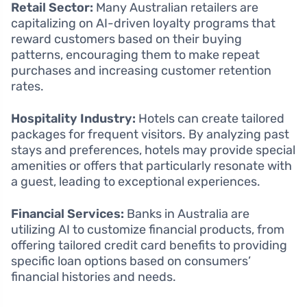
Retail Sector:
Many Australian retailers are
capitalizing on AI-driven loyalty programs that
reward customers based on their buying
patterns, encouraging them to make repeat
purchases and increasing customer retention
rates.
Hospitality Industry:
Hotels can create tailored
packages for frequent visitors. By analyzing past
stays and preferences, hotels may provide special
amenities or offers that particularly resonate with
a guest, leading to exceptional experiences.
Financial Services:
Banks in Australia are
utilizing AI to customize financial products, from
offering tailored credit card benefits to providing
specific loan options based on consumers’
financial histories and needs.