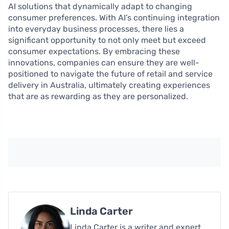
AI solutions that dynamically adapt to changing
consumer preferences. With AI’s continuing integration
into everyday business processes, there lies a
significant opportunity to not only meet but exceed
consumer expectations. By embracing these
innovations, companies can ensure they are well-
positioned to navigate the future of retail and service
delivery in Australia, ultimately creating experiences
that are as rewarding as they are personalized.
Linda Carter
Linda Carter is a writer and expert