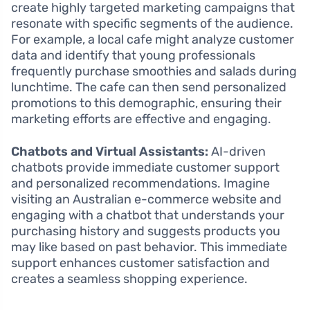
create highly targeted marketing campaigns that
resonate with specific segments of the audience.
For example, a local cafe might analyze customer
data and identify that young professionals
frequently purchase smoothies and salads during
lunchtime. The cafe can then send personalized
promotions to this demographic, ensuring their
marketing efforts are effective and engaging.
Chatbots and Virtual Assistants:
AI-driven
chatbots provide immediate customer support
and personalized recommendations. Imagine
visiting an Australian e-commerce website and
engaging with a chatbot that understands your
purchasing history and suggests products you
may like based on past behavior. This immediate
support enhances customer satisfaction and
creates a seamless shopping experience.