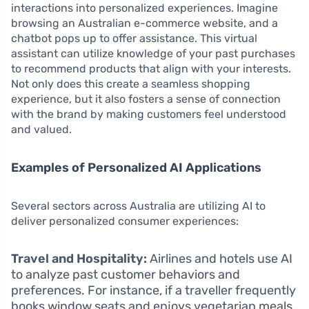
interactions into personalized experiences. Imagine
browsing an Australian e-commerce website, and a
chatbot pops up to offer assistance. This virtual
assistant can utilize knowledge of your past purchases
to recommend products that align with your interests.
Not only does this create a seamless shopping
experience, but it also fosters a sense of connection
with the brand by making customers feel understood
and valued.
Examples of Personalized AI Applications
Several sectors across Australia are utilizing AI to
deliver personalized consumer experiences:
Travel and Hospitality:
Airlines and hotels use AI
to analyze past customer behaviors and
preferences. For instance, if a traveller frequently
books window seats and enjoys vegetarian meals,