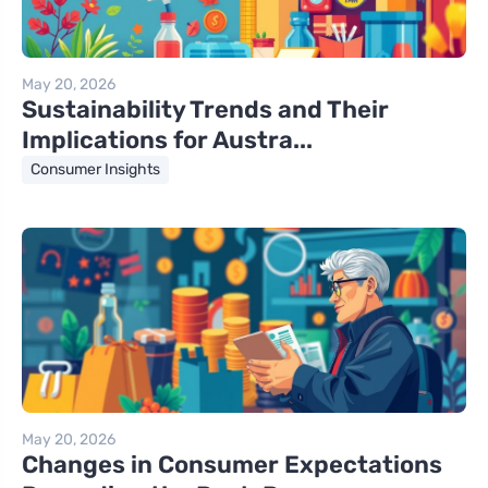
May 20, 2026
Sustainability Trends and Their
Implications for Austra...
Consumer Insights
May 20, 2026
Changes in Consumer Expectations