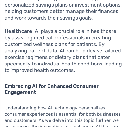
personalized savings plans or investment options,
helping customers better manage their finances
and work towards their savings goals.
Healthcare:
AI plays a crucial role in healthcare
by assisting medical professionals in creating
customized wellness plans for patients. By
analyzing patient data, AI can help devise tailored
exercise regimens or dietary plans that cater
specifically to individual health conditions, leading
to improved health outcomes.
Embracing AI for Enhanced Consumer
Engagement
Understanding how AI technology personalizes
consumer experiences is essential for both businesses
and customers. As we delve into this topic further, we
will uncover the innovative applications of AI that are