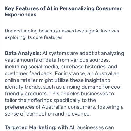
Key Features of AI in Personalizing Consumer
Experiences
Understanding how businesses leverage AI involves
exploring its core features:
Data Analysis:
AI systems are adept at analyzing
vast amounts of data from various sources,
including social media, purchase histories, and
customer feedback. For instance, an Australian
online retailer might utilize these insights to
identify trends, such as a rising demand for eco-
friendly products. This enables businesses to
tailor their offerings specifically to the
preferences of Australian consumers, fostering a
sense of connection and relevance.
Targeted Marketing:
With AI, businesses can