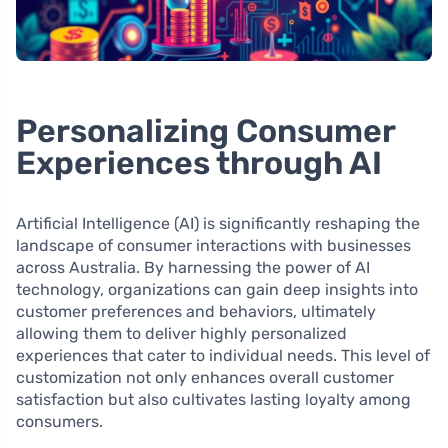
Personalizing Consumer
Experiences through AI
Artificial Intelligence (AI) is significantly reshaping the
landscape of consumer interactions with businesses
across Australia. By harnessing the power of AI
technology, organizations can gain deep insights into
customer preferences and behaviors, ultimately
allowing them to deliver highly personalized
experiences that cater to individual needs. This level of
customization not only enhances overall customer
satisfaction but also cultivates lasting loyalty among
consumers.