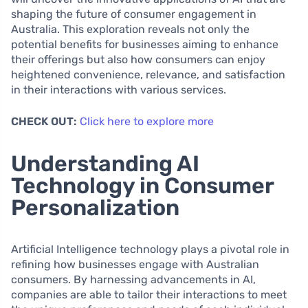
shaping the future of consumer engagement in
Australia. This exploration reveals not only the
potential benefits for businesses aiming to enhance
their offerings but also how consumers can enjoy
heightened convenience, relevance, and satisfaction
in their interactions with various services.
CHECK OUT:
Click here to explore more
Understanding AI
Technology in Consumer
Personalization
Artificial Intelligence technology plays a pivotal role in
refining how businesses engage with Australian
consumers. By harnessing advancements in AI,
companies are able to tailor their interactions to meet