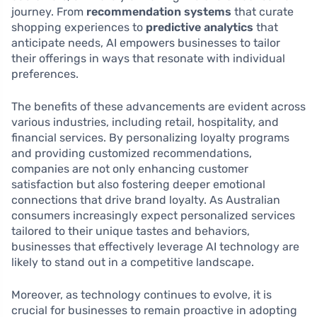
journey. From
recommendation systems
that curate
shopping experiences to
predictive analytics
that
anticipate needs, AI empowers businesses to tailor
their offerings in ways that resonate with individual
preferences.
The benefits of these advancements are evident across
various industries, including retail, hospitality, and
financial services. By personalizing loyalty programs
and providing customized recommendations,
companies are not only enhancing customer
satisfaction but also fostering deeper emotional
connections that drive brand loyalty. As Australian
consumers increasingly expect personalized services
tailored to their unique tastes and behaviors,
businesses that effectively leverage AI technology are
likely to stand out in a competitive landscape.
Moreover, as technology continues to evolve, it is
crucial for businesses to remain proactive in adopting