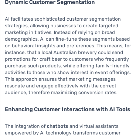
Dynamic Customer Segmentation
AI facilitates sophisticated customer segmentation
strategies, allowing businesses to create targeted
marketing initiatives. Instead of relying on broad
demographics, AI can fine-tune these segments based
on behavioral insights and preferences. This means, for
instance, that a local Australian brewery could send
promotions for craft beer to customers who frequently
purchase such products, while offering family-friendly
activities to those who show interest in event offerings.
This approach ensures that marketing messages
resonate and engage effectively with the correct
audience, therefore maximizing conversion rates.
Enhancing Customer Interactions with AI Tools
The integration of
chatbots
and virtual assistants
empowered by AI technology transforms customer