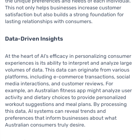
the unique preferences and needs of each individual.
This not only helps businesses increase customer
satisfaction but also builds a strong foundation for
lasting relationships with consumers.
Data-Driven Insights
At the heart of AI’s efficacy in personalizing consumer
experiences is its ability to interpret and analyze large
volumes of data. This data can originate from various
platforms, including e-commerce transactions, social
media interactions, and customer reviews. For
example, an Australian fitness app might analyze user
activity and dietary choices to provide personalized
workout suggestions and meal plans. By processing
this data, AI systems can reveal trends and
preferences that inform businesses about what
Australian consumers truly desire.