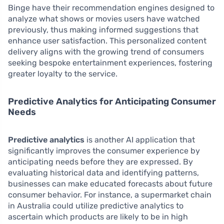
Binge have their recommendation engines designed to
analyze what shows or movies users have watched
previously, thus making informed suggestions that
enhance user satisfaction. This personalized content
delivery aligns with the growing trend of consumers
seeking bespoke entertainment experiences, fostering
greater loyalty to the service.
Predictive Analytics for Anticipating Consumer
Needs
Predictive analytics
is another AI application that
significantly improves the consumer experience by
anticipating needs before they are expressed. By
evaluating historical data and identifying patterns,
businesses can make educated forecasts about future
consumer behavior. For instance, a supermarket chain
in Australia could utilize predictive analytics to
ascertain which products are likely to be in high