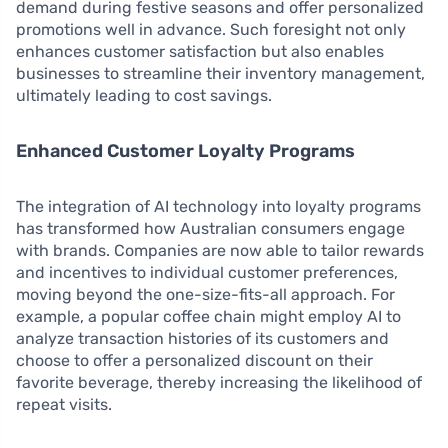
demand during festive seasons and offer personalized
promotions well in advance. Such foresight not only
enhances customer satisfaction but also enables
businesses to streamline their inventory management,
ultimately leading to cost savings.
Enhanced Customer Loyalty Programs
The integration of AI technology into loyalty programs
has transformed how Australian consumers engage
with brands. Companies are now able to tailor rewards
and incentives to individual customer preferences,
moving beyond the one-size-fits-all approach. For
example, a popular coffee chain might employ AI to
analyze transaction histories of its customers and
choose to offer a personalized discount on their
favorite beverage, thereby increasing the likelihood of
repeat visits.