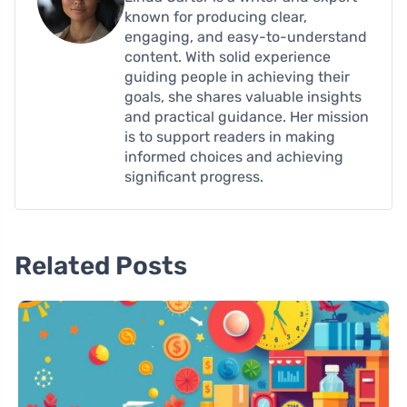
known for producing clear,
engaging, and easy-to-understand
content. With solid experience
guiding people in achieving their
goals, she shares valuable insights
and practical guidance. Her mission
is to support readers in making
informed choices and achieving
significant progress.
Related Posts