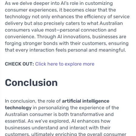
As we delve deeper into AI’s role in customizing
consumer experiences, it becomes clear that the
technology not only enhances the efficiency of service
delivery but also precisely caters to what Australian
consumers value most—personal connection and
convenience. Through AI innovations, businesses are
forging stronger bonds with their customers, ensuring
that every interaction feels personal and meaningful.
CHECK OUT:
Click here to explore more
Conclusion
In conclusion, the role of
artificial intelligence
technology
in personalizing the experience of the
Australian consumer is both transformative and
essential. As we’ve explored, AI enhances how
businesses understand and interact with their
customers, ultimately enriching the overall consumer