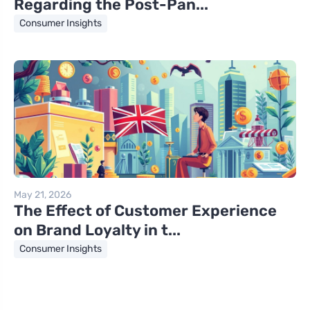
Regarding the Post-Pan...
Consumer Insights
May 21, 2026
The Effect of Customer Experience
on Brand Loyalty in t...
Consumer Insights