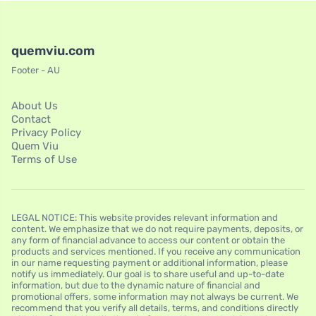
quemviu.com
Footer - AU
About Us
Contact
Privacy Policy
Quem Viu
Terms of Use
LEGAL NOTICE: This website provides relevant information and
content. We emphasize that we do not require payments, deposits, or
any form of financial advance to access our content or obtain the
products and services mentioned. If you receive any communication
in our name requesting payment or additional information, please
notify us immediately. Our goal is to share useful and up-to-date
information, but due to the dynamic nature of financial and
promotional offers, some information may not always be current. We
recommend that you verify all details, terms, and conditions directly