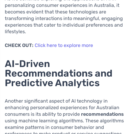
personalizing consumer experiences in Australia, it
becomes evident that these technologies are
transforming interactions into meaningful, engaging
experiences that cater to individual preferences and
lifestyles.
CHECK OUT:
Click here to explore more
AI-Driven
Recommendations and
Predictive Analytics
Another significant aspect of AI technology in
enhancing personalized experiences for Australian
consumers is its ability to provide
recommendations
using machine learning algorithms. These algorithms
examine patterns in consumer behavior and
preferences to make product or service suggestions