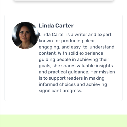
Linda Carter
Linda Carter is a writer and expert
known for producing clear,
engaging, and easy-to-understand
content. With solid experience
guiding people in achieving their
goals, she shares valuable insights
and practical guidance. Her mission
is to support readers in making
informed choices and achieving
significant progress.