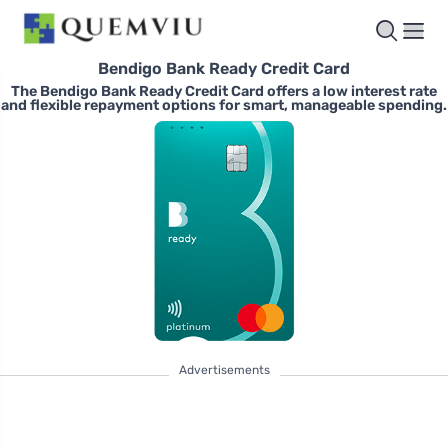
Bendigo Bank Ready Credit Card
The Bendigo Bank Ready Credit Card offers a low interest rate
and flexible repayment options for smart, manageable spending.
Advertisements