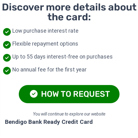
Discover more details about
the card:
Low purchase interest rate
Flexible repayment options
Up to 55 days interest-free on purchases
No annual fee for the first year
HOW TO REQUEST
You will continue to explore our website
Bendigo Bank Ready Credit Card