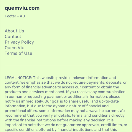
quemviu.com
Footer - AU
About Us
Contact
Privacy Policy
Quem Viu
Terms of Use
LEGAL NOTICE: This website provides relevant information and
content. We emphasize that we do not require payments, deposits, or
any form of financial advance to access our content or obtain the
products and services mentioned. If you receive any communication
in our name requesting payment or additional information, please
notify us immediately. Our goal is to share useful and up-to-date
information, but due to the dynamic nature of financial and
promotional offers, some information may not always be current. We
recommend that you verify all details, terms, and conditions directly
with the financial institutions before making any decision. It is
important to note that we do not guarantee approvals, credit limits, or
specific conditions offered by financial institutions and that this