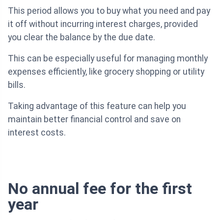
This period allows you to buy what you need and pay
it off without incurring interest charges, provided
you clear the balance by the due date.
This can be especially useful for managing monthly
expenses efficiently, like grocery shopping or utility
bills.
Taking advantage of this feature can help you
maintain better financial control and save on
interest costs.
No annual fee for the first
year