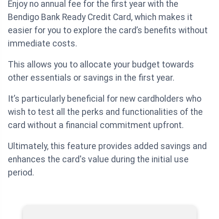
Enjoy no annual fee for the first year with the
Bendigo Bank Ready Credit Card, which makes it
easier for you to explore the card’s benefits without
immediate costs.
This allows you to allocate your budget towards
other essentials or savings in the first year.
It’s particularly beneficial for new cardholders who
wish to test all the perks and functionalities of the
card without a financial commitment upfront.
Ultimately, this feature provides added savings and
enhances the card's value during the initial use
period.