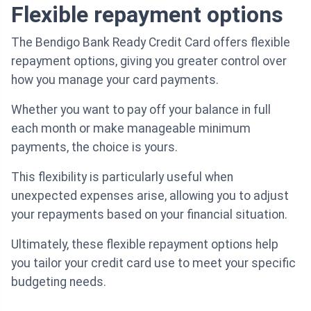
Flexible repayment options
The Bendigo Bank Ready Credit Card offers flexible
repayment options, giving you greater control over
how you manage your card payments.
Whether you want to pay off your balance in full
each month or make manageable minimum
payments, the choice is yours.
This flexibility is particularly useful when
unexpected expenses arise, allowing you to adjust
your repayments based on your financial situation.
Ultimately, these flexible repayment options help
you tailor your credit card use to meet your specific
budgeting needs.