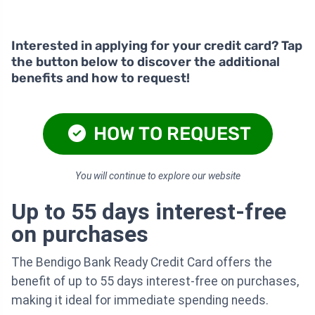
Interested in applying for your credit card? Tap
the button below to discover the additional
benefits and how to request!
HOW TO REQUEST
You will continue to explore our website
Up to 55 days interest-free
on purchases
The Bendigo Bank Ready Credit Card offers the
benefit of up to 55 days interest-free on purchases,
making it ideal for immediate spending needs.