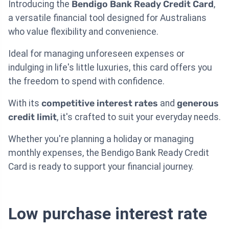
Introducing the
Bendigo Bank Ready Credit Card
,
a versatile financial tool designed for Australians
who value flexibility and convenience.
Ideal for managing unforeseen expenses or
indulging in life's little luxuries, this card offers you
the freedom to spend with confidence.
With its
competitive interest rates
and
generous
credit limit
, it's crafted to suit your everyday needs.
Whether you're planning a holiday or managing
monthly expenses, the Bendigo Bank Ready Credit
Card is ready to support your financial journey.
Low purchase interest rate