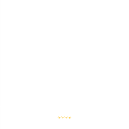
⭐⭐⭐⭐⭐