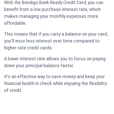
With the Bendigo Bank Ready Credit Card, you can
benefit from a low purchase interest rate, which
makes managing your monthly expenses more
affordable.
This means that if you carry a balance on your card,
you'll incur less interest over time compared to
higher-rate credit cards.
A lower interest rate allows you to focus on paying
down your principal balance faster.
It's an effective way to save money and keep your
financial health in check while enjoying the flexibility
of credit.