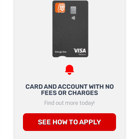
CARD AND ACCOUNT WITH NO
FEES OR CHARGES
Find out more today!
SEE HOW TO APPLY