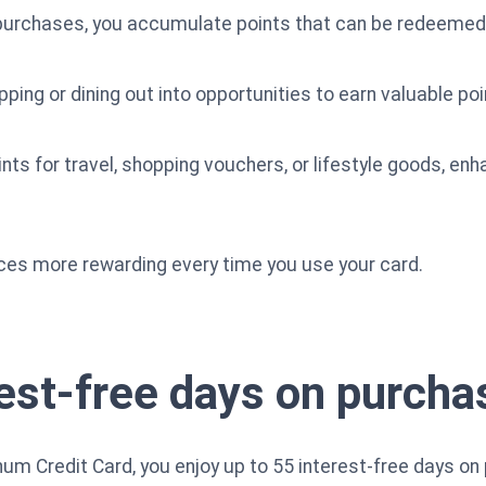
e purchases, you accumulate points that can be redeemed 
ping or dining out into opportunities to earn valuable poi
ts for travel, shopping vouchers, or lifestyle goods, enh
es more rewarding every time you use your card.
rest-free days on purcha
num Credit Card, you enjoy up to 55 interest-free days on