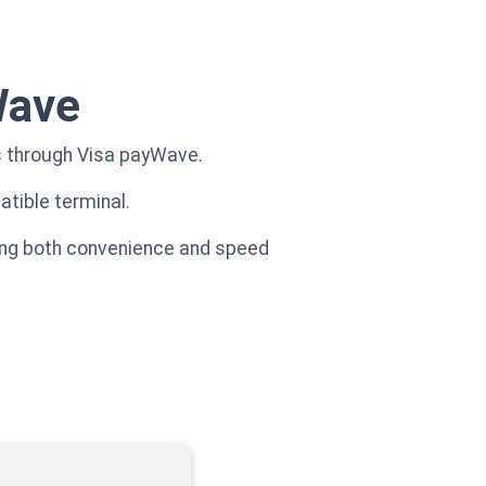
Wave
s through Visa payWave.
tible terminal.
ncing both convenience and speed