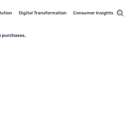
lution
Digital Transformation
Consumer Insights
n purchases.