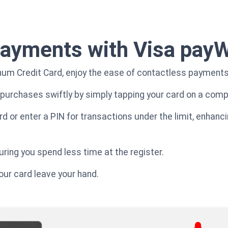
payments with Visa pay
inum Credit Card, enjoy the ease of contactless payment
purchases swiftly by simply tapping your card on a compa
ard or enter a PIN for transactions under the limit, enha
ring you spend less time at the register.
your card leave your hand.