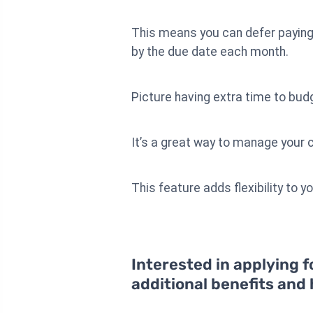
This means you can defer paying 
by the due date each month.
Picture having extra time to bud
It’s a great way to manage your c
This feature adds flexibility to yo
Interested in applying f
additional benefits and