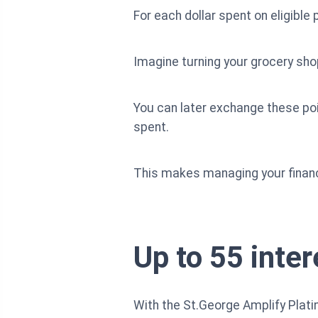
For each dollar spent on eligibl
Imagine turning your grocery shop
You can later exchange these poin
spent.
This makes managing your financ
Up to 55 inte
With the St.George Amplify Plati