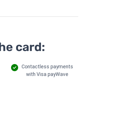
he card:
Contactless payments
with Visa payWave