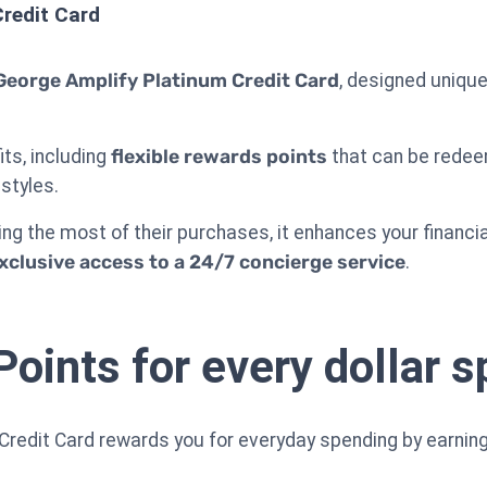
redit Card
George Amplify Platinum Credit Card
, designed unique
its, including
flexible rewards points
that can be redeem
estyles.
ng the most of their purchases, it enhances your financia
xclusive access to a 24/7 concierge service
.
Points for every dollar s
redit Card rewards you for everyday spending by earning