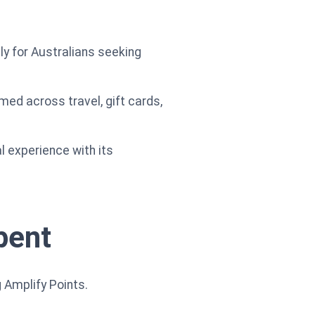
ly for Australians seeking
ed across travel, gift cards,
l experience with its
pent
 Amplify Points.