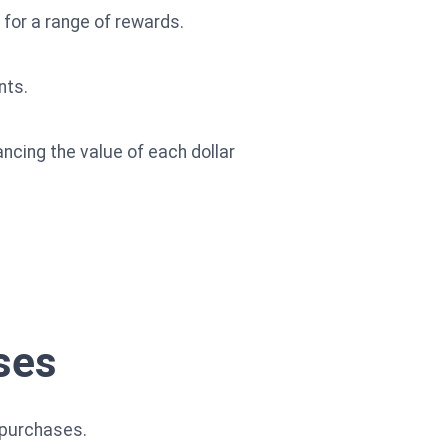
for a range of rewards.
nts.
ancing the value of each dollar
ses
 purchases.