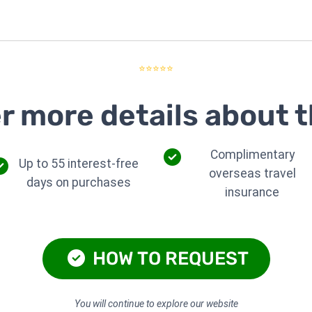
⭐⭐⭐⭐⭐
r more details about t
Complimentary
Up to 55 interest-free
overseas travel
days on purchases
insurance
HOW TO REQUEST
You will continue to explore our website