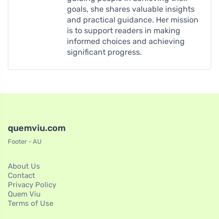
goals, she shares valuable insights
and practical guidance. Her mission
is to support readers in making
informed choices and achieving
significant progress.
quemviu.com
Footer - AU
About Us
Contact
Privacy Policy
Quem Viu
Terms of Use