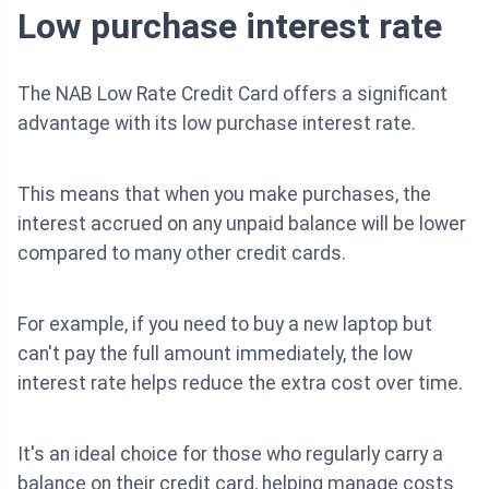
Low purchase interest rate
The NAB Low Rate Credit Card offers a significant
advantage with its low purchase interest rate.
This means that when you make purchases, the
interest accrued on any unpaid balance will be lower
compared to many other credit cards.
For example, if you need to buy a new laptop but
can't pay the full amount immediately, the low
interest rate helps reduce the extra cost over time.
It's an ideal choice for those who regularly carry a
balance on their credit card, helping manage costs