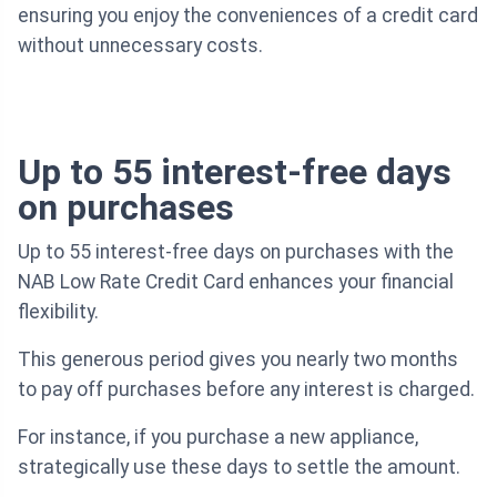
ensuring you enjoy the conveniences of a credit card
without unnecessary costs.
Up to 55 interest-free days
on purchases
Up to 55 interest-free days on purchases with the
NAB Low Rate Credit Card enhances your financial
flexibility.
This generous period gives you nearly two months
to pay off purchases before any interest is charged.
For instance, if you purchase a new appliance,
strategically use these days to settle the amount.