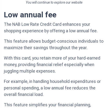
You will continue to explore our website
Low annual fee
The NAB Low Rate Credit Card enhances your
shopping experience by offering a low annual fee.
This feature allows budget-conscious individuals to
maximize their savings throughout the year.
With this card, you retain more of your hard-earned
money, providing financial relief especially when
juggling multiple expenses.
For example, in handling household expenditures or
personal spending, a low annual fee reduces the
overall financial load.
This feature simplifies your financial planning,