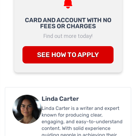
CARD AND ACCOUNT WITH NO
FEES OR CHARGES
Find out more today!
SEE HOW TO APPLY
Linda Carter
Linda Carter is a writer and expert
known for producing clear,
engaging, and easy-to-understand
content. With solid experience
guiding people in achieving their