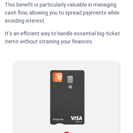
This benefit is particularly valuable in managing
cash flow, allowing you to spread payments while
avoiding interest.
It's an efficient way to handle essential big-ticket
items without straining your finances.