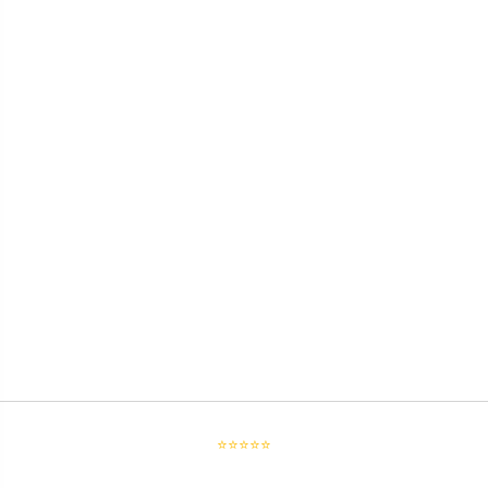
⭐⭐⭐⭐⭐