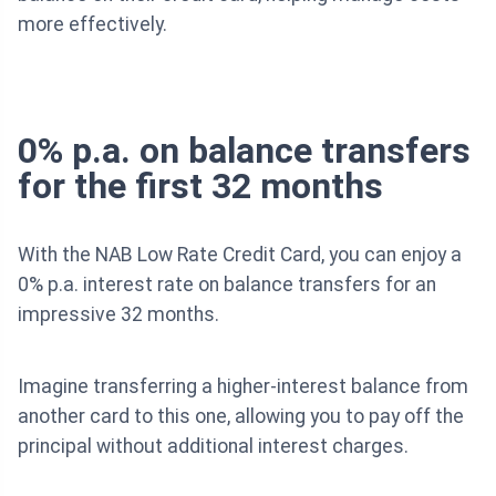
more effectively.
0% p.a. on balance transfers
for the first 32 months
With the NAB Low Rate Credit Card, you can enjoy a
0% p.a. interest rate on balance transfers for an
impressive 32 months.
Imagine transferring a higher-interest balance from
another card to this one, allowing you to pay off the
principal without additional interest charges.