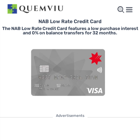
NAB Low Rate Credit Card
The NAB Low Rate Credit Card features a low purchase interest
and 0% on balance transfers for 32 months.
Advertisements