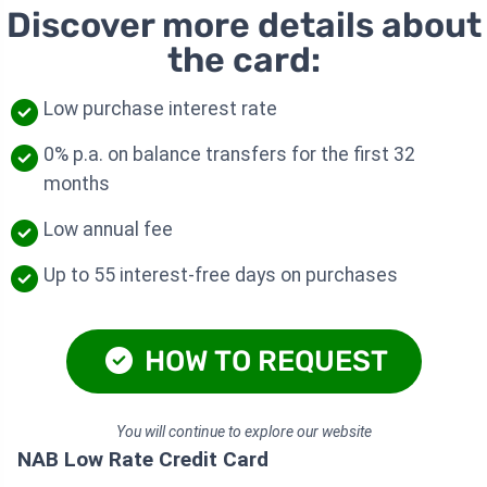
Discover more details about
the card:
Low purchase interest rate
0% p.a. on balance transfers for the first 32
months
Low annual fee
Up to 55 interest-free days on purchases
HOW TO REQUEST
You will continue to explore our website
NAB Low Rate Credit Card