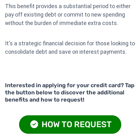
This benefit provides a substantial period to either
pay off existing debt or commit to new spending
without the burden of immediate extra costs.
It's a strategic financial decision for those looking to
consolidate debt and save on interest payments.
Interested in applying for your credit card? Tap
the button below to discover the additional
benefits and how to request!
HOW TO REQUEST