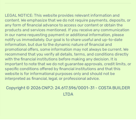
LEGAL NOTICE: This website provides relevant information and
content. We emphasize that we do not require payments, deposits, or
any form of financial advance to access our content or obtain the
products and services mentioned. If you receive any communication
in our name requesting payment or additional information, please
notify us immediately. Our goal is to share useful and up-to-date
information, but due to the dynamic nature of financial and
promotional offers, some information may not always be current. We
recommend that you verify all details, terms, and conditions directly
with the financial institutions before making any decision. It is
important to note that we do not guarantee approvals, credit limits, or
specific conditions offered by financial institutions and that this
website is for informational purposes only and should not be
interpreted as financial, legal, or professional advice.
Copyright © 2026 CNPJ: 24.617.596/0001-31 - COSTA BUILDER
LTDA