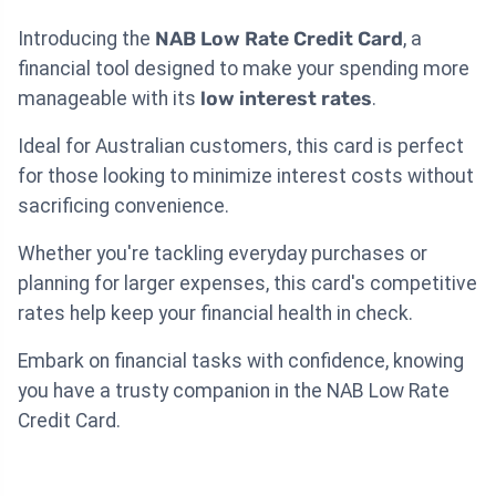
Introducing the
NAB Low Rate Credit Card
, a
financial tool designed to make your spending more
manageable with its
low interest rates
.
Ideal for Australian customers, this card is perfect
for those looking to minimize interest costs without
sacrificing convenience.
Whether you're tackling everyday purchases or
planning for larger expenses, this card's competitive
rates help keep your financial health in check.
Embark on financial tasks with confidence, knowing
you have a trusty companion in the NAB Low Rate
Credit Card.