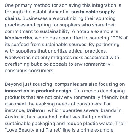
One primary method for achieving this integration is
through the establishment of
sustainable supply
chains
. Businesses are scrutinizing their sourcing
practices and opting for suppliers who share their
commitment to sustainability. A notable example is
Woolworths
, which has committed to sourcing 100% of
its seafood from sustainable sources. By partnering
with suppliers that prioritize ethical practices,
Woolworths not only mitigates risks associated with
overfishing but also appeals to environmentally-
conscious consumers.
Beyond just sourcing, companies are also focusing on
innovation in product design
. This means developing
products that are not only environmentally friendly but
also meet the evolving needs of consumers. For
instance,
Unilever
, which operates several brands in
Australia, has launched initiatives that prioritize
sustainable packaging and reduce plastic waste. Their
“Love Beauty and Planet” line is a prime example,