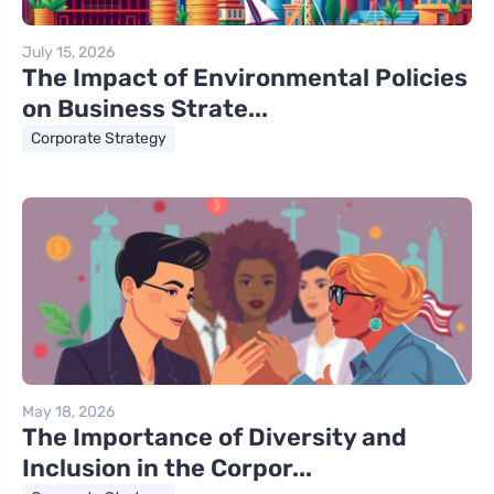
July 15, 2026
The Impact of Environmental Policies
on Business Strate...
Corporate Strategy
May 18, 2026
The Importance of Diversity and
Inclusion in the Corpor...