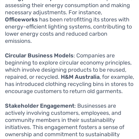
assessing their energy consumption and making
necessary adjustments. For instance,
Officeworks
has been retrofitting its stores with
energy-efficient lighting systems, contributing to
lower energy costs and reduced carbon
emissions.
Circular Business Models
: Companies are
beginning to explore circular economy principles,
which involve designing products to be reused,
repaired, or recycled.
H&M Australia
, for example,
has introduced clothing recycling bins in stores to
encourage customers to return old garments.
Stakeholder Engagement
: Businesses are
actively involving customers, employees, and
community members in their sustainability
initiatives. This engagement fosters a sense of
ownership and commitment to sustainability