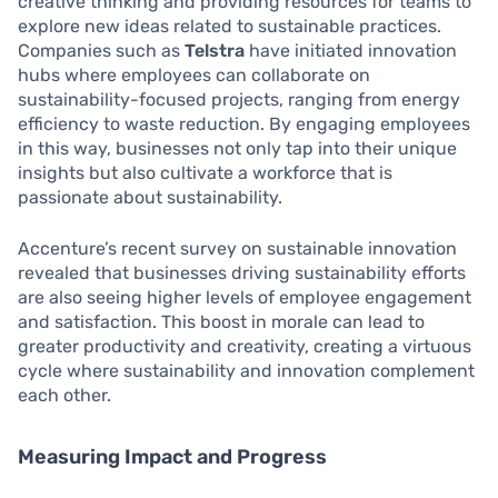
creative thinking and providing resources for teams to
explore new ideas related to sustainable practices.
Companies such as
Telstra
have initiated innovation
hubs where employees can collaborate on
sustainability-focused projects, ranging from energy
efficiency to waste reduction. By engaging employees
in this way, businesses not only tap into their unique
insights but also cultivate a workforce that is
passionate about sustainability.
Accenture’s recent survey on sustainable innovation
revealed that businesses driving sustainability efforts
are also seeing higher levels of employee engagement
and satisfaction. This boost in morale can lead to
greater productivity and creativity, creating a virtuous
cycle where sustainability and innovation complement
each other.
Measuring Impact and Progress