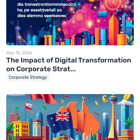
May 15, 2026
The Impact of Digital Transformation
on Corporate Strat...
Corporate Strategy