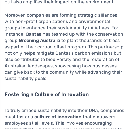
but also amplifies their impact on the environment.
Moreover, companies are forming strategic alliances
with non-profit organizations and environmental
groups to enhance their sustainability initiatives. For
instance,
Qantas
has teamed up with the conservation
group
Greening Australia
to plant thousands of trees
as part of their carbon offset program. This partnership
not only helps mitigate Qantas’s carbon emissions but
also contributes to biodiversity and the restoration of
Australian landscapes, showcasing how businesses
can give back to the community while advancing their
sustainability goals.
Fostering a Culture of Innovation
To truly embed sustainability into their DNA, companies
must foster a
culture of innovation
that empowers
employees at all levels. This involves encouraging