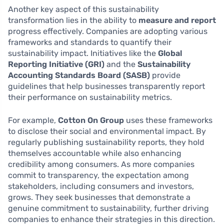
Another key aspect of this sustainability
transformation lies in the ability to
measure and report
progress effectively. Companies are adopting various
frameworks and standards to quantify their
sustainability impact. Initiatives like the
Global
Reporting Initiative (GRI)
and the
Sustainability
Accounting Standards Board (SASB)
provide
guidelines that help businesses transparently report
their performance on sustainability metrics.
For example,
Cotton On Group
uses these frameworks
to disclose their social and environmental impact. By
regularly publishing sustainability reports, they hold
themselves accountable while also enhancing
credibility among consumers. As more companies
commit to transparency, the expectation among
stakeholders, including consumers and investors,
grows. They seek businesses that demonstrate a
genuine commitment to sustainability, further driving
companies to enhance their strategies in this direction.