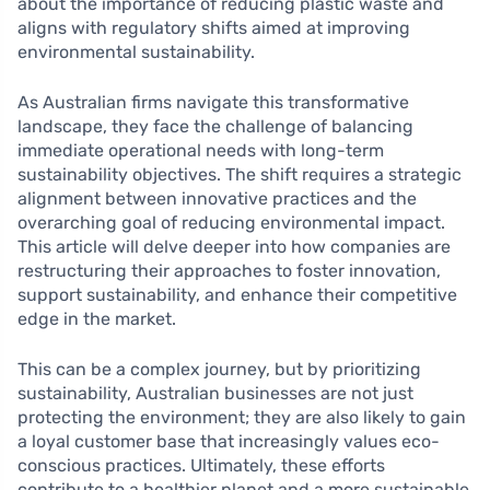
about the importance of reducing plastic waste and
aligns with regulatory shifts aimed at improving
environmental sustainability.
As Australian firms navigate this transformative
landscape, they face the challenge of balancing
immediate operational needs with long-term
sustainability objectives. The shift requires a strategic
alignment between innovative practices and the
overarching goal of reducing environmental impact.
This article will delve deeper into how companies are
restructuring their approaches to foster innovation,
support sustainability, and enhance their competitive
edge in the market.
This can be a complex journey, but by prioritizing
sustainability, Australian businesses are not just
protecting the environment; they are also likely to gain
a loyal customer base that increasingly values eco-
conscious practices. Ultimately, these efforts
contribute to a healthier planet and a more sustainable