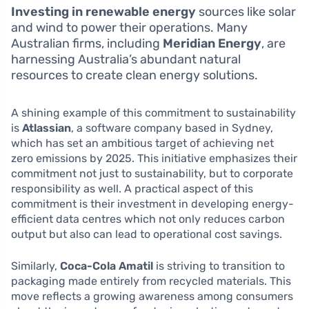
Investing in renewable energy
sources like solar
and wind to power their operations. Many
Australian firms, including
Meridian Energy
, are
harnessing Australia’s abundant natural
resources to create clean energy solutions.
A shining example of this commitment to sustainability
is
Atlassian
, a software company based in Sydney,
which has set an ambitious target of achieving net
zero emissions by 2025. This initiative emphasizes their
commitment not just to sustainability, but to corporate
responsibility as well. A practical aspect of this
commitment is their investment in developing energy-
efficient data centres which not only reduces carbon
output but also can lead to operational cost savings.
Similarly,
Coca-Cola Amatil
is striving to transition to
packaging made entirely from recycled materials. This
move reflects a growing awareness among consumers