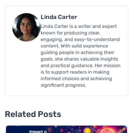
Linda Carter
Linda Carter is a writer and expert
known for producing clear,
engaging, and easy-to-understand
content. With solid experience
guiding people in achieving their
goals, she shares valuable insights
and practical guidance. Her mission
is to support readers in making
informed choices and achieving
significant progress.
Related Posts