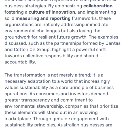
business strategies. By emphasizing
collaboration
,
fostering a
culture of innovation
, and implementing
solid
measuring and reporting
frameworks, these
organizations are not only addressing immediate
environmental challenges but also laying the
groundwork for resilient future growth. The examples
discussed, such as the partnerships formed by Qantas
and Cotton On Group, highlight a powerful shift
towards collective responsibility and shared
accountability.
The transformation is not merely a trend; it is a
necessary adaptation to a world that increasingly
values sustainability as a core principle of business
operations. As consumers and investors demand
greater transparency and commitment to
environmental stewardship, companies that prioritize
these elements will stand out in an evolving
marketplace. Through genuine engagement with
sustainability principles, Australian businesses are