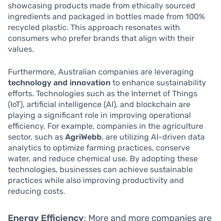
showcasing products made from ethically sourced
ingredients and packaged in bottles made from 100%
recycled plastic. This approach resonates with
consumers who prefer brands that align with their
values.
Furthermore, Australian companies are leveraging
technology and innovation
to enhance sustainability
efforts. Technologies such as the Internet of Things
(IoT), artificial intelligence (AI), and blockchain are
playing a significant role in improving operational
efficiency. For example, companies in the agriculture
sector, such as
AgriWebb
, are utilizing AI-driven data
analytics to optimize farming practices, conserve
water, and reduce chemical use. By adopting these
technologies, businesses can achieve sustainable
practices while also improving productivity and
reducing costs.
Energy Efficiency
: More and more companies are