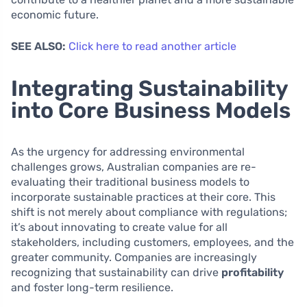
economic future.
SEE ALSO:
Click here to read another article
Integrating Sustainability
into Core Business Models
As the urgency for addressing environmental
challenges grows, Australian companies are re-
evaluating their traditional business models to
incorporate sustainable practices at their core. This
shift is not merely about compliance with regulations;
it’s about innovating to create value for all
stakeholders, including customers, employees, and the
greater community. Companies are increasingly
recognizing that sustainability can drive
profitability
and foster long-term resilience.