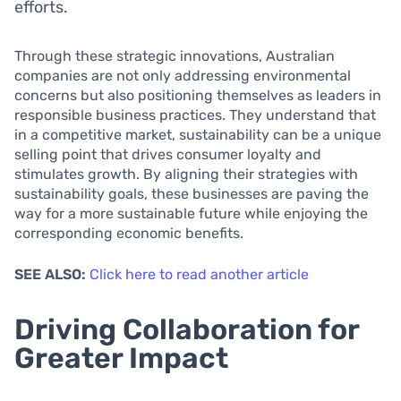
efforts.
Through these strategic innovations, Australian
companies are not only addressing environmental
concerns but also positioning themselves as leaders in
responsible business practices. They understand that
in a competitive market, sustainability can be a unique
selling point that drives consumer loyalty and
stimulates growth. By aligning their strategies with
sustainability goals, these businesses are paving the
way for a more sustainable future while enjoying the
corresponding economic benefits.
SEE ALSO:
Click here to read another article
Driving Collaboration for
Greater Impact