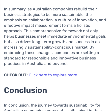
In summary, as Australian companies rebuild their
business strategies to be more sustainable, the
emphasis on collaboration, a culture of innovation, and
effective impact measurement forms a holistic
approach. This comprehensive framework not only
helps businesses meet immediate environmental goals
but also drives long-term growth and success in an
increasingly sustainability-conscious market. By
embracing these changes, companies are setting a
standard for responsible and innovative business
practices in Australia and beyond.
CHECK OUT:
Click here to explore more
Conclusion
In conclusion, the journey towards sustainability for
Australian companies represents a vital pivot in their