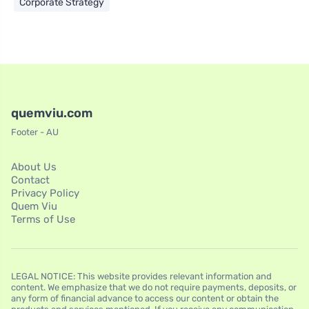
Corporate Strategy
quemviu.com
Footer - AU
About Us
Contact
Privacy Policy
Quem Viu
Terms of Use
LEGAL NOTICE: This website provides relevant information and
content. We emphasize that we do not require payments, deposits, or
any form of financial advance to access our content or obtain the