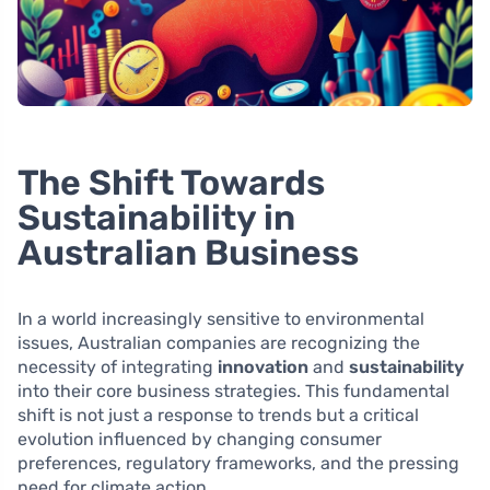
The Shift Towards
Sustainability in
Australian Business
In a world increasingly sensitive to environmental
issues, Australian companies are recognizing the
necessity of integrating
innovation
and
sustainability
into their core business strategies. This fundamental
shift is not just a response to trends but a critical
evolution influenced by changing consumer
preferences, regulatory frameworks, and the pressing
need for climate action.