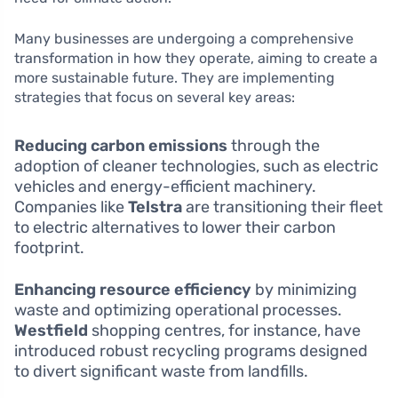
Many businesses are undergoing a comprehensive
transformation in how they operate, aiming to create a
more sustainable future. They are implementing
strategies that focus on several key areas:
Reducing carbon emissions
through the
adoption of cleaner technologies, such as electric
vehicles and energy-efficient machinery.
Companies like
Telstra
are transitioning their fleet
to electric alternatives to lower their carbon
footprint.
Enhancing resource efficiency
by minimizing
waste and optimizing operational processes.
Westfield
shopping centres, for instance, have
introduced robust recycling programs designed
to divert significant waste from landfills.