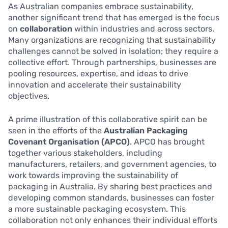
As Australian companies embrace sustainability,
another significant trend that has emerged is the focus
on
collaboration
within industries and across sectors.
Many organizations are recognizing that sustainability
challenges cannot be solved in isolation; they require a
collective effort. Through partnerships, businesses are
pooling resources, expertise, and ideas to drive
innovation and accelerate their sustainability
objectives.
A prime illustration of this collaborative spirit can be
seen in the efforts of the
Australian Packaging
Covenant Organisation (APCO)
. APCO has brought
together various stakeholders, including
manufacturers, retailers, and government agencies, to
work towards improving the sustainability of
packaging in Australia. By sharing best practices and
developing common standards, businesses can foster
a more sustainable packaging ecosystem. This
collaboration not only enhances their individual efforts