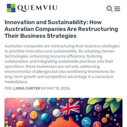
Innovation and Sustainability: How
Australian Companies Are Restructuring
Their Business Strategies
Australian companies are restructuring their business strategies
to prioritize innovation and sustainability. By adopting cleaner
technologies, enhancing resource efficiency, fostering
collaboration, and integrating sustainable practices into their
operations, these businesses are not only addressing
environmental challenges but also positioning themselves for
long-term growth and competitive advantage in a conscious
marketplace.
POR:
LINDA CARTER
EM MAY 18, 2026