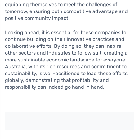
equipping themselves to meet the challenges of
tomorrow, ensuring both competitive advantage and
positive community impact.
Looking ahead, it is essential for these companies to
continue building on their innovative practices and
collaborative efforts. By doing so, they can inspire
other sectors and industries to follow suit, creating a
more sustainable economic landscape for everyone.
Australia, with its rich resources and commitment to
sustainability, is well-positioned to lead these efforts
globally, demonstrating that profitability and
responsibility can indeed go hand in hand.