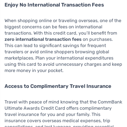
Enjoy No International Transaction Fees
When shopping online or traveling overseas, one of the
biggest concerns can be fees on international
transactions. With this credit card, you’ll benefit from
zero international transaction fees
on purchases.
This can lead to significant savings for frequent
travelers or avid online shoppers browsing global
marketplaces. Plan your international expenditures
using this card to avoid unnecessary charges and keep
more money in your pocket.
Access to Complimentary Travel Insurance
Travel with peace of mind knowing that the CommBank
Ultimate Awards Credit Card offers complimentary
travel insurance for you and your family. This
insurance covers overseas medical expenses, trip
cancellations, and lost luggage, providing essential