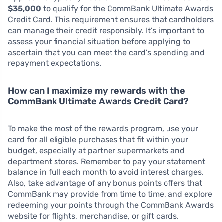
$35,000
to qualify for the CommBank Ultimate Awards
Credit Card. This requirement ensures that cardholders
can manage their credit responsibly. It’s important to
assess your financial situation before applying to
ascertain that you can meet the card’s spending and
repayment expectations.
How can I maximize my rewards with the
CommBank Ultimate Awards Credit Card?
To make the most of the rewards program, use your
card for all eligible purchases that fit within your
budget, especially at partner supermarkets and
department stores. Remember to pay your statement
balance in full each month to avoid interest charges.
Also, take advantage of any bonus points offers that
CommBank may provide from time to time, and explore
redeeming your points through the CommBank Awards
website for flights, merchandise, or gift cards.