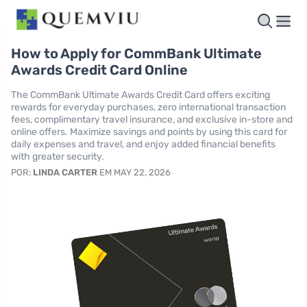
How to Apply for CommBank Ultimate
Awards Credit Card Online
The CommBank Ultimate Awards Credit Card offers exciting
rewards for everyday purchases, zero international transaction
fees, complimentary travel insurance, and exclusive in-store and
online offers. Maximize savings and points by using this card for
daily expenses and travel, and enjoy added financial benefits
with greater security.
POR:
LINDA CARTER
EM MAY 22, 2026