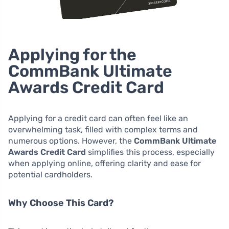
Applying for the
CommBank Ultimate
Awards Credit Card
Applying for a credit card can often feel like an
overwhelming task, filled with complex terms and
numerous options. However, the
CommBank Ultimate
Awards Credit Card
simplifies this process, especially
when applying online, offering clarity and ease for
potential cardholders.
Why Choose This Card?