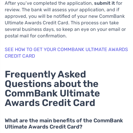
After you’ve completed the application,
submit it
for
review. The bank will assess your application, and if
approved, you will be notified of your new CommBank
Ultimate Awards Credit Card. This process can take
several business days, so keep an eye on your email or
postal mail for confirmation.
SEE HOW TO GET YOUR COMMBANK ULTIMATE AWARDS
CREDIT CARD
Frequently Asked
Questions about the
CommBank Ultimate
Awards Credit Card
What are the main benefits of the CommBank
Ultimate Awards Credit Card?