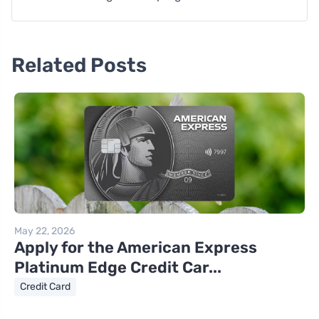
Related Posts
May 22, 2026
Apply for the American Express
Platinum Edge Credit Car...
Credit Card