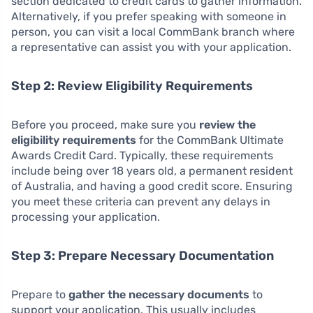
section dedicated to credit cards to gather information.
Alternatively, if you prefer speaking with someone in
person, you can visit a local CommBank branch where
a representative can assist you with your application.
Step 2: Review Eligibility Requirements
Before you proceed, make sure you
review the
eligibility requirements
for the CommBank Ultimate
Awards Credit Card. Typically, these requirements
include being over 18 years old, a permanent resident
of Australia, and having a good credit score. Ensuring
you meet these criteria can prevent any delays in
processing your application.
Step 3: Prepare Necessary Documentation
Prepare to
gather the necessary documents
to
support your application. This usually includes