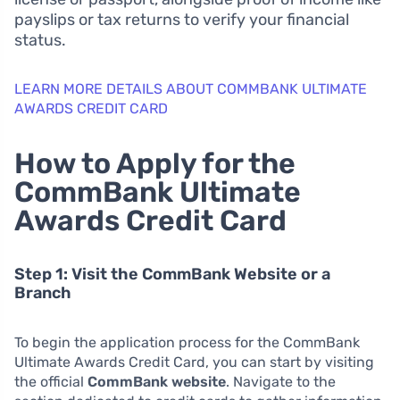
payslips or tax returns to verify your financial
status.
LEARN MORE DETAILS ABOUT COMMBANK ULTIMATE
AWARDS CREDIT CARD
How to Apply for the
CommBank Ultimate
Awards Credit Card
Step 1: Visit the CommBank Website or a
Branch
To begin the application process for the CommBank
Ultimate Awards Credit Card, you can start by visiting
the official
CommBank website
. Navigate to the