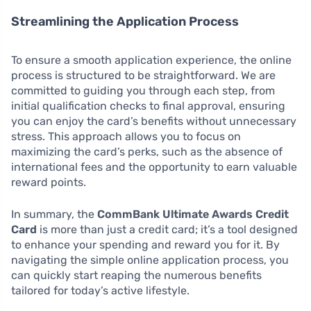
Streamlining the Application Process
To ensure a smooth application experience, the online
process is structured to be straightforward. We are
committed to guiding you through each step, from
initial qualification checks to final approval, ensuring
you can enjoy the card’s benefits without unnecessary
stress. This approach allows you to focus on
maximizing the card’s perks, such as the absence of
international fees and the opportunity to earn valuable
reward points.
In summary, the
CommBank Ultimate Awards Credit
Card
is more than just a credit card; it’s a tool designed
to enhance your spending and reward you for it. By
navigating the simple online application process, you
can quickly start reaping the numerous benefits
tailored for today’s active lifestyle.