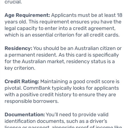
crucial.
Age Requirement:
Applicants must be at least 18
years old. This requirement ensures you have the
legal capacity to enter into a credit agreement,
which is an essential criterion for all credit cards.
Residency:
You should be an Australian citizen or
a permanent resident. As this card is specifically
for the Australian market, residency status is a
key criterion.
Credit Rating:
Maintaining a good credit score is
pivotal. CommBank typically looks for applicants
with a positive credit history to ensure they are
responsible borrowers.
Documentation:
You’ll need to provide valid
identification documents, such as a driver’s
license or passport, alongside proof of income like