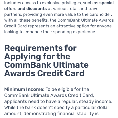
includes access to exclusive privileges, such as
special
offers and discounts
at various retail and travel
partners, providing even more value to the cardholder.
With all these benefits, the CommBank Ultimate Awards
Credit Card represents an attractive option for anyone
looking to enhance their spending experience.
Requirements for
Applying for the
CommBank Ultimate
Awards Credit Card
Minimum Income:
To be eligible for the
CommBank Ultimate Awards Credit Card,
applicants need to have a regular, steady income.
While the bank doesn’t specify a particular dollar
amount, demonstrating financial stability is