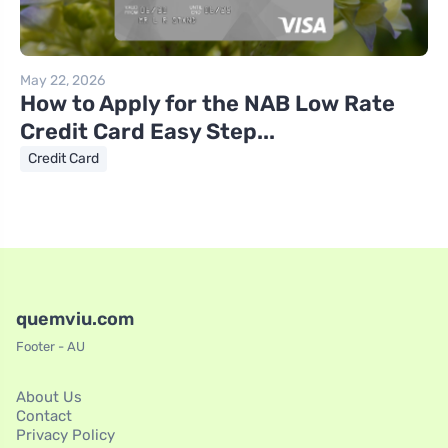
May 22, 2026
How to Apply for the NAB Low Rate
Credit Card Easy Step...
Credit Card
quemviu.com
Footer - AU
About Us
Contact
Privacy Policy