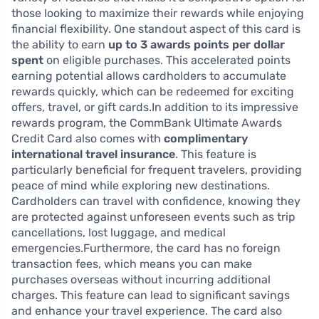
those looking to maximize their rewards while enjoying
financial flexibility. One standout aspect of this card is
the ability to earn
up to 3 awards points per dollar
spent
on eligible purchases. This accelerated points
earning potential allows cardholders to accumulate
rewards quickly, which can be redeemed for exciting
offers, travel, or gift cards.In addition to its impressive
rewards program, the CommBank Ultimate Awards
Credit Card also comes with
complimentary
international travel insurance
. This feature is
particularly beneficial for frequent travelers, providing
peace of mind while exploring new destinations.
Cardholders can travel with confidence, knowing they
are protected against unforeseen events such as trip
cancellations, lost luggage, and medical
emergencies.Furthermore, the card has no foreign
transaction fees, which means you can make
purchases overseas without incurring additional
charges. This feature can lead to significant savings
and enhance your travel experience. The card also