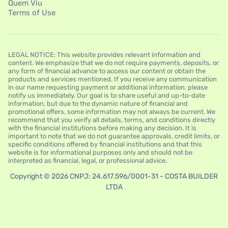
Quem Viu
Terms of Use
LEGAL NOTICE: This website provides relevant information and
content. We emphasize that we do not require payments, deposits, or
any form of financial advance to access our content or obtain the
products and services mentioned. If you receive any communication
in our name requesting payment or additional information, please
notify us immediately. Our goal is to share useful and up-to-date
information, but due to the dynamic nature of financial and
promotional offers, some information may not always be current. We
recommend that you verify all details, terms, and conditions directly
with the financial institutions before making any decision. It is
important to note that we do not guarantee approvals, credit limits, or
specific conditions offered by financial institutions and that this
website is for informational purposes only and should not be
interpreted as financial, legal, or professional advice.
Copyright © 2026 CNPJ: 24.617.596/0001-31 - COSTA BUILDER
LTDA