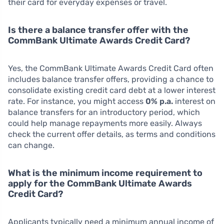
their card for everyday expenses or travel.
Is there a balance transfer offer with the
CommBank Ultimate Awards Credit Card?
Yes, the CommBank Ultimate Awards Credit Card often
includes balance transfer offers, providing a chance to
consolidate existing credit card debt at a lower interest
rate. For instance, you might access
0% p.a.
interest on
balance transfers for an introductory period, which
could help manage repayments more easily. Always
check the current offer details, as terms and conditions
can change.
What is the minimum income requirement to
apply for the CommBank Ultimate Awards
Credit Card?
Applicants typically need a minimum annual income of