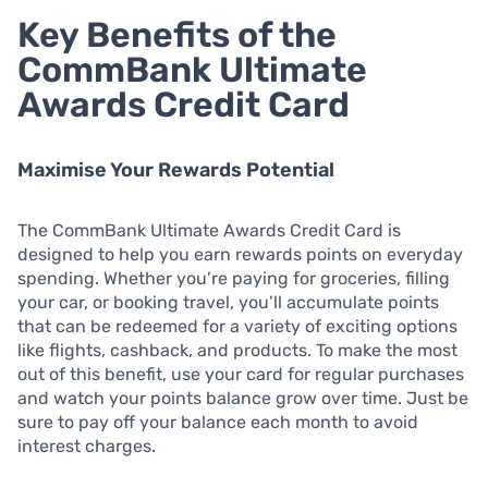
Key Benefits of the
CommBank Ultimate
Awards Credit Card
Maximise Your Rewards Potential
The CommBank Ultimate Awards Credit Card is
designed to help you earn rewards points on everyday
spending. Whether you’re paying for groceries, filling
your car, or booking travel, you’ll accumulate points
that can be redeemed for a variety of exciting options
like flights, cashback, and products. To make the most
out of this benefit, use your card for regular purchases
and watch your points balance grow over time. Just be
sure to pay off your balance each month to avoid
interest charges.