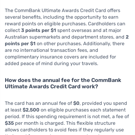
The CommBank Ultimate Awards Credit Card offers
several benefits, including the opportunity to earn
reward points on eligible purchases. Cardholders can
collect
3 points per $1
spent overseas and at major
Australian supermarkets and department stores, and
2
points per $1
on other purchases. Additionally, there
are no international transaction fees, and
complimentary insurance covers are included for
added peace of mind during your travels.
How does the annual fee for the CommBank
Ultimate Awards Credit Card work?
The card has an annual fee of
$0
, provided you spend
at least
$2,500
on eligible purchases each statement
period. If this spending requirement is not met, a fee of
$35
per month is charged. This flexible structure
allows cardholders to avoid fees if they regularly use