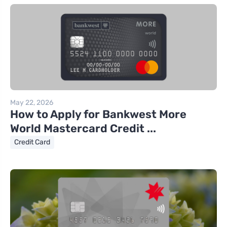
May 22, 2026
How to Apply for Bankwest More
World Mastercard Credit ...
Credit Card