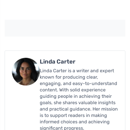
Linda Carter
Linda Carter is a writer and expert
known for producing clear,
engaging, and easy-to-understand
content. With solid experience
guiding people in achieving their
goals, she shares valuable insights
and practical guidance. Her mission
is to support readers in making
informed choices and achieving
significant progress.