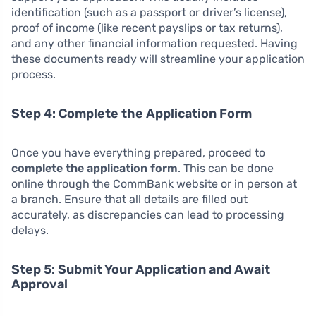
identification (such as a passport or driver’s license),
proof of income (like recent payslips or tax returns),
and any other financial information requested. Having
these documents ready will streamline your application
process.
Step 4: Complete the Application Form
Once you have everything prepared, proceed to
complete the application form
. This can be done
online through the CommBank website or in person at
a branch. Ensure that all details are filled out
accurately, as discrepancies can lead to processing
delays.
Step 5: Submit Your Application and Await
Approval