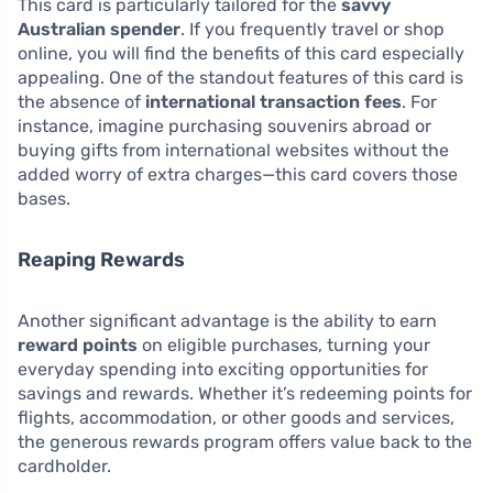
This card is particularly tailored for the
savvy
Australian spender
. If you frequently travel or shop
online, you will find the benefits of this card especially
appealing. One of the standout features of this card is
the absence of
international transaction fees
. For
instance, imagine purchasing souvenirs abroad or
buying gifts from international websites without the
added worry of extra charges—this card covers those
bases.
Reaping Rewards
Another significant advantage is the ability to earn
reward points
on eligible purchases, turning your
everyday spending into exciting opportunities for
savings and rewards. Whether it’s redeeming points for
flights, accommodation, or other goods and services,
the generous rewards program offers value back to the
cardholder.