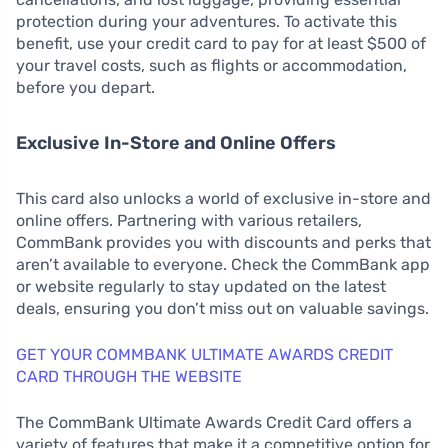
protection during your adventures. To activate this
benefit, use your credit card to pay for at least $500 of
your travel costs, such as flights or accommodation,
before you depart.
Exclusive In-Store and Online Offers
This card also unlocks a world of exclusive in-store and
online offers. Partnering with various retailers,
CommBank provides you with discounts and perks that
aren’t available to everyone. Check the CommBank app
or website regularly to stay updated on the latest
deals, ensuring you don’t miss out on valuable savings.
GET YOUR COMMBANK ULTIMATE AWARDS CREDIT
CARD THROUGH THE WEBSITE
The CommBank Ultimate Awards Credit Card offers a
variety of features that make it a competitive option for