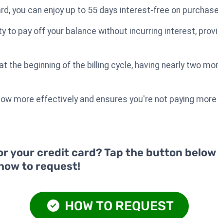
rd, you can enjoy up to 55 days interest-free on purchas
ity to pay off your balance without incurring interest, prov
 the beginning of the billing cycle, having nearly two mo
low more effectively and ensures you're not paying more
or your credit card? Tap the button below
 how to request!
HOW TO REQUEST