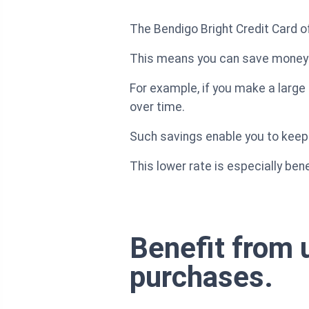
The Bendigo Bright Credit Card o
This means you can save money o
For example, if you make a large 
over time.
Such savings enable you to keep
This lower rate is especially be
Benefit from 
purchases.