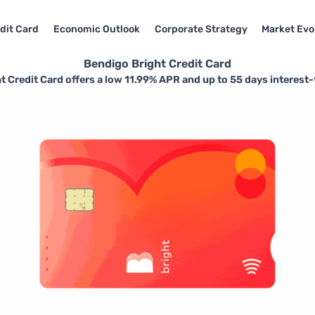
dit Card
Economic Outlook
Corporate Strategy
Market Evo
Bendigo Bright Credit Card
 Credit Card offers a low 11.99% APR and up to 55 days interest