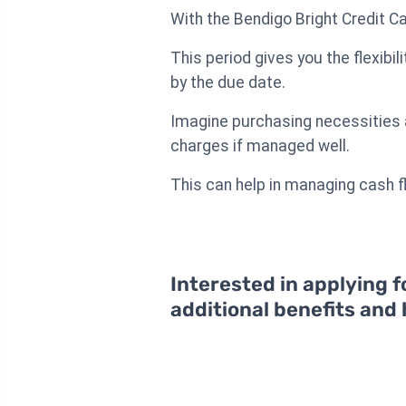
With the Bendigo Bright Credit Ca
This period gives you the flexibil
by the due date.
Imagine purchasing necessities at
charges if managed well.
This can help in managing cash f
Interested in applying f
additional benefits and