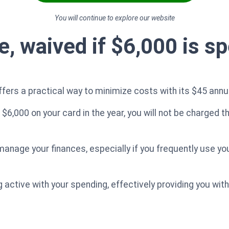
You will continue to explore our website
, waived if $6,000 is sp
fers a practical way to minimize costs with its $45 annua
$6,000 on your card in the year, you will not be charged th
anage your finances, especially if you frequently use you
ng active with your spending, effectively providing you wit