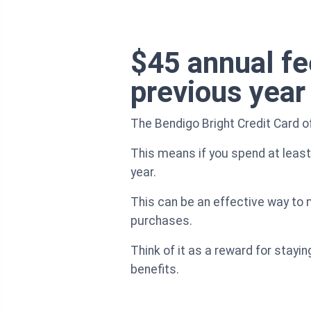
$45 annual fee
previous year
The Bendigo Bright Credit Card of
This means if you spend at least 
year.
This can be an effective way to m
purchases.
Think of it as a reward for stayi
benefits.