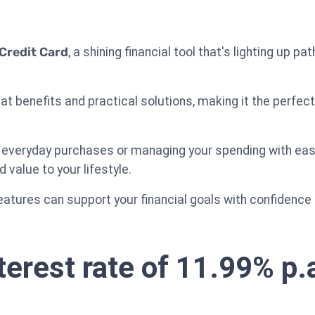
Credit Card
, a shining financial tool that's lighting up 
at benefits and practical solutions, making it the perfec
 everyday purchases or managing your spending with ease
d value to your lifestyle.
eatures can support your financial goals with confidence a
terest rate of 11.99% p.