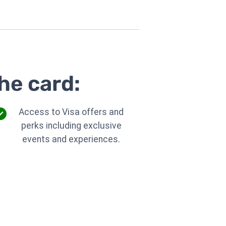
he card:
Access to Visa offers and
perks including exclusive
events and experiences.