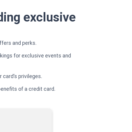
ding exclusive
ffers and perks.
okings for exclusive events and
 card’s privileges.
nefits of a credit card.