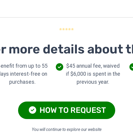
⭐⭐⭐⭐⭐
r more details about t
enefit from up to 55
$45 annual fee, waived
days interest-free on
if $6,000 is spent in the
purchases.
previous year.
HOW TO REQUEST
You will continue to explore our website