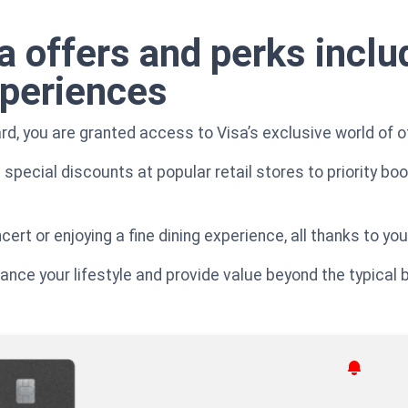
a offers and perks inclu
xperiences
rd, you are granted access to Visa’s exclusive world of o
special discounts at popular retail stores to priority bo
rt or enjoying a fine dining experience, all thanks to your
ce your lifestyle and provide value beyond the typical be