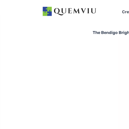
Cre
The Bendigo Bright