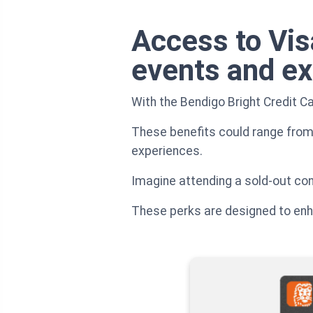
Access to Vis
events and e
With the Bendigo Bright Credit Ca
These benefits could range from 
experiences.
Imagine attending a sold-out conce
These perks are designed to enhan