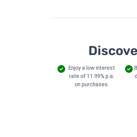
Discove
Enjoy a low interest
B
rate of 11.99% p.a.
on purchases.