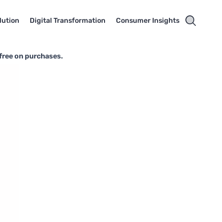
lution
Digital Transformation
Consumer Insights
-free on purchases.