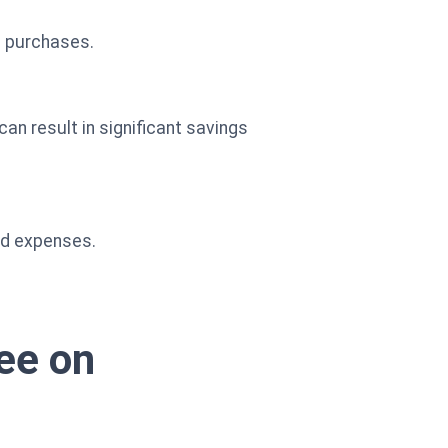
n purchases.
can result in significant savings
ed expenses.
ree on