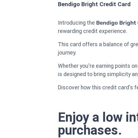
Bendigo Bright Credit Card
Introducing the
Bendigo Bright 
rewarding credit experience.
This card offers a balance of gre
journey.
Whether you're earning points on
is designed to bring simplicity an
Discover how this credit card's f
Enjoy a low in
purchases.