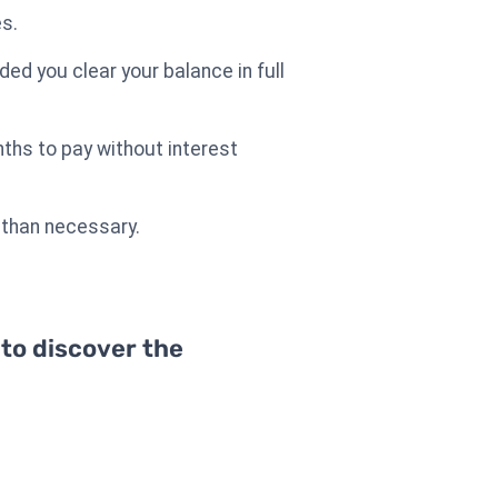
es.
ided you clear your balance in full
nths to pay without interest
 than necessary.
 to discover the