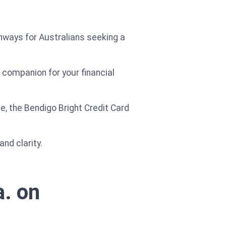
pathways for Australians seeking a
t companion for your financial
, the Bendigo Bright Credit Card
nd clarity.
a. on