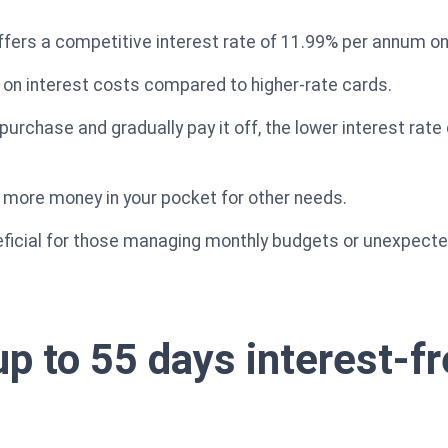
ffers a competitive interest rate of 11.99% per annum o
n interest costs compared to higher-rate cards.
purchase and gradually pay it off, the lower interest rate 
 more money in your pocket for other needs.
neficial for those managing monthly budgets or unexpect
up to 55 days interest-f