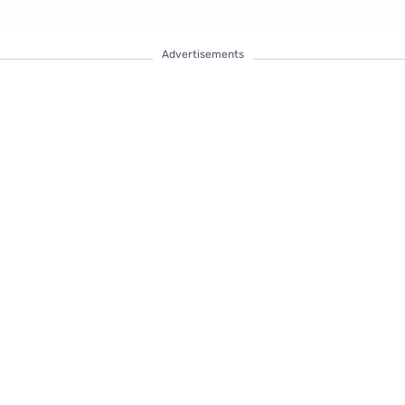
Advertisements