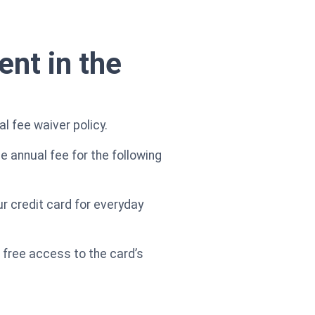
ent in the
l fee waiver policy.
e annual fee for the following
r credit card for everyday
h free access to the card’s