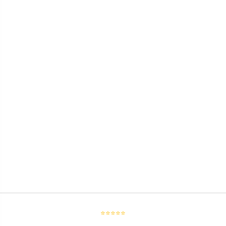
⭐⭐⭐⭐⭐