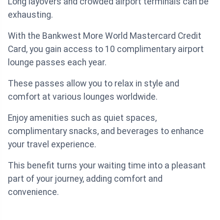
Long layovers and crowded airport terminals can be
exhausting.
With the Bankwest More World Mastercard Credit
Card, you gain access to 10 complimentary airport
lounge passes each year.
These passes allow you to relax in style and
comfort at various lounges worldwide.
Enjoy amenities such as quiet spaces,
complimentary snacks, and beverages to enhance
your travel experience.
This benefit turns your waiting time into a pleasant
part of your journey, adding comfort and
convenience.