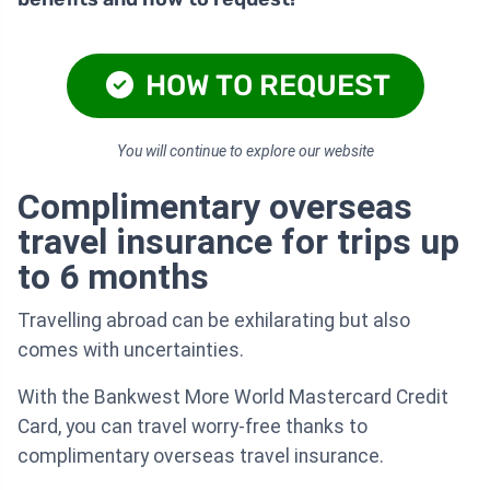
HOW TO REQUEST
You will continue to explore our website
Complimentary overseas
travel insurance for trips up
to 6 months
Travelling abroad can be exhilarating but also
comes with uncertainties.
With the Bankwest More World Mastercard Credit
Card, you can travel worry-free thanks to
complimentary overseas travel insurance.