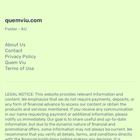
quemviu.com
Footer - AU
About Us
Contact
Privacy Policy
Quem Viu
Terms of Use
LEGAL NOTICE: This website provides relevant information and
content. We emphasize that we do not require payments, deposits, or
any form of financial advance to access our content or obtain the
products and services mentioned. If you receive any communication
in our name requesting payment or additional information, please
notify us immediately. Our goal is to share useful and up-to-date
information, but due to the dynamic nature of financial and
promotional offers, some information may not always be current. We
recommend that you verify all details, terms, and conditions directly
with the financial institutions before making any decision. It is