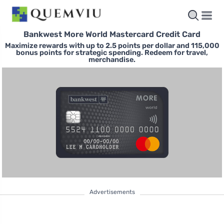
Bankwest More World Mastercard Credit Card
Maximize rewards with up to 2.5 points per dollar and 115,000
bonus points for strategic spending. Redeem for travel,
merchandise.
Advertisements