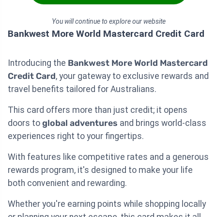
You will continue to explore our website
Bankwest More World Mastercard Credit Card
Introducing the
Bankwest More World Mastercard
Credit Card
, your gateway to exclusive rewards and
travel benefits tailored for Australians.
This card offers more than just credit; it opens
doors to
global adventures
and brings world-class
experiences right to your fingertips.
With features like competitive rates and a generous
rewards program, it's designed to make your life
both convenient and rewarding.
Whether you're earning points while shopping locally