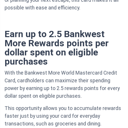
or planning your next escape, this card makes it all
possible with ease and efficiency.
Earn up to 2.5 Bankwest
More Rewards points per
dollar spent on eligible
purchases
With the Bankwest More World Mastercard Credit
Card, cardholders can maximize their spending
power by earning up to 2.5 rewards points for every
dollar spent on eligible purchases.
This opportunity allows you to accumulate rewards
faster just by using your card for everyday
transactions, such as groceries and dining.