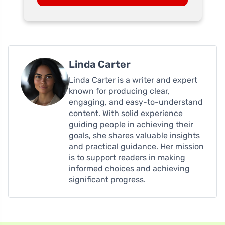
Linda Carter
Linda Carter is a writer and expert
known for producing clear,
engaging, and easy-to-understand
content. With solid experience
guiding people in achieving their
goals, she shares valuable insights
and practical guidance. Her mission
is to support readers in making
informed choices and achieving
significant progress.