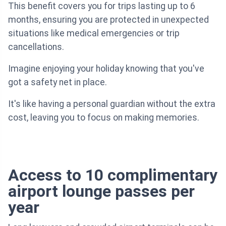
This benefit covers you for trips lasting up to 6
months, ensuring you are protected in unexpected
situations like medical emergencies or trip
cancellations.
Imagine enjoying your holiday knowing that you've
got a safety net in place.
It's like having a personal guardian without the extra
cost, leaving you to focus on making memories.
Access to 10 complimentary
airport lounge passes per
year