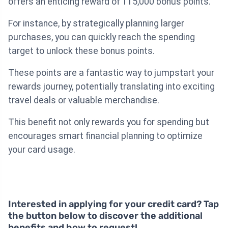
offers an enticing reward of 115,000 bonus points.
For instance, by strategically planning larger
purchases, you can quickly reach the spending
target to unlock these bonus points.
These points are a fantastic way to jumpstart your
rewards journey, potentially translating into exciting
travel deals or valuable merchandise.
This benefit not only rewards you for spending but
encourages smart financial planning to optimize
your card usage.
Interested in applying for your credit card? Tap
the button below to discover the additional
benefits and how to request!