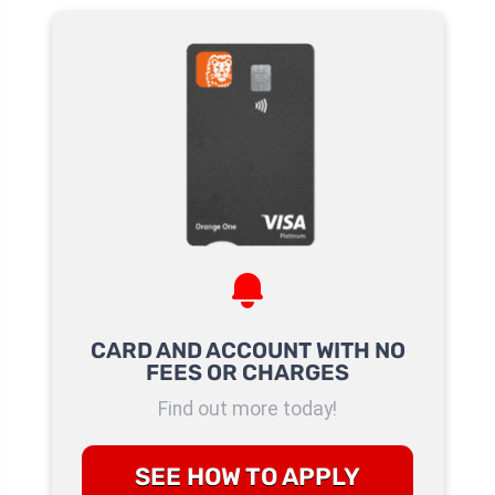
CARD AND ACCOUNT WITH NO
FEES OR CHARGES
Find out more today!
SEE HOW TO APPLY