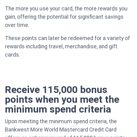
The more you use your card, the more rewards you
gain, offering the potential for significant savings
over time.
These points can later be redeemed for a variety of
rewards including travel, merchandise, and gift
cards.
Receive 115,000 bonus
points when you meet the
minimum spend criteria
Upon meeting the minimum spend criteria, the
Bankwest More World Mastercard Credit Card