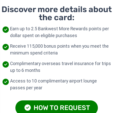
Discover more details about
the card:
Earn up to 2.5 Bankwest More Rewards points per
dollar spent on eligible purchases
Receive 115,000 bonus points when you meet the
minimum spend criteria
Complimentary overseas travel insurance for trips
up to 6 months
Access to 10 complimentary airport lounge
passes per year
HOW TO REQUEST