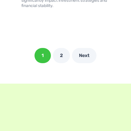
significantly impact investment strategies and
financial stability.
1
2
Next