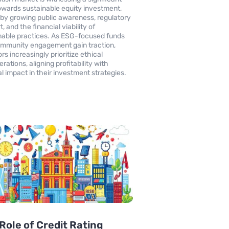
towards sustainable equity investment,
 by growing public awareness, regulatory
, and the financial viability of
nable practices. As ESG-focused funds
mmunity engagement gain traction,
rs increasingly prioritize ethical
rations, aligning profitability with
al impact in their investment strategies.
Role of Credit Rating