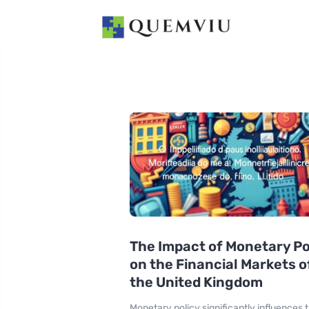
The Impact of Monetary Po
on the Financial Markets o
the United Kingdom
Monetary policy significantly influences 