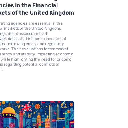
cies in the Financial
ets of the United Kingdom
rating agencies are essential in the
ial markets of the United Kingdom,
ing critical assessments of
worthiness that influence investment
ons, borrowing costs, and regulatory
orks. Their evaluations foster market
arency and stability, impacting economic
 while highlighting the need for ongoing
ue regarding potential conflicts of
t.