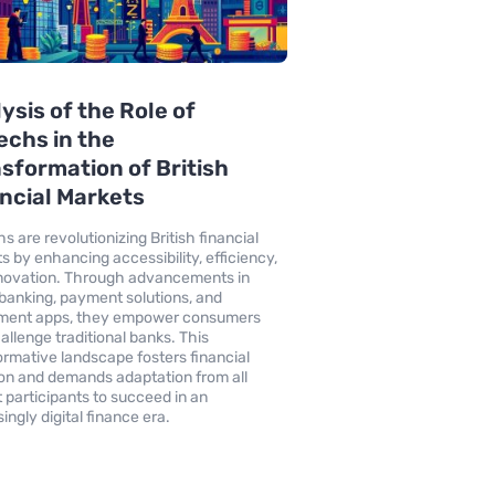
ysis of the Role of
echs in the
sformation of British
ncial Markets
s are revolutionizing British financial
s by enhancing accessibility, efficiency,
novation. Through advancements in
l banking, payment solutions, and
tment apps, they empower consumers
allenge traditional banks. This
ormative landscape fosters financial
ion and demands adaptation from all
 participants to succeed in an
ingly digital finance era.