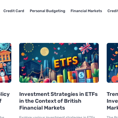
Credit Card
Personal Budgeting
Financial Markets
Credi
licy
Investment Strategies in ETFs
Tren
f
in the Context of British
Inve
Financial Markets
Mar
the
Explore various investment strategies in ETFs
The Br