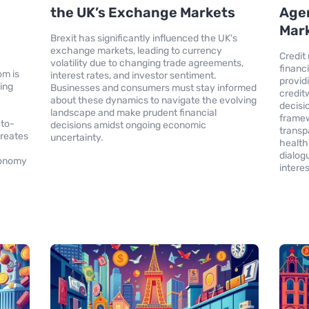
the UK’s Exchange Markets
Agen
Mark
Brexit has significantly influenced the UK's
exchange markets, leading to currency
Credit 
volatility due to changing trade agreements,
financ
om is
interest rates, and investor sentiment.
provid
ding
Businesses and consumers must stay informed
credit
about these dynamics to navigate the evolving
decisi
landscape and make prudent financial
framew
-to-
decisions amidst ongoing economic
transp
creates
uncertainty.
health
dialog
economy
interes