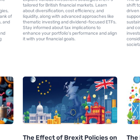
tailored for British financial markets. Learn
shift 
gies,
about diversification, cost efficiency, and
driven
ank of
liquidity, along with advanced approaches like
support
, and
thematic investing and dividend-focused ETFs.
sustai
Stay informed about tax implications to
and co
and
enhance your portfolio's performance and align
investo
g
it with your financial goals.
conside
societ
The Effect of Brexit Policies on
The 