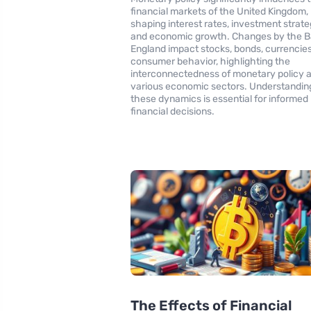
financial markets of the United Kingdom,
shaping interest rates, investment strate
and economic growth. Changes by the B
England impact stocks, bonds, currencies
consumer behavior, highlighting the
interconnectedness of monetary policy 
various economic sectors. Understandin
these dynamics is essential for informed
financial decisions.
The Effects of Financial