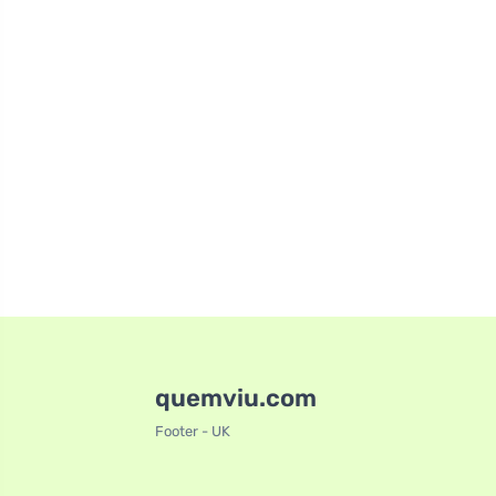
quemviu.com
Footer - UK