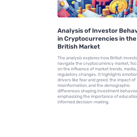
Analysis of Investor Beha
in Cryptocurrencies in the
British Market
The analysis explores how British invest
navigate the cryptocurrency market, foc
on the influence of market trends, media
regulatory changes. It highlights emotio
drivers like fear and greed, the impact of
misinformation, and the demographic
differences shaping investment behavior
emphasizing the importance of education
informed decision-making.