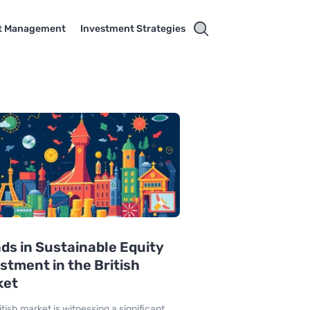
t Management
Investment Strategies
ds in Sustainable Equity
stment in the British
ket
itish market is witnessing a significant