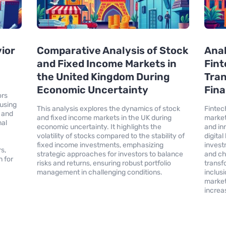
vior
Comparative Analysis of Stock
Anal
and Fixed Income Markets in
Fint
the United Kingdom During
Tran
Economic Uncertainty
Fina
ors
using
This analysis explores the dynamics of stock
Fintech
, and
and fixed income markets in the UK during
market
nal
economic uncertainty. It highlights the
and in
volatility of stocks compared to the stability of
digita
fixed income investments, emphasizing
inves
s,
strategic approaches for investors to balance
and ch
 for
risks and returns, ensuring robust portfolio
transf
management in challenging conditions.
inclus
market
increas