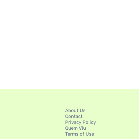
About Us
Contact
Privacy Policy
Quem Viu
Terms of Use