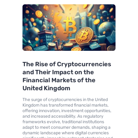
The Rise of Cryptocurrencies
and Their Impact on the
Financial Markets of the
United Kingdom
The surge of cryptocurrencies in the United
Kingdom has transformed financial markets,
offering innovation, investment opportunities,
and increased accessibility. As regulatory
frameworks evolve, traditional institutions
adapt to meet consumer demands, shaping a
dynamic landscape where digital currencies