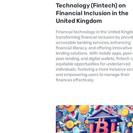
Technology (Fintech) on
Financial Inclusion in the
United Kingdom
Financial technology in the United Kingd
transforming financial inclusion by provi
accessible banking services, enhancing
financial literacy, and offering innovative
lending solutions. With mobile apps, peer
peer lending, and digital wallets, fintech 
equitable opportunities for underserved
individuals, fostering a more inclusive 
and empowering users to manage their
finances effectively.