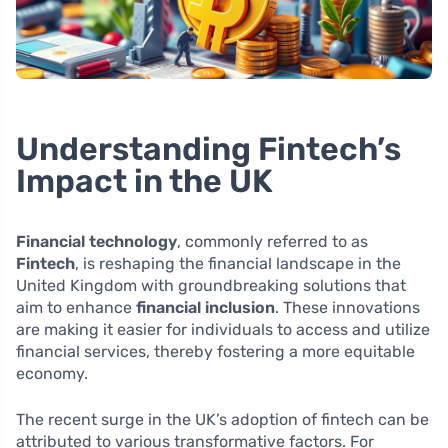
Understanding Fintech’s
Impact in the UK
Financial technology
, commonly referred to as
Fintech
, is reshaping the financial landscape in the
United Kingdom with groundbreaking solutions that
aim to enhance
financial inclusion
. These innovations
are making it easier for individuals to access and utilize
financial services, thereby fostering a more equitable
economy.
The recent surge in the UK’s adoption of fintech can be
attributed to various transformative factors. For