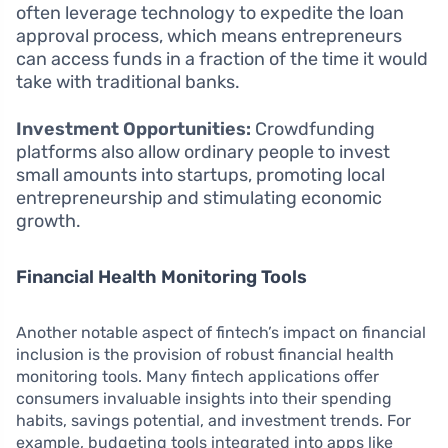
often leverage technology to expedite the loan
approval process, which means entrepreneurs
can access funds in a fraction of the time it would
take with traditional banks.
Investment Opportunities:
Crowdfunding
platforms also allow ordinary people to invest
small amounts into startups, promoting local
entrepreneurship and stimulating economic
growth.
Financial Health Monitoring Tools
Another notable aspect of fintech’s impact on financial
inclusion is the provision of robust financial health
monitoring tools. Many fintech applications offer
consumers invaluable insights into their spending
habits, savings potential, and investment trends. For
example, budgeting tools integrated into apps like