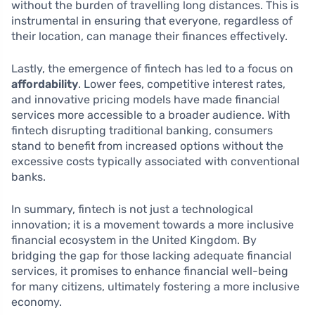
without the burden of travelling long distances. This is
instrumental in ensuring that everyone, regardless of
their location, can manage their finances effectively.
Lastly, the emergence of fintech has led to a focus on
affordability
. Lower fees, competitive interest rates,
and innovative pricing models have made financial
services more accessible to a broader audience. With
fintech disrupting traditional banking, consumers
stand to benefit from increased options without the
excessive costs typically associated with conventional
banks.
In summary, fintech is not just a technological
innovation; it is a movement towards a more inclusive
financial ecosystem in the United Kingdom. By
bridging the gap for those lacking adequate financial
services, it promises to enhance financial well-being
for many citizens, ultimately fostering a more inclusive
economy.