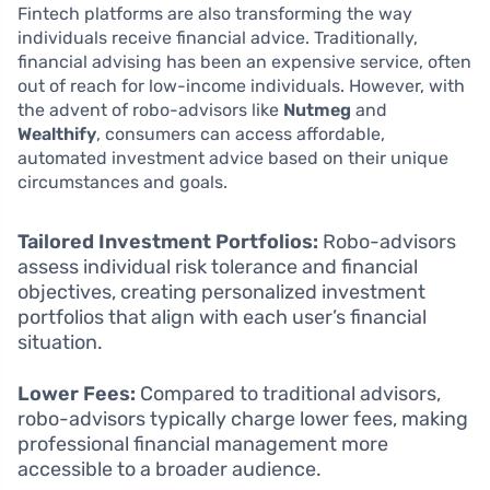
Fintech platforms are also transforming the way
individuals receive financial advice. Traditionally,
financial advising has been an expensive service, often
out of reach for low-income individuals. However, with
the advent of robo-advisors like
Nutmeg
and
Wealthify
, consumers can access affordable,
automated investment advice based on their unique
circumstances and goals.
Tailored Investment Portfolios:
Robo-advisors
assess individual risk tolerance and financial
objectives, creating personalized investment
portfolios that align with each user’s financial
situation.
Lower Fees:
Compared to traditional advisors,
robo-advisors typically charge lower fees, making
professional financial management more
accessible to a broader audience.