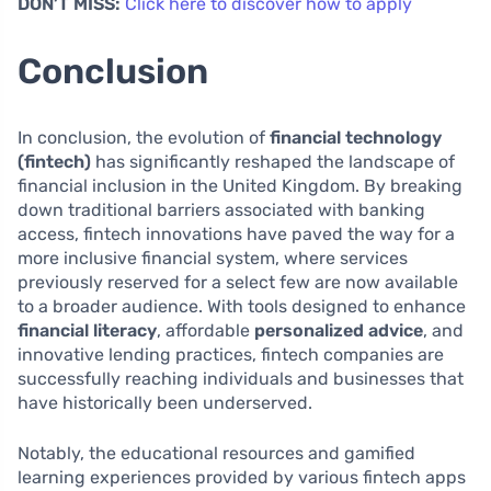
DON’T MISS:
Click here to discover how to apply
Conclusion
In conclusion, the evolution of
financial technology
(fintech)
has significantly reshaped the landscape of
financial inclusion in the United Kingdom. By breaking
down traditional barriers associated with banking
access, fintech innovations have paved the way for a
more inclusive financial system, where services
previously reserved for a select few are now available
to a broader audience. With tools designed to enhance
financial literacy
, affordable
personalized advice
, and
innovative lending practices, fintech companies are
successfully reaching individuals and businesses that
have historically been underserved.
Notably, the educational resources and gamified
learning experiences provided by various fintech apps