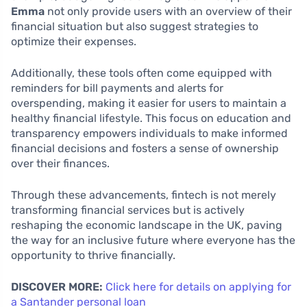
Emma
not only provide users with an overview of their
financial situation but also suggest strategies to
optimize their expenses.
Additionally, these tools often come equipped with
reminders for bill payments and alerts for
overspending, making it easier for users to maintain a
healthy financial lifestyle. This focus on education and
transparency empowers individuals to make informed
financial decisions and fosters a sense of ownership
over their finances.
Through these advancements, fintech is not merely
transforming financial services but is actively
reshaping the economic landscape in the UK, paving
the way for an inclusive future where everyone has the
opportunity to thrive financially.
DISCOVER MORE:
Click here for details on applying for
a Santander personal loan