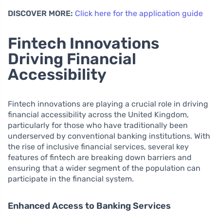
DISCOVER MORE:
Click here for the application guide
Fintech Innovations
Driving Financial
Accessibility
Fintech innovations are playing a crucial role in driving
financial accessibility across the United Kingdom,
particularly for those who have traditionally been
underserved by conventional banking institutions. With
the rise of inclusive financial services, several key
features of fintech are breaking down barriers and
ensuring that a wider segment of the population can
participate in the financial system.
Enhanced Access to Banking Services