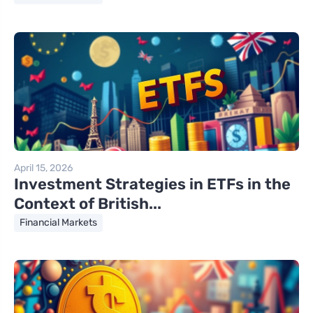
April 15, 2026
Investment Strategies in ETFs in the
Context of British...
Financial Markets