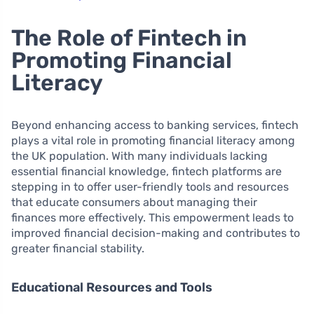
The Role of Fintech in
Promoting Financial
Literacy
Beyond enhancing access to banking services, fintech
plays a vital role in promoting financial literacy among
the UK population. With many individuals lacking
essential financial knowledge, fintech platforms are
stepping in to offer user-friendly tools and resources
that educate consumers about managing their
finances more effectively. This empowerment leads to
improved financial decision-making and contributes to
greater financial stability.
Educational Resources and Tools