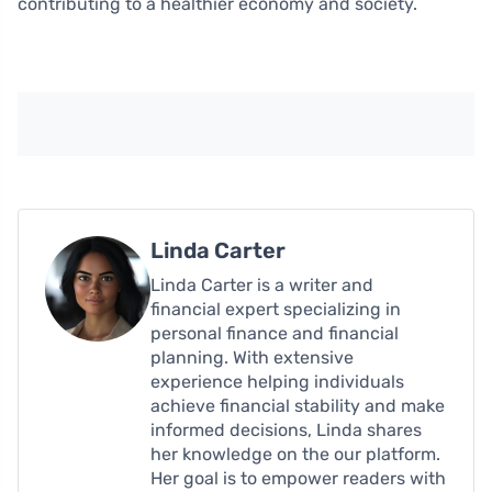
contributing to a healthier economy and society.
Linda Carter
Linda Carter is a writer and
financial expert specializing in
personal finance and financial
planning. With extensive
experience helping individuals
achieve financial stability and make
informed decisions, Linda shares
her knowledge on the our platform.
Her goal is to empower readers with