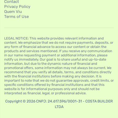
Contact
Privacy Policy
Quem Viu
Terms of Use
LEGAL NOTICE: This website provides relevant information and
content. We emphasize that we do not require payments, deposits, or
any form of financial advance to access our content or obtain the
products and services mentioned. If you receive any communication
in our name requesting payment or additional information, please
notify us immediately. Our goal is to share useful and up-to-date
information, but due to the dynamic nature of financial and
promotional offers, some information may not always be current. We
recommend that you verify all details, terms, and conditions directly
with the financial institutions before making any decision. It is
important to note that we do not guarantee approvals, credit limits, or
specific conditions offered by financial institutions and that this
website is for informational purposes only and should not be
interpreted as financial, legal, or professional advice.
Copyright © 2026 CNPJ: 24.617.596/0001-31 - COSTA BUILDER
LTDA