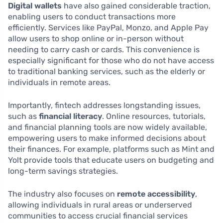
Digital wallets
have also gained considerable traction,
enabling users to conduct transactions more
efficiently. Services like PayPal, Monzo, and Apple Pay
allow users to shop online or in-person without
needing to carry cash or cards. This convenience is
especially significant for those who do not have access
to traditional banking services, such as the elderly or
individuals in remote areas.
Importantly, fintech addresses longstanding issues,
such as
financial literacy
. Online resources, tutorials,
and financial planning tools are now widely available,
empowering users to make informed decisions about
their finances. For example, platforms such as Mint and
Yolt provide tools that educate users on budgeting and
long-term savings strategies.
The industry also focuses on
remote accessibility
,
allowing individuals in rural areas or underserved
communities to access crucial financial services