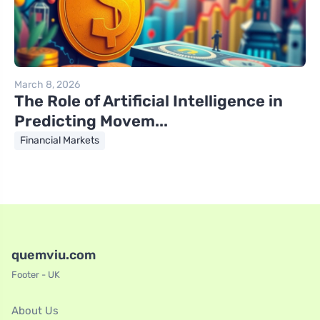
March 8, 2026
The Role of Artificial Intelligence in
Predicting Movem...
Financial Markets
quemviu.com
Footer - UK
About Us