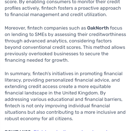
score. By enabling consumers to monitor their credit
profiles actively, fintech fosters a proactive approach
to financial management and credit utilization.
Moreover, fintech companies such as
OakNorth
focus
on lending to SMEs by assessing their creditworthiness
through advanced analytics, considering factors
beyond conventional credit scores. This method allows
previously overlooked businesses to secure the
financing needed for growth.
In summary, fintech’s initiatives in promoting financial
literacy, providing personalized financial advice, and
extending credit access create a more equitable
financial landscape in the United Kingdom. By
addressing various educational and financial barriers,
fintech is not only improving individual financial
situations but also contributing to a more inclusive and
robust economy for all citizens.