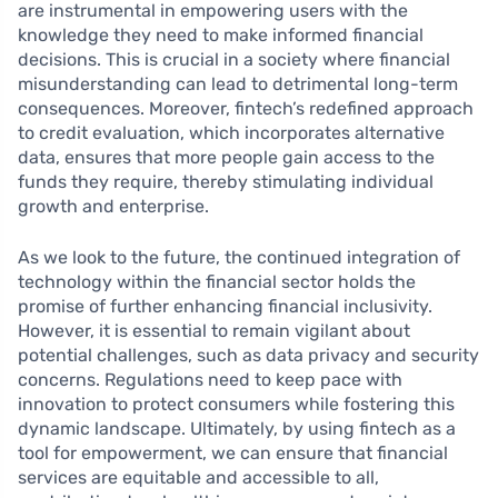
are instrumental in empowering users with the
knowledge they need to make informed financial
decisions. This is crucial in a society where financial
misunderstanding can lead to detrimental long-term
consequences. Moreover, fintech’s redefined approach
to credit evaluation, which incorporates alternative
data, ensures that more people gain access to the
funds they require, thereby stimulating individual
growth and enterprise.
As we look to the future, the continued integration of
technology within the financial sector holds the
promise of further enhancing financial inclusivity.
However, it is essential to remain vigilant about
potential challenges, such as data privacy and security
concerns. Regulations need to keep pace with
innovation to protect consumers while fostering this
dynamic landscape. Ultimately, by using fintech as a
tool for empowerment, we can ensure that financial
services are equitable and accessible to all,