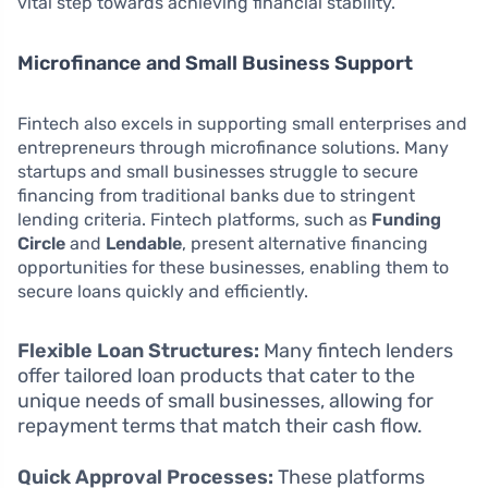
vital step towards achieving financial stability.
Microfinance and Small Business Support
Fintech also excels in supporting small enterprises and
entrepreneurs through microfinance solutions. Many
startups and small businesses struggle to secure
financing from traditional banks due to stringent
lending criteria. Fintech platforms, such as
Funding
Circle
and
Lendable
, present alternative financing
opportunities for these businesses, enabling them to
secure loans quickly and efficiently.
Flexible Loan Structures:
Many fintech lenders
offer tailored loan products that cater to the
unique needs of small businesses, allowing for
repayment terms that match their cash flow.
Quick Approval Processes:
These platforms