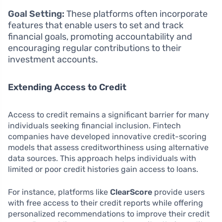
Goal Setting:
These platforms often incorporate
features that enable users to set and track
financial goals, promoting accountability and
encouraging regular contributions to their
investment accounts.
Extending Access to Credit
Access to credit remains a significant barrier for many
individuals seeking financial inclusion. Fintech
companies have developed innovative credit-scoring
models that assess creditworthiness using alternative
data sources. This approach helps individuals with
limited or poor credit histories gain access to loans.
For instance, platforms like
ClearScore
provide users
with free access to their credit reports while offering
personalized recommendations to improve their credit