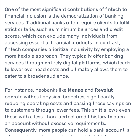
One of the most significant contributions of fintech to
financial inclusion is the democratization of banking
services. Traditional banks often require clients to fulfill
strict criteria, such as minimum balances and credit
scores, which can exclude many individuals from
accessing essential financial products. In contrast,
fintech companies prioritize inclusivity by employing a
more flexible approach. They typically offer banking
services through entirely digital platforms, which leads
to lower overhead costs and ultimately allows them to
cater to a broader audience.
For instance, neobanks like
Monzo
and
Revolut
operate without physical branches, significantly
reducing operating costs and passing those savings on
to customers through lower fees. This shift allows even
those with a less-than-perfect credit history to open
an account without excessive requirements.
Consequently, more people can hold a bank account, a