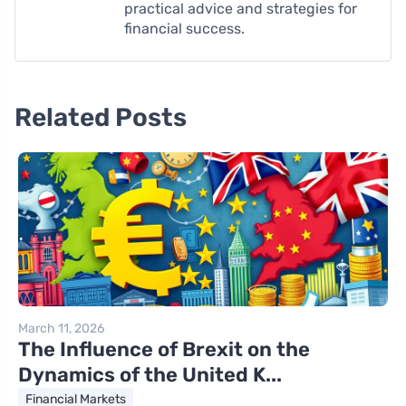
practical advice and strategies for
financial success.
Related Posts
March 11, 2026
The Influence of Brexit on the
Dynamics of the United K...
Financial Markets