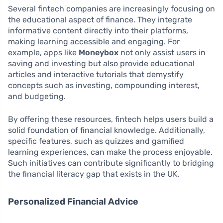
Several fintech companies are increasingly focusing on
the educational aspect of finance. They integrate
informative content directly into their platforms,
making learning accessible and engaging. For
example, apps like
Moneybox
not only assist users in
saving and investing but also provide educational
articles and interactive tutorials that demystify
concepts such as investing, compounding interest,
and budgeting.
By offering these resources, fintech helps users build a
solid foundation of financial knowledge. Additionally,
specific features, such as quizzes and gamified
learning experiences, can make the process enjoyable.
Such initiatives can contribute significantly to bridging
the financial literacy gap that exists in the UK.
Personalized Financial Advice