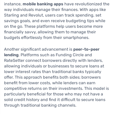
instance,
mobile banking apps
have revolutionized the
way individuals manage their finances. With apps like
Starling and Revolut, users can track spending, set
savings goals, and even receive budgeting tips while
on the go. These platforms help users become more
financially savvy, allowing them to manage their
budgets effortlessly from their smartphones.
Another significant advancement is
peer-to-peer
lending
. Platforms such as Funding Circle and
RateSetter connect borrowers directly with lenders,
allowing individuals or businesses to secure loans at
lower interest rates than traditional banks typically
offer. This approach benefits both sides; borrowers
benefit from lower costs, while lenders can earn
competitive returns on their investments. This model is
particularly beneficial for those who may not have a
solid credit history and find it difficult to secure loans
through traditional banking channels.