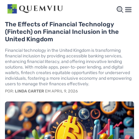
The Effects of Financial Technology
(Fintech) on Financial Inclusion in the
United Kingdom
Financial technology in the United Kingdom is transforming
financial inclusion by providing accessible banking services,
enhancing financial literacy, and offering innovative lending
solutions. With mobile apps, peer-to-peer lending, and digital
wallets, fintech creates equitable opportunities for underserved
individuals, fostering a more inclusive economy and empowering
users to manage their finances effectively.
POR:
LINDA CARTER
EM APRIL 9, 2026