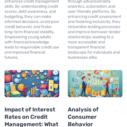
enhances credit management
through advanced data
skills. By understanding credit
analytics, automation, and
scores, debt awareness, and
user-friendly platforms. By
budgeting, they can make
enhancing credit assessment
informed decisions, avoid poor
and fostering inclusivity, they
credit behavior, and foster
streamline lending processes
long-term financial stability.
and improve borrower-lender
Empowering young adults
relationships, leading to a
with financial knowledge
more accessible and
leads to responsible credit use
transparent financial
and improved financial
landscape for individuals and
futures.
businesses alike.
Impact of Interest
Analysis of
Rates on Credit
Consumer
Management: What
Behavior