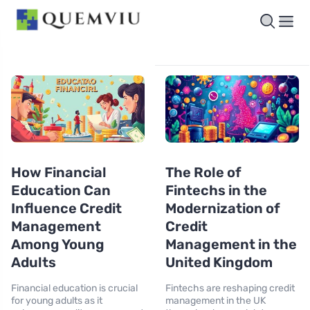
How Financial
The Role of
Education Can
Fintechs in the
Influence Credit
Modernization of
Management
Credit
Among Young
Management in the
Adults
United Kingdom
Financial education is crucial
Fintechs are reshaping credit
for young adults as it
management in the UK