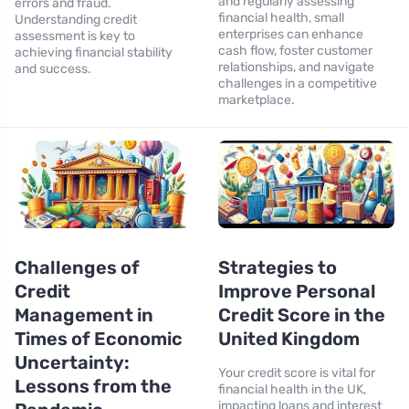
and regularly assessing
errors and fraud.
financial health, small
Understanding credit
enterprises can enhance
assessment is key to
cash flow, foster customer
achieving financial stability
relationships, and navigate
and success.
challenges in a competitive
marketplace.
Challenges of
Strategies to
Credit
Improve Personal
Management in
Credit Score in the
Times of Economic
United Kingdom
Uncertainty:
Your credit score is vital for
Lessons from the
financial health in the UK,
impacting loans and interest