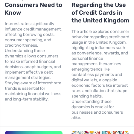
Consumers Need to
Regarding the Use
Know
of Credit Cards in
the United Kingdom
Interest rates significantly
influence credit management,
The article explores consumer
affecting borrowing costs,
behavior regarding credit card
consumer spending, and
usage in the United Kingdom,
creditworthiness.
highlighting influences such
Understanding these
as convenience, rewards, and
dynamics allows consumers
personal finance
to make informed financial
management. It examines
decisions, adapt budgets, and
emerging trends like
implement effective debt
contactless payments and
management strategies.
digital wallets, alongside
Staying aware of interest rate
economic factors like interest
trends is essential for
rates and inflation that shape
maintaining financial wellness
spending habits.
and long-term stability.
Understanding these
dynamics is crucial for
businesses and consumers
alike.