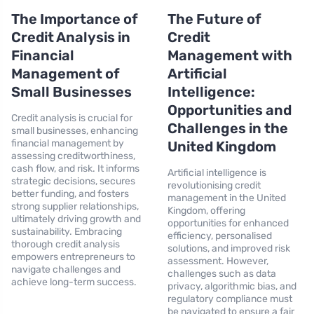
The Importance of
The Future of
Credit Analysis in
Credit
Financial
Management with
Management of
Artificial
Small Businesses
Intelligence:
Opportunities and
Credit analysis is crucial for
Challenges in the
small businesses, enhancing
financial management by
United Kingdom
assessing creditworthiness,
cash flow, and risk. It informs
Artificial intelligence is
strategic decisions, secures
revolutionising credit
better funding, and fosters
management in the United
strong supplier relationships,
Kingdom, offering
ultimately driving growth and
opportunities for enhanced
sustainability. Embracing
efficiency, personalised
thorough credit analysis
solutions, and improved risk
empowers entrepreneurs to
assessment. However,
navigate challenges and
challenges such as data
achieve long-term success.
privacy, algorithmic bias, and
regulatory compliance must
be navigated to ensure a fair