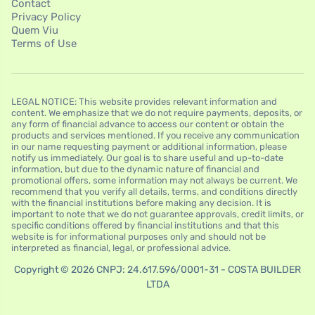
Contact
Privacy Policy
Quem Viu
Terms of Use
LEGAL NOTICE: This website provides relevant information and
content. We emphasize that we do not require payments, deposits, or
any form of financial advance to access our content or obtain the
products and services mentioned. If you receive any communication
in our name requesting payment or additional information, please
notify us immediately. Our goal is to share useful and up-to-date
information, but due to the dynamic nature of financial and
promotional offers, some information may not always be current. We
recommend that you verify all details, terms, and conditions directly
with the financial institutions before making any decision. It is
important to note that we do not guarantee approvals, credit limits, or
specific conditions offered by financial institutions and that this
website is for informational purposes only and should not be
interpreted as financial, legal, or professional advice.
Copyright © 2026 CNPJ: 24.617.596/0001-31 - COSTA BUILDER
LTDA