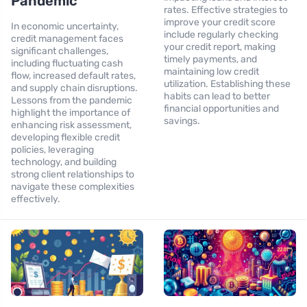
Pandemic
rates. Effective strategies to
improve your credit score
In economic uncertainty,
include regularly checking
credit management faces
your credit report, making
significant challenges,
timely payments, and
including fluctuating cash
maintaining low credit
flow, increased default rates,
utilization. Establishing these
and supply chain disruptions.
habits can lead to better
Lessons from the pandemic
financial opportunities and
highlight the importance of
savings.
enhancing risk assessment,
developing flexible credit
policies, leveraging
technology, and building
strong client relationships to
navigate these complexities
effectively.