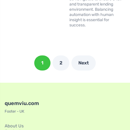
and transparent lending
environment. Balancing
automation with human
insight is essential for
success.
1
2
Next
quemviu.com
Footer - UK
About Us