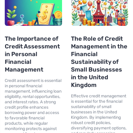
The Importance of
The Role of Credit
Credit Assessment
Management in the
in Personal
Financial
Financial
Sustainability of
Management
Small Businesses
in the United
Credit assessment is essential
Kingdom
in personal financial
management, influencing loan
Effective credit management
eligibility, rental opportunities,
is essential for the financial
and interest rates. A strong
sustainability of small
credit profile enhances
businesses in the United
borrowing power and access
Kingdom. By implementing
to favorable financial
robust credit policies,
products, while regular
diversifying payment options,
monitoring protects against