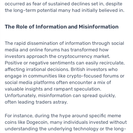
occurred as fear of sustained declines set in, despite
the long-term potential many had initially believed in.
The Role of Information and Misinformation
The rapid dissemination of information through social
media and online forums has transformed how
investors approach the cryptocurrency market.
Positive or negative sentiments can easily recirculate,
affecting irrational decisions. British investors who
engage in communities like crypto-focused forums or
social media platforms often encounter a mix of
valuable insights and rampant speculation.
Unfortunately, misinformation can spread quickly,
often leading traders astray.
For instance, during the hype around specific meme
coins like Dogecoin, many individuals invested without
understanding the underlying technology or the long-