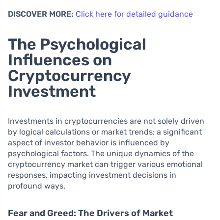
DISCOVER MORE:
Click here for detailed guidance
The Psychological
Influences on
Cryptocurrency
Investment
Investments in cryptocurrencies are not solely driven
by logical calculations or market trends; a significant
aspect of investor behavior is influenced by
psychological factors. The unique dynamics of the
cryptocurrency market can trigger various emotional
responses, impacting investment decisions in
profound ways.
Fear and Greed: The Drivers of Market