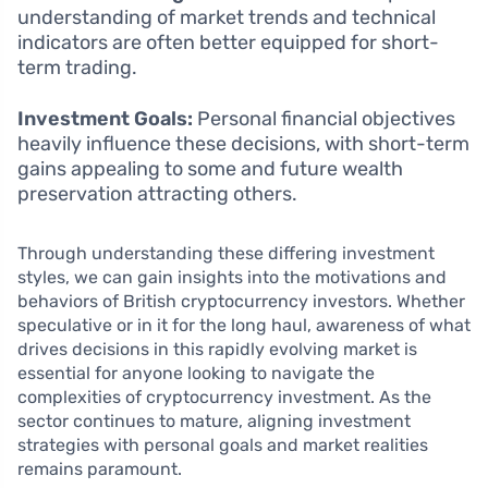
understanding of market trends and technical
indicators are often better equipped for short-
term trading.
Investment Goals:
Personal financial objectives
heavily influence these decisions, with short-term
gains appealing to some and future wealth
preservation attracting others.
Through understanding these differing investment
styles, we can gain insights into the motivations and
behaviors of British cryptocurrency investors. Whether
speculative or in it for the long haul, awareness of what
drives decisions in this rapidly evolving market is
essential for anyone looking to navigate the
complexities of cryptocurrency investment. As the
sector continues to mature, aligning investment
strategies with personal goals and market realities
remains paramount.