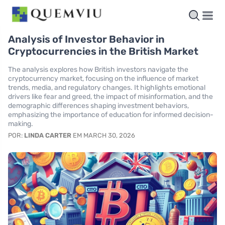
Analysis of Investor Behavior in
Cryptocurrencies in the British Market
The analysis explores how British investors navigate the
cryptocurrency market, focusing on the influence of market
trends, media, and regulatory changes. It highlights emotional
drivers like fear and greed, the impact of misinformation, and the
demographic differences shaping investment behaviors,
emphasizing the importance of education for informed decision-
making.
POR:
LINDA CARTER
EM MARCH 30, 2026