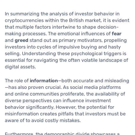
In summarizing the analysis of investor behavior in
cryptocurrencies within the British market, it is evident
that multiple factors intertwine to shape decision-
making processes. The emotional influences of
fear
and
greed
stand out as primary motivators, propelling
investors into cycles of impulsive buying and hasty
selling. Understanding these psychological triggers is
essential for navigating the often volatile landscape of
digital assets.
The role of
information
—both accurate and misleading
—has also proven crucial. As social media platforms
and online communities proliferate, the availability of
diverse perspectives can influence investment
behavior significantly. However, the potential for
misinformation creates pitfalls that investors must be
aware of to avoid costly mistakes.
Furthermore, the demographic divide showcases a