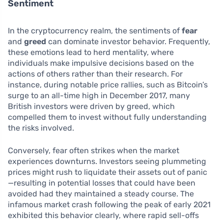
Sentiment
In the cryptocurrency realm, the sentiments of
fear
and
greed
can dominate investor behavior. Frequently,
these emotions lead to herd mentality, where
individuals make impulsive decisions based on the
actions of others rather than their research. For
instance, during notable price rallies, such as Bitcoin’s
surge to an all-time high in December 2017, many
British investors were driven by greed, which
compelled them to invest without fully understanding
the risks involved.
Conversely, fear often strikes when the market
experiences downturns. Investors seeing plummeting
prices might rush to liquidate their assets out of panic
—resulting in potential losses that could have been
avoided had they maintained a steady course. The
infamous market crash following the peak of early 2021
exhibited this behavior clearly, where rapid sell-offs