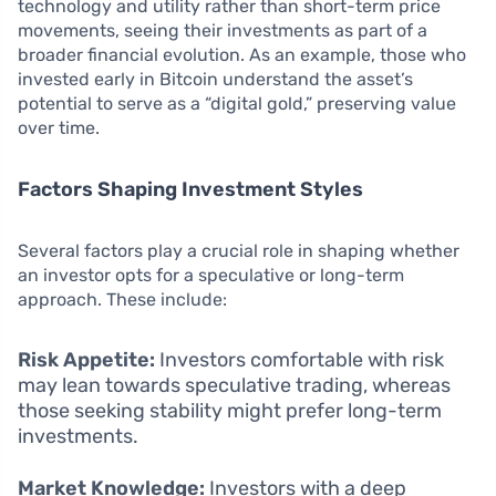
technology and utility rather than short-term price
movements, seeing their investments as part of a
broader financial evolution. As an example, those who
invested early in Bitcoin understand the asset’s
potential to serve as a “digital gold,” preserving value
over time.
Factors Shaping Investment Styles
Several factors play a crucial role in shaping whether
an investor opts for a speculative or long-term
approach. These include:
Risk Appetite:
Investors comfortable with risk
may lean towards speculative trading, whereas
those seeking stability might prefer long-term
investments.
Market Knowledge:
Investors with a deep