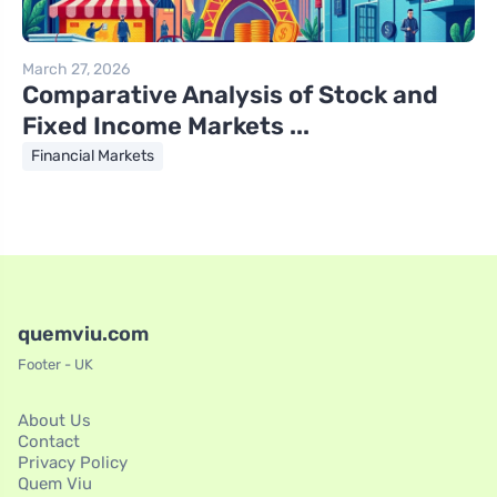
March 27, 2026
Comparative Analysis of Stock and
Fixed Income Markets ...
Financial Markets
quemviu.com
Footer - UK
About Us
Contact
Privacy Policy
Quem Viu