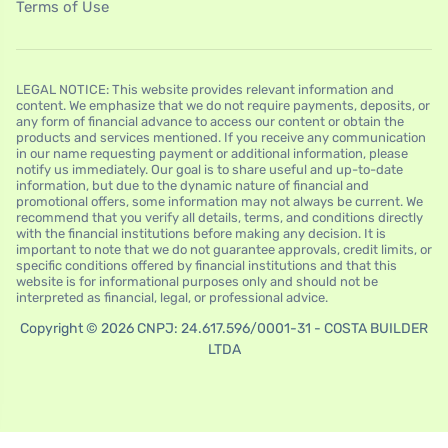
Terms of Use
LEGAL NOTICE: This website provides relevant information and
content. We emphasize that we do not require payments, deposits, or
any form of financial advance to access our content or obtain the
products and services mentioned. If you receive any communication
in our name requesting payment or additional information, please
notify us immediately. Our goal is to share useful and up-to-date
information, but due to the dynamic nature of financial and
promotional offers, some information may not always be current. We
recommend that you verify all details, terms, and conditions directly
with the financial institutions before making any decision. It is
important to note that we do not guarantee approvals, credit limits, or
specific conditions offered by financial institutions and that this
website is for informational purposes only and should not be
interpreted as financial, legal, or professional advice.
Copyright © 2026 CNPJ: 24.617.596/0001-31 - COSTA BUILDER
LTDA