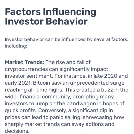
Factors Influencing
Investor Behavior
Investor behavior can be influenced by several factors,
including:
Market Trends:
The rise and fall of
cryptocurrencies can significantly impact
investor sentiment. For instance, in late 2020 and
early 2021, Bitcoin saw an unprecedented surge,
reaching all-time highs. This created a buzz in the
wider financial community, prompting many
investors to jump on the bandwagon in hopes of
quick profits. Conversely, a significant dip in
prices can lead to panic selling, showcasing how
sharply market trends can sway actions and
decisions.