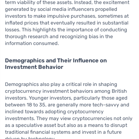
term viability of these assets. Instead, the excitement
generated by social media influencers propelled
investors to make impulsive purchases, sometimes at
inflated prices that eventually resulted in substantial
losses. This highlights the importance of conducting
thorough research and recognizing bias in the
information consumed.
Demographics and Their Influence on
Investment Behavior
Demographics also play a critical role in shaping
cryptocurrency investment behaviors among British
investors. Younger investors, particularly those aged
between 18 to 35, are generally more tech-savvy and
inclined towards adopting cryptocurrency
investments. They may view cryptocurrencies not only
as a speculative asset but also as a means to disrupt
traditional financial systems and invest in a future
driven by technology.