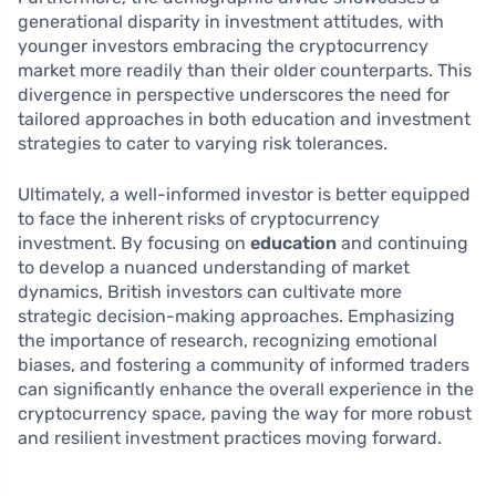
generational disparity in investment attitudes, with
younger investors embracing the cryptocurrency
market more readily than their older counterparts. This
divergence in perspective underscores the need for
tailored approaches in both education and investment
strategies to cater to varying risk tolerances.
Ultimately, a well-informed investor is better equipped
to face the inherent risks of cryptocurrency
investment. By focusing on
education
and continuing
to develop a nuanced understanding of market
dynamics, British investors can cultivate more
strategic decision-making approaches. Emphasizing
the importance of research, recognizing emotional
biases, and fostering a community of informed traders
can significantly enhance the overall experience in the
cryptocurrency space, paving the way for more robust
and resilient investment practices moving forward.