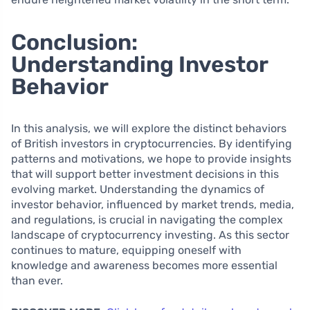
Conclusion:
Understanding Investor
Behavior
In this analysis, we will explore the distinct behaviors
of British investors in cryptocurrencies. By identifying
patterns and motivations, we hope to provide insights
that will support better investment decisions in this
evolving market. Understanding the dynamics of
investor behavior, influenced by market trends, media,
and regulations, is crucial in navigating the complex
landscape of cryptocurrency investing. As this sector
continues to mature, equipping oneself with
knowledge and awareness becomes more essential
than ever.