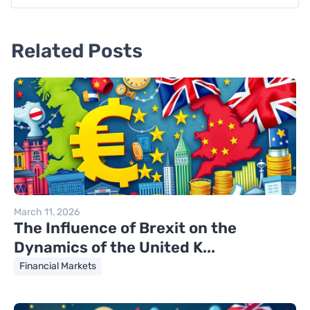
Related Posts
March 11, 2026
The Influence of Brexit on the
Dynamics of the United K...
Financial Markets