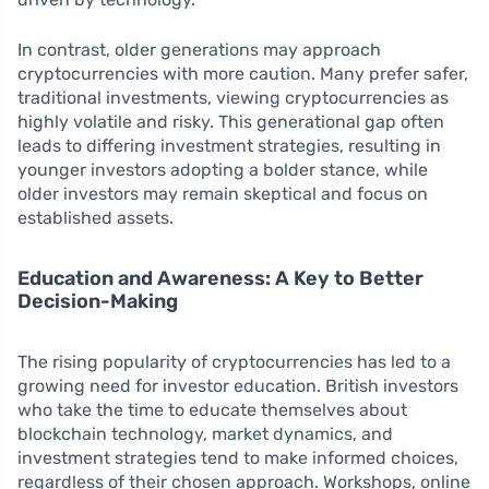
In contrast, older generations may approach
cryptocurrencies with more caution. Many prefer safer,
traditional investments, viewing cryptocurrencies as
highly volatile and risky. This generational gap often
leads to differing investment strategies, resulting in
younger investors adopting a bolder stance, while
older investors may remain skeptical and focus on
established assets.
Education and Awareness: A Key to Better
Decision-Making
The rising popularity of cryptocurrencies has led to a
growing need for investor education. British investors
who take the time to educate themselves about
blockchain technology, market dynamics, and
investment strategies tend to make informed choices,
regardless of their chosen approach. Workshops, online