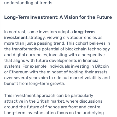
understanding of trends.
Long-Term Investment: A Vision for the Future
In contrast, some investors adopt a
long-term
investment
strategy, viewing cryptocurrencies as
more than just a passing trend. This cohort believes in
the transformative potential of blockchain technology
and digital currencies, investing with a perspective
that aligns with future developments in financial
systems. For example, individuals investing in Bitcoin
or Ethereum with the mindset of holding their assets
over several years aim to ride out market volatility and
benefit from long-term growth.
This investment approach can be particularly
attractive in the British market, where discussions
around the future of finance are front and centre.
Long-term investors often focus on the underlying