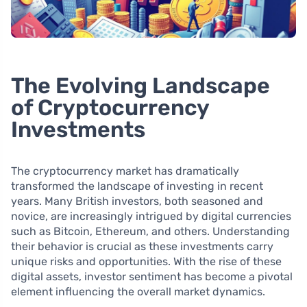
The Evolving Landscape
of Cryptocurrency
Investments
The cryptocurrency market has dramatically
transformed the landscape of investing in recent
years. Many British investors, both seasoned and
novice, are increasingly intrigued by digital currencies
such as Bitcoin, Ethereum, and others. Understanding
their behavior is crucial as these investments carry
unique risks and opportunities. With the rise of these
digital assets, investor sentiment has become a pivotal
element influencing the overall market dynamics.