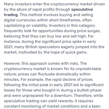
Many investors enter the cryptocurrency market driven
by the allure of rapid profits through
speculative
trading
. This method involves buying and selling
digital currencies within short timeframes, often
capitalizing on volatility. Investors in this category
frequently look for opportunities during price surges,
believing that they can buy low and sell high. For
instance, during the significant price spike in early
2021, many British speculators eagerly jumped into the
market, motivated by the hope of quick gains.
However, this approach comes with risks. The
cryptocurrency market is known for its unpredictable
nature; prices can fluctuate dramatically within
minutes. For example, the rapid decline of prices
following the initial peak in early 2021 led to significant
losses for those who bought in during a bullish phase
and were unprepared for a downturn. Therefore, while
speculative trading can yield rewards, it requires
constant monitoring of market conditions and a keen