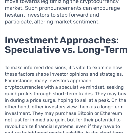
move towards legitimizing the cryptocurrency
market. Such pronouncements can encourage
hesitant investors to step forward and
participate, altering market sentiment.
Investment Approaches:
Speculative vs. Long-Term
To make informed decisions, it’s vital to examine how
these factors shape investor opinions and strategies.
For instance, many investors approach
cryptocurrencies with a speculative mindset, seeking
quick profits through short-term trades. They may buy
in during a price surge, hoping to sell at a peak. On the
other hand, other investors view them as a long-term
investment. They may purchase Bitcoin or Ethereum
not just for immediate gain, but for their potential to
revolutionize financial systems, even if they have to
endure heightened market volatility in the short term.