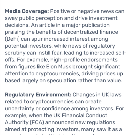
Media Coverage:
Positive or negative news can
sway public perception and drive investment
decisions. An article in a major publication
praising the benefits of decentralized finance
(DeFi) can spur increased interest among
potential investors, while news of regulatory
scrutiny can instill fear, leading to increased sell-
offs. For example, high-profile endorsements
from figures like Elon Musk brought significant
attention to cryptocurrencies, driving prices up
based largely on speculation rather than value.
Regulatory Environment:
Changes in UK laws
related to cryptocurrencies can create
uncertainty or confidence among investors. For
example, when the UK Financial Conduct
Authority (FCA) announced new regulations
aimed at protecting investors, many saw it as a