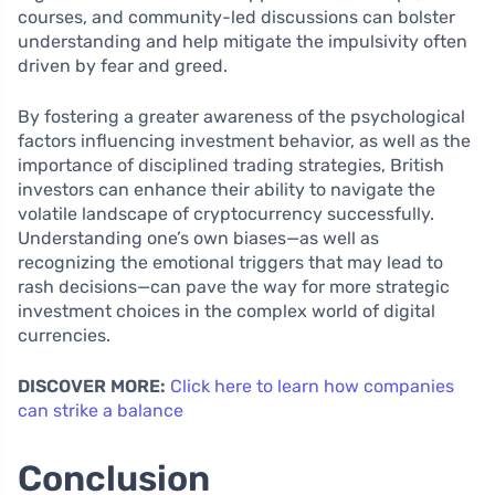
courses, and community-led discussions can bolster
understanding and help mitigate the impulsivity often
driven by fear and greed.
By fostering a greater awareness of the psychological
factors influencing investment behavior, as well as the
importance of disciplined trading strategies, British
investors can enhance their ability to navigate the
volatile landscape of cryptocurrency successfully.
Understanding one’s own biases—as well as
recognizing the emotional triggers that may lead to
rash decisions—can pave the way for more strategic
investment choices in the complex world of digital
currencies.
DISCOVER MORE:
Click here to learn how companies
can strike a balance
Conclusion