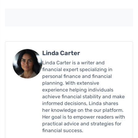
Linda Carter
Linda Carter is a writer and
financial expert specializing in
personal finance and financial
planning. With extensive
experience helping individuals
achieve financial stability and make
informed decisions, Linda shares
her knowledge on the our platform.
Her goal is to empower readers with
practical advice and strategies for
financial success.