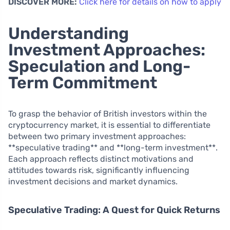
DISCOVER MORE:
Click here for details on how to apply
Understanding
Investment Approaches:
Speculation and Long-
Term Commitment
To grasp the behavior of British investors within the
cryptocurrency market, it is essential to differentiate
between two primary investment approaches:
**speculative trading** and **long-term investment**.
Each approach reflects distinct motivations and
attitudes towards risk, significantly influencing
investment decisions and market dynamics.
Speculative Trading: A Quest for Quick Returns