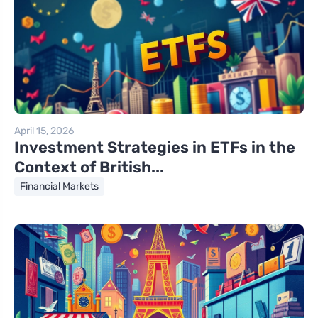
April 15, 2026
Investment Strategies in ETFs in the
Context of British...
Financial Markets