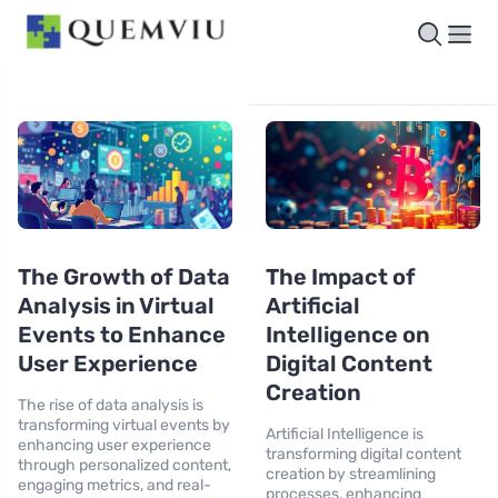
The Growth of Data
The Impact of
Analysis in Virtual
Artificial
Events to Enhance
Intelligence on
User Experience
Digital Content
Creation
The rise of data analysis is
transforming virtual events by
Artificial Intelligence is
enhancing user experience
transforming digital content
through personalized content,
creation by streamlining
engaging metrics, and real-
processes, enhancing