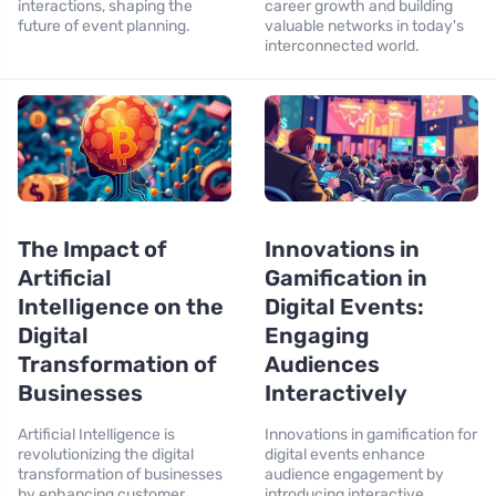
interactions, shaping the
career growth and building
future of event planning.
valuable networks in today's
interconnected world.
The Impact of
Innovations in
Artificial
Gamification in
Intelligence on the
Digital Events:
Digital
Engaging
Transformation of
Audiences
Businesses
Interactively
Artificial Intelligence is
Innovations in gamification for
revolutionizing the digital
digital events enhance
transformation of businesses
audience engagement by
by enhancing customer
introducing interactive