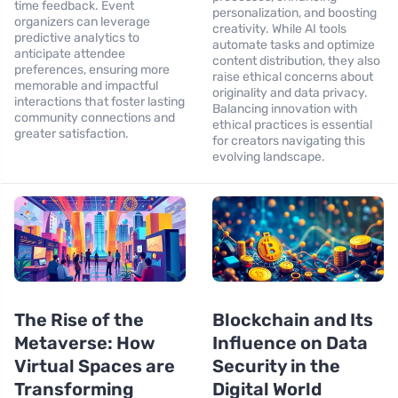
time feedback. Event
personalization, and boosting
organizers can leverage
creativity. While AI tools
predictive analytics to
automate tasks and optimize
anticipate attendee
content distribution, they also
preferences, ensuring more
raise ethical concerns about
memorable and impactful
originality and data privacy.
interactions that foster lasting
Balancing innovation with
community connections and
ethical practices is essential
greater satisfaction.
for creators navigating this
evolving landscape.
The Rise of the
Blockchain and Its
Metaverse: How
Influence on Data
Virtual Spaces are
Security in the
Transforming
Digital World