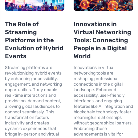
The Role of
Innovations in
Streaming
Virtual Networking
Platforms in the
Tools: Connecting
Evolution of Hybrid
People in a Digital
Events
World
Streaming platforms are
Innovations in virtual
revolutionizing hybrid events
networking tools are
by enhancing accessibility,
reshaping professional
engagement, and networking
connections in the digital
opportunities. They enable
landscape. Enhanced
real-time interactions and
accessibility, user-friendly
provide on-demand content,
interfaces, and engaging
allowing global audiences to
features like AI integration and
connect seamlessly. This
blockchain technology foster
transformation fosters
meaningful relationships
inclusivity and creates
without geographical barriers.
dynamic experiences that
Embracing these
bridge in-person and virtual
advancements is vital for