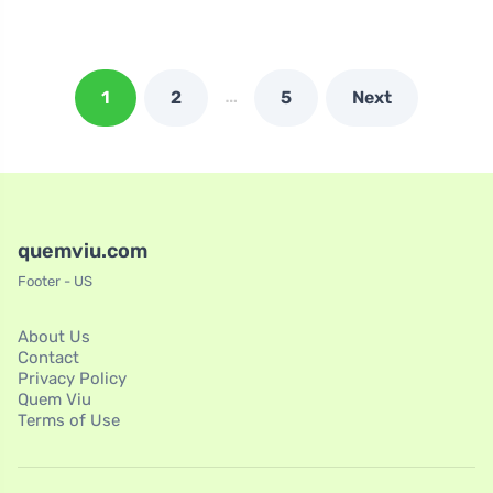
…
1
2
5
Next
quemviu.com
Footer - US
About Us
Contact
Privacy Policy
Quem Viu
Terms of Use