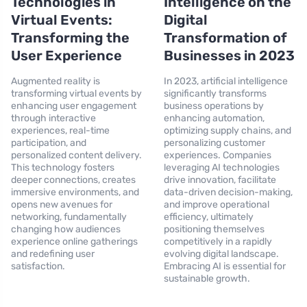
Technologies in
Intelligence on the
Virtual Events:
Digital
Transforming the
Transformation of
User Experience
Businesses in 2023
Augmented reality is
In 2023, artificial intelligence
transforming virtual events by
significantly transforms
enhancing user engagement
business operations by
through interactive
enhancing automation,
experiences, real-time
optimizing supply chains, and
participation, and
personalizing customer
personalized content delivery.
experiences. Companies
This technology fosters
leveraging AI technologies
deeper connections, creates
drive innovation, facilitate
immersive environments, and
data-driven decision-making,
opens new avenues for
and improve operational
networking, fundamentally
efficiency, ultimately
changing how audiences
positioning themselves
experience online gatherings
competitively in a rapidly
and redefining user
evolving digital landscape.
satisfaction.
Embracing AI is essential for
sustainable growth.