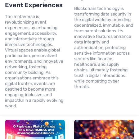
Event Experiences
Blockchain technology is
transforming data security in
The metaverse is
the digital world by providing
revolutionizing event
decentralized, immutable, and
experiences by enhancing
transparent solutions. Its
engagement, accessibility,
innovative features enhance
and interactivity through
data integrity and
immersive technologies.
authentication, protecting
Virtual spaces enable global
sensitive information across
participation, personalized
sectors like finance,
environments, and innovative
healthcare, and supply
networking, fostering
chains, ultimately fostering
community building. As
trust in digital interactions
organizations embrace this
while combating cyber
digital frontier, events are
threats.
destined to become more
engaging, inclusive, and
impactful in a rapidly evolving
world.