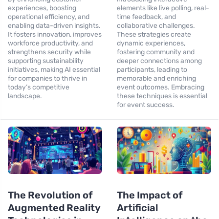
experiences, boosting
elements like live polling, real-
operational efficiency, and
time feedback, and
enabling data-driven insights.
collaborative challenges.
It fosters innovation, improves
These strategies create
workforce productivity, and
dynamic experiences,
strengthens security while
fostering community and
supporting sustainability
deeper connections among
initiatives, making AI essential
participants, leading to
for companies to thrive in
memorable and enriching
today’s competitive
event outcomes. Embracing
landscape.
these techniques is essential
for event success.
The Revolution of
The Impact of
Augmented Reality
Artificial