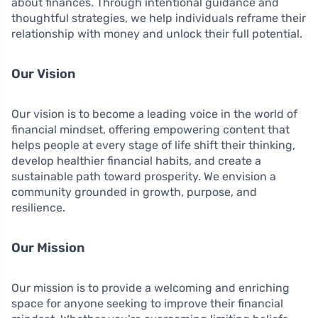
about finances. Through intentional guidance and
thoughtful strategies, we help individuals reframe their
relationship with money and unlock their full potential.
Our Vision
Our vision is to become a leading voice in the world of
financial mindset, offering empowering content that
helps people at every stage of life shift their thinking,
develop healthier financial habits, and create a
sustainable path toward prosperity. We envision a
community grounded in growth, purpose, and
resilience.
Our Mission
Our mission is to provide a welcoming and enriching
space for anyone seeking to improve their financial