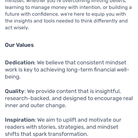
mindset. Whether you’re overcoming limiting beliefs,
learning to manage money with intention, or building a
future with confidence, we’re here to equip you with
the insights and tools needed to think differently and
act wisely.
Our Values
Dedication
: We believe that consistent mindset
work is key to achieving long-term financial well-
being.
Quality
: We provide content that is insightful,
research-backed, and designed to encourage real
inner and outer change.
Inspiration
: We aim to uplift and motivate our
readers with stories, strategies, and mindset
shifts that spark transformation.