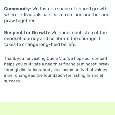
Community
: We foster a space of shared growth,
where individuals can learn from one another and
grow together.
Respect for Growth
: We honor each step of the
mindset journey and celebrate the courage it
takes to change long-held beliefs.
Thank you for visiting Quem Viu. We hope our content
helps you cultivate a healthier financial mindset, break
through limitations, and join a community that values
inner change as the foundation for lasting financial
success.