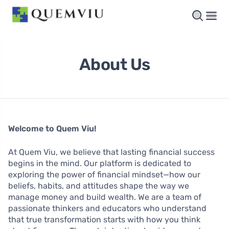
About Us
Welcome to Quem Viu!
At Quem Viu, we believe that lasting financial success
begins in the mind. Our platform is dedicated to
exploring the power of financial mindset—how our
beliefs, habits, and attitudes shape the way we
manage money and build wealth. We are a team of
passionate thinkers and educators who understand
that true transformation starts with how you think