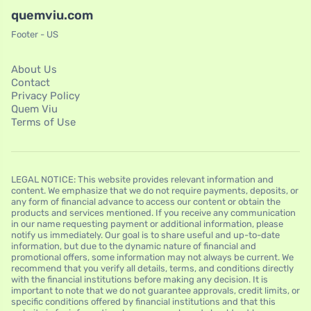
quemviu.com
Footer - US
About Us
Contact
Privacy Policy
Quem Viu
Terms of Use
LEGAL NOTICE: This website provides relevant information and
content. We emphasize that we do not require payments, deposits, or
any form of financial advance to access our content or obtain the
products and services mentioned. If you receive any communication
in our name requesting payment or additional information, please
notify us immediately. Our goal is to share useful and up-to-date
information, but due to the dynamic nature of financial and
promotional offers, some information may not always be current. We
recommend that you verify all details, terms, and conditions directly
with the financial institutions before making any decision. It is
important to note that we do not guarantee approvals, credit limits, or
specific conditions offered by financial institutions and that this