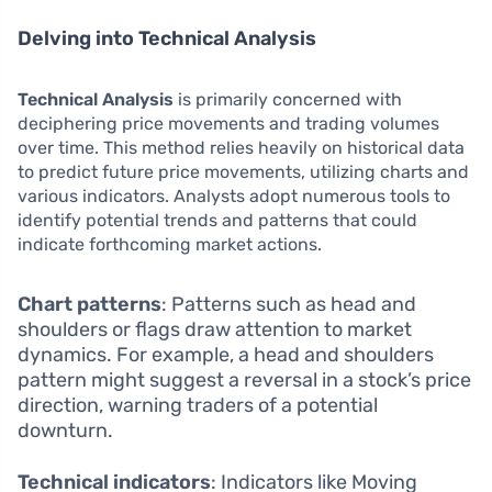
Delving into Technical Analysis
Technical Analysis
is primarily concerned with
deciphering price movements and trading volumes
over time. This method relies heavily on historical data
to predict future price movements, utilizing charts and
various indicators. Analysts adopt numerous tools to
identify potential trends and patterns that could
indicate forthcoming market actions.
Chart patterns
: Patterns such as head and
shoulders or flags draw attention to market
dynamics. For example, a head and shoulders
pattern might suggest a reversal in a stock’s price
direction, warning traders of a potential
downturn.
Technical indicators
: Indicators like Moving