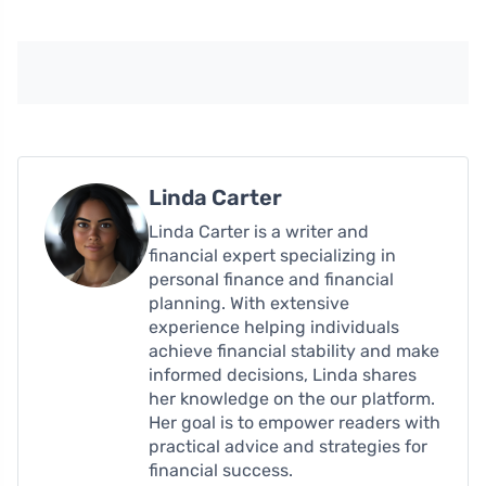
Linda Carter
Linda Carter is a writer and
financial expert specializing in
personal finance and financial
planning. With extensive
experience helping individuals
achieve financial stability and make
informed decisions, Linda shares
her knowledge on the our platform.
Her goal is to empower readers with
practical advice and strategies for
financial success.