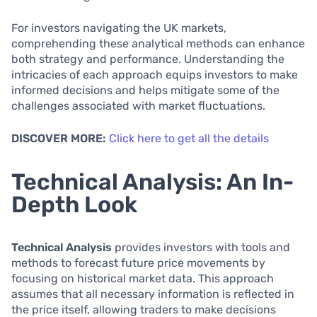
For investors navigating the UK markets,
comprehending these analytical methods can enhance
both strategy and performance. Understanding the
intricacies of each approach equips investors to make
informed decisions and helps mitigate some of the
challenges associated with market fluctuations.
DISCOVER MORE:
Click here to get all the details
Technical Analysis: An In-
Depth Look
Technical Analysis
provides investors with tools and
methods to forecast future price movements by
focusing on historical market data. This approach
assumes that all necessary information is reflected in
the price itself, allowing traders to make decisions