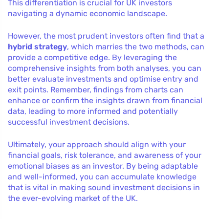
This differentiation is crucial for UK investors
navigating a dynamic economic landscape.
However, the most prudent investors often find that a
hybrid strategy
, which marries the two methods, can
provide a competitive edge. By leveraging the
comprehensive insights from both analyses, you can
better evaluate investments and optimise entry and
exit points. Remember, findings from charts can
enhance or confirm the insights drawn from financial
data, leading to more informed and potentially
successful investment decisions.
Ultimately, your approach should align with your
financial goals, risk tolerance, and awareness of your
emotional biases as an investor. By being adaptable
and well-informed, you can accumulate knowledge
that is vital in making sound investment decisions in
the ever-evolving market of the UK.