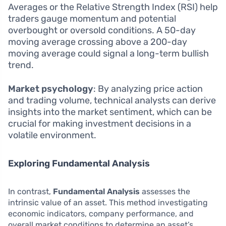
Averages or the Relative Strength Index (RSI) help
traders gauge momentum and potential
overbought or oversold conditions. A 50-day
moving average crossing above a 200-day
moving average could signal a long-term bullish
trend.
Market psychology
: By analyzing price action
and trading volume, technical analysts can derive
insights into the market sentiment, which can be
crucial for making investment decisions in a
volatile environment.
Exploring Fundamental Analysis
In contrast,
Fundamental Analysis
assesses the
intrinsic value of an asset. This method investigating
economic indicators, company performance, and
overall market conditions to determine an asset’s