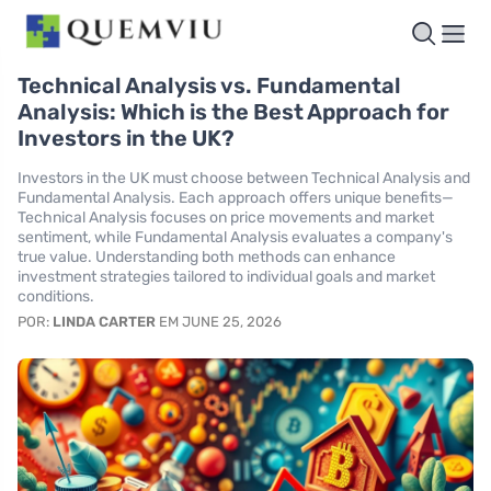
Technical Analysis vs. Fundamental
Analysis: Which is the Best Approach for
Investors in the UK?
Investors in the UK must choose between Technical Analysis and
Fundamental Analysis. Each approach offers unique benefits—
Technical Analysis focuses on price movements and market
sentiment, while Fundamental Analysis evaluates a company's
true value. Understanding both methods can enhance
investment strategies tailored to individual goals and market
conditions.
POR:
LINDA CARTER
EM JUNE 25, 2026