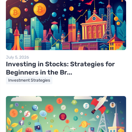
July 5, 2026
Investing in Stocks: Strategies for
Beginners in the Br...
Investment Strategies