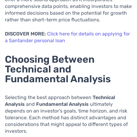
comprehensive data points, enabling investors to make
informed decisions based on the potential for growth
rather than short-term price fluctuations.
DISCOVER MORE:
Click here for details on applying for
a Santander personal loan
Choosing Between
Technical and
Fundamental Analysis
Selecting the best approach between
Technical
Analysis
and
Fundamental Analysis
ultimately
depends on an investor’s goals, time horizon, and risk
tolerance. Each method has distinct advantages and
considerations that might appeal to different types of
investors.