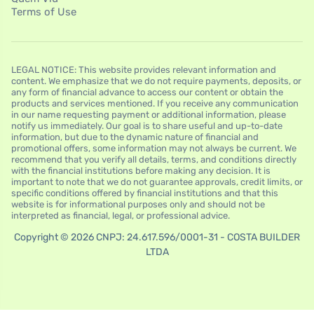
Terms of Use
LEGAL NOTICE: This website provides relevant information and
content. We emphasize that we do not require payments, deposits, or
any form of financial advance to access our content or obtain the
products and services mentioned. If you receive any communication
in our name requesting payment or additional information, please
notify us immediately. Our goal is to share useful and up-to-date
information, but due to the dynamic nature of financial and
promotional offers, some information may not always be current. We
recommend that you verify all details, terms, and conditions directly
with the financial institutions before making any decision. It is
important to note that we do not guarantee approvals, credit limits, or
specific conditions offered by financial institutions and that this
website is for informational purposes only and should not be
interpreted as financial, legal, or professional advice.
Copyright © 2026 CNPJ: 24.617.596/0001-31 - COSTA BUILDER
LTDA