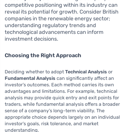
competitive positioning within its industry can
reveal its potential for growth. Consider British
companies in the renewable energy sector;
understanding regulatory trends and
technological advancements can inform
investment decisions.
Choosing the Right Approach
Deciding whether to adopt
Technical Analysis
or
Fundamental Analysis
can significantly affect an
investor’s outcomes. Each method carries its own
advantages and limitations. For example, technical
analysis may provide quick entry and exit points for
traders, while fundamental analysis offers a broader
sense of a company’s long-term viability. The
appropriate choice depends largely on an individual
investor’s goals, risk tolerance, and market
understanding.