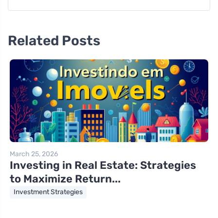
Related Posts
March 25, 2026
Investing in Real Estate: Strategies
to Maximize Return...
Investment Strategies