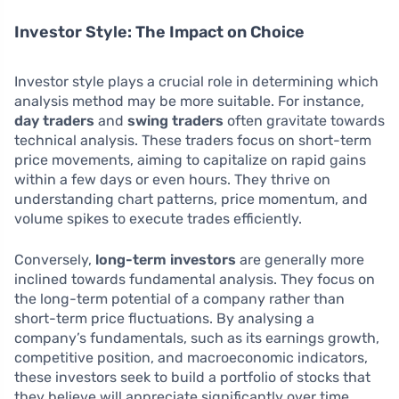
Investor Style: The Impact on Choice
Investor style plays a crucial role in determining which
analysis method may be more suitable. For instance,
day traders
and
swing traders
often gravitate towards
technical analysis. These traders focus on short-term
price movements, aiming to capitalize on rapid gains
within a few days or even hours. They thrive on
understanding chart patterns, price momentum, and
volume spikes to execute trades efficiently.
Conversely,
long-term investors
are generally more
inclined towards fundamental analysis. They focus on
the long-term potential of a company rather than
short-term price fluctuations. By analysing a
company’s fundamentals, such as its earnings growth,
competitive position, and macroeconomic indicators,
these investors seek to build a portfolio of stocks that
they believe will appreciate significantly over time.