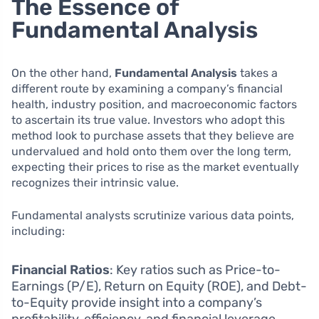
The Essence of
Fundamental Analysis
On the other hand,
Fundamental Analysis
takes a
different route by examining a company’s financial
health, industry position, and macroeconomic factors
to ascertain its true value. Investors who adopt this
method look to purchase assets that they believe are
undervalued and hold onto them over the long term,
expecting their prices to rise as the market eventually
recognizes their intrinsic value.
Fundamental analysts scrutinize various data points,
including:
Financial Ratios
: Key ratios such as Price-to-
Earnings (P/E), Return on Equity (ROE), and Debt-
to-Equity provide insight into a company’s