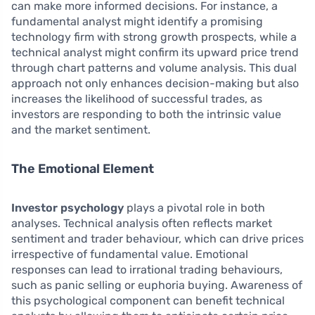
can make more informed decisions. For instance, a
fundamental analyst might identify a promising
technology firm with strong growth prospects, while a
technical analyst might confirm its upward price trend
through chart patterns and volume analysis. This dual
approach not only enhances decision-making but also
increases the likelihood of successful trades, as
investors are responding to both the intrinsic value
and the market sentiment.
The Emotional Element
Investor psychology
plays a pivotal role in both
analyses. Technical analysis often reflects market
sentiment and trader behaviour, which can drive prices
irrespective of fundamental value. Emotional
responses can lead to irrational trading behaviours,
such as panic selling or euphoria buying. Awareness of
this psychological component can benefit technical