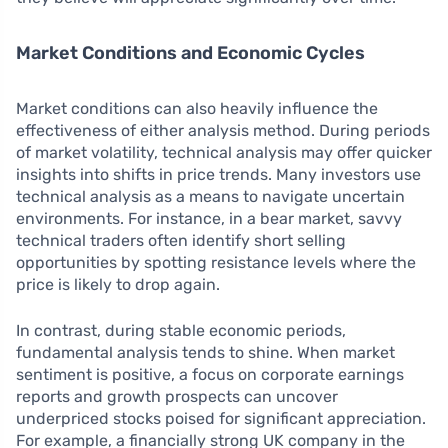
Market Conditions and Economic Cycles
Market conditions can also heavily influence the
effectiveness of either analysis method. During periods
of market volatility, technical analysis may offer quicker
insights into shifts in price trends. Many investors use
technical analysis as a means to navigate uncertain
environments. For instance, in a bear market, savvy
technical traders often identify short selling
opportunities by spotting resistance levels where the
price is likely to drop again.
In contrast, during stable economic periods,
fundamental analysis tends to shine. When market
sentiment is positive, a focus on corporate earnings
reports and growth prospects can uncover
underpriced stocks poised for significant appreciation.
For example, a financially strong UK company in the