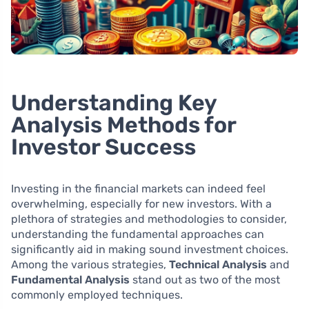
Understanding Key
Analysis Methods for
Investor Success
Investing in the financial markets can indeed feel
overwhelming, especially for new investors. With a
plethora of strategies and methodologies to consider,
understanding the fundamental approaches can
significantly aid in making sound investment choices.
Among the various strategies,
Technical Analysis
and
Fundamental Analysis
stand out as two of the most
commonly employed techniques.