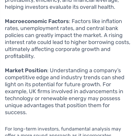
profitability, efficiency, and financial leverage,
helping investors evaluate its overall health.
Macroeconomic Factors
: Factors like inflation
rates, unemployment rates, and central bank
policies can greatly impact the market. A rising
interest rate could lead to higher borrowing costs,
ultimately affecting corporate growth and
profitability.
Market Position
: Understanding a company’s
competitive edge and industry trends can shed
light on its potential for future growth. For
example, UK firms involved in advancements in
technology or renewable energy may possess
unique advantages that position them for
success.
For long-term investors, fundamental analysis may
offer a more sound approach as it incorporates