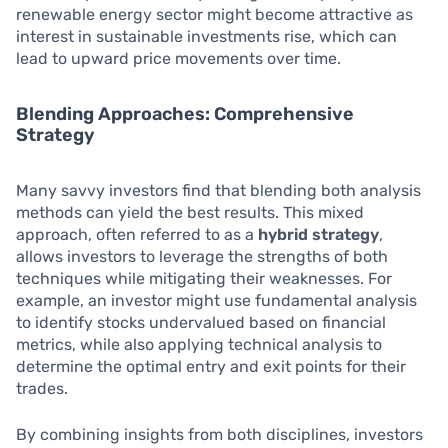
renewable energy sector might become attractive as
interest in sustainable investments rise, which can
lead to upward price movements over time.
Blending Approaches: Comprehensive
Strategy
Many savvy investors find that blending both analysis
methods can yield the best results. This mixed
approach, often referred to as a
hybrid strategy
,
allows investors to leverage the strengths of both
techniques while mitigating their weaknesses. For
example, an investor might use fundamental analysis
to identify stocks undervalued based on financial
metrics, while also applying technical analysis to
determine the optimal entry and exit points for their
trades.
By combining insights from both disciplines, investors