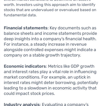
worth. Investors using this approach aim to identify
stocks that are undervalued or overvalued based on
fundamental data.
Financial statements
: Key documents such as
balance sheets and income statements provide
deep insights into a company’s financial health.
For instance, a steady increase in revenue
alongside controlled expenses might indicate a
company on a stable growth trajectory.
Economic indicators
: Metrics like GDP growth
and interest rates play a vital role in influencing
market conditions. For example, an uptick in
interest rates might deter borrowing, potentially
leading to a slowdown in economic activity that
could impact stock prices.
Industry analysis
: Evaluating a company’s