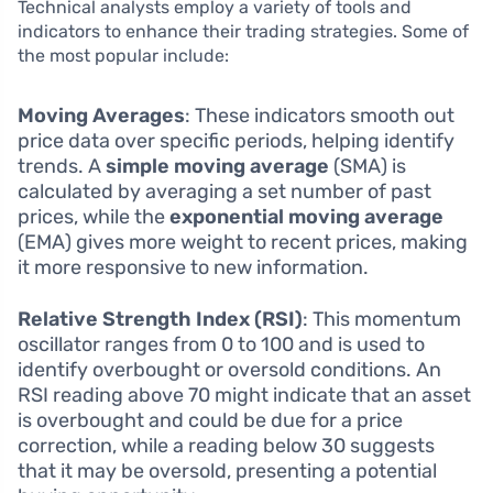
Technical analysts employ a variety of tools and
indicators to enhance their trading strategies. Some of
the most popular include:
Moving Averages
: These indicators smooth out
price data over specific periods, helping identify
trends. A
simple moving average
(SMA) is
calculated by averaging a set number of past
prices, while the
exponential moving average
(EMA) gives more weight to recent prices, making
it more responsive to new information.
Relative Strength Index (RSI)
: This momentum
oscillator ranges from 0 to 100 and is used to
identify overbought or oversold conditions. An
RSI reading above 70 might indicate that an asset
is overbought and could be due for a price
correction, while a reading below 30 suggests
that it may be oversold, presenting a potential