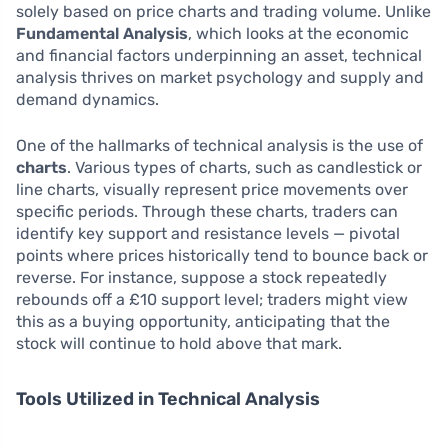
solely based on price charts and trading volume. Unlike
Fundamental Analysis
, which looks at the economic
and financial factors underpinning an asset, technical
analysis thrives on market psychology and supply and
demand dynamics.
One of the hallmarks of technical analysis is the use of
charts
. Various types of charts, such as candlestick or
line charts, visually represent price movements over
specific periods. Through these charts, traders can
identify key support and resistance levels — pivotal
points where prices historically tend to bounce back or
reverse. For instance, suppose a stock repeatedly
rebounds off a £10 support level; traders might view
this as a buying opportunity, anticipating that the
stock will continue to hold above that mark.
Tools Utilized in Technical Analysis