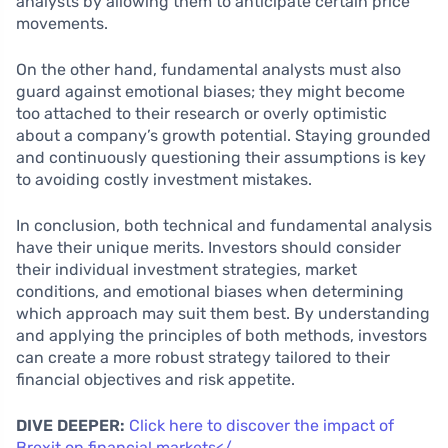
analysts by allowing them to anticipate certain price
movements.
On the other hand, fundamental analysts must also
guard against emotional biases; they might become
too attached to their research or overly optimistic
about a company’s growth potential. Staying grounded
and continuously questioning their assumptions is key
to avoiding costly investment mistakes.
In conclusion, both technical and fundamental analysis
have their unique merits. Investors should consider
their individual investment strategies, market
conditions, and emotional biases when determining
which approach may suit them best. By understanding
and applying the principles of both methods, investors
can create a more robust strategy tailored to their
financial objectives and risk appetite.
DIVE DEEPER:
Click here to discover the impact of
Brexit on financial markets</