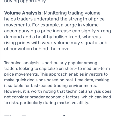
buying opportunity.
Volume Analysis
: Monitoring trading volume
helps traders understand the strength of price
movements. For example, a surge in volume
accompanying a price increase can signify strong
demand and a healthy bullish trend, whereas
rising prices with weak volume may signal a lack
of conviction behind the move.
Technical analysis is particularly popular among
traders looking to capitalize on short- to medium-term
price movements. This approach enables investors to
make quick decisions based on real-time data, making
it suitable for fast-paced trading environments.
However, it is worth noting that technical analysis does
not consider broader economic factors, which can lead
to risks, particularly during market volatility.