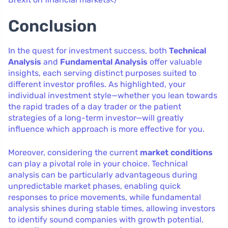
Conclusion
In the quest for investment success, both
Technical
Analysis
and
Fundamental Analysis
offer valuable
insights, each serving distinct purposes suited to
different investor profiles. As highlighted, your
individual investment style—whether you lean towards
the rapid trades of a day trader or the patient
strategies of a long-term investor—will greatly
influence which approach is more effective for you.
Moreover, considering the current
market conditions
can play a pivotal role in your choice. Technical
analysis can be particularly advantageous during
unpredictable market phases, enabling quick
responses to price movements, while fundamental
analysis shines during stable times, allowing investors
to identify sound companies with growth potential.