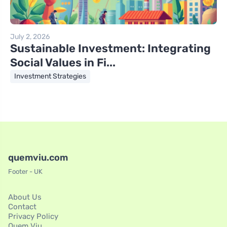
July 2, 2026
Sustainable Investment: Integrating
Social Values in Fi...
Investment Strategies
quemviu.com
Footer - UK
About Us
Contact
Privacy Policy
Quem Viu