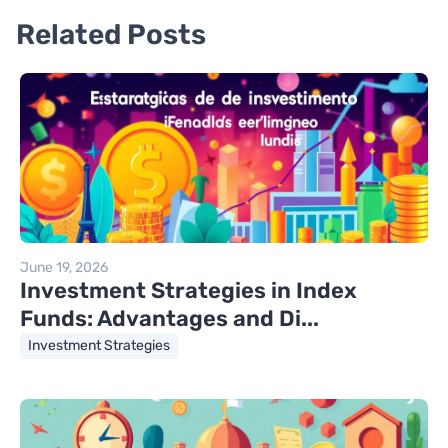
Related Posts
June 19, 2026
Investment Strategies in Index
Funds: Advantages and Di...
Investment Strategies