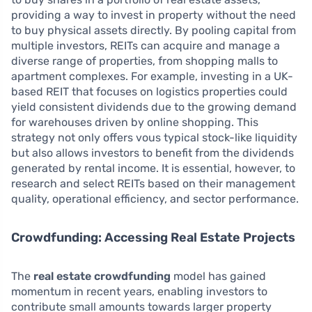
providing a way to invest in property without the need
to buy physical assets directly. By pooling capital from
multiple investors, REITs can acquire and manage a
diverse range of properties, from shopping malls to
apartment complexes. For example, investing in a UK-
based REIT that focuses on logistics properties could
yield consistent dividends due to the growing demand
for warehouses driven by online shopping. This
strategy not only offers vous typical stock-like liquidity
but also allows investors to benefit from the dividends
generated by rental income. It is essential, however, to
research and select REITs based on their management
quality, operational efficiency, and sector performance.
Crowdfunding: Accessing Real Estate Projects
The
real estate crowdfunding
model has gained
momentum in recent years, enabling investors to
contribute small amounts towards larger property