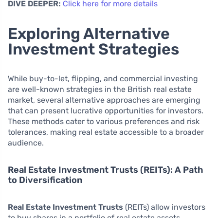
DIVE DEEPER:
Click here for more details
Exploring Alternative
Investment Strategies
While buy-to-let, flipping, and commercial investing
are well-known strategies in the British real estate
market, several alternative approaches are emerging
that can present lucrative opportunities for investors.
These methods cater to various preferences and risk
tolerances, making real estate accessible to a broader
audience.
Real Estate Investment Trusts (REITs): A Path
to Diversification
Real Estate Investment Trusts
(REITs) allow investors
to buy shares in a portfolio of real estate assets,