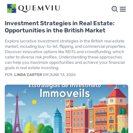
Investment Strategies in Real Estate:
Opportunities in the British Market
Explore lucrative investment strategies in the British real estate
market, including buy-to-let, flipping, and commercial properties.
Discover innovative options like REITs and crowdfunding, which
cater to diverse risk profiles. Understanding these approaches
can help you maximize opportunities and achieve your financial
goals in real estate investing.
POR:
LINDA CARTER
EM JUNE 13, 2026