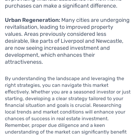
purchases can make a significant difference.
Urban Regeneration:
Many cities are undergoing
revitalisation, leading to improved property
values. Areas previously considered less
desirable, like parts of Liverpool and Newcastle,
are now seeing increased investment and
development, which enhances their
attractiveness.
By understanding the landscape and leveraging the
right strategies, you can navigate this market
effectively. Whether you are a seasoned investor or just
starting, developing a clear strategy tailored to your
financial situation and goals is crucial. Researching
local trends and market conditions will enhance your
chances of success in real estate investment.
Remember, proper due diligence and a keen
understanding of the market can significantly benefit