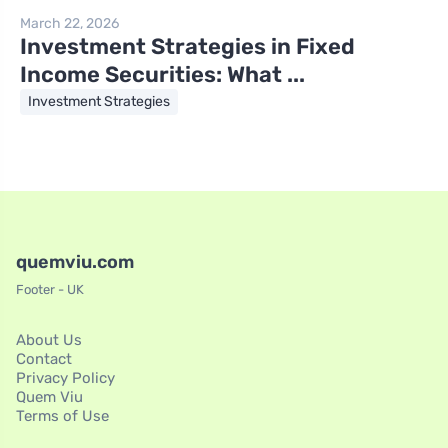
March 22, 2026
Investment Strategies in Fixed
Income Securities: What ...
Investment Strategies
quemviu.com
Footer - UK
About Us
Contact
Privacy Policy
Quem Viu
Terms of Use