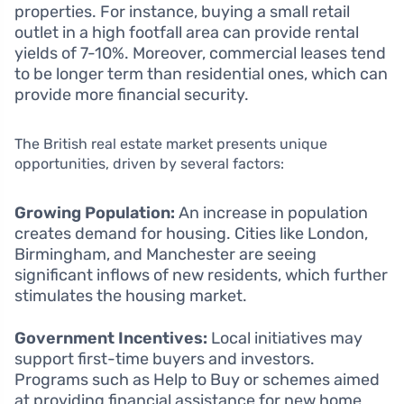
properties. For instance, buying a small retail
outlet in a high footfall area can provide rental
yields of 7-10%. Moreover, commercial leases tend
to be longer term than residential ones, which can
provide more financial security.
The British real estate market presents unique
opportunities, driven by several factors:
Growing Population:
An increase in population
creates demand for housing. Cities like London,
Birmingham, and Manchester are seeing
significant inflows of new residents, which further
stimulates the housing market.
Government Incentives:
Local initiatives may
support first-time buyers and investors.
Programs such as Help to Buy or schemes aimed
at providing financial assistance for new home