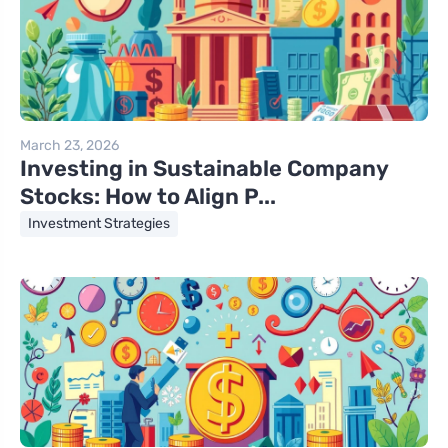
March 23, 2026
Investing in Sustainable Company
Stocks: How to Align P...
Investment Strategies