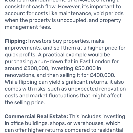
consistent cash flow. However, it’s important to
account for costs like maintenance, void periods
when the property is unoccupied, and property
management fees.
Flipping:
Investors buy properties, make
improvements, and sell them at a higher price for
quick profits. A practical example would be
purchasing a run-down flat in East London for
around £300,000, investing £50,000 in
renovations, and then selling it for £400,000.
While flipping can yield significant returns, it also
comes with risks, such as unexpected renovation
costs and market fluctuations that might affect
the selling price.
Commercial Real Estate:
This includes investing
in office buildings, shops, or warehouses, which
can offer higher returns compared to residential