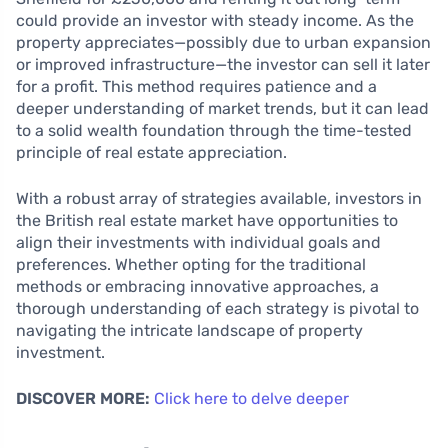
could provide an investor with steady income. As the
property appreciates—possibly due to urban expansion
or improved infrastructure—the investor can sell it later
for a profit. This method requires patience and a
deeper understanding of market trends, but it can lead
to a solid wealth foundation through the time-tested
principle of real estate appreciation.
With a robust array of strategies available, investors in
the British real estate market have opportunities to
align their investments with individual goals and
preferences. Whether opting for the traditional
methods or embracing innovative approaches, a
thorough understanding of each strategy is pivotal to
navigating the intricate landscape of property
investment.
DISCOVER MORE:
Click here to delve deeper