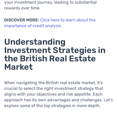
your investment journey, leading to substantial
rewards over time.
DISCOVER MORE:
Click here to learn about the
importance of credit analysis
Understanding
Investment Strategies in
the British Real Estate
Market
When navigating the British real estate market, it’s
crucial to select the right investment strategy that
aligns with your objectives and risk appetite. Each
approach has its own advantages and challenges. Let’s
explore some of the top strategies in more depth.