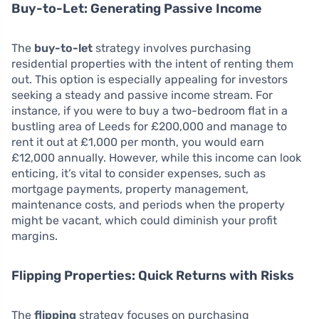
Buy-to-Let: Generating Passive Income
The
buy-to-let
strategy involves purchasing
residential properties with the intent of renting them
out. This option is especially appealing for investors
seeking a steady and passive income stream. For
instance, if you were to buy a two-bedroom flat in a
bustling area of Leeds for £200,000 and manage to
rent it out at £1,000 per month, you would earn
£12,000 annually. However, while this income can look
enticing, it’s vital to consider expenses, such as
mortgage payments, property management,
maintenance costs, and periods when the property
might be vacant, which could diminish your profit
margins.
Flipping Properties: Quick Returns with Risks
The
flipping
strategy focuses on purchasing