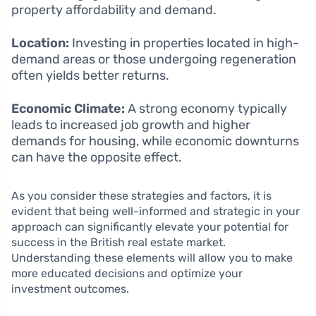
property affordability and demand.
Location:
Investing in properties located in high-
demand areas or those undergoing regeneration
often yields better returns.
Economic Climate:
A strong economy typically
leads to increased job growth and higher
demands for housing, while economic downturns
can have the opposite effect.
As you consider these strategies and factors, it is
evident that being well-informed and strategic in your
approach can significantly elevate your potential for
success in the British real estate market.
Understanding these elements will allow you to make
more educated decisions and optimize your
investment outcomes.