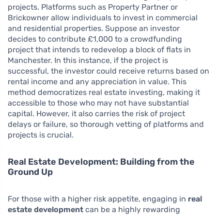
projects. Platforms such as Property Partner or
Brickowner allow individuals to invest in commercial
and residential properties. Suppose an investor
decides to contribute £1,000 to a crowdfunding
project that intends to redevelop a block of flats in
Manchester. In this instance, if the project is
successful, the investor could receive returns based on
rental income and any appreciation in value. This
method democratizes real estate investing, making it
accessible to those who may not have substantial
capital. However, it also carries the risk of project
delays or failure, so thorough vetting of platforms and
projects is crucial.
Real Estate Development: Building from the
Ground Up
For those with a higher risk appetite, engaging in
real
estate development
can be a highly rewarding