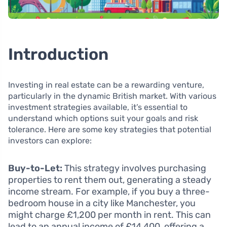
Introduction
Investing in real estate can be a rewarding venture,
particularly in the dynamic British market. With various
investment strategies available, it’s essential to
understand which options suit your goals and risk
tolerance. Here are some key strategies that potential
investors can explore:
Buy-to-Let:
This strategy involves purchasing
properties to rent them out, generating a steady
income stream. For example, if you buy a three-
bedroom house in a city like Manchester, you
might charge £1,200 per month in rent. This can
lead to an annual income of £14,400, offering a