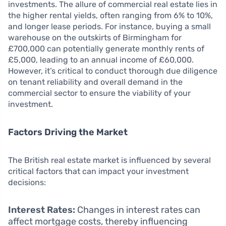
investments. The allure of commercial real estate lies in
the higher rental yields, often ranging from 6% to 10%,
and longer lease periods. For instance, buying a small
warehouse on the outskirts of Birmingham for
£700,000 can potentially generate monthly rents of
£5,000, leading to an annual income of £60,000.
However, it’s critical to conduct thorough due diligence
on tenant reliability and overall demand in the
commercial sector to ensure the viability of your
investment.
Factors Driving the Market
The British real estate market is influenced by several
critical factors that can impact your investment
decisions:
Interest Rates:
Changes in interest rates can
affect mortgage costs, thereby influencing