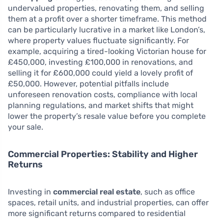
undervalued properties, renovating them, and selling
them at a profit over a shorter timeframe. This method
can be particularly lucrative in a market like London’s,
where property values fluctuate significantly. For
example, acquiring a tired-looking Victorian house for
£450,000, investing £100,000 in renovations, and
selling it for £600,000 could yield a lovely profit of
£50,000. However, potential pitfalls include
unforeseen renovation costs, compliance with local
planning regulations, and market shifts that might
lower the property’s resale value before you complete
your sale.
Commercial Properties: Stability and Higher
Returns
Investing in
commercial real estate
, such as office
spaces, retail units, and industrial properties, can offer
more significant returns compared to residential