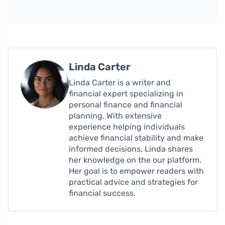
Linda Carter
Linda Carter is a writer and
financial expert specializing in
personal finance and financial
planning. With extensive
experience helping individuals
achieve financial stability and make
informed decisions, Linda shares
her knowledge on the our platform.
Her goal is to empower readers with
practical advice and strategies for
financial success.