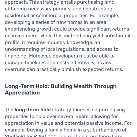
approach. This strategy entails purchasing land,
obtaining necessary permits, and constructing
residential or commercial properties. For example,
developing a series of new homes in an area
experiencing growth could provide significant returns
on investment. While this method can yield substantial
profits, it requires industry knowledge, an
understanding of local regulations, and access to
financing. Moreover, developers must be able to
manage timelines and costs effectively, as any
overruns can drastically diminish expected returns.
Long-Term Hold: Building Wealth Through
Appreciation
The
long-term hold
strategy focuses on purchasing
properties to hold over several years, allowing for
appreciation in value and potential passive income. For
example, buying a family home in a suburban area of
Sheffield for £250,000 and renting it out long-term