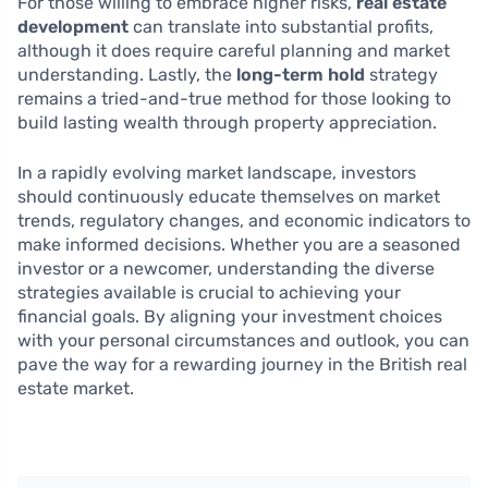
For those willing to embrace higher risks,
real estate
development
can translate into substantial profits,
although it does require careful planning and market
understanding. Lastly, the
long-term hold
strategy
remains a tried-and-true method for those looking to
build lasting wealth through property appreciation.
In a rapidly evolving market landscape, investors
should continuously educate themselves on market
trends, regulatory changes, and economic indicators to
make informed decisions. Whether you are a seasoned
investor or a newcomer, understanding the diverse
strategies available is crucial to achieving your
financial goals. By aligning your investment choices
with your personal circumstances and outlook, you can
pave the way for a rewarding journey in the British real
estate market.