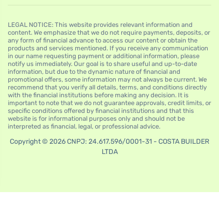
LEGAL NOTICE: This website provides relevant information and
content. We emphasize that we do not require payments, deposits, or
any form of financial advance to access our content or obtain the
products and services mentioned. If you receive any communication
in our name requesting payment or additional information, please
notify us immediately. Our goal is to share useful and up-to-date
information, but due to the dynamic nature of financial and
promotional offers, some information may not always be current. We
recommend that you verify all details, terms, and conditions directly
with the financial institutions before making any decision. It is
important to note that we do not guarantee approvals, credit limits, or
specific conditions offered by financial institutions and that this
website is for informational purposes only and should not be
interpreted as financial, legal, or professional advice.
Copyright © 2026 CNPJ: 24.617.596/0001-31 - COSTA BUILDER
LTDA