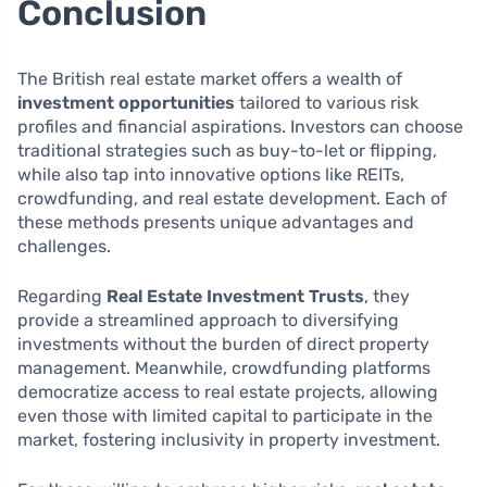
Conclusion
The British real estate market offers a wealth of
investment opportunities
tailored to various risk
profiles and financial aspirations. Investors can choose
traditional strategies such as buy-to-let or flipping,
while also tap into innovative options like REITs,
crowdfunding, and real estate development. Each of
these methods presents unique advantages and
challenges.
Regarding
Real Estate Investment Trusts
, they
provide a streamlined approach to diversifying
investments without the burden of direct property
management. Meanwhile, crowdfunding platforms
democratize access to real estate projects, allowing
even those with limited capital to participate in the
market, fostering inclusivity in property investment.