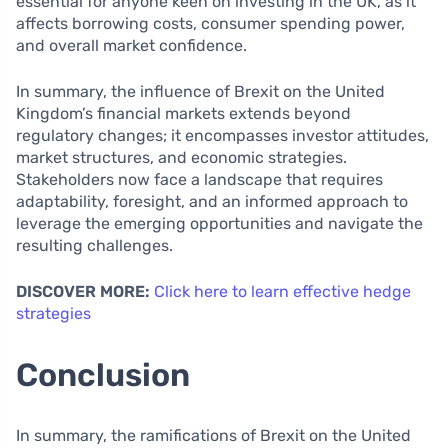
essential for anyone keen on investing in the UK, as it
affects borrowing costs, consumer spending power,
and overall market confidence.
In summary, the influence of Brexit on the United
Kingdom’s financial markets extends beyond
regulatory changes; it encompasses investor attitudes,
market structures, and economic strategies.
Stakeholders now face a landscape that requires
adaptability, foresight, and an informed approach to
leverage the emerging opportunities and navigate the
resulting challenges.
DISCOVER MORE:
Click here to learn effective hedge
strategies
Conclusion
In summary, the ramifications of Brexit on the United