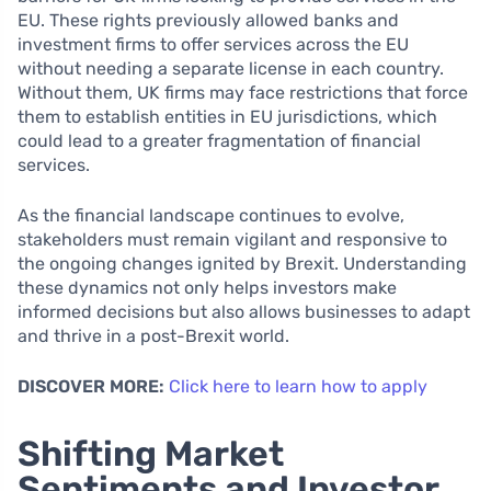
EU. These rights previously allowed banks and
investment firms to offer services across the EU
without needing a separate license in each country.
Without them, UK firms may face restrictions that force
them to establish entities in EU jurisdictions, which
could lead to a greater fragmentation of financial
services.
As the financial landscape continues to evolve,
stakeholders must remain vigilant and responsive to
the ongoing changes ignited by Brexit. Understanding
these dynamics not only helps investors make
informed decisions but also allows businesses to adapt
and thrive in a post-Brexit world.
DISCOVER MORE:
Click here to learn how to apply
Shifting Market
Sentiments and Investor