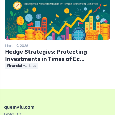
March 9, 2026
Hedge Strategies: Protecting
Investments in Times of Ec...
Financial Markets
quemviu.com
Footer - UK