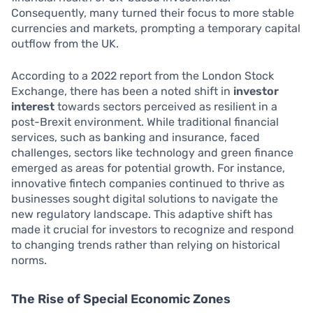
Consequently, many turned their focus to more stable
currencies and markets, prompting a temporary capital
outflow from the UK.
According to a 2022 report from the London Stock
Exchange, there has been a noted shift in
investor
interest
towards sectors perceived as resilient in a
post-Brexit environment. While traditional financial
services, such as banking and insurance, faced
challenges, sectors like technology and green finance
emerged as areas for potential growth. For instance,
innovative fintech companies continued to thrive as
businesses sought digital solutions to navigate the
new regulatory landscape. This adaptive shift has
made it crucial for investors to recognize and respond
to changing trends rather than relying on historical
norms.
The Rise of Special Economic Zones