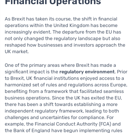
Financial Operations
As Brexit has taken its course, the shift in financial
operations within the United Kingdom has become
increasingly evident. The departure from the EU has
not only changed the regulatory landscape but also
reshaped how businesses and investors approach the
UK market.
One of the primary areas where Brexit has made a
significant impact is the
regulatory environment
. Prior
to Brexit, UK financial institutions enjoyed access to a
harmonized set of rules and regulations across Europe,
benefiting from a framework that facilitated seamless
business operations. Since the UK has exited the EU,
there has been a shift towards establishing a more
independent regulatory framework, leading to both
challenges and uncertainties for compliance. For
example, the Financial Conduct Authority (FCA) and
the Bank of England have begun implementing rules