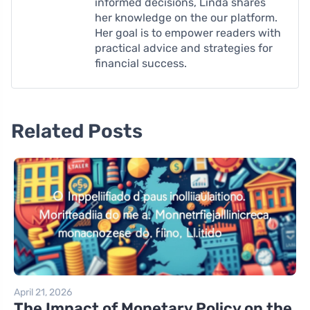
informed decisions, Linda shares
her knowledge on the our platform.
Her goal is to empower readers with
practical advice and strategies for
financial success.
Related Posts
April 21, 2026
The Impact of Monetary Policy on the