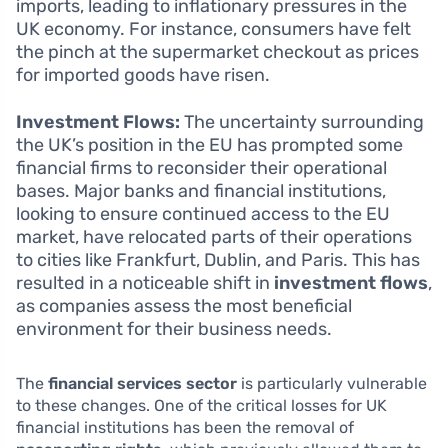
imports, leading to inflationary pressures in the
UK economy. For instance, consumers have felt
the pinch at the supermarket checkout as prices
for imported goods have risen.
Investment Flows:
The uncertainty surrounding
the UK’s position in the EU has prompted some
financial firms to reconsider their operational
bases. Major banks and financial institutions,
looking to ensure continued access to the EU
market, have relocated parts of their operations
to cities like Frankfurt, Dublin, and Paris. This has
resulted in a noticeable shift in
investment flows
,
as companies assess the most beneficial
environment for their business needs.
The
financial services sector
is particularly vulnerable
to these changes. One of the critical losses for UK
financial institutions has been the removal of