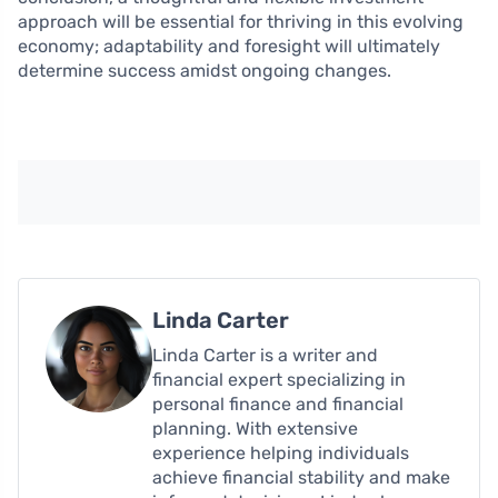
approach will be essential for thriving in this evolving
economy; adaptability and foresight will ultimately
determine success amidst ongoing changes.
Linda Carter
Linda Carter is a writer and
financial expert specializing in
personal finance and financial
planning. With extensive
experience helping individuals
achieve financial stability and make