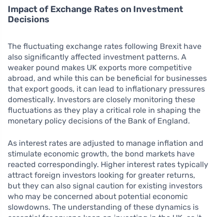
Impact of Exchange Rates on Investment
Decisions
The fluctuating exchange rates following Brexit have
also significantly affected investment patterns. A
weaker pound makes UK exports more competitive
abroad, and while this can be beneficial for businesses
that export goods, it can lead to inflationary pressures
domestically. Investors are closely monitoring these
fluctuations as they play a critical role in shaping the
monetary policy decisions of the Bank of England.
As interest rates are adjusted to manage inflation and
stimulate economic growth, the bond markets have
reacted correspondingly. Higher interest rates typically
attract foreign investors looking for greater returns,
but they can also signal caution for existing investors
who may be concerned about potential economic
slowdowns. The understanding of these dynamics is