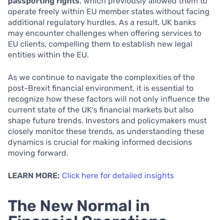
passporting rights
, which previously allowed them to
operate freely within EU member states without facing
additional regulatory hurdles. As a result, UK banks
may encounter challenges when offering services to
EU clients, compelling them to establish new legal
entities within the EU.
As we continue to navigate the complexities of the
post-Brexit financial environment, it is essential to
recognize how these factors will not only influence the
current state of the UK’s financial markets but also
shape future trends. Investors and policymakers must
closely monitor these trends, as understanding these
dynamics is crucial for making informed decisions
moving forward.
LEARN MORE:
Click here for detailed insights
The New Normal in