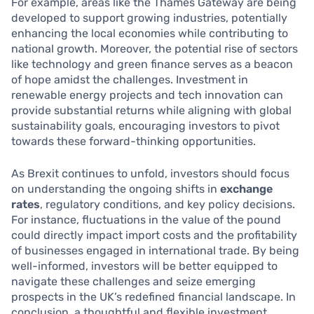
For example, areas like the Thames Gateway are being
developed to support growing industries, potentially
enhancing the local economies while contributing to
national growth. Moreover, the potential rise of sectors
like technology and green finance serves as a beacon
of hope amidst the challenges. Investment in
renewable energy projects and tech innovation can
provide substantial returns while aligning with global
sustainability goals, encouraging investors to pivot
towards these forward-thinking opportunities.
As Brexit continues to unfold, investors should focus
on understanding the ongoing shifts in
exchange
rates
, regulatory conditions, and key policy decisions.
For instance, fluctuations in the value of the pound
could directly impact import costs and the profitability
of businesses engaged in international trade. By being
well-informed, investors will be better equipped to
navigate these challenges and seize emerging
prospects in the UK’s redefined financial landscape. In
conclusion, a thoughtful and flexible investment