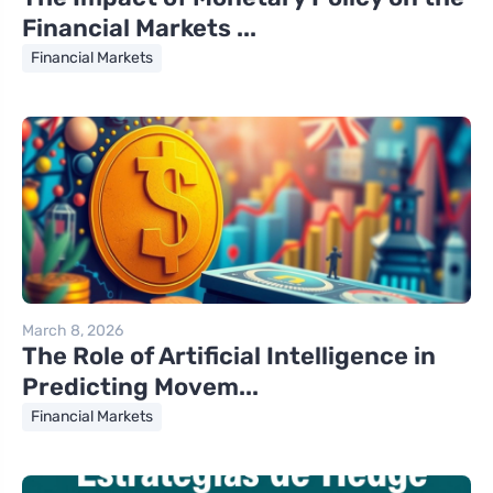
Financial Markets ...
Financial Markets
March 8, 2026
The Role of Artificial Intelligence in
Predicting Movem...
Financial Markets