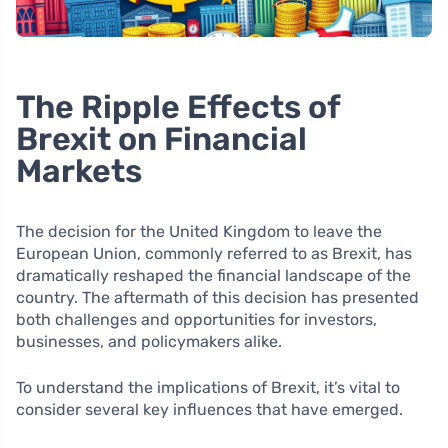
The Ripple Effects of
Brexit on Financial
Markets
The decision for the United Kingdom to leave the
European Union, commonly referred to as Brexit, has
dramatically reshaped the financial landscape of the
country. The aftermath of this decision has presented
both challenges and opportunities for investors,
businesses, and policymakers alike.
To understand the implications of Brexit, it’s vital to
consider several key influences that have emerged.