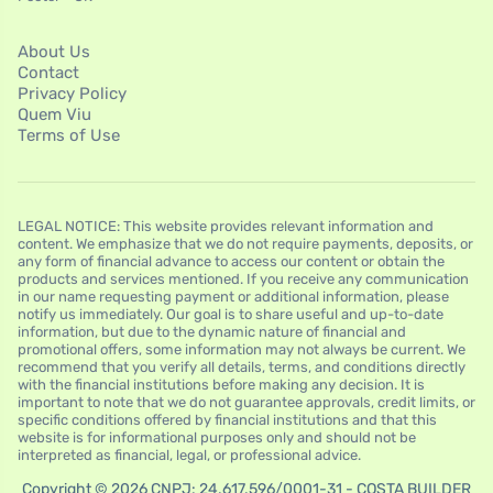
About Us
Contact
Privacy Policy
Quem Viu
Terms of Use
LEGAL NOTICE: This website provides relevant information and
content. We emphasize that we do not require payments, deposits, or
any form of financial advance to access our content or obtain the
products and services mentioned. If you receive any communication
in our name requesting payment or additional information, please
notify us immediately. Our goal is to share useful and up-to-date
information, but due to the dynamic nature of financial and
promotional offers, some information may not always be current. We
recommend that you verify all details, terms, and conditions directly
with the financial institutions before making any decision. It is
important to note that we do not guarantee approvals, credit limits, or
specific conditions offered by financial institutions and that this
website is for informational purposes only and should not be
interpreted as financial, legal, or professional advice.
Copyright © 2026 CNPJ: 24.617.596/0001-31 - COSTA BUILDER