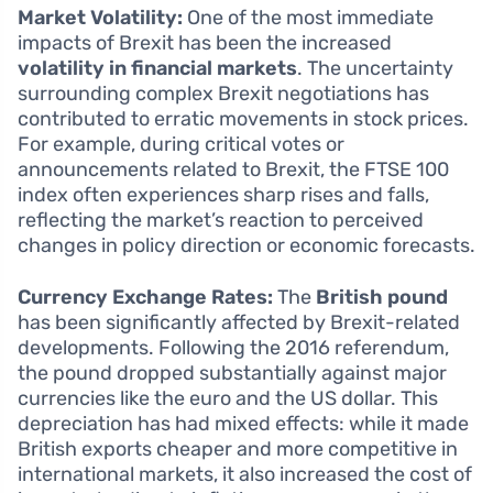
Market Volatility:
One of the most immediate
impacts of Brexit has been the increased
volatility in financial markets
. The uncertainty
surrounding complex Brexit negotiations has
contributed to erratic movements in stock prices.
For example, during critical votes or
announcements related to Brexit, the FTSE 100
index often experiences sharp rises and falls,
reflecting the market’s reaction to perceived
changes in policy direction or economic forecasts.
Currency Exchange Rates:
The
British pound
has been significantly affected by Brexit-related
developments. Following the 2016 referendum,
the pound dropped substantially against major
currencies like the euro and the US dollar. This
depreciation has had mixed effects: while it made
British exports cheaper and more competitive in
international markets, it also increased the cost of