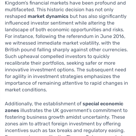
Kingdom’s financial markets have been profound and
multifaceted. This historic decision has not only
reshaped
market dynamics
but has also significantly
influenced investor sentiment while altering the
landscape of both economic opportunities and risks.
For instance, following the referendum in June 2016,
we witnessed immediate market volatility, with the
British pound falling sharply against other currencies.
Such upheaval compelled investors to quickly
recalibrate their portfolios, seeking safer or more
innovative investment options. The subsequent need
for agility in investment strategies emphasizes the
importance of remaining attentive to rapid changes in
market conditions.
Additionally, the establishment of
special economic
zones
illustrates the UK government’s commitment to
fostering business growth amidst uncertainty. These
zones aim to attract foreign investment by offering
incentives such as tax breaks and regulatory easing.