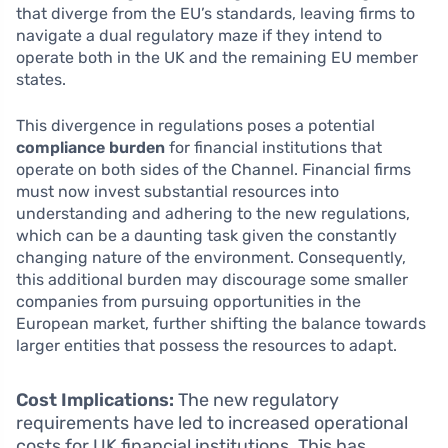
that diverge from the EU’s standards, leaving firms to
navigate a dual regulatory maze if they intend to
operate both in the UK and the remaining EU member
states.
This divergence in regulations poses a potential
compliance burden
for financial institutions that
operate on both sides of the Channel. Financial firms
must now invest substantial resources into
understanding and adhering to the new regulations,
which can be a daunting task given the constantly
changing nature of the environment. Consequently,
this additional burden may discourage some smaller
companies from pursuing opportunities in the
European market, further shifting the balance towards
larger entities that possess the resources to adapt.
Cost Implications:
The new regulatory
requirements have led to increased operational
costs for UK financial institutions. This has