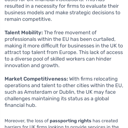
resulted in a necessity for firms to evaluate their
business models and make strategic decisions to
remain competitive.
Talent Mobility:
The free movement of
professionals within the EU has been curtailed,
making it more difficult for businesses in the UK to
attract top talent from Europe. This lack of access
to a diverse pool of skilled workers can hinder
innovation and growth.
Market Competitiveness:
With firms relocating
operations and talent to other cities within the EU,
such as Amsterdam or Dublin, the UK may face
challenges maintaining its status as a global
financial hub.
Moreover, the loss of
passporting rights
has created
barriers for UK firms looking to provide services in the