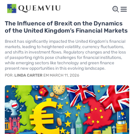
The Influence of Brexit on the Dynamics
of the United Kingdom’s Financial Markets
Brexit has significantly impacted the United Kingdom's financial
markets, leading to heightened volatility, currency fluctuations,
and shifts in investment flows. Regulatory changes and the loss
of passporting rights pose challenges for financial institutions,
while emerging sectors like technology and green finance
present new opportunities in this evolving landscape.
POR:
LINDA CARTER
EM MARCH 11, 2026