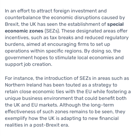
In an effort to attract foreign investment and
counterbalance the economic disruptions caused by
Brexit, the UK has seen the establishment of
special
economic zones
(SEZs). These designated areas offer
incentives, such as tax breaks and reduced regulatory
burdens, aimed at encouraging firms to set up
operations within specific regions. By doing so, the
government hopes to stimulate local economies and
support job creation.
For instance, the introduction of SEZs in areas such as
Northern Ireland has been touted as a strategy to
retain close economic ties with the EU while fostering a
unique business environment that could benefit both
the UK and EU markets. Although the long-term
effectiveness of such zones remains to be seen, they
exemplify how the UK is adapting to new financial
realities in a post-Brexit era.