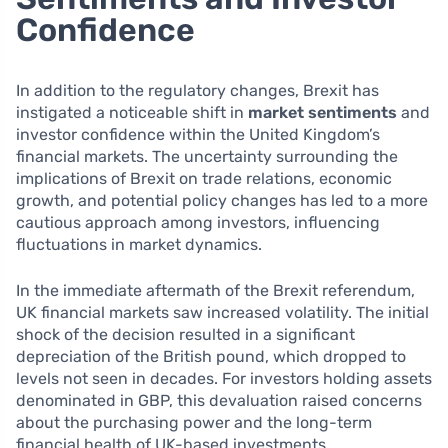
Confidence
In addition to the regulatory changes, Brexit has
instigated a noticeable shift in
market sentiments
and
investor confidence within the United Kingdom’s
financial markets. The uncertainty surrounding the
implications of Brexit on trade relations, economic
growth, and potential policy changes has led to a more
cautious approach among investors, influencing
fluctuations in market dynamics.
In the immediate aftermath of the Brexit referendum,
UK financial markets saw increased volatility. The initial
shock of the decision resulted in a significant
depreciation of the British pound, which dropped to
levels not seen in decades. For investors holding assets
denominated in GBP, this devaluation raised concerns
about the purchasing power and the long-term
financial health of UK-based investments.