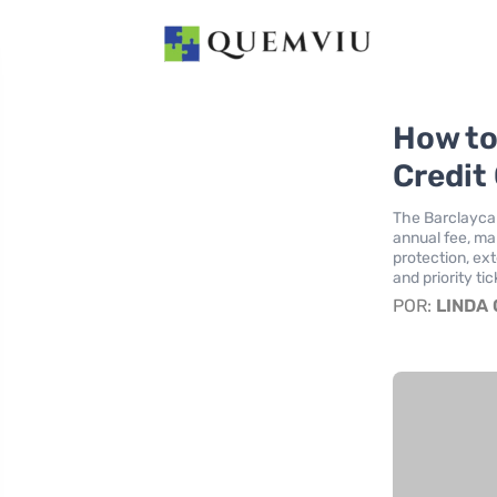
How to
Credit
The Barclaycar
annual fee, mak
protection, ex
and priority ti
POR:
LINDA