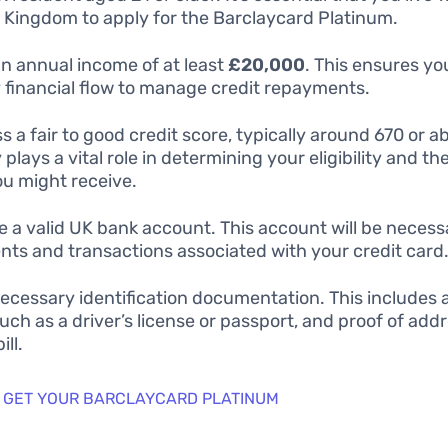
 Kingdom to apply for the Barclaycard Platinum.
n annual income of at least
£20,000
. This ensures yo
 financial flow to manage credit repayments.
s a fair to good credit score, typically around 670 or a
 plays a vital role in determining your eligibility and th
you might receive.
e a valid UK bank account. This account will be necess
ts and transactions associated with your credit card
necessary identification documentation. This includes a
such as a driver’s license or passport, and proof of addre
ill.
 GET YOUR BARCLAYCARD PLATINUM