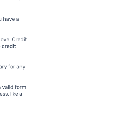
u have a
bove. Credit
e credit
ary for any
.
 valid form
ss, like a