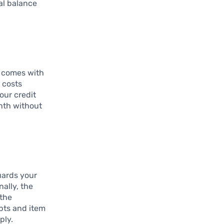
al balance
t comes with
 costs
your credit
nth without
uards your
ally, the
 the
pts and item
ply.