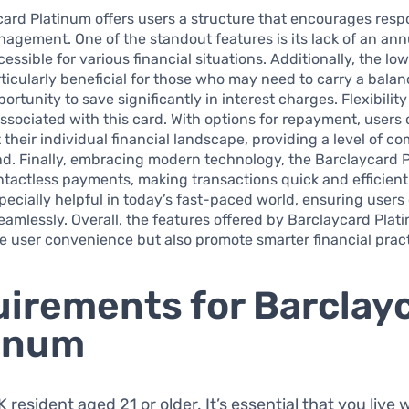
ard Platinum offers users a structure that encourages resp
nagement. One of the standout features is its lack of an ann
essible for various financial situations. Additionally, the lo
rticularly beneficial for those who may need to carry a balan
rtunity to save significantly in interest charges. Flexibility
sociated with this card. With options for repayment, users
t their individual financial landscape, providing a level of c
d. Finally, embracing modern technology, the Barclaycard 
tactless payments, making transactions quick and efficient
specially helpful in today’s fast-paced world, ensuring user
amlessly. Overall, the features offered by Barclaycard Plat
 user convenience but also promote smarter financial pract
irements for Barclay
inum
 resident aged 21 or older. It’s essential that you live 