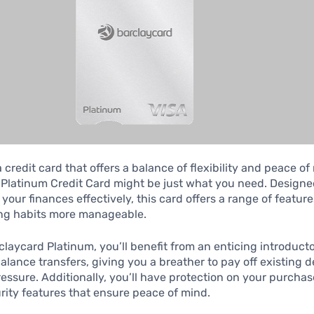
a credit card that offers a balance of flexibility and peace o
Platinum Credit Card might be just what you need. Designe
our finances effectively, this card offers a range of featur
ng habits more manageable.
claycard Platinum, you’ll benefit from an enticing introduct
balance transfers, giving you a breather to pay off existing 
ressure. Additionally, you’ll have protection on your purchas
urity features that ensure peace of mind.