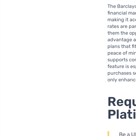
The Barclayc
financial ma
making it acc
rates are pa
them the oppo
advantage as
plans that fi
peace of min
supports con
feature is e
purchases se
only enhance
Requ
Plat
Be a UK