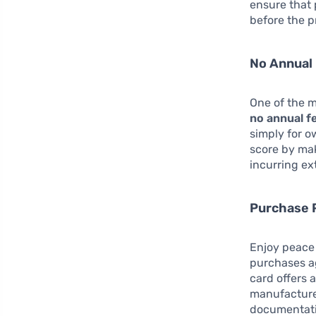
ensure that 
before the p
No Annual
One of the m
no annual f
simply for o
score by ma
incurring ex
Purchase 
Enjoy peace 
purchases ag
card offers 
manufacturer
documentati