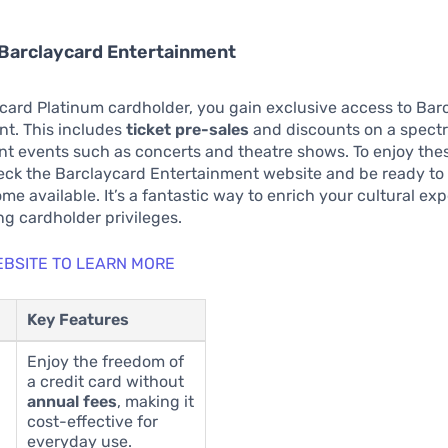
 Barclaycard Entertainment
card Platinum cardholder, you gain exclusive access to Bar
nt. This includes
ticket pre-sales
and discounts on a spect
t events such as concerts and theatre shows. To enjoy thes
eck the Barclaycard Entertainment website and be ready to 
me available. It’s a fantastic way to enrich your cultural ex
ng cardholder privileges.
WEBSITE TO LEARN MORE
Key Features
Enjoy the freedom of
a credit card without
annual fees
, making it
cost-effective for
everyday use.