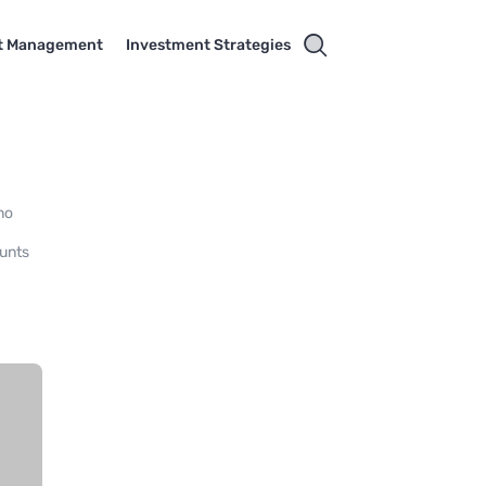
t Management
Investment Strategies
no
ounts