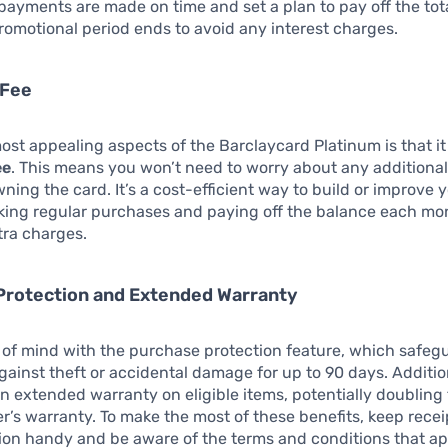
payments are made on time and set a plan to pay off the tot
romotional period ends to avoid any interest charges.
 Fee
ost appealing aspects of the Barclaycard Platinum is that i
ee
. This means you won’t need to worry about any additional
wning the card. It’s a cost-efficient way to build or improve 
king regular purchases and paying off the balance each mo
tra charges.
Protection and Extended Warranty
of mind with the purchase protection feature, which safeg
ainst theft or accidental damage for up to 90 days. Addition
an extended warranty on eligible items, potentially doubling
’s warranty. To make the most of these benefits, keep recei
on handy and be aware of the terms and conditions that ap