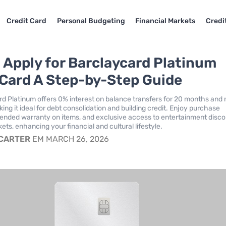
Credit Card
Personal Budgeting
Financial Markets
Credi
 Apply for Barclaycard Platinum
 Card A Step-by-Step Guide
d Platinum offers 0% interest on balance transfers for 20 months and 
ing it ideal for debt consolidation and building credit. Enjoy purchase
tended warranty on items, and exclusive access to entertainment disc
ckets, enhancing your financial and cultural lifestyle.
 CARTER
EM MARCH 26, 2026