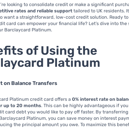
re looking to consolidate credit or make a significant purch
titive rates and reliable support
tailored to UK residents. I
o want a straightforward, low-cost credit solution. Ready to
dit card can empower your financial life? Let’s dive into the 
ur Barclaycard Platinum.
fits of Using the
laycard Platinum
t on Balance Transfers
ard Platinum credit card offers a
0% interest rate on bala
or up to 20 months
. This can be highly advantageous if yo
dit card debt you would like to pay off faster. By transferrin
 Barclaycard Platinum, you can save money on interest pay
ucing the principal amount you owe. To maximize this benef