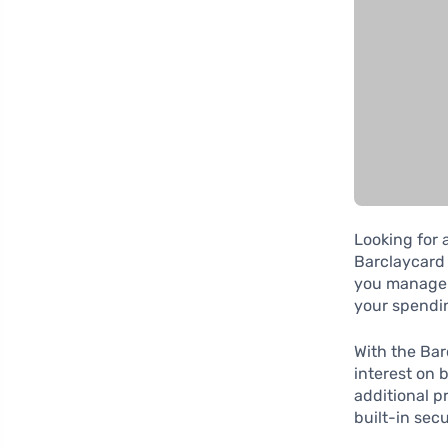
Looking for 
Barclaycard 
you manage y
your spendi
With the Bar
interest on 
additional p
built-in sec