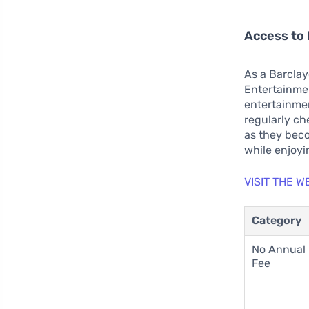
Access to
As a Barclay
Entertainme
entertainmen
regularly ch
as they beco
while enjoyi
VISIT THE 
Category
No Annual
Fee