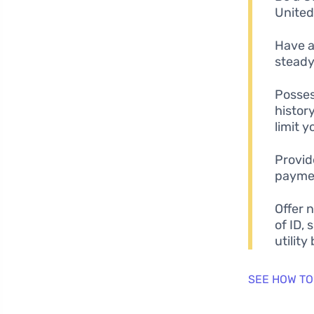
United
Have a
steady
Posses
history
limit 
Provid
paymen
Offer 
of ID, 
utility b
SEE HOW TO