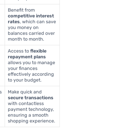
Benefit from
competitive interest
rates
, which can save
you money on
balances carried over
month to month.
Access to
flexible
repayment plans
allows you to manage
your finances
effectively according
to your budget.
s
Make quick and
secure transactions
with contactless
payment technology,
ensuring a smooth
shopping experience.