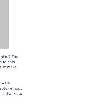
f mind? The
d to help
es to make
ory 0%
debts without
es, thanks to