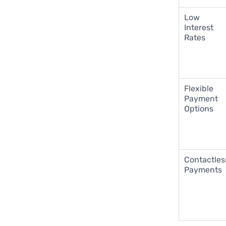
Low
Interest
Rates
Flexible
Payment
Options
Contactles
Payments