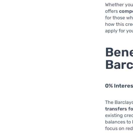
Whether you’
offers
compe
for those wh
how this cre
apply for yo
Bene
Barc
0% Interes
The Barclayc
transfers f
existing cre
balances to
focus on red