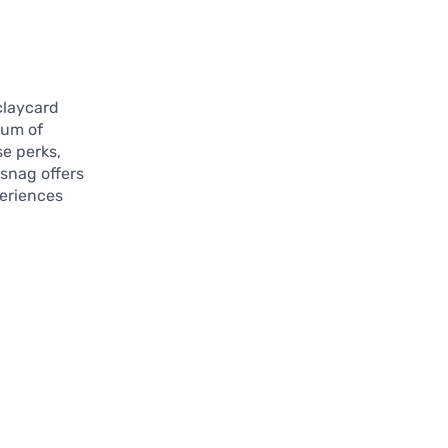
claycard
rum of
e perks,
snag offers
periences