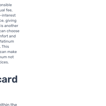
onsible
ual fee,
w-interest
ce, giving
 is another
 can choose
omfort and
Platinum
. This
s can make
inum not
ices.
card
within the