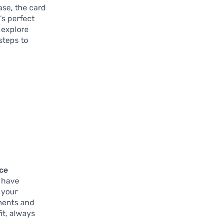
ase, the card
t’s perfect
 explore
steps to
nce
u have
g your
ments and
it, always