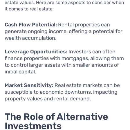
estate values. Here are some aspects to consider when
it comes to real estate:
Cash Flow Potential:
Rental properties can
generate ongoing income, offering a potential for
wealth accumulation.
Leverage Opportunities:
Investors can often
finance properties with mortgages, allowing them
to control larger assets with smaller amounts of
initial capital.
Market Sensitivity:
Real estate markets can be
susceptible to economic downturns, impacting
property values and rental demand.
The Role of Alternative
Investments