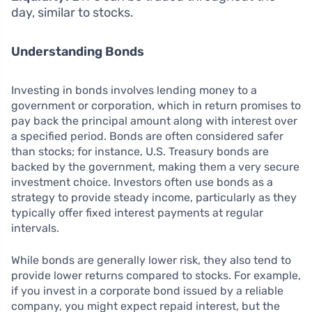
day, similar to stocks.
Understanding Bonds
Investing in bonds involves lending money to a
government or corporation, which in return promises to
pay back the principal amount along with interest over
a specified period. Bonds are often considered safer
than stocks; for instance, U.S. Treasury bonds are
backed by the government, making them a very secure
investment choice. Investors often use bonds as a
strategy to provide steady income, particularly as they
typically offer fixed interest payments at regular
intervals.
While bonds are generally lower risk, they also tend to
provide lower returns compared to stocks. For example,
if you invest in a corporate bond issued by a reliable
company, you might expect repaid interest, but the