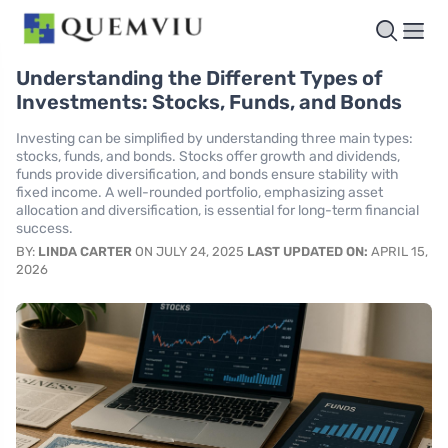
Understanding the Different Types of
Investments: Stocks, Funds, and Bonds
Investing can be simplified by understanding three main types:
stocks, funds, and bonds. Stocks offer growth and dividends,
funds provide diversification, and bonds ensure stability with
fixed income. A well-rounded portfolio, emphasizing asset
allocation and diversification, is essential for long-term financial
success.
BY:
LINDA CARTER
ON JULY 24, 2025
LAST UPDATED ON:
APRIL 15,
2026