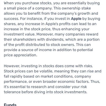
When you purchase stocks, you are essentially buying
a small piece of a company. This ownership stake
allows you to benefit from the company’s growth and
success. For instance, if you invest in
Apple
by buying
shares, any increase in Apple’s profits can lead to an
increase in the stock price, thus enhancing your
investment value. Moreover, many companies reward
their shareholders with dividends, which are a portion
of the profit distributed to stock owners. This can
provide a source of income in addition to potential
price appreciation.
However, investing in stocks does come with risks.
Stock prices can be volatile, meaning they can rise and
fall rapidly based on market conditions, company
performance, or even broader economic factors. Thus,
it’s essential to research and consider your risk
tolerance before diving into stock investments.
Funds