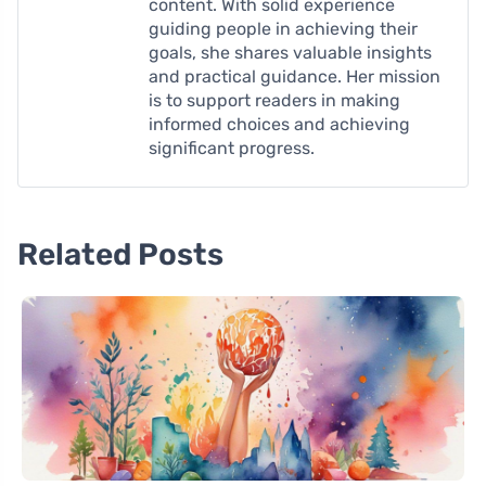
content. With solid experience
guiding people in achieving their
goals, she shares valuable insights
and practical guidance. Her mission
is to support readers in making
informed choices and achieving
significant progress.
Related Posts