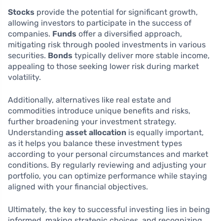
Stocks
provide the potential for significant growth,
allowing investors to participate in the success of
companies.
Funds
offer a diversified approach,
mitigating risk through pooled investments in various
securities.
Bonds
typically deliver more stable income,
appealing to those seeking lower risk during market
volatility.
Additionally, alternatives like real estate and
commodities introduce unique benefits and risks,
further broadening your investment strategy.
Understanding
asset allocation
is equally important,
as it helps you balance these investment types
according to your personal circumstances and market
conditions. By regularly reviewing and adjusting your
portfolio, you can optimize performance while staying
aligned with your financial objectives.
Ultimately, the key to successful investing lies in being
informed, making strategic choices, and recognizing