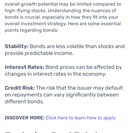
overall growth potential may be limited compared to
high-flying stocks. Understanding the nuances of
bonds is crucial, especially in how they fit into your
overall investment strategy. Here are some essential
points regarding bonds:
Stability:
Bonds are less volatile than stocks and
provide predictable income.
Interest Rates:
Bond prices can be affected by
changes in interest rates in the economy.
Credit Risk:
The risk that the issuer may default
on repayments can vary significantly between
different bonds.
DISCOVER MORE:
Click here to learn how to apply