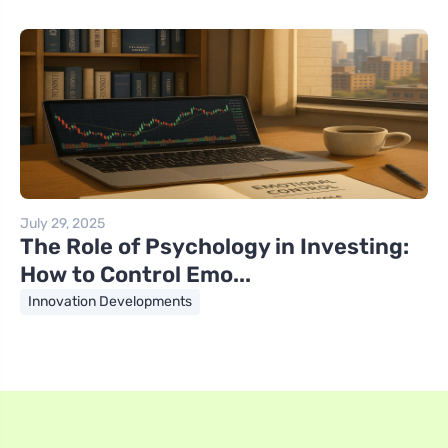
July 29, 2025
The Role of Psychology in Investing:
How to Control Emo...
Innovation Developments