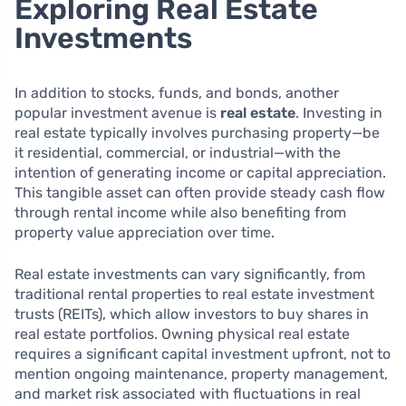
Exploring Real Estate
Investments
In addition to stocks, funds, and bonds, another
popular investment avenue is
real estate
. Investing in
real estate typically involves purchasing property—be
it residential, commercial, or industrial—with the
intention of generating income or capital appreciation.
This tangible asset can often provide steady cash flow
through rental income while also benefiting from
property value appreciation over time.
Real estate investments can vary significantly, from
traditional rental properties to real estate investment
trusts (REITs), which allow investors to buy shares in
real estate portfolios. Owning physical real estate
requires a significant capital investment upfront, not to
mention ongoing maintenance, property management,
and market risk associated with fluctuations in real