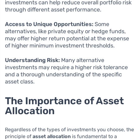
investments can help reduce overall portfolio risk
through different asset performance.
Access to Unique Opportunities:
Some
alternatives, like private equity or hedge funds,
may offer higher return potential at the expense
of higher minimum investment thresholds.
Understanding Risk:
Many alternative
investments may require a higher risk tolerance
and a thorough understanding of the specific
asset class.
The Importance of Asset
Allocation
Regardless of the types of investments you choose, the
principle of
asset allocation
is fundamental to a