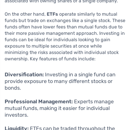
associated with owning shares of a single company.
On the other hand,
ETFs
operate similarly to mutual
funds but trade on exchanges like a single stock. These
funds often have lower fees than mutual funds due to
their more passive management approach. Investing in
funds can be ideal for individuals looking to gain
exposure to multiple securities at once while
minimizing the risks associated with individual stock
ownership. Key features of funds include:
Diversification:
Investing in a single fund can
provide exposure to many different stocks or
bonds.
Professional Management:
Experts manage
mutual funds, making it easier for individual
investors.
Liquidity:
ETFs can be traded throughout the