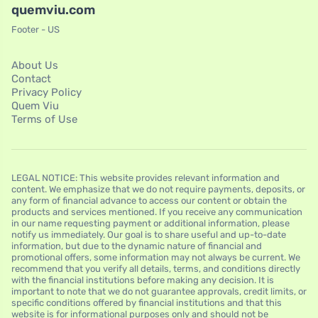
quemviu.com
Footer - US
About Us
Contact
Privacy Policy
Quem Viu
Terms of Use
LEGAL NOTICE: This website provides relevant information and
content. We emphasize that we do not require payments, deposits, or
any form of financial advance to access our content or obtain the
products and services mentioned. If you receive any communication
in our name requesting payment or additional information, please
notify us immediately. Our goal is to share useful and up-to-date
information, but due to the dynamic nature of financial and
promotional offers, some information may not always be current. We
recommend that you verify all details, terms, and conditions directly
with the financial institutions before making any decision. It is
important to note that we do not guarantee approvals, credit limits, or
specific conditions offered by financial institutions and that this
website is for informational purposes only and should not be