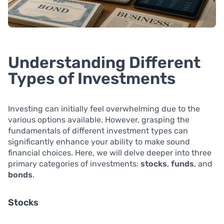
Understanding Different
Types of Investments
Investing can initially feel overwhelming due to the
various options available. However, grasping the
fundamentals of different investment types can
significantly enhance your ability to make sound
financial choices. Here, we will delve deeper into three
primary categories of investments:
stocks
,
funds
, and
bonds
.
Stocks