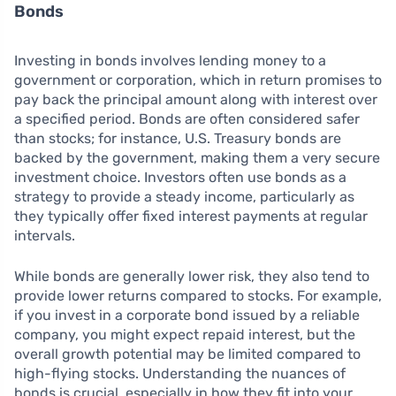
Bonds
Investing in bonds involves lending money to a
government or corporation, which in return promises to
pay back the principal amount along with interest over
a specified period. Bonds are often considered safer
than stocks; for instance, U.S. Treasury bonds are
backed by the government, making them a very secure
investment choice. Investors often use bonds as a
strategy to provide a steady income, particularly as
they typically offer fixed interest payments at regular
intervals.
While bonds are generally lower risk, they also tend to
provide lower returns compared to stocks. For example,
if you invest in a corporate bond issued by a reliable
company, you might expect repaid interest, but the
overall growth potential may be limited compared to
high-flying stocks. Understanding the nuances of
bonds is crucial, especially in how they fit into your