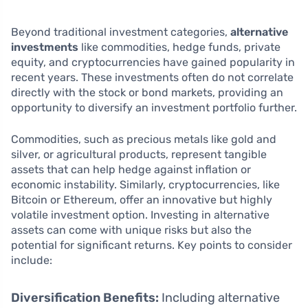
Beyond traditional investment categories,
alternative
investments
like commodities, hedge funds, private
equity, and cryptocurrencies have gained popularity in
recent years. These investments often do not correlate
directly with the stock or bond markets, providing an
opportunity to diversify an investment portfolio further.
Commodities, such as precious metals like gold and
silver, or agricultural products, represent tangible
assets that can help hedge against inflation or
economic instability. Similarly, cryptocurrencies, like
Bitcoin or Ethereum, offer an innovative but highly
volatile investment option. Investing in alternative
assets can come with unique risks but also the
potential for significant returns. Key points to consider
include:
Diversification Benefits:
Including alternative