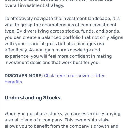
overall investment strategy.
To effectively navigate the investment landscape, it is
vital to grasp the characteristics of each investment
type. By diversifying across stocks, funds, and bonds,
you can create a balanced portfolio that not only aligns
with your financial goals but also manages risk
effectively. As you gain more knowledge and
experience, you will feel more confident in making
investment decisions that work best for you.
DISCOVER MORE:
Click here to uncover hidden
benefits
Understanding Stocks
When you purchase stocks, you are essentially buying
a small piece of a company. This ownership stake
allows you to benefit from the company’s growth and