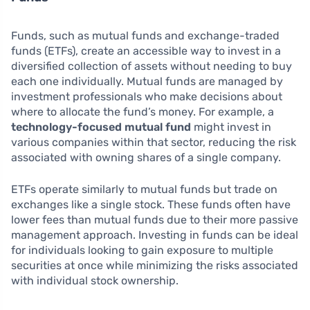
Funds, such as mutual funds and exchange-traded
funds (ETFs), create an accessible way to invest in a
diversified collection of assets without needing to buy
each one individually. Mutual funds are managed by
investment professionals who make decisions about
where to allocate the fund’s money. For example, a
technology-focused mutual fund
might invest in
various companies within that sector, reducing the risk
associated with owning shares of a single company.
ETFs operate similarly to mutual funds but trade on
exchanges like a single stock. These funds often have
lower fees than mutual funds due to their more passive
management approach. Investing in funds can be ideal
for individuals looking to gain exposure to multiple
securities at once while minimizing the risks associated
with individual stock ownership.