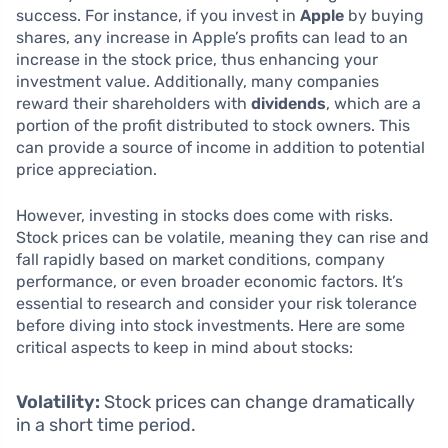
success. For instance, if you invest in
Apple
by buying
shares, any increase in Apple’s profits can lead to an
increase in the stock price, thus enhancing your
investment value. Additionally, many companies
reward their shareholders with
dividends
, which are a
portion of the profit distributed to stock owners. This
can provide a source of income in addition to potential
price appreciation.
However, investing in stocks does come with risks.
Stock prices can be volatile, meaning they can rise and
fall rapidly based on market conditions, company
performance, or even broader economic factors. It’s
essential to research and consider your risk tolerance
before diving into stock investments. Here are some
critical aspects to keep in mind about stocks:
Volatility:
Stock prices can change dramatically
in a short time period.