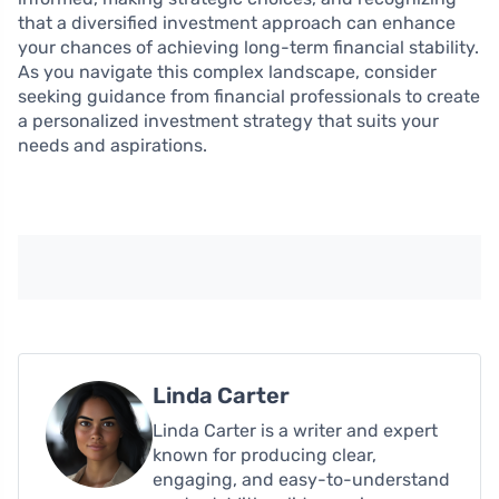
that a diversified investment approach can enhance
your chances of achieving long-term financial stability.
As you navigate this complex landscape, consider
seeking guidance from financial professionals to create
a personalized investment strategy that suits your
needs and aspirations.
Linda Carter
Linda Carter is a writer and expert
known for producing clear,
engaging, and easy-to-understand