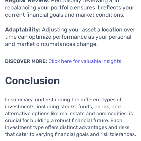
Regular Review:
Periodically reviewing and
rebalancing your portfolio ensures it reflects your
current financial goals and market conditions.
Adaptability:
Adjusting your asset allocation over
time can optimize performance as your personal
and market circumstances change.
DISCOVER MORE:
Click here for valuable insights
Conclusion
In summary, understanding the different types of
investments, including stocks, funds, bonds, and
alternative options like real estate and commodities, is
crucial for building a robust financial future. Each
investment type offers distinct advantages and risks
that cater to varying financial goals and risk tolerances.