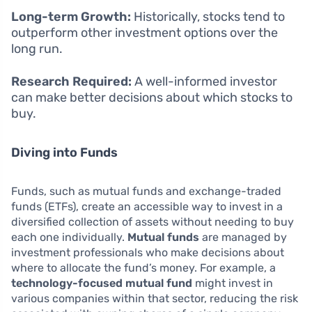
Long-term Growth:
Historically, stocks tend to
outperform other investment options over the
long run.
Research Required:
A well-informed investor
can make better decisions about which stocks to
buy.
Diving into Funds
Funds, such as mutual funds and exchange-traded
funds (ETFs), create an accessible way to invest in a
diversified collection of assets without needing to buy
each one individually.
Mutual funds
are managed by
investment professionals who make decisions about
where to allocate the fund’s money. For example, a
technology-focused mutual fund
might invest in
various companies within that sector, reducing the risk