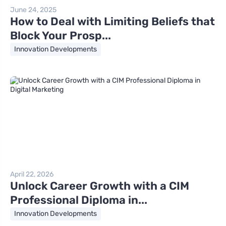
June 24, 2025
How to Deal with Limiting Beliefs that
Block Your Prosp...
Innovation Developments
April 22, 2026
Unlock Career Growth with a CIM
Professional Diploma in...
Innovation Developments