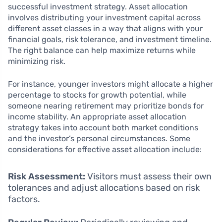
successful investment strategy. Asset allocation
involves distributing your investment capital across
different asset classes in a way that aligns with your
financial goals, risk tolerance, and investment timeline.
The right balance can help maximize returns while
minimizing risk.
For instance, younger investors might allocate a higher
percentage to stocks for growth potential, while
someone nearing retirement may prioritize bonds for
income stability. An appropriate asset allocation
strategy takes into account both market conditions
and the investor’s personal circumstances. Some
considerations for effective asset allocation include:
Risk Assessment:
Visitors must assess their own
tolerances and adjust allocations based on risk
factors.