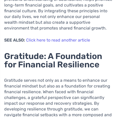
long-term financial goals, and cultivates a positive
financial culture. By integrating these principles into
our daily lives, we not only enhance our personal
wealth mindset but also create a supportive
environment that promotes shared financial growth.
SEE ALSO:
Click here to read another article
Gratitude: A Foundation
for Financial Resilience
Gratitude serves not only as a means to enhance our
financial mindset but also as a foundation for creating
financial resilience. When faced with financial
challenges, a grateful perspective can significantly
impact our response and recovery strategies. By
developing resilience through gratitude, we can
navigate financial setbacks with a more composed and