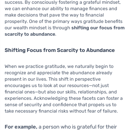
success. By consciously fostering a grateful mindset,
we can enhance our ability to manage finances and
make decisions that pave the way to financial
prosperity. One of the primary ways gratitude benefits
our wealth mindset is through
shifting our focus from
scarcity to abundance
.
Shifting Focus from Scarcity to Abundance
When we practice gratitude, we naturally begin to
recognize and appreciate the abundance already
present in our lives. This shift in perspective
encourages us to look at our resources—not just
financial ones—but also our skills, relationships, and
experiences. Acknowledging these facets can foster a
sense of security and confidence that propels us to
take necessary financial risks without fear of failure.
For example,
a person who is grateful for their