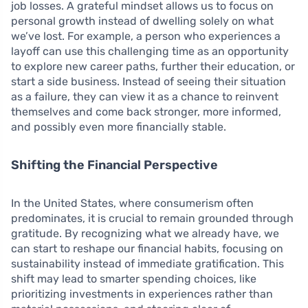
job losses. A grateful mindset allows us to focus on
personal growth instead of dwelling solely on what
we’ve lost. For example, a person who experiences a
layoff can use this challenging time as an opportunity
to explore new career paths, further their education, or
start a side business. Instead of seeing their situation
as a failure, they can view it as a chance to reinvent
themselves and come back stronger, more informed,
and possibly even more financially stable.
Shifting the Financial Perspective
In the United States, where consumerism often
predominates, it is crucial to remain grounded through
gratitude. By recognizing what we already have, we
can start to reshape our financial habits, focusing on
sustainability instead of immediate gratification. This
shift may lead to smarter spending choices, like
prioritizing investments in experiences rather than