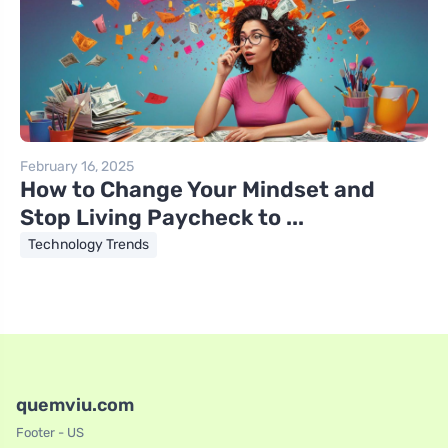
February 16, 2025
How to Change Your Mindset and
Stop Living Paycheck to ...
Technology Trends
quemviu.com
Footer - US