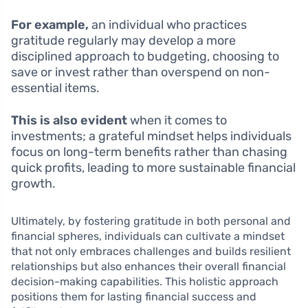
For example,
an individual who practices
gratitude regularly may develop a more
disciplined approach to budgeting, choosing to
save or invest rather than overspend on non-
essential items.
This is also evident
when it comes to
investments; a grateful mindset helps individuals
focus on long-term benefits rather than chasing
quick profits, leading to more sustainable financial
growth.
Ultimately, by fostering gratitude in both personal and
financial spheres, individuals can cultivate a mindset
that not only embraces challenges and builds resilient
relationships but also enhances their overall financial
decision-making capabilities. This holistic approach
positions them for lasting financial success and