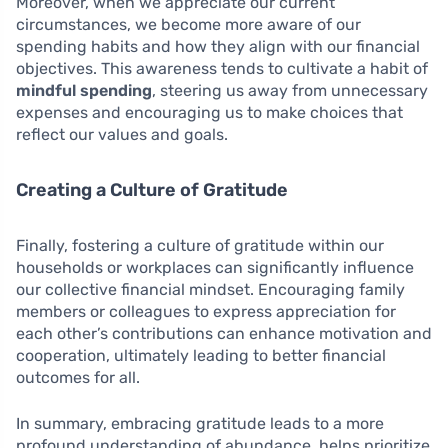
Moreover, when we appreciate our current
circumstances, we become more aware of our
spending habits and how they align with our financial
objectives. This awareness tends to cultivate a habit of
mindful spending
, steering us away from unnecessary
expenses and encouraging us to make choices that
reflect our values and goals.
Creating a Culture of Gratitude
Finally, fostering a culture of gratitude within our
households or workplaces can significantly influence
our collective financial mindset. Encouraging family
members or colleagues to express appreciation for
each other’s contributions can enhance motivation and
cooperation, ultimately leading to better financial
outcomes for all.
In summary, embracing gratitude leads to a more
profound understanding of abundance, helps prioritize