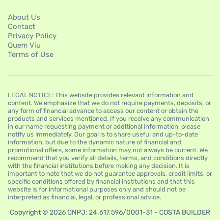
About Us
Contact
Privacy Policy
Quem Viu
Terms of Use
LEGAL NOTICE: This website provides relevant information and
content. We emphasize that we do not require payments, deposits, or
any form of financial advance to access our content or obtain the
products and services mentioned. If you receive any communication
in our name requesting payment or additional information, please
notify us immediately. Our goal is to share useful and up-to-date
information, but due to the dynamic nature of financial and
promotional offers, some information may not always be current. We
recommend that you verify all details, terms, and conditions directly
with the financial institutions before making any decision. It is
important to note that we do not guarantee approvals, credit limits, or
specific conditions offered by financial institutions and that this
website is for informational purposes only and should not be
interpreted as financial, legal, or professional advice.
Copyright © 2026 CNPJ: 24.617.596/0001-31 - COSTA BUILDER