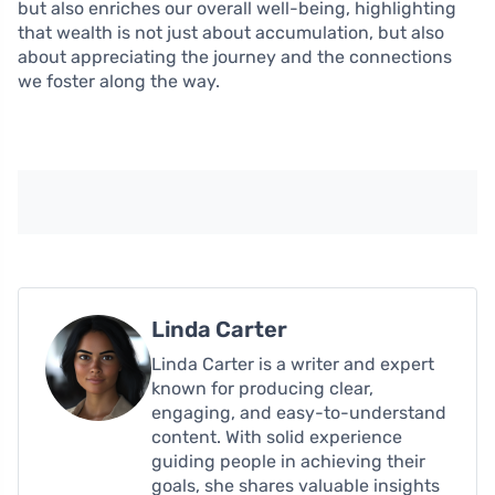
but also enriches our overall well-being, highlighting
that wealth is not just about accumulation, but also
about appreciating the journey and the connections
we foster along the way.
Linda Carter
Linda Carter is a writer and expert
known for producing clear,
engaging, and easy-to-understand
content. With solid experience
guiding people in achieving their
goals, she shares valuable insights