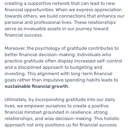
creating a supportive network that can lead to new
financial opportunities. When we express appreciation
towards others, we build connections that enhance our
personal and professional lives. These relationships
serve as invaluable assets in our journey toward
financial success.
Moreover, the psychology of gratitude contributes to
better financial decision-making. Individuals who
practice gratitude often display increased self-control
and a disciplined approach to budgeting and
investing. This alignment with long-term financial
goals rather than impulsive spending habits leads to
sustainable financial growth
.
Ultimately, by incorporating gratitude into our daily
lives, we empower ourselves to create a positive
financial mindset grounded in resilience, strong
relationships, and wise decision-making. This holistic
approach not only positions us for financial success