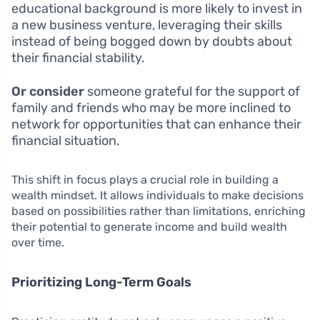
educational background is more likely to invest in
a new business venture, leveraging their skills
instead of being bogged down by doubts about
their financial stability.
Or consider
someone grateful for the support of
family and friends who may be more inclined to
network for opportunities that can enhance their
financial situation.
This shift in focus plays a crucial role in building a
wealth mindset. It allows individuals to make decisions
based on possibilities rather than limitations, enriching
their potential to generate income and build wealth
over time.
Prioritizing Long-Term Goals