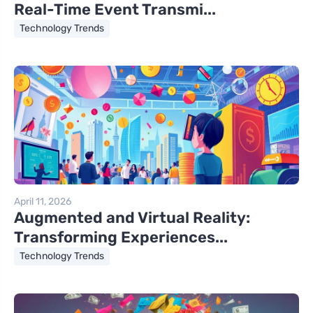
Real-Time Event Transmi...
Technology Trends
April 11, 2026
Augmented and Virtual Reality:
Transforming Experiences...
Technology Trends