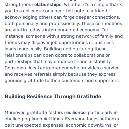
strengthens
relationships
. Whether it’s a simple thank
you to a colleague or a heartfelt note to a friend,
acknowledging others can forge deeper connections,
both personally and professionally. These connections
are vital in today’s interconnected economy. For
instance, someone with a strong network of family and
friends may discover job opportunities or business
leads more easily. Building and nurturing these
relationships can open doors to collaborations or
partnerships that may enhance financial stability.
Consider a local entrepreneur who provides a service
and receives referrals simply because they express
genuine gratitude to their customers and supporters.
Building Resilience Through Gratitude
Moreover, gratitude fosters
resilience
, particularly in
challenging financial times. Everyone faces setbacks—
be it unexpected expenses, economic downturns, or