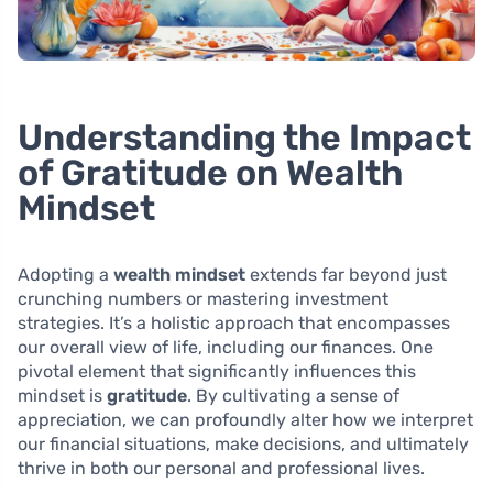
Understanding the Impact
of Gratitude on Wealth
Mindset
Adopting a
wealth mindset
extends far beyond just
crunching numbers or mastering investment
strategies. It’s a holistic approach that encompasses
our overall view of life, including our finances. One
pivotal element that significantly influences this
mindset is
gratitude
. By cultivating a sense of
appreciation, we can profoundly alter how we interpret
our financial situations, make decisions, and ultimately
thrive in both our personal and professional lives.