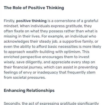
The Role of Positive Thinking
Firstly,
positive thinking
is a cornerstone of a grateful
mindset. When individuals express gratitude, they
often fixate on what they possess rather than what is
missing in their lives. For example, an individual who
acknowledges their steady job, a supportive family, or
even the ability to afford basic necessities is more likely
to approach wealth-building with optimism. This
enriched perspective encourages them to invest
wisely, save diligently, and appreciate every step on
their financial journey, which can assist in preventing
feelings of envy or inadequacy that frequently stem
from societal pressures.
Enhancing Relationships
Secondly, the act of expressing gratitude significantly