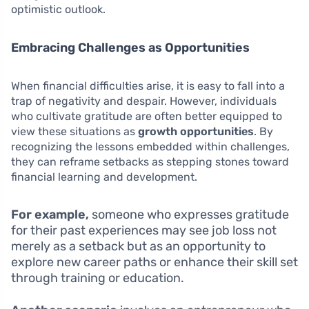
optimistic outlook.
Embracing Challenges as Opportunities
When financial difficulties arise, it is easy to fall into a
trap of negativity and despair. However, individuals
who cultivate gratitude are often better equipped to
view these situations as
growth opportunities
. By
recognizing the lessons embedded within challenges,
they can reframe setbacks as stepping stones toward
financial learning and development.
For example,
someone who expresses gratitude
for their past experiences may see job loss not
merely as a setback but as an opportunity to
explore new career paths or enhance their skill set
through training or education.