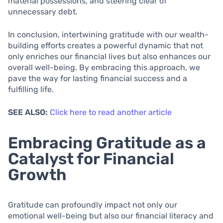
material possessions, and steering clear of
unnecessary debt.
In conclusion, intertwining gratitude with our wealth-
building efforts creates a powerful dynamic that not
only enriches our financial lives but also enhances our
overall well-being. By embracing this approach, we
pave the way for lasting financial success and a
fulfilling life.
SEE ALSO:
Click here to read another article
Embracing Gratitude as a
Catalyst for Financial
Growth
Gratitude can profoundly impact not only our
emotional well-being but also our financial literacy and