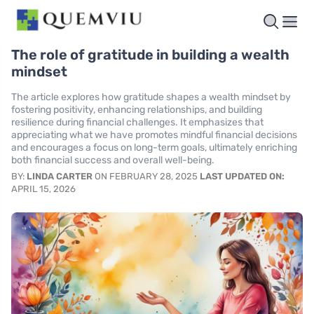
The role of gratitude in building a wealth
mindset
The article explores how gratitude shapes a wealth mindset by
fostering positivity, enhancing relationships, and building
resilience during financial challenges. It emphasizes that
appreciating what we have promotes mindful financial decisions
and encourages a focus on long-term goals, ultimately enriching
both financial success and overall well-being.
BY:
LINDA CARTER
ON FEBRUARY 28, 2025
LAST UPDATED ON:
APRIL 15, 2026