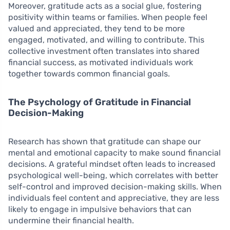
Moreover, gratitude acts as a social glue, fostering
positivity within teams or families. When people feel
valued and appreciated, they tend to be more
engaged, motivated, and willing to contribute. This
collective investment often translates into shared
financial success, as motivated individuals work
together towards common financial goals.
The Psychology of Gratitude in Financial
Decision-Making
Research has shown that gratitude can shape our
mental and emotional capacity to make sound financial
decisions. A grateful mindset often leads to increased
psychological well-being, which correlates with better
self-control and improved decision-making skills. When
individuals feel content and appreciative, they are less
likely to engage in impulsive behaviors that can
undermine their financial health.