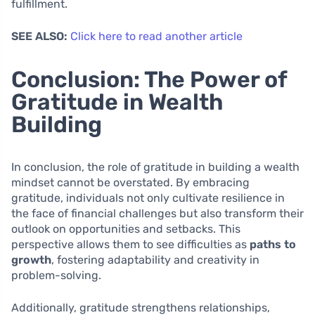
fulfillment.
SEE ALSO:
Click here to read another article
Conclusion: The Power of
Gratitude in Wealth
Building
In conclusion, the role of gratitude in building a wealth
mindset cannot be overstated. By embracing
gratitude, individuals not only cultivate resilience in
the face of financial challenges but also transform their
outlook on opportunities and setbacks. This
perspective allows them to see difficulties as
paths to
growth
, fostering adaptability and creativity in
problem-solving.
Additionally, gratitude strengthens relationships,