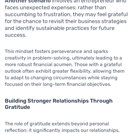
Another scenario
involves an entrepreneur who
faces unexpected expenses; rather than
succumbing to frustration, they may feel grateful
for the chance to revisit their business strategies
and identify sustainable practices for future
success.
This mindset fosters perseverance and sparks
creativity in problem-solving, ultimately leading to a
more robust financial acumen. Those with a grateful
outlook often exhibit greater flexibility, allowing them
to adapt to changing circumstances while staying
focused on their long-term financial objectives.
Building Stronger Relationships Through
Gratitude
The role of gratitude extends beyond personal
reflection; it significantly impacts our relationships,