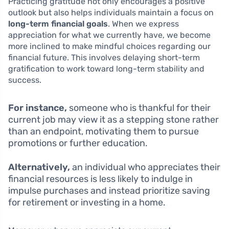
Practicing gratitude not only encourages a positive
outlook but also helps individuals maintain a focus on
long-term financial goals
. When we express
appreciation for what we currently have, we become
more inclined to make mindful choices regarding our
financial future. This involves delaying short-term
gratification to work toward long-term stability and
success.
For instance,
someone who is thankful for their
current job may view it as a stepping stone rather
than an endpoint, motivating them to pursue
promotions or further education.
Alternatively,
an individual who appreciates their
financial resources is less likely to indulge in
impulse purchases and instead prioritize saving
for retirement or investing in a home.