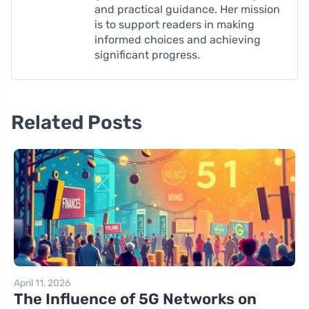
and practical guidance. Her mission
is to support readers in making
informed choices and achieving
significant progress.
Related Posts
April 11, 2026
The Influence of 5G Networks on