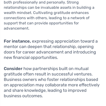
both professionally and personally. Strong
relationships can be invaluable assets in building a
wealth mindset. Cultivating gratitude enhances
connections with others, leading to a network of
support that can provide opportunities for
advancement.
For instance,
expressing appreciation toward a
mentor can deepen that relationship, opening
doors for career advancement and introducing
new financial opportunities.
Consider
how partnerships built on mutual
gratitude often result in successful ventures.
Business owners who foster relationships based
on appreciation may collaborate more effectively
and share knowledge, leading to improved
business outcomes.