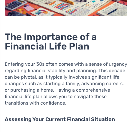
The Importance of a
Financial Life Plan
Entering your 30s often comes with a sense of urgency
regarding financial stability and planning. This decade
can be pivotal, as it typically involves significant life
changes such as starting a family, advancing careers,
or purchasing a home. Having a comprehensive
financial life plan allows you to navigate these
transitions with confidence.
Assessing Your Current Financial Situation