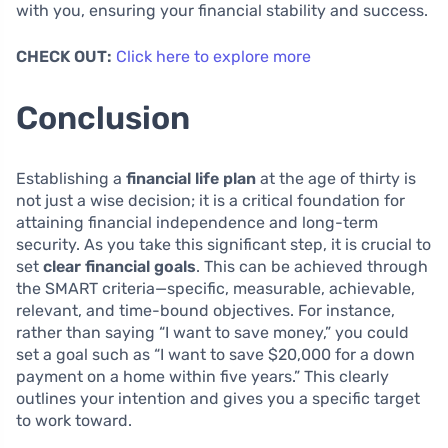
with you, ensuring your financial stability and success.
CHECK OUT:
Click here to explore more
Conclusion
Establishing a
financial life plan
at the age of thirty is
not just a wise decision; it is a critical foundation for
attaining financial independence and long-term
security. As you take this significant step, it is crucial to
set
clear financial goals
. This can be achieved through
the SMART criteria—specific, measurable, achievable,
relevant, and time-bound objectives. For instance,
rather than saying “I want to save money,” you could
set a goal such as “I want to save $20,000 for a down
payment on a home within five years.” This clearly
outlines your intention and gives you a specific target
to work toward.