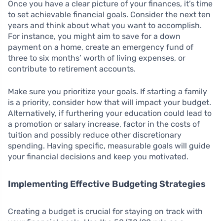
Once you have a clear picture of your finances, it’s time
to set achievable financial goals. Consider the next ten
years and think about what you want to accomplish.
For instance, you might aim to save for a down
payment on a home, create an emergency fund of
three to six months’ worth of living expenses, or
contribute to retirement accounts.
Make sure you prioritize your goals. If starting a family
is a priority, consider how that will impact your budget.
Alternatively, if furthering your education could lead to
a promotion or salary increase, factor in the costs of
tuition and possibly reduce other discretionary
spending. Having specific, measurable goals will guide
your financial decisions and keep you motivated.
Implementing Effective Budgeting Strategies
Creating a budget is crucial for staying on track with