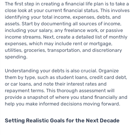
The first step in creating a financial life plan is to take a
close look at your current financial status. This involves
identifying your total income, expenses, debts, and
assets. Start by documenting all sources of income,
including your salary, any freelance work, or passive
income streams. Next, create a detailed list of monthly
expenses, which may include rent or mortgage,
utilities, groceries, transportation, and discretionary
spending.
Understanding your debts is also crucial. Organize
them by type, such as student loans, credit card debt,
or car loans, and note their interest rates and
repayment terms. This thorough assessment will
provide a snapshot of where you stand financially and
help you make informed decisions moving forward.
Setting Realistic Goals for the Next Decade