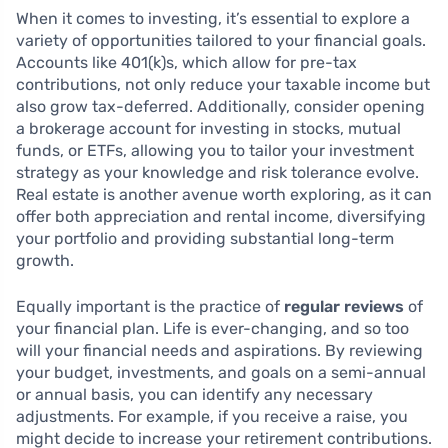
When it comes to investing, it’s essential to explore a
variety of opportunities tailored to your financial goals.
Accounts like 401(k)s, which allow for pre-tax
contributions, not only reduce your taxable income but
also grow tax-deferred. Additionally, consider opening
a brokerage account for investing in stocks, mutual
funds, or ETFs, allowing you to tailor your investment
strategy as your knowledge and risk tolerance evolve.
Real estate is another avenue worth exploring, as it can
offer both appreciation and rental income, diversifying
your portfolio and providing substantial long-term
growth.
Equally important is the practice of
regular reviews
of
your financial plan. Life is ever-changing, and so too
will your financial needs and aspirations. By reviewing
your budget, investments, and goals on a semi-annual
or annual basis, you can identify any necessary
adjustments. For example, if you receive a raise, you
might decide to increase your retirement contributions.