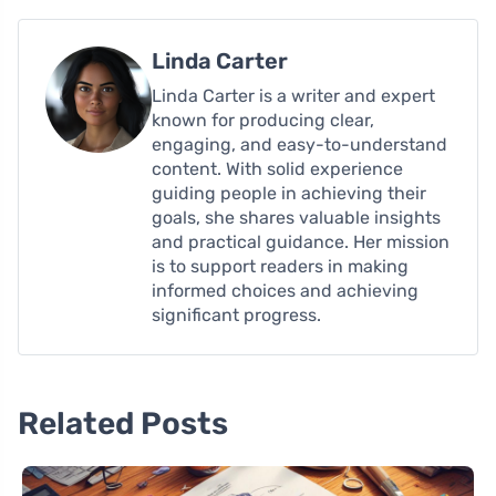
Linda Carter
Linda Carter is a writer and expert
known for producing clear,
engaging, and easy-to-understand
content. With solid experience
guiding people in achieving their
goals, she shares valuable insights
and practical guidance. Her mission
is to support readers in making
informed choices and achieving
significant progress.
Related Posts