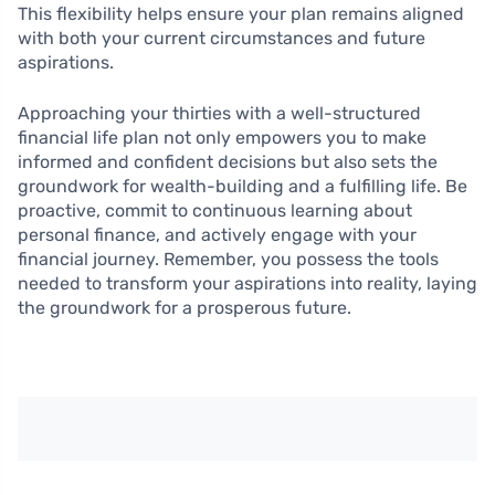
This flexibility helps ensure your plan remains aligned
with both your current circumstances and future
aspirations.
Approaching your thirties with a well-structured
financial life plan not only empowers you to make
informed and confident decisions but also sets the
groundwork for wealth-building and a fulfilling life. Be
proactive, commit to continuous learning about
personal finance, and actively engage with your
financial journey. Remember, you possess the tools
needed to transform your aspirations into reality, laying
the groundwork for a prosperous future.