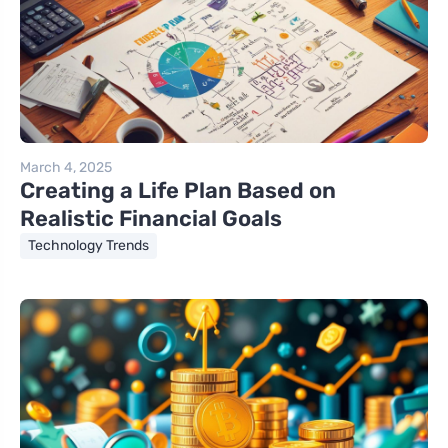
March 4, 2025
Creating a Life Plan Based on
Realistic Financial Goals
Technology Trends