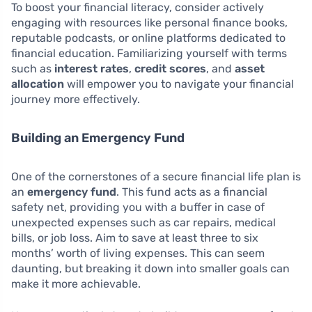
To boost your financial literacy, consider actively
engaging with resources like personal finance books,
reputable podcasts, or online platforms dedicated to
financial education. Familiarizing yourself with terms
such as
interest rates
,
credit scores
, and
asset
allocation
will empower you to navigate your financial
journey more effectively.
Building an Emergency Fund
One of the cornerstones of a secure financial life plan is
an
emergency fund
. This fund acts as a financial
safety net, providing you with a buffer in case of
unexpected expenses such as car repairs, medical
bills, or job loss. Aim to save at least three to six
months’ worth of living expenses. This can seem
daunting, but breaking it down into smaller goals can
make it more achievable.