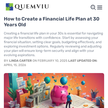
How to Create a Financial Life Plan at 30
Years Old
Creating a financial life plan in your 30s is essential for navigating
major life transitions with confidence. Start by assessing your
financial situation, setting clear goals, budgeting effectively, and
exploring investment options. Regularly reviewing and adjusting
your plan will ensure long-term security and align with your
evolving aspirations.
BY:
LINDA CARTER
ON FEBRUARY 10, 2025
LAST UPDATED ON:
APRIL 15, 2026