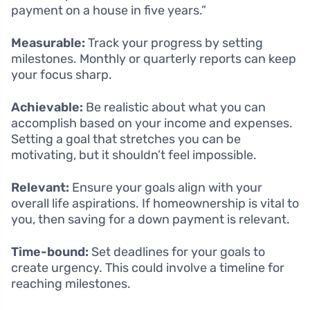
payment on a house in five years.”
Measurable:
Track your progress by setting
milestones. Monthly or quarterly reports can keep
your focus sharp.
Achievable:
Be realistic about what you can
accomplish based on your income and expenses.
Setting a goal that stretches you can be
motivating, but it shouldn’t feel impossible.
Relevant:
Ensure your goals align with your
overall life aspirations. If homeownership is vital to
you, then saving for a down payment is relevant.
Time-bound:
Set deadlines for your goals to
create urgency. This could involve a timeline for
reaching milestones.