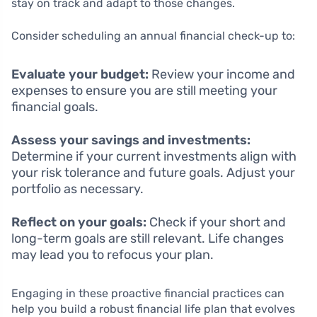
stay on track and adapt to those changes.
Consider scheduling an annual financial check-up to:
Evaluate your budget:
Review your income and
expenses to ensure you are still meeting your
financial goals.
Assess your savings and investments:
Determine if your current investments align with
your risk tolerance and future goals. Adjust your
portfolio as necessary.
Reflect on your goals:
Check if your short and
long-term goals are still relevant. Life changes
may lead you to refocus your plan.
Engaging in these proactive financial practices can
help you build a robust financial life plan that evolves