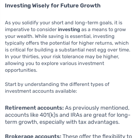
Investing Wisely for Future Growth
As you solidify your short and long-term goals, it is
imperative to consider
investing
as a means to grow
your wealth. While saving is essential, investing
typically offers the potential for higher returns, which
is critical for building a substantial nest egg over time.
In your thirties, your risk tolerance may be higher,
allowing you to explore various investment
opportunities.
Start by understanding the different types of
investment accounts available:
Retirement accounts:
As previously mentioned,
accounts like 401(k)s and IRAs are great for long-
term growth, especially with tax advantages.
Brokerage accounts:
These offer the flexibility to