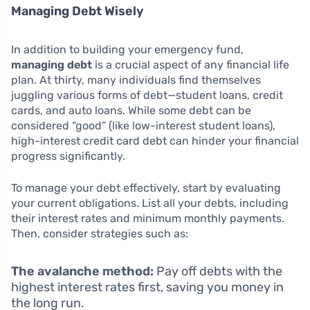
Managing Debt Wisely
In addition to building your emergency fund,
managing debt
is a crucial aspect of any financial life
plan. At thirty, many individuals find themselves
juggling various forms of debt—student loans, credit
cards, and auto loans. While some debt can be
considered “good” (like low-interest student loans),
high-interest credit card debt can hinder your financial
progress significantly.
To manage your debt effectively, start by evaluating
your current obligations. List all your debts, including
their interest rates and minimum monthly payments.
Then, consider strategies such as:
The avalanche method:
Pay off debts with the
highest interest rates first, saving you money in
the long run.