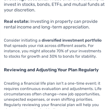
invest in stocks, bonds, ETFs, and mutual funds at
your discretion.
Real estate:
Investing in property can provide
rental income and long-term appreciation.
Consider initiating a
diversified investment portfolio
that spreads your risk across different assets. For
instance, you might allocate 70% of your investments
to stocks for growth and 30% to bonds for stability.
Reviewing and Adjusting Your Plan Regularly
Creating a financial life plan isn’t a one-time event; it
requires continuous evaluation and adjustments. Life
circumstances often change—new job opportunities,
unexpected expenses, or even shifting priorities.
Regularly reviewing your financial plan will help you