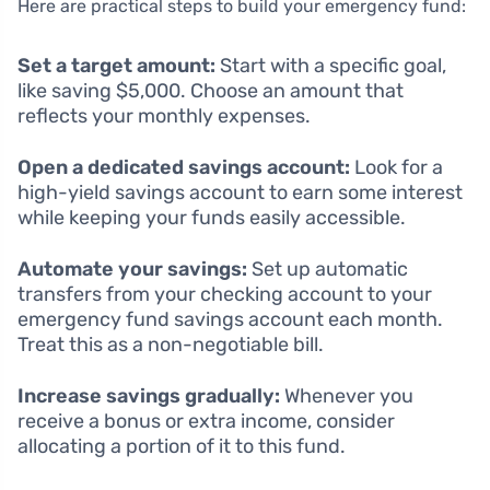
Here are practical steps to build your emergency fund:
Set a target amount:
Start with a specific goal,
like saving $5,000. Choose an amount that
reflects your monthly expenses.
Open a dedicated savings account:
Look for a
high-yield savings account to earn some interest
while keeping your funds easily accessible.
Automate your savings:
Set up automatic
transfers from your checking account to your
emergency fund savings account each month.
Treat this as a non-negotiable bill.
Increase savings gradually:
Whenever you
receive a bonus or extra income, consider
allocating a portion of it to this fund.