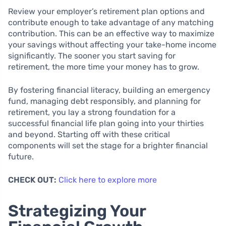
Review your employer’s retirement plan options and
contribute enough to take advantage of any matching
contribution. This can be an effective way to maximize
your savings without affecting your take-home income
significantly. The sooner you start saving for
retirement, the more time your money has to grow.
By fostering financial literacy, building an emergency
fund, managing debt responsibly, and planning for
retirement, you lay a strong foundation for a
successful financial life plan going into your thirties
and beyond. Starting off with these critical
components will set the stage for a brighter financial
future.
CHECK OUT:
Click here to explore more
Strategizing Your