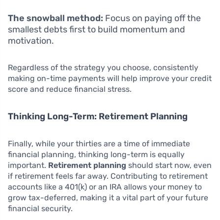
The snowball method:
Focus on paying off the
smallest debts first to build momentum and
motivation.
Regardless of the strategy you choose, consistently
making on-time payments will help improve your credit
score and reduce financial stress.
Thinking Long-Term: Retirement Planning
Finally, while your thirties are a time of immediate
financial planning, thinking long-term is equally
important.
Retirement planning
should start now, even
if retirement feels far away. Contributing to retirement
accounts like a 401(k) or an IRA allows your money to
grow tax-deferred, making it a vital part of your future
financial security.