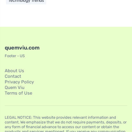
Technology Trends
quemviu.com
Footer - US
About Us
Contact
Privacy Policy
Quem Viu
Terms of Use
LEGAL NOTICE: This website provides relevant information and
content. We emphasize that we do not require payments, deposits, or
any form of financial advance to access our content or obtain the
products and services mentioned. If you receive any communication