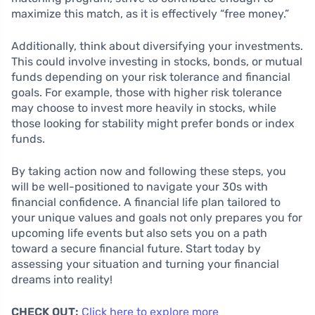
maximize this match, as it is effectively “free money.”
Additionally, think about diversifying your investments.
This could involve investing in stocks, bonds, or mutual
funds depending on your risk tolerance and financial
goals. For example, those with higher risk tolerance
may choose to invest more heavily in stocks, while
those looking for stability might prefer bonds or index
funds.
By taking action now and following these steps, you
will be well-positioned to navigate your 30s with
financial confidence. A financial life plan tailored to
your unique values and goals not only prepares you for
upcoming life events but also sets you on a path
toward a secure financial future. Start today by
assessing your situation and turning your financial
dreams into reality!
CHECK OUT:
Click here to explore more