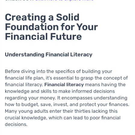
Creating a Solid
Foundation for Your
Financial Future
Understanding Financial Literacy
Before diving into the specifics of building your
financial life plan, it’s essential to grasp the concept of
financial literacy.
Financial literacy
means having the
knowledge and skills to make informed decisions
regarding your money. It encompasses understanding
how to budget, save, invest, and protect your finances.
Many young adults enter their thirties lacking this
crucial knowledge, which can lead to poor financial
decisions.