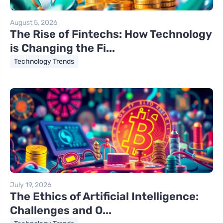
August 5, 2026
The Rise of Fintechs: How Technology
is Changing the Fi...
Technology Trends
July 19, 2026
The Ethics of Artificial Intelligence:
Challenges and O...