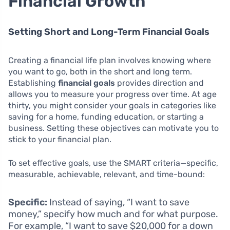
Financial Growth
Setting Short and Long-Term Financial Goals
Creating a financial life plan involves knowing where
you want to go, both in the short and long term.
Establishing
financial goals
provides direction and
allows you to measure your progress over time. At age
thirty, you might consider your goals in categories like
saving for a home, funding education, or starting a
business. Setting these objectives can motivate you to
stick to your financial plan.
To set effective goals, use the SMART criteria—specific,
measurable, achievable, relevant, and time-bound:
Specific:
Instead of saying, “I want to save
money,” specify how much and for what purpose.
For example, “I want to save $20,000 for a down