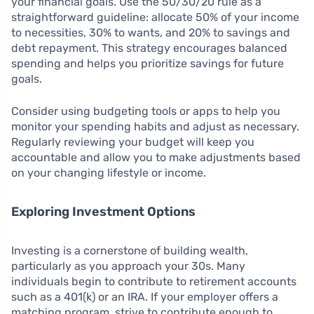
your financial goals. Use the 50/30/20 rule as a
straightforward guideline: allocate 50% of your income
to necessities, 30% to wants, and 20% to savings and
debt repayment. This strategy encourages balanced
spending and helps you prioritize savings for future
goals.
Consider using budgeting tools or apps to help you
monitor your spending habits and adjust as necessary.
Regularly reviewing your budget will keep you
accountable and allow you to make adjustments based
on your changing lifestyle or income.
Exploring Investment Options
Investing is a cornerstone of building wealth,
particularly as you approach your 30s. Many
individuals begin to contribute to retirement accounts
such as a 401(k) or an IRA. If your employer offers a
matching program, strive to contribute enough to