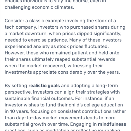
enables individuals to stay the course, even in
challenging economic climates.
Consider a classic example involving the stock of a
tech company. Investors who purchased shares during
a market downturn, when prices dipped significantly,
needed to exercise patience. Many of these investors
experienced anxiety as stock prices fluctuated.
However, those who remained patient and held onto
their shares ultimately reaped substantial rewards
when the market recovered, witnessing their
investments appreciate considerably over the years.
By setting
realistic goals
and adopting a long-term
perspective, investors can align their strategies with
sustainable financial outcomes. For instance, if an
investor wishes to fund their child’s college education
in 10 years, focusing on consistent contributions rather
than day-to-day market movements leads to more
substantial growth over time. Engaging in
mindfulness
practices, such as meditation or reflective journaling,