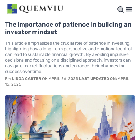
The importance of patience in building an
investor mindset
This article emphasizes the crucial role of patience in investing,
highlighting how a long-term perspective and emotional control
can lead to sustainable financial growth. By avoiding impulsive
decisions and focusing on a disciplined approach, investors can
navigate market fluctuations and enhance their chances for
success over time.
BY:
LINDA CARTER
ON APRIL 26, 2025
LAST UPDATED ON:
APRIL
15, 2026