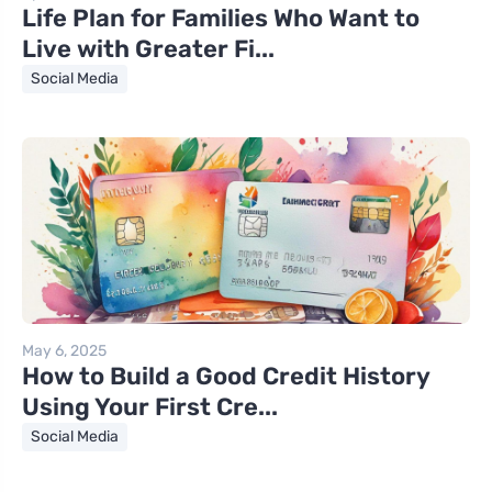
Life Plan for Families Who Want to
Live with Greater Fi...
Social Media
May 6, 2025
How to Build a Good Credit History
Using Your First Cre...
Social Media