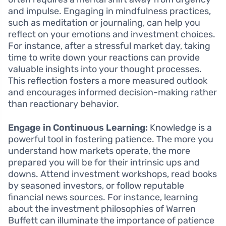
and impulse. Engaging in mindfulness practices,
such as meditation or journaling, can help you
reflect on your emotions and investment choices.
For instance, after a stressful market day, taking
time to write down your reactions can provide
valuable insights into your thought processes.
This reflection fosters a more measured outlook
and encourages informed decision-making rather
than reactionary behavior.
Engage in Continuous Learning:
Knowledge is a
powerful tool in fostering patience. The more you
understand how markets operate, the more
prepared you will be for their intrinsic ups and
downs. Attend investment workshops, read books
by seasoned investors, or follow reputable
financial news sources. For instance, learning
about the investment philosophies of Warren
Buffett can illuminate the importance of patience