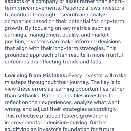
aspects of a company or asset rather than short-
term price movements. Patience allows investors
to conduct thorough research and analyze
companies based on their potential for long-term
growth. By focusing on key metrics such as
earnings, management quality, and market
position, investors can make informed decisions
that align with their long-term strategies. This
grounded approach often results in more fruitful
outcomes than fleeting trends and fads.
Learning from Mistakes:
Every investor will make
missteps throughout their journey. The key is to
view these errors as learning opportunities rather
than setbacks. Patience enables investors to
reflect on their experiences, analyze what went
wrong, and adjust their strategies accordingly.
This reflective practice fosters growth and
improvements in decision-making, further
solidifying an investor’s foundation for future