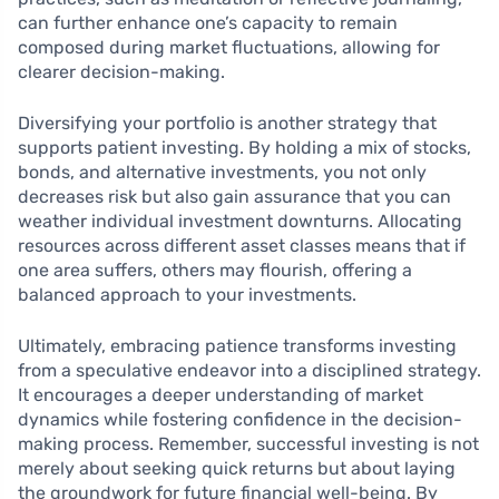
can further enhance one’s capacity to remain
composed during market fluctuations, allowing for
clearer decision-making.
Diversifying your portfolio is another strategy that
supports patient investing. By holding a mix of stocks,
bonds, and alternative investments, you not only
decreases risk but also gain assurance that you can
weather individual investment downturns. Allocating
resources across different asset classes means that if
one area suffers, others may flourish, offering a
balanced approach to your investments.
Ultimately, embracing patience transforms investing
from a speculative endeavor into a disciplined strategy.
It encourages a deeper understanding of market
dynamics while fostering confidence in the decision-
making process. Remember, successful investing is not
merely about seeking quick returns but about laying
the groundwork for future financial well-being. By