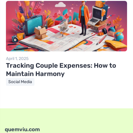
April 1, 2025
Tracking Couple Expenses: How to
Maintain Harmony
Social Media
quemviu.com