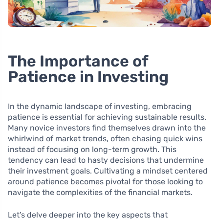
The Importance of
Patience in Investing
In the dynamic landscape of investing, embracing
patience is essential for achieving sustainable results.
Many novice investors find themselves drawn into the
whirlwind of market trends, often chasing quick wins
instead of focusing on long-term growth. This
tendency can lead to hasty decisions that undermine
their investment goals. Cultivating a mindset centered
around patience becomes pivotal for those looking to
navigate the complexities of the financial markets.
Let’s delve deeper into the key aspects that