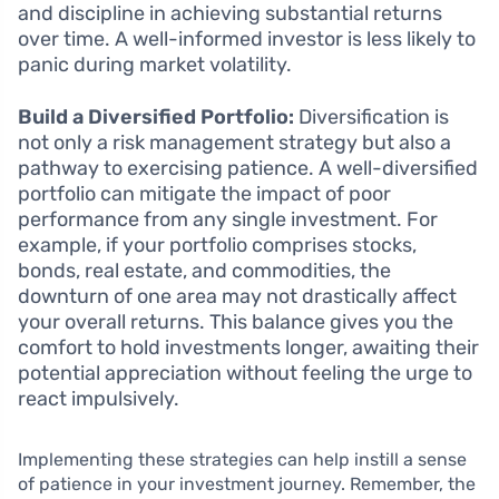
and discipline in achieving substantial returns
over time. A well-informed investor is less likely to
panic during market volatility.
Build a Diversified Portfolio:
Diversification is
not only a risk management strategy but also a
pathway to exercising patience. A well-diversified
portfolio can mitigate the impact of poor
performance from any single investment. For
example, if your portfolio comprises stocks,
bonds, real estate, and commodities, the
downturn of one area may not drastically affect
your overall returns. This balance gives you the
comfort to hold investments longer, awaiting their
potential appreciation without feeling the urge to
react impulsively.
Implementing these strategies can help instill a sense
of patience in your investment journey. Remember, the