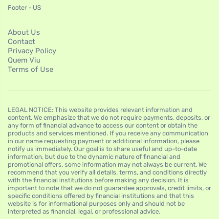
Footer - US
About Us
Contact
Privacy Policy
Quem Viu
Terms of Use
LEGAL NOTICE: This website provides relevant information and
content. We emphasize that we do not require payments, deposits, or
any form of financial advance to access our content or obtain the
products and services mentioned. If you receive any communication
in our name requesting payment or additional information, please
notify us immediately. Our goal is to share useful and up-to-date
information, but due to the dynamic nature of financial and
promotional offers, some information may not always be current. We
recommend that you verify all details, terms, and conditions directly
with the financial institutions before making any decision. It is
important to note that we do not guarantee approvals, credit limits, or
specific conditions offered by financial institutions and that this
website is for informational purposes only and should not be
interpreted as financial, legal, or professional advice.