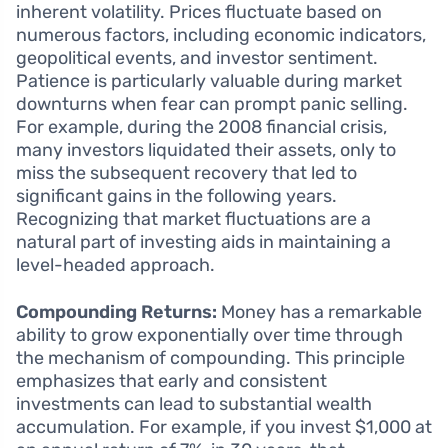
inherent volatility. Prices fluctuate based on
numerous factors, including economic indicators,
geopolitical events, and investor sentiment.
Patience is particularly valuable during market
downturns when fear can prompt panic selling.
For example, during the 2008 financial crisis,
many investors liquidated their assets, only to
miss the subsequent recovery that led to
significant gains in the following years.
Recognizing that market fluctuations are a
natural part of investing aids in maintaining a
level-headed approach.
Compounding Returns:
Money has a remarkable
ability to grow exponentially over time through
the mechanism of compounding. This principle
emphasizes that early and consistent
investments can lead to substantial wealth
accumulation. For example, if you invest $1,000 at