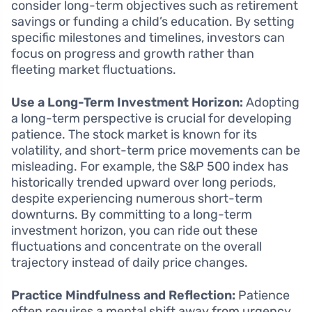
consider long-term objectives such as retirement
savings or funding a child’s education. By setting
specific milestones and timelines, investors can
focus on progress and growth rather than
fleeting market fluctuations.
Use a Long-Term Investment Horizon:
Adopting
a long-term perspective is crucial for developing
patience. The stock market is known for its
volatility, and short-term price movements can be
misleading. For example, the S&P 500 index has
historically trended upward over long periods,
despite experiencing numerous short-term
downturns. By committing to a long-term
investment horizon, you can ride out these
fluctuations and concentrate on the overall
trajectory instead of daily price changes.
Practice Mindfulness and Reflection:
Patience
often requires a mental shift away from urgency