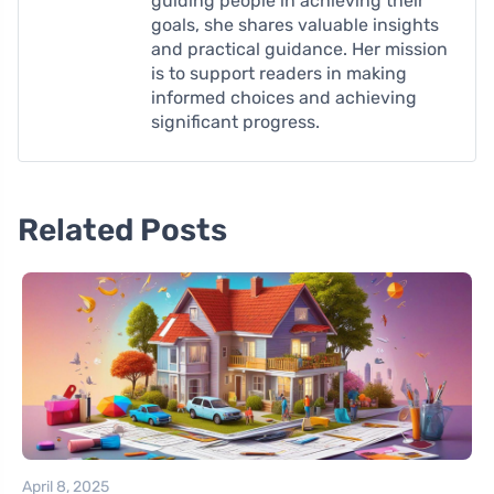
guiding people in achieving their
goals, she shares valuable insights
and practical guidance. Her mission
is to support readers in making
informed choices and achieving
significant progress.
Related Posts
April 8, 2025