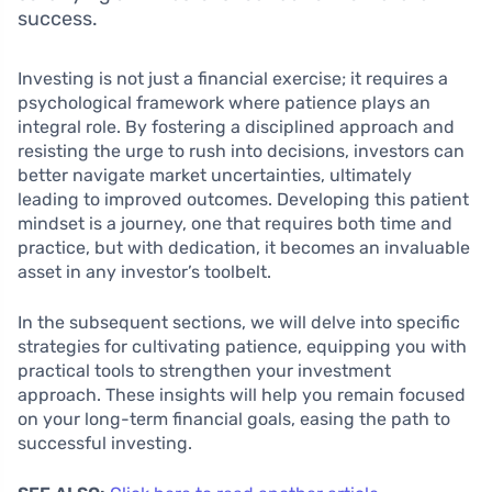
success.
Investing is not just a financial exercise; it requires a
psychological framework where patience plays an
integral role. By fostering a disciplined approach and
resisting the urge to rush into decisions, investors can
better navigate market uncertainties, ultimately
leading to improved outcomes. Developing this patient
mindset is a journey, one that requires both time and
practice, but with dedication, it becomes an invaluable
asset in any investor’s toolbelt.
In the subsequent sections, we will delve into specific
strategies for cultivating patience, equipping you with
practical tools to strengthen your investment
approach. These insights will help you remain focused
on your long-term financial goals, easing the path to
successful investing.