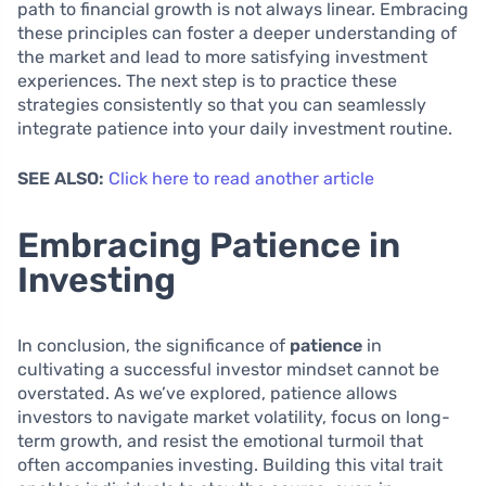
path to financial growth is not always linear. Embracing
these principles can foster a deeper understanding of
the market and lead to more satisfying investment
experiences. The next step is to practice these
strategies consistently so that you can seamlessly
integrate patience into your daily investment routine.
SEE ALSO:
Click here to read another article
Embracing Patience in
Investing
In conclusion, the significance of
patience
in
cultivating a successful investor mindset cannot be
overstated. As we’ve explored, patience allows
investors to navigate market volatility, focus on long-
term growth, and resist the emotional turmoil that
often accompanies investing. Building this vital trait