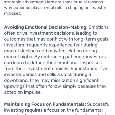
strategic advantage. Here are some crucial reasons
why patience plays a vital role in shaping an investor
mindset:
Avoiding Emotional Decision-Making:
Emotions
often drive investment decisions, leading to
outcomes that may conflict with long-term goals.
Investors frequently experience fear during
market declines and may feel elation during
market highs. By embracing patience, investors
can learn to detach their emotional responses
from their investment choices. For instance, if an
investor panics and sells a stock during a
downtrend, they may miss out on significant
upswings that often follow, simply because they
acted on impulse.
Maintaining Focus on Fundamentals:
Successful
investing requires a focus on the fundamental