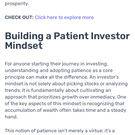
prosperity.
CHECK OUT:
Click here to explore more
Building a Patient Investor
Mindset
For anyone starting their journey in investing,
understanding and adopting patience as a core
principle can make all the difference. An investor’s
mindset is not solely about picking stocks or analyzing
trends; it is fundamentally about cultivating an
approach that prioritizes growth over immediacy. One
of the key aspects of this mindset is recognizing that
accumulation of wealth often takes time and a steady
hand.
This notion of patience isn’t merely a virtue; it’s a