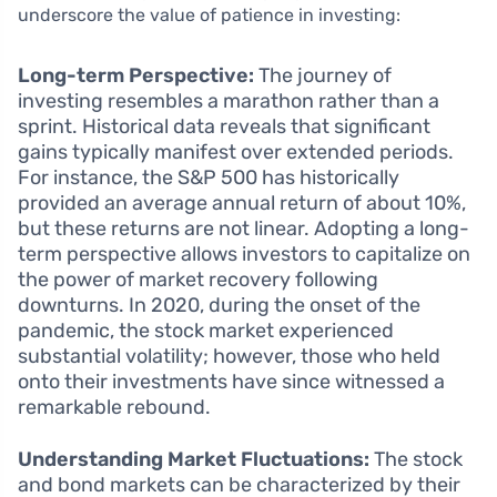
underscore the value of patience in investing:
Long-term Perspective:
The journey of
investing resembles a marathon rather than a
sprint. Historical data reveals that significant
gains typically manifest over extended periods.
For instance, the S&P 500 has historically
provided an average annual return of about 10%,
but these returns are not linear. Adopting a long-
term perspective allows investors to capitalize on
the power of market recovery following
downturns. In 2020, during the onset of the
pandemic, the stock market experienced
substantial volatility; however, those who held
onto their investments have since witnessed a
remarkable rebound.
Understanding Market Fluctuations:
The stock
and bond markets can be characterized by their