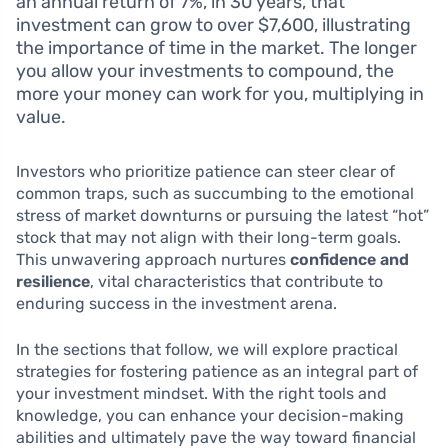
an annual return of 7%, in 30 years, that
investment can grow to over $7,600, illustrating
the importance of time in the market. The longer
you allow your investments to compound, the
more your money can work for you, multiplying in
value.
Investors who prioritize patience can steer clear of
common traps, such as succumbing to the emotional
stress of market downturns or pursuing the latest “hot”
stock that may not align with their long-term goals.
This unwavering approach nurtures
confidence and
resilience
, vital characteristics that contribute to
enduring success in the investment arena.
In the sections that follow, we will explore practical
strategies for fostering patience as an integral part of
your investment mindset. With the right tools and
knowledge, you can enhance your decision-making
abilities and ultimately pave the way toward financial