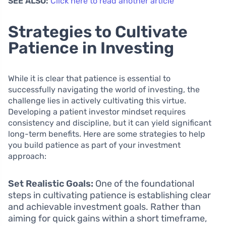
SEE ALSO:
Click here to read another article
Strategies to Cultivate
Patience in Investing
While it is clear that patience is essential to
successfully navigating the world of investing, the
challenge lies in actively cultivating this virtue.
Developing a patient investor mindset requires
consistency and discipline, but it can yield significant
long-term benefits. Here are some strategies to help
you build patience as part of your investment
approach:
Set Realistic Goals:
One of the foundational
steps in cultivating patience is establishing clear
and achievable investment goals. Rather than
aiming for quick gains within a short timeframe,