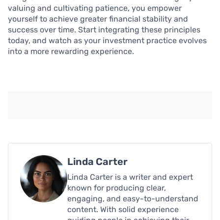
valuing and cultivating patience, you empower
yourself to achieve greater financial stability and
success over time. Start integrating these principles
today, and watch as your investment practice evolves
into a more rewarding experience.
Linda Carter
Linda Carter is a writer and expert
known for producing clear,
engaging, and easy-to-understand
content. With solid experience